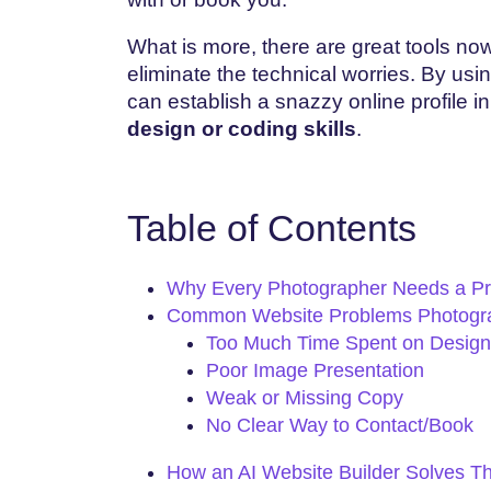
What is more, there are great tools n
eliminate the technical worries. By usi
can establish a snazzy online profile i
design or coding skills
.
Table of Contents
Why Every Photographer Needs a Pr
Common Website Problems Photogr
Too Much Time Spent on Design
Poor Image Presentation
Weak or Missing Copy
No Clear Way to Contact/Book
How an AI Website Builder Solves T