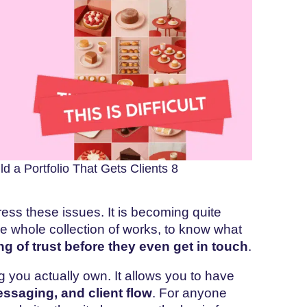
d a Portfolio That Gets Clients 8
ress these issues. It is becoming quite
the whole collection of works, to know what
ing of trust before they even get in touch
.
g you actually own. It allows you to have
essaging, and client flow
. For anyone