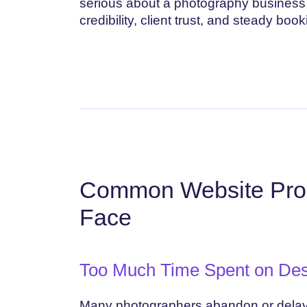
serious about a photography business 
credibility, client trust, and steady book
Common Website Pro
Face
Too Much Time Spent on Des
Many photographers abandon or delay th