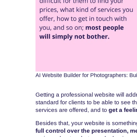
AI Website Builder for Photographers: Buil
Getting a professional website will add
standard for clients to be able to see 
services are offered, and to
get a feel
Besides that, your website is somethin
full control over the presentation, m