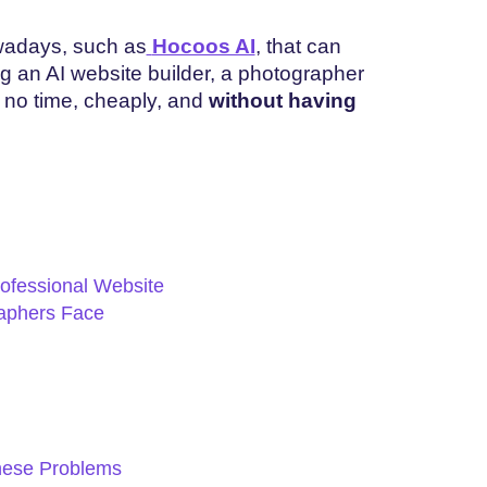
owadays, such as
Hocoos AI
, that can
ng an AI website builder, a photographer
n no time, cheaply, and
without having
ofessional Website
aphers Face
hese Problems