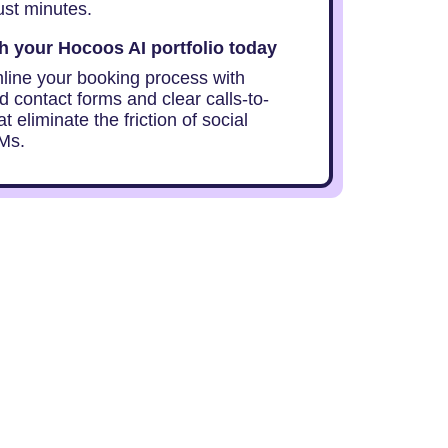
ust minutes.
 your Hocoos AI portfolio today
mline your booking process with
d contact forms and clear calls-to-
at eliminate the friction of social
Ms.