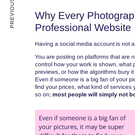
PREVIOUS ARTICLE
Why Every Photograp
Professional Website
Having a social media account is not a 
You are posting on platforms that are 
control how your work is shown, what part
previews, or how the algorithms bury it 
Even if someone is a big fan of your pic
find your prices, what kind of services 
so on;
most people will simply not b