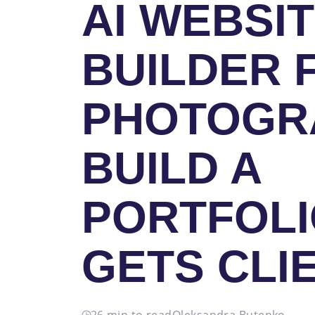
AI WEBSI
BUILDER 
PHOTOGR
BUILD A
PORTFOLI
GETS CLI
26 min to read
Oleksandra Butenko