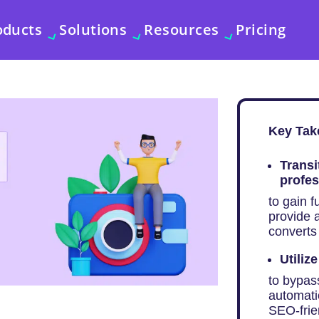
oducts
Solutions
Resources
Pricing
Key Tak
Transi
profes
to gain f
provide a
converts 
Utiliz
to bypass
automatic
SEO-frie