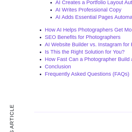
AI Creates a Portfolio Layout Au
AI Writes Professional Copy
AI Adds Essential Pages Automat
How AI Helps Photographers Get Mor
SEO Benefits for Photographers
AI Website Builder vs. Instagram for
Is This the Right Solution for You?
How Fast Can a Photographer Build 
Conclusion
Frequently Asked Questions (FAQs)