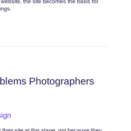
website, the site becomes the basis for
ings.
blems Photographers
ign
eir site at this stage, not because they