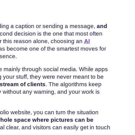
ading a caption or sending a message,
and
econd decision is the one that most often
or this reason alone, choosing an
AI
s become one of the smartest moves for
esence.
 mainly through social media. While apps
g your stuff, they were never meant to be
stream of clients
. The algorithms keep
 without any warning, and your work is
olio website, you can turn the situation
hole space where pictures can be
tal clear, and visitors can easily get in touch