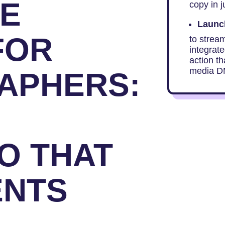
TE
copy in j
Launch
FOR
to strea
integrate
action th
media D
APHERS:
O THAT
ENTS