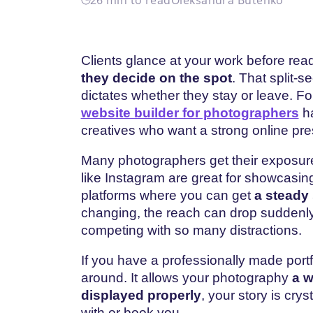
Clients glance at your work before re
they decide on the spot
. That split-s
dictates whether they stay or leave. F
website builder for photographers
ha
creatives who want a strong online pr
Many photographers get their exposure
like Instagram are great for showcasin
platforms where you can get
a steady 
changing, the reach can drop suddenly
competing with so many distractions.
If you have a professionally made portf
around. It allows your photography
a w
displayed properly
, your story is crys
with or book you.