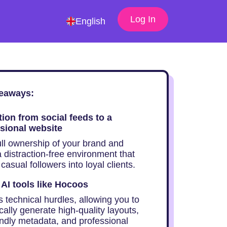
Log In
English
eaways:
tion from social feeds to a
sional website
ull ownership of your brand and
 distraction-free environment that
casual followers into loyal clients.
e AI tools like Hocoos
 technical hurdles, allowing you to
ally generate high-quality layouts,
ndly metadata, and professional