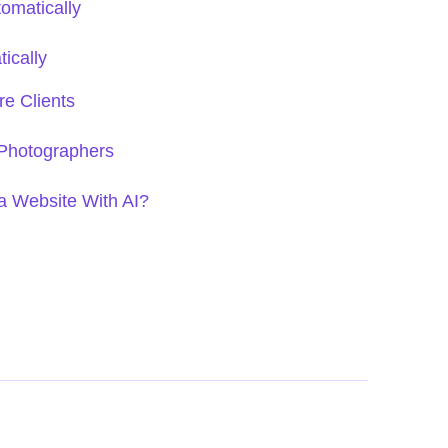
tomatically
ically
e Clients
 Photographers
a Website With AI?