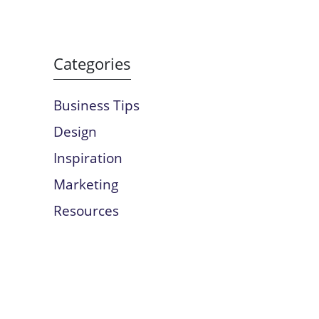
Categories
Business Tips
Design
Inspiration
Marketing
Resources