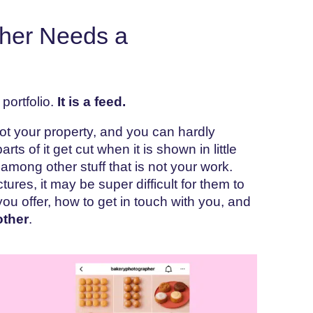
her Needs a
portfolio.
It is a feed.
not your property, and you can hardly
s of it get cut when it is shown in little
among other stuff that is not your work.
tures, it may be super difficult for them to
you offer, how to get in touch with you, and
other
.