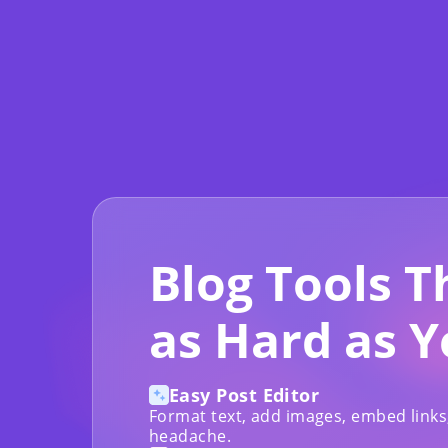
Blog Tools 
as Hard as 
Easy Post Editor
Format text, add images, embed links
headache.