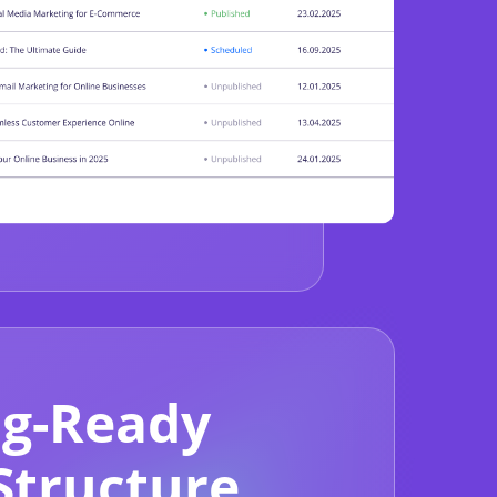
g-Ready
Structure