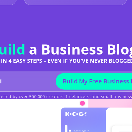
uild
a Business Blo
IN 4 EASY STEPS – EVEN IF YOU’VE NEVER BLOGGE
Build My Free Business 
usted by over 500,000 creators, freelancers, and small busines