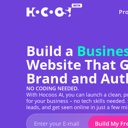
Pr
Build a
Busines
Website That 
Brand and Aut
NO CODING NEEDED.
With Hocoos AI, you can launch a clean, pr
for your business – no tech skills needed.
leads, and get seen online in just a few m
Build My Fr