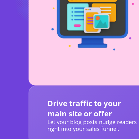
Drive traffic to your
main site or offer
Let your blog posts nudge readers
right into your sales funnel.