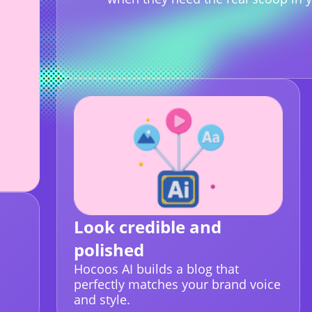
Look credible and
polished
Hocoos AI builds a blog that
perfectly matches your brand voice
and style.