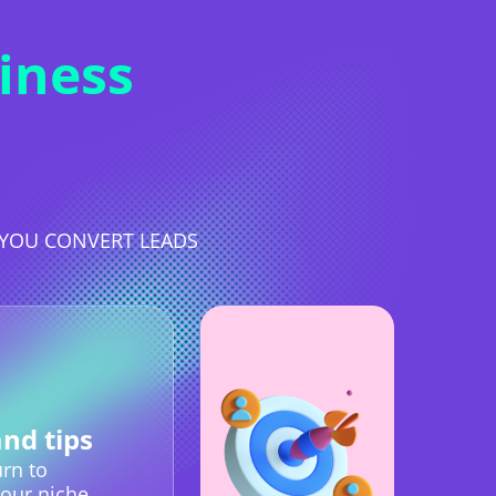
iness
S YOU CONVERT LEADS
and tips
rn to
our niche.