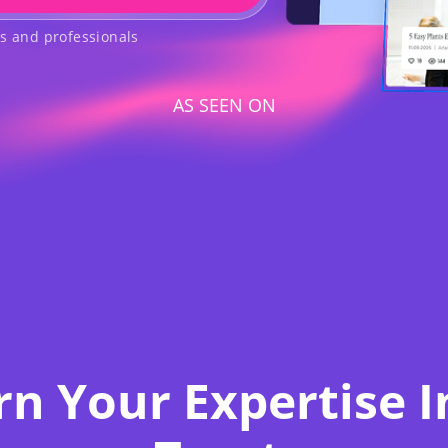
rs and professionals
AS SEEN ON
rn Your Expertise I