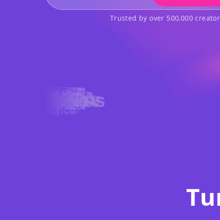
Trusted by over 500,000 creato
Tu