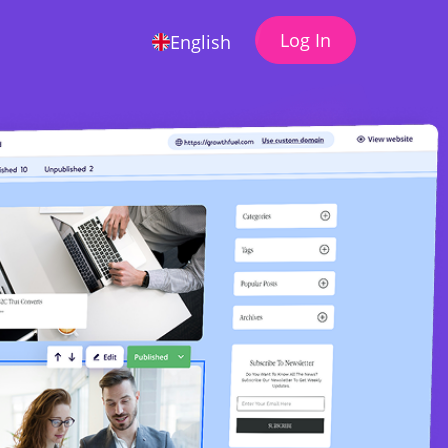
Log In
English