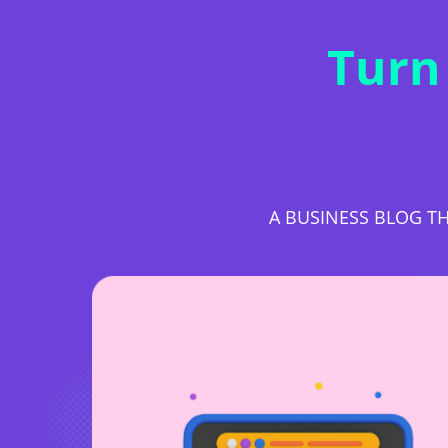
Turn
A BUSINESS BLOG TH