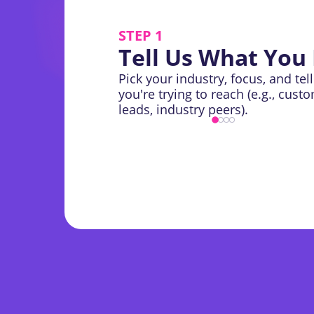
STEP 1
Tell Us What You
Pick your industry, focus, and tel
you're trying to reach (e.g., cust
leads, industry peers).