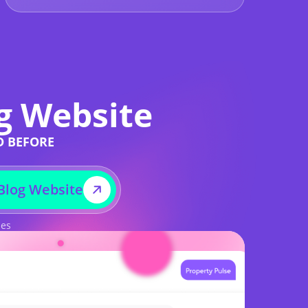
g Website
D BEFORE
Blog Website
ses