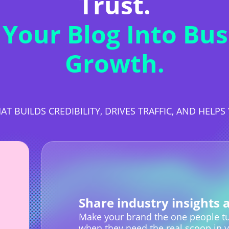
Trust.
 Your Blog Into Bus
Growth.
AT BUILDS CREDIBILITY, DRIVES TRAFFIC, AND HELP
Share industry insights 
Make your brand the one people tu
when they need the real scoop in y