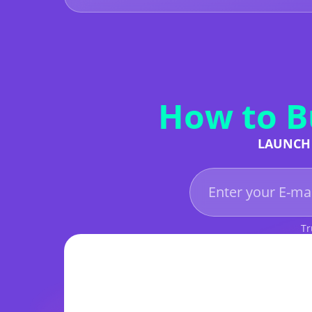
How to B
LAUNCH 
Tr