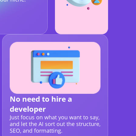
No need to hire a
developer
Just focus on what you want to say,
and let the AI sort out the structure,
SEO, and formatting.