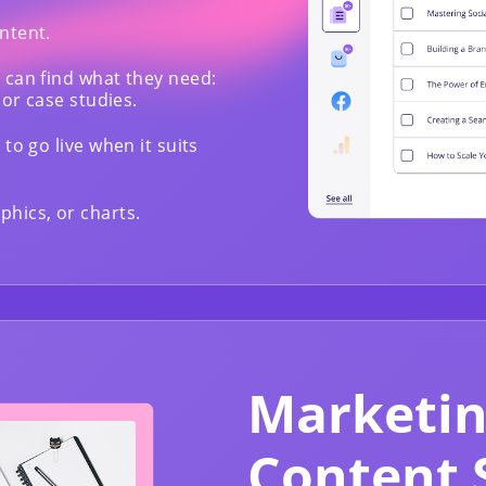
ntent.
 can find what they need:
 or case studies.
to go live when it suits
hics, or charts.
Marketin
Content 