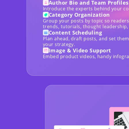
Author Bio and Team Profiles
Introduce the experts behind your co
Category Organization
Group your posts by topic so readers
trends, tutorials, thought leadership,
Content Scheduling
Plan ahead, draft posts, and set them 
your strategy.
Image & Video Support
Embed product videos, handy infograp