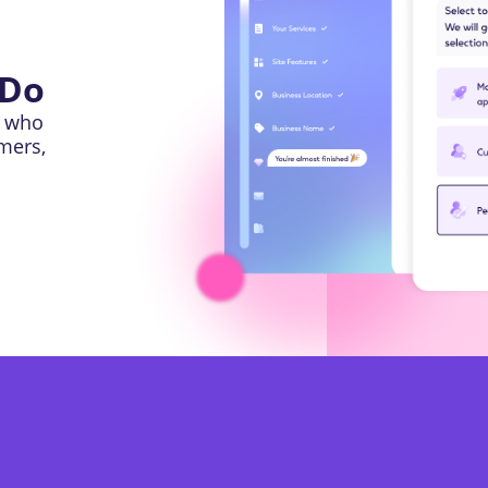
 Do
l who
omers,