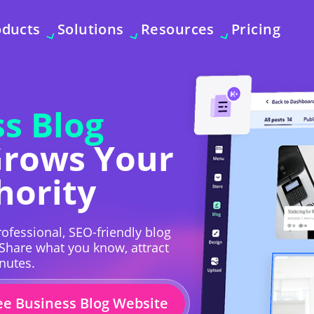
oducts
Solutions
Resources
Pricing
s Blog
Grows Your
hority
ofessional, SEO-friendly blog
 Share what you know, attract
inutes.
ee Business Blog Website