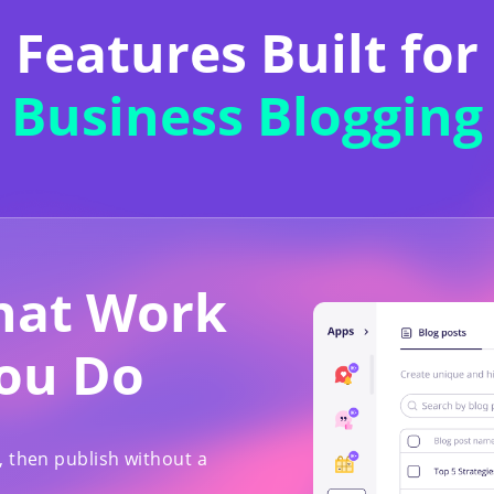
Features Built for
Business Blogging
That Work
You Do
, then publish without a