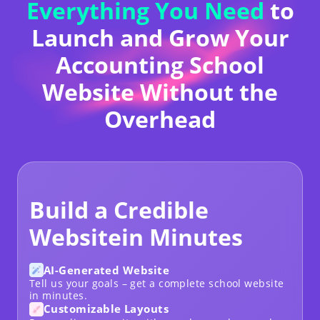
Everything You Need
to
Launch and Grow Your
Accounting School
Website Without the
Overhead
Build a Credible
Websitein Minutes
AI-Generated Website
Tell us your goals – get a complete school website
in minutes.
Customizable Layouts