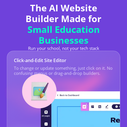
The AI Website
Builder Made for
Small Education
Businesses
Run your school, not your tech stack
Click-and-Edit Site Editor
To change or update something, just click on it. No
confusing menus or drag-and-drop builders.