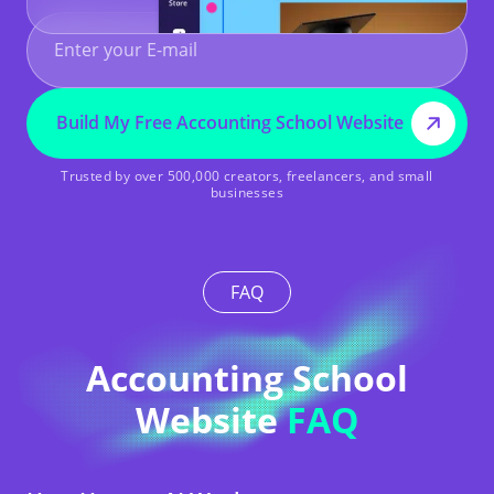
Build My Free Accounting School Website
Trusted by over 500,000 creators, freelancers, and small
businesses
FAQ
Accounting School
Website
FAQ