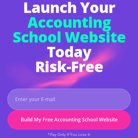
Launch Your
enough skill to build your site.
Accounting
School Website
Today
Risk-Free
Build My Free Accounting School Website
*Pay Only If You Love It