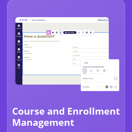
Course and Enrollment
Management