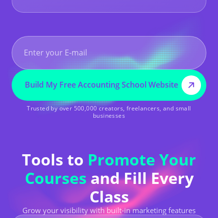
Build My Free Accounting School Website
Trusted by over 500,000 creators, freelancers, and small
businesses
Tools to
Promote Your
Courses
and Fill Every
Class
Grow your visibility with built-in marketing features