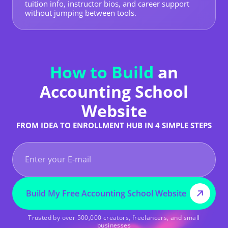
tuition info, instructor bios, and career support
without jumping between tools.
How to Build
an
Accounting School
Website
FROM IDEA TO ENROLLMENT HUB IN 4 SIMPLE STEPS
Build My Free Accounting School Website
Trusted by over 500,000 creators, freelancers, and small
businesses