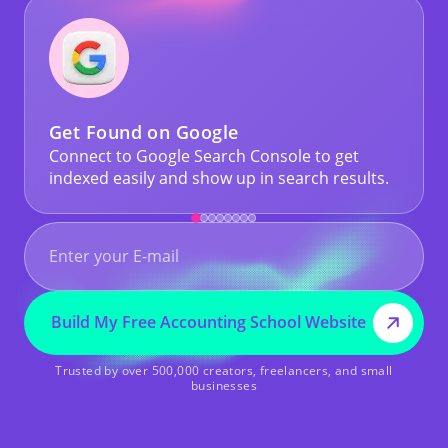
Get Found on Google
Connect to Google Search Console to get
indexed easily and show up in search results.
Build My Free Accounting School Website
Trusted by over 500,000 creators, freelancers, and small
businesses