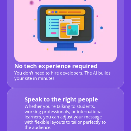
No tech experience required
You don't need to hire developers. The AI builds
your site in minutes.
Speak to the right people
Whether you're talking to students,
working professionals, or international
learners, you can adjust your message
with flexible layouts to tailor perfectly to
the audience.