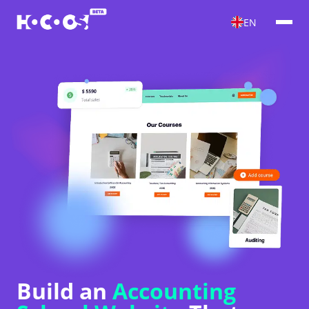
EN
Build an
Accounting