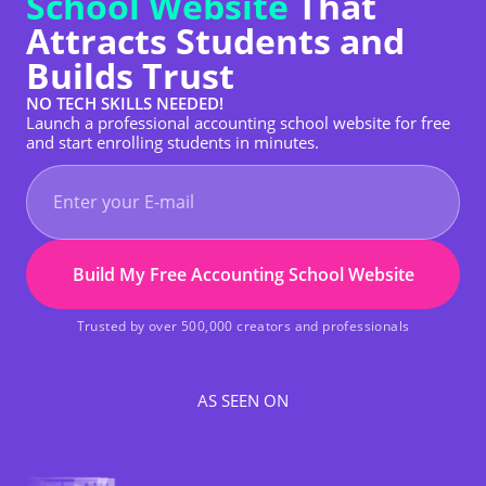
School Website
That
Attracts Students and
Builds Trust
NO TECH SKILLS NEEDED!
Launch a professional accounting school website for free
and start enrolling students in minutes.
Build My Free Accounting School Website
Trusted by over 500,000 creators and professionals
AS SEEN ON