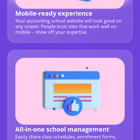
Mobile-ready experience
Your accounting school website will look good on
any screen. People trust sites that work well on
mobile – show off your expertise.
All-in-one school management
Easily share class schedules, enrollment forms,