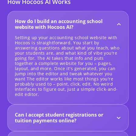
How Hocoos AI Works
How do I build an accounting school
website with Hocoos AI?
Setting up your accounting school website with
Hocoos is straightforward. You start by
answering questions about what you teach, who
your students are, and what kind of vibe you're
going for. The AI takes that info and puts
together a complete website for you – pages,
layout, and more. Once it's generated, you can
jump into the editor and tweak whatever you
want The editor works like most things you're
probably used to – point, click, edit. No weird
interfaces to figure out, just a simple click-and-
edit editor.
Can I accept student registrations or
tuition payments online?
Yes! We have built-in forms you can add right to
your site for course signups. When it comes to