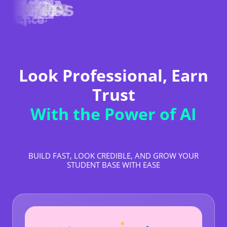
Look Professional, Earn
Trust
With the Power of AI
BUILD FAST, LOOK CREDIBLE, AND GROW YOUR
STUDENT BASE WITH EASE