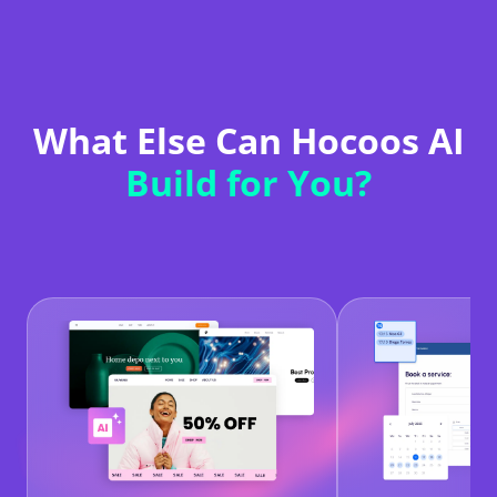
What Else Can Hocoos AI
Build for You?