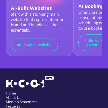
AI Booking 
AI-Built Websites
Offer class book
Start with a stunning main
consultations, 
website that represents your
scheduling with
brand and handles all the
to-use booking t
essentials.
Build My AI 
Build My AI Website
System
Home
About Us
Mission Statement
Features