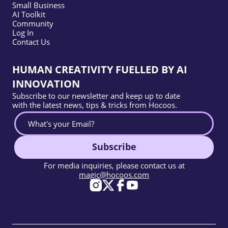
Small Business
AI Toolkit
Community
Log In
Contact Us
HUMAN CREATIVITY FUELLED BY AI
INNOVATION
Subscribe to our newsletter and keep up to date
with the latest news, tips & tricks from Hocoos.
Subscribe
For media inquiries, please contact us at
magic@hocoos.com