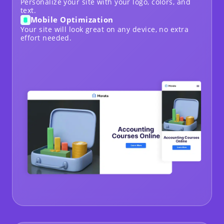
Personalize your site with your logo, colors, and
text.
Mobile Optimization
Your site will look great on any device, no extra
effort needed.