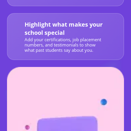
Highlight what makes your
school special
Add your certifications, job placement
numbers, and testimonials to show
what past students say about you.