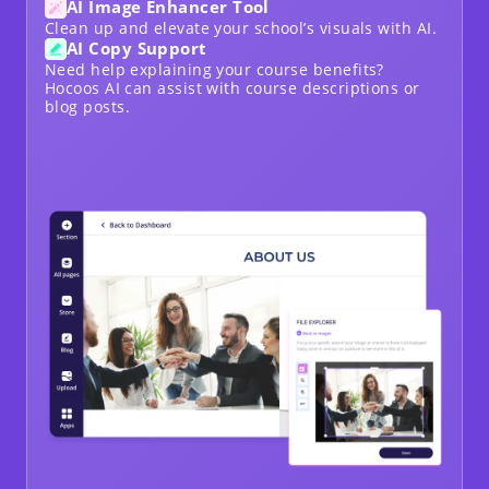
AI Image Enhancer Tool
Clean up and elevate your school’s visuals with AI.
AI Copy Support
Need help explaining your course benefits?
Hocoos AI can assist with course descriptions or
blog posts.