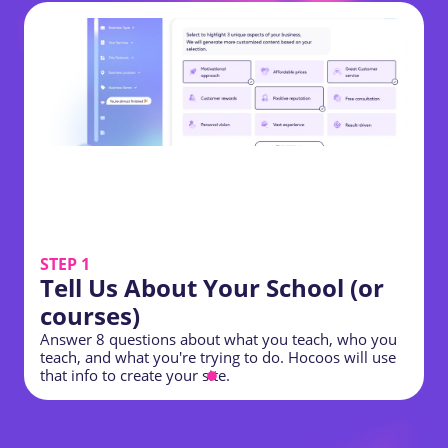
STEP 1
Tell Us About Your School (or
courses)
Answer 8 questions about what you teach, who you
Y
teach, and what you're trying to do. Hocoos will use
o
that info to create your site.
t