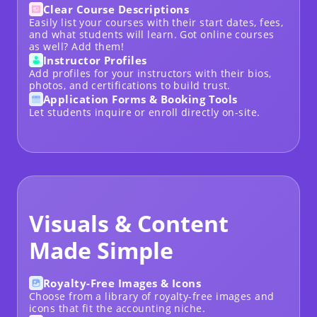
Clear Course Descriptions
Easily list your courses with their start dates, fees,
and what students will learn. Got
online courses
as well? Add them!
Instructor Profiles
Add profiles for your instructors with their bios,
photos, and certifications to build trust.
Application Forms & Booking Tools
Let students inquire or enroll directly on-site.
Visuals & Content
Made Simple
Royalty-Free Images & Icons
Choose from a library of royalty-free images and
icons that fit the accounting niche.