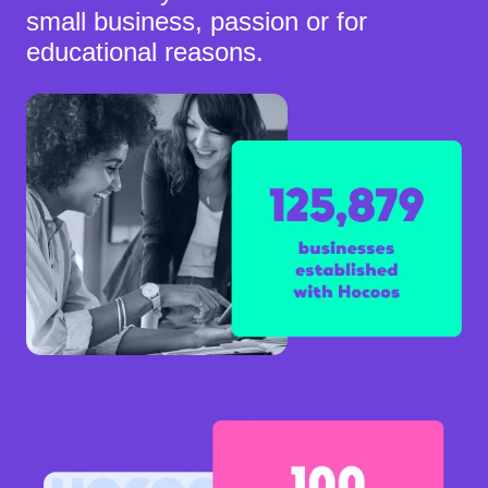
small business, passion or for
educational reasons.