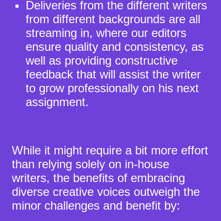
Deliveries from the different writers
from different backgrounds are all
streaming in, where our editors
ensure quality and consistency, as
well as providing constructive
feedback that will assist the writer
to grow professionally on his next
assignment.
While it might require a bit more effort
than relying solely on in-house
writers,
the benefits
of embracing
diverse creative voices outweigh the
minor challenges and benefit by: