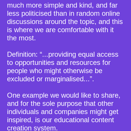
much more simple and kind, and far
less politicised than in random online
discussions around the topic, and this
is where we are comfortable with it
the most.
Definition: “...providing equal access
to opportunities and resources for
people who might otherwise be
excluded or marginalised...”.
One example we would like to share,
and for the sole purpose that other
individuals and companies might get
inspired, is our educational content
creation system.