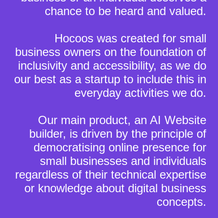
chance to be heard and valued.
Hocoos was created for small
business owners on the foundation of
inclusivity and accessibility, as we do
our best as a startup to include this in
everyday activities we do.
Our main product, an AI Website
builder, is driven by the principle of
democratising online presence for
small businesses and individuals
regardless of their technical expertise
or knowledge about digital business
concepts.