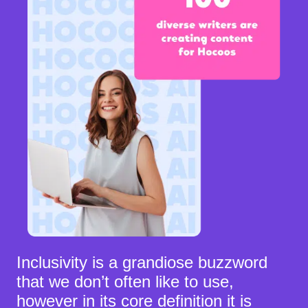
Inclusivity is a grandiose buzzword
that we don’t often like to use,
however in its core definition it is