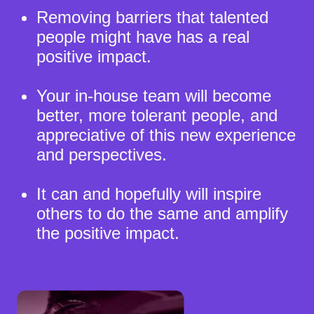
Removing barriers that talented
people might have has a real
positive impact.
Your in-house team will become
better, more tolerant people, and
appreciative of this new experience
and perspectives.
It can and hopefully will inspire
others to do the same and amplify
the positive impact.