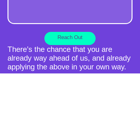
Reach Out
There’s the chance that you are
already way ahead of us, and already
applying the above in your own way.
If you feel that Hocoos or its product
can assist you to be more successful
in doing so, please do not hesitate to
reach out.