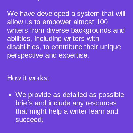
We have developed a system that will
allow us to empower almost 100
writers from diverse backgrounds and
abilities, including writers with
disabilities, to contribute their unique
perspective and expertise.
How it works:
We provide as detailed as possible
briefs and include any resources
that might help a writer learn and
succeed.