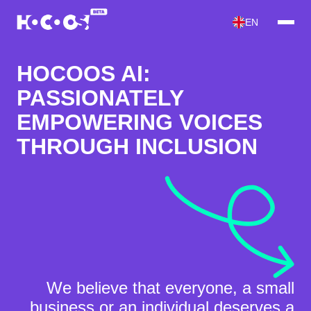
EN
HOCOOS AI:
PASSIONATELY
EMPOWERING VOICES
THROUGH INCLUSION
We believe that
everyone
, a small
business or an individual
deserves a