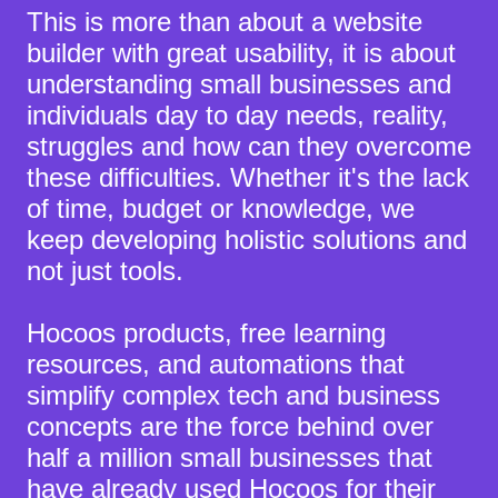
This is more than about a website
builder with great usability, it is about
understanding small businesses and
individuals day to day needs, reality,
struggles and how can they overcome
these difficulties. Whether it's the lack
of time, budget or knowledge,
we
keep developing holistic solutions and
not just tools.
Hocoos products, free learning
resources, and automations that
simplify complex tech and business
concepts are the force behind over
half a million small businesses that
have already used Hocoos for their