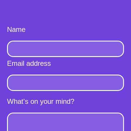
Name
Email address
What's on your mind?