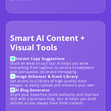
Smart AI Content +
Visual Tools
Instant Copy Suggestions
Stuck on what to say? Our AI helps you write
everything from taglines to service breakdowns
with persuasive, on-brand messaging.
Image Enhancer & Stock Library
Get access to a library of high-quality stock
images, or easily upload and enhance your own.
AI Blog Generator
Share your expertise, build authority and improve
SEO with a
business blog
. Our AI helps you draft
articles so you always have fresh content.