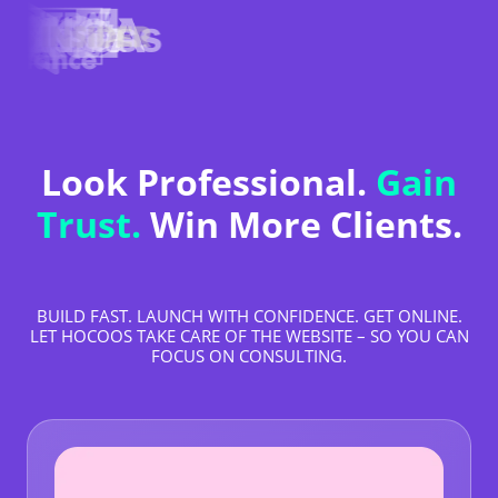
Look Professional.
Gain
Trust.
Win More Clients.
BUILD FAST. LAUNCH WITH CONFIDENCE. GET ONLINE.
LET HOCOOS TAKE CARE OF THE WEBSITE – SO YOU CAN
FOCUS ON CONSULTING.