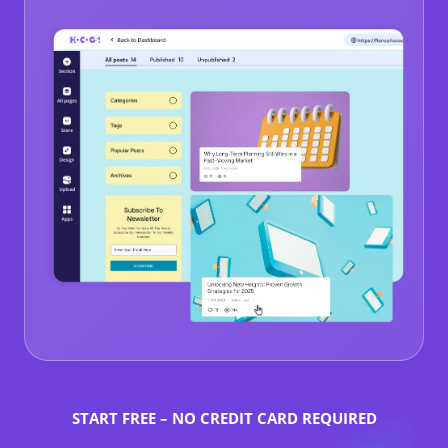
START FREE – NO CREDIT CARD REQUIRED