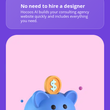
No need to hire a designer
Hocoos AI builds your consulting agency
website quickly and includes everything
you need.