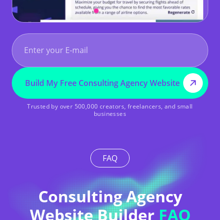
START FREE – NO CREDIT CARD REQUIRED
Build My Free Consulting Agency Website
Trusted by over 500,000 creators, freelancers, and small
businesses
FAQ
Consulting Agency
Website Builder
FAQ