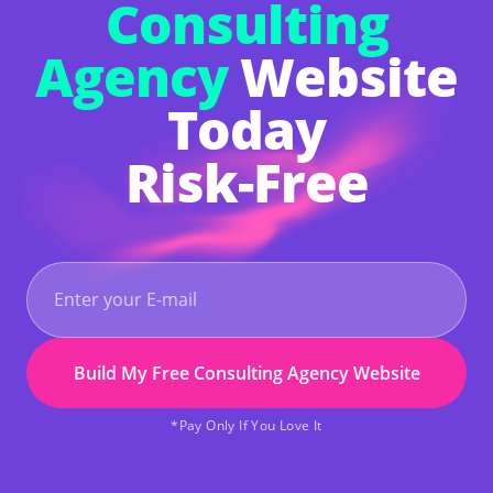
Consulting
Agency
Website
Today
Risk-Free
Build My Free Consulting Agency Website
*Pay Only If You Love It