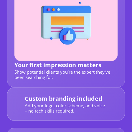
Your first impression matters
Show potential clients you’re the expert they’ve
been searching for.
Custom branding included
Add your logo, color scheme, and voice
– no tech skills required.