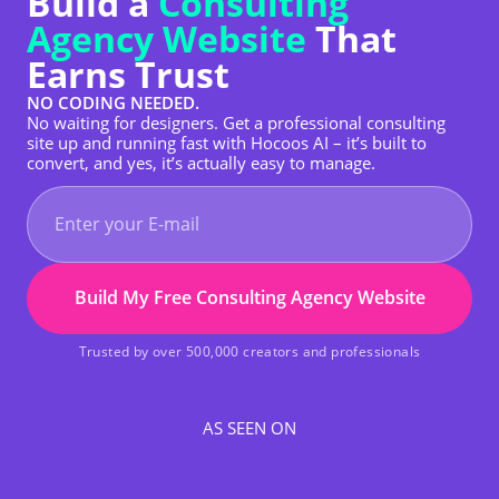
Build a
Consulting
Agency Website
That
Earns Trust
NO CODING NEEDED.
No waiting for designers. Get a professional consulting
site up and running fast with Hocoos AI – it’s built to
convert, and yes, it’s actually easy to manage.
Build My Free Consulting Agency Website
Trusted by over 500,000 creators and professionals
AS SEEN ON