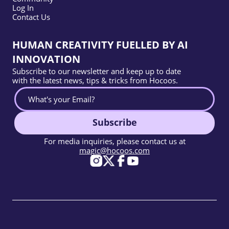
Log In
Contact Us
HUMAN CREATIVITY FUELLED BY AI
INNOVATION
Subscribe to our newsletter and keep up to date
with the latest news, tips & tricks from Hocoos.
Subscribe
For media inquiries, please contact us at
magic@hocoos.com