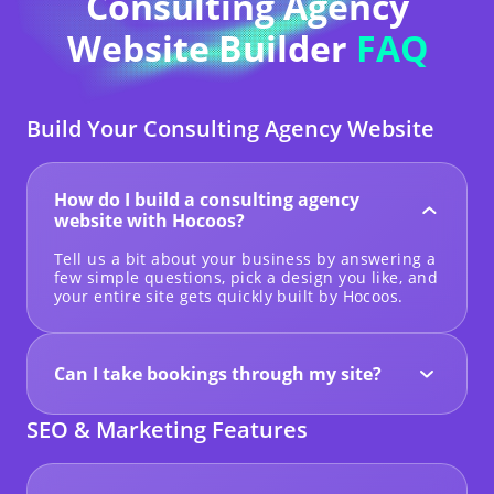
Consulting Agency
Website Builder
FAQ
Build Your Consulting Agency Website
How do I build a consulting agency
website with Hocoos?
Tell us a bit about your business by answering a
few simple questions, pick a design you like, and
your entire site gets quickly built by Hocoos.
Can I take bookings through my site?
Yes! You can add a contact form or add CTA
buttons linked out to wherever you manage your
SEO & Marketing Features
schedule (CRM or calendar).