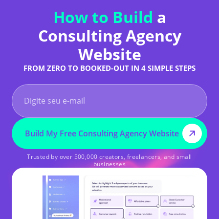
How to Build
a
Consulting Agency
Website
FROM ZERO TO BOOKED-OUT IN 4 SIMPLE STEPS
Build My Free Consulting Agency Website
Trusted by over 500,000 creators, freelancers, and small
businesses