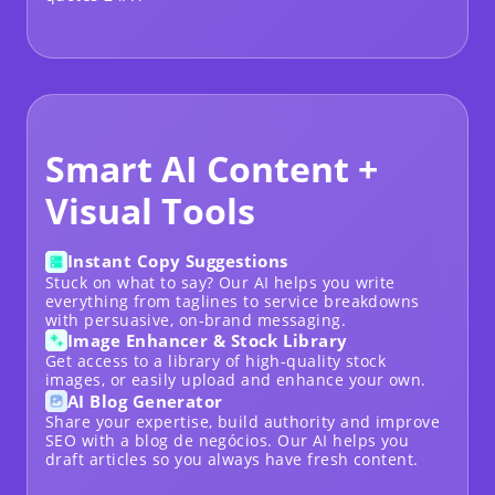
Smart AI Content +
Visual Tools
Instant Copy Suggestions
Stuck on what to say? Our AI helps you write
everything from taglines to service breakdowns
with persuasive, on-brand messaging.
Image Enhancer & Stock Library
Get access to a library of high-quality stock
images, or easily upload and enhance your own.
AI Blog Generator
Share your expertise, build authority and improve
SEO with a
blog de negócios
. Our AI helps you
draft articles so you always have fresh content.