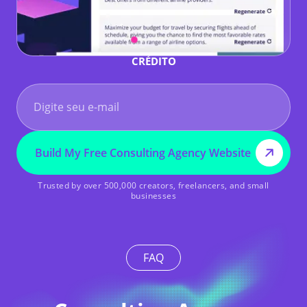
COMECE GRÁTIS - SEM NECESSIDADE DE CARTÃO DE
CRÉDITO
Build My Free Consulting Agency Website
Trusted by over 500,000 creators, freelancers, and small
businesses
FAQ