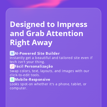
Designed to Impress
and Grab Attention
Right Away
AI-Powered Site Builder
Instantly get a beautiful and tailored site even if
tech isn't your thing.
Fácil Personalização
Swap colors, text, layouts, and images with our
click-to-edit tools.
Mobile-Responsive
Looks spot-on whether it's a phone, tablet, or
computer.