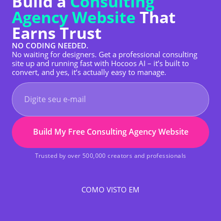
Build a
Consulting
Agency Website
That
Earns Trust
NO CODING NEEDED.
No waiting for designers. Get a professional consulting
site up and running fast with Hocoos AI – it’s built to
convert, and yes, it’s actually easy to manage.
Build My Free Consulting Agency Website
Trusted by over 500,000 creators and professionals
COMO VISTO EM