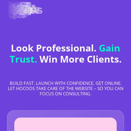
Look Professional.
Gain
Trust.
Win More Clients.
BUILD FAST. LAUNCH WITH CONFIDENCE. GET ONLINE.
LET HOCOOS TAKE CARE OF THE WEBSITE – SO YOU CAN
FOCUS ON CONSULTING.