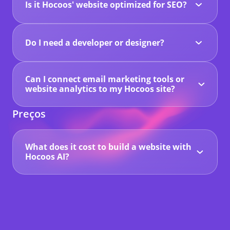
Is it Hocoos' website optimized for SEO?
Definitely. You can customize all your titles and
tags, plus it's built to perform well in search
results.
Do I need a developer or designer?
No. Our AI handles all the tech part – you can
launch without hiring anyone.
Can I connect email marketing tools or
website analytics to my Hocoos site?
Yes. With Hocoos, you can easily integrate email
marketing platforms and connect website
Preços
analytics tools like Google Analytics or Facebook
Pixel. Using Google Tag Manager, you can track
performance, monitor visitors, and link any
marketing tools you already use.
What does it cost to build a website with
Hocoos AI?
You can start building your website for free with
a 14-day trial. After that, you'll need to upgrade
to a Premium Plan to keep your site online.
Premium plans start at just $15/month (or
$150/year) and include advanced features like
custom domains, professional email, Google
indexing, and more.