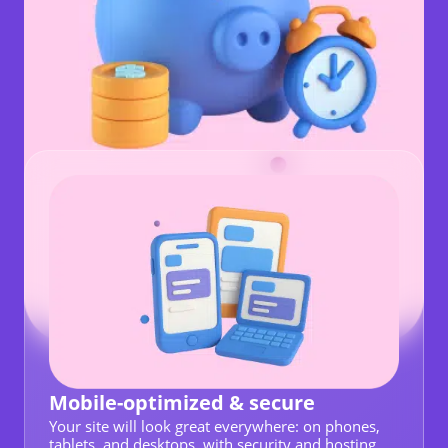
Mobile-optimized & secure
Your site will look great everywhere: on phones,
tablets, and desktops, with security and hosting