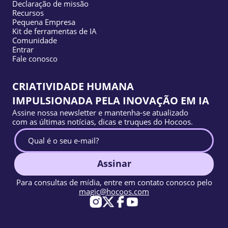
Declaração de missão
Recursos
Pequena Empresa
Kit de ferramentas de IA
Comunidade
Entrar
Fale conosco
CRIATIVIDADE HUMANA
IMPULSIONADA PELA INOVAÇÃO EM IA
Assine nossa newsletter e mantenha-se atualizado
com as últimas notícias, dicas e truques do Hocoos.
Assinar
Para consultas de mídia, entre em contato conosco pelo
magic@hocoos.com