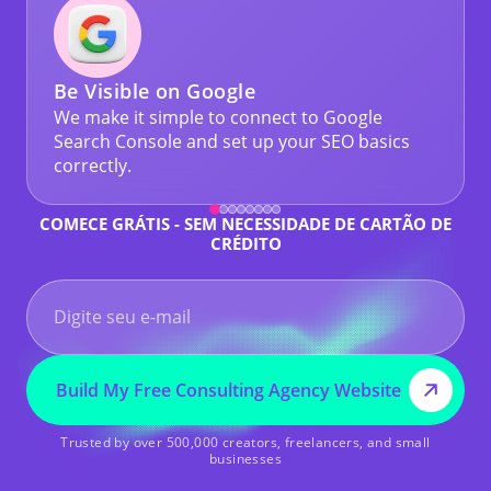
Be Visible on Google
We make it simple to connect to Google
Search Console and set up your SEO basics
correctly.
COMECE GRÁTIS - SEM NECESSIDADE DE CARTÃO DE
CRÉDITO
Build My Free Consulting Agency Website
Trusted by over 500,000 creators, freelancers, and small
businesses