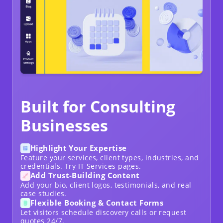
Built for Consulting
Businesses
Highlight Your Expertise
Feature your services, client types, industries, and
credentials. Try
IT Services
pages.
Add Trust-Building Content
Add your bio, client logos, testimonials, and real
case studies.
Flexible Booking & Contact Forms
Let visitors schedule discovery calls or request
quotes 24/7.