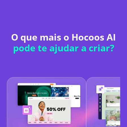
O que mais o Hocoos AI
pode te ajudar a criar?