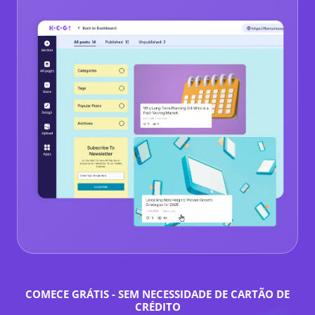
COMECE GRÁTIS - SEM NECESSIDADE DE CARTÃO DE
CRÉDITO