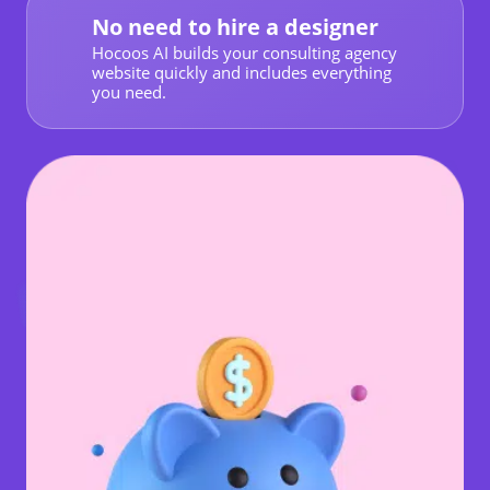
No need to hire a designer
Hocoos AI builds your consulting agency
website quickly and includes everything
you need.