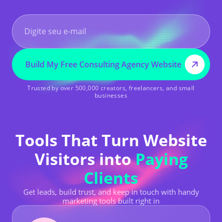
Build My Free Consulting Agency Website
Trusted by over 500,000 creators, freelancers, and small
businesses
Tools That Turn Website
Visitors into
Paying
Clients
Get leads, build trust, and keep in touch with handy
marketing tools built right in