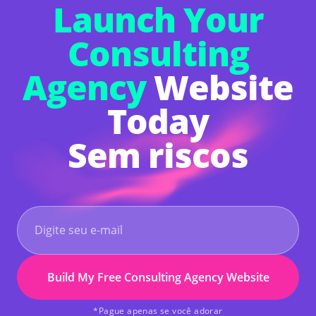
Launch Your
Consulting
Agency
Website
Today
Sem riscos
Build My Free Consulting Agency Website
*Pague apenas se você adorar