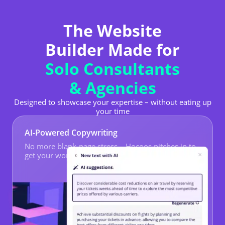
The Website
Builder Made for
Solo Consultants
& Agencies
Designed to showcase your expertise – without eating up
your time
AI-Powered Copywriting
No more blank-page stress – Hocoos pitches in to
get your words flowing.