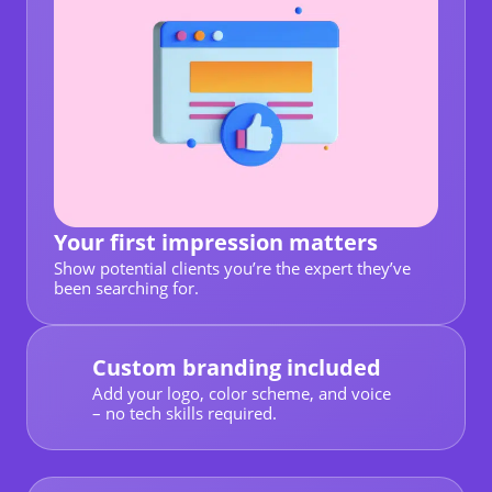
Your first impression matters
Show potential clients you’re the expert they’ve
been searching for.
Custom branding included
Add your logo, color scheme, and voice
– no tech skills required.