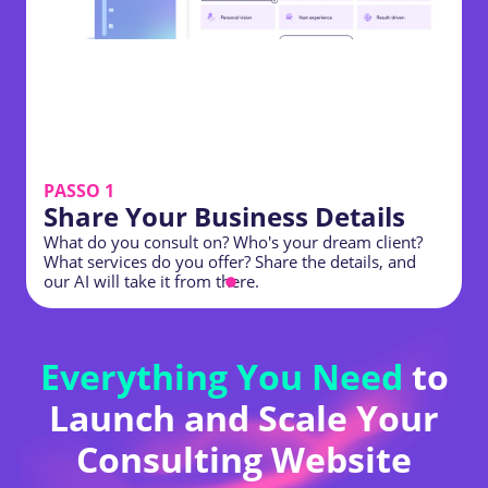
PASSO 1
Share Your Business Details
What do you consult on? Who's your dream client?
C
What services do you offer? Share the details, and
t
our AI will take it from there.
b
Everything You Need
to
Launch and Scale Your
Consulting Website