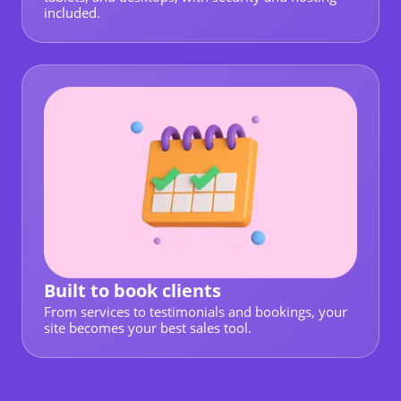
included.
Built to book clients
From services to testimonials and bookings, your
site becomes your best sales tool.