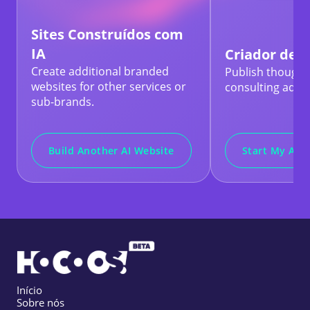
Sites Construídos com
IA
Criador de B
Create additional branded
Publish thought
websites for other services or
consulting advic
sub-brands.
Build Another AI Website
Start My AI B
Início
Sobre nós