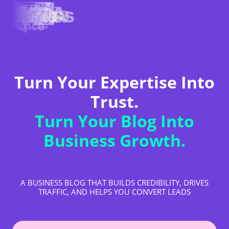
Turn Your Expertise Into
Trust.
Turn Your Blog Into
Business Growth.
A BUSINESS BLOG THAT BUILDS CREDIBILITY, DRIVES
TRAFFIC, AND HELPS YOU CONVERT LEADS