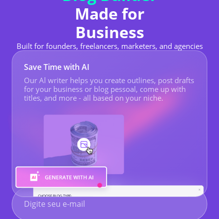
Made for
Business
Built for founders, freelancers, marketers, and agencies
Save Time with AI
Our Al writer helps you create outlines, post drafts
for your business or
blog pessoal
, come up with
titles, and more - all based on your niche.