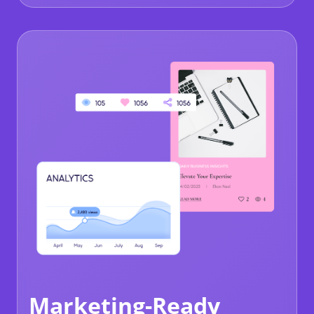
Marketing-Ready