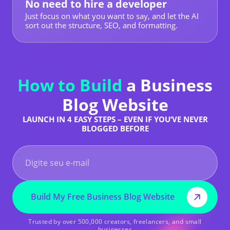
No need to hire a developer
Just focus on what you want to say, and let the AI
sort out the structure, SEO, and formatting.
How to Build
a Business
Blog Website
LAUNCH IN 4 EASY STEPS – EVEN IF YOU’VE NEVER
BLOGGED BEFORE
Build My Free Business Blog Website
Trusted by over 500,000 creators, freelancers, and small
businesses