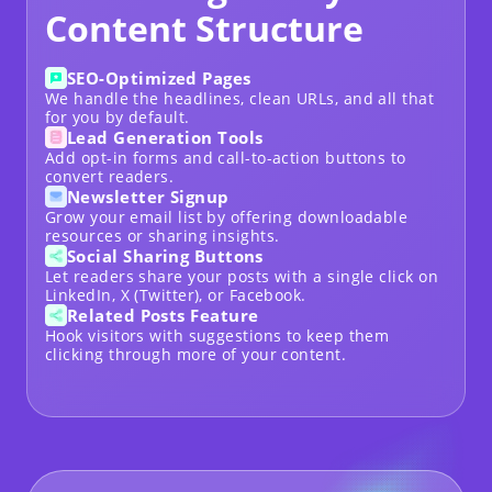
Content Structure
SEO-Optimized Pages
We handle the headlines, clean URLs, and all that
for you by default.
Lead Generation Tools
Add opt-in forms and call-to-action buttons to
convert readers.
Newsletter Signup
Grow your email list by offering downloadable
resources or sharing insights.
Social Sharing Buttons
Let readers share your posts with a single click on
LinkedIn, X (Twitter), or Facebook.
Related Posts Feature
Hook visitors with suggestions to keep them
clicking through more of your content.