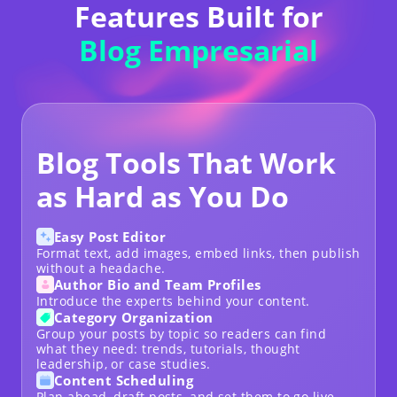
Features Built for
Blog Empresarial
Blog Tools That Work
as Hard as You Do
Easy Post Editor
Format text, add images, embed links, then publish
without a headache.
Author Bio and Team Profiles
Introduce the experts behind your content.
Category Organization
Group your posts by topic so readers can find
what they need: trends, tutorials, thought
leadership, or case studies.
Content Scheduling
Plan ahead, draft posts, and set them to go live