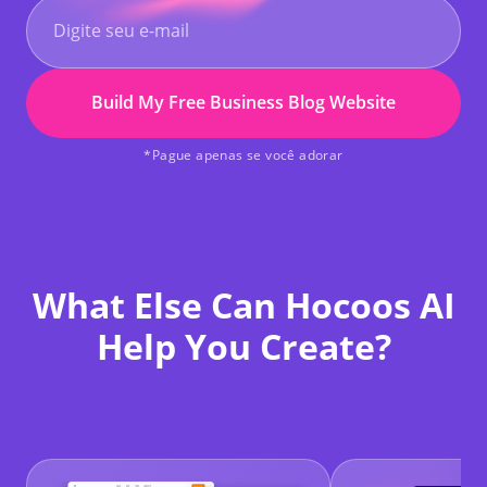
Build My Free Business Blog Website
*Pague apenas se você adorar
What Else Can Hocoos AI
Help You Create?