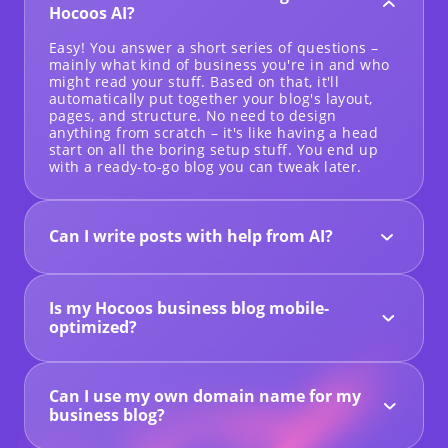
Hocoos AI?
Easy! You answer a short series of questions –
mainly what kind of business you're in and who
might read your stuff. Based on that, it'll
automatically put together your blog's layout,
pages, and structure. No need to design
anything from scratch – it's like having a head
start on all the boring setup stuff. You end up
with a ready-to-go blog you can tweak later.
Can I write posts with help from AI?
Yes – Hocoos comes with a built-in AI content
assistant to help you beat writer's block. You can
use it to brainstorm headlines, generate a post
Is my Hocoos business blog mobile-
outline, or even write a rough first draft of an
entire article. It's a useful tool to get your ideas
optimized?
flowing and speed up the writing process.
Every blog created using Hocoos is automatically
configured to be responsive, and so the
structure will change to accommodate any
Can I use my own domain name for my
screen, whether it is a computer, a tablet, or a
smartphone. There is nothing additional needed
business blog?
from you in order to ensure the increased
Absolutely – with the Premium Plan, you can
optimization of the mobile version.