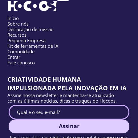
Início
Sobre nós
Declaração de missão
Recursos
Pequena Empresa
Kit de ferramentas de IA
Comunidade
Entrar
Fale conosco
CRIATIVIDADE HUMANA
IMPULSIONADA PELA INOVAÇÃO EM IA
Assine nossa newsletter e mantenha-se atualizado
com as últimas notícias, dicas e truques do Hocoos.
Assinar
Para consultas de mídia, entre em contato conosco pelo