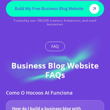
Build My Free Business Blog Website
Trusted by over 500,000 creators, freelancers, and small
businesses
FAQ
Business Blog Website
FAQs
Como O Hocoos AI Funciona
How do I build a business blog with