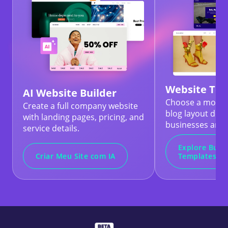
Website Te
AI Website Builder
Choose a modern
Create a full company website
blog layout desi
with landing pages, pricing, and
businesses and 
service details.
Explore Busi
Criar Meu Site com IA
Templates