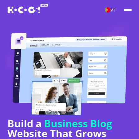
PT
Build a
Business Blog
Website That Grows