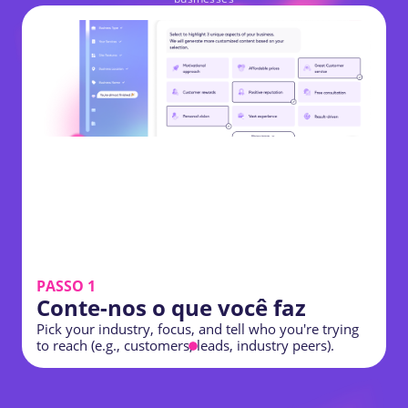
PASSO 1
Conte-nos o que você faz
C
Pick your industry, focus, and tell who you're trying
s
to reach (e.g., customers, leads, industry peers).
p