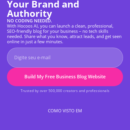
Your Brand and
Authority
NO CODING NEEDED.
With Hocoos AI, you can launch a clean, professional,
SEO-friendly blog for your business – no tech skills
needed. Share what you know, attract leads, and get seen
online in just a few minutes.
Build My Free Business Blog Website
Trusted by over 500,000 creators and professionals
COMO VISTO EM