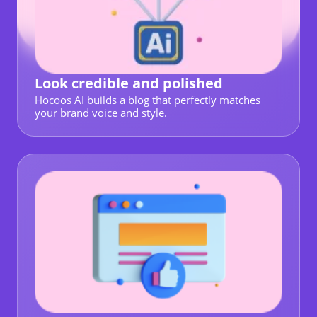
Look credible and polished
Hocoos AI builds a blog that perfectly matches
your brand voice and style.