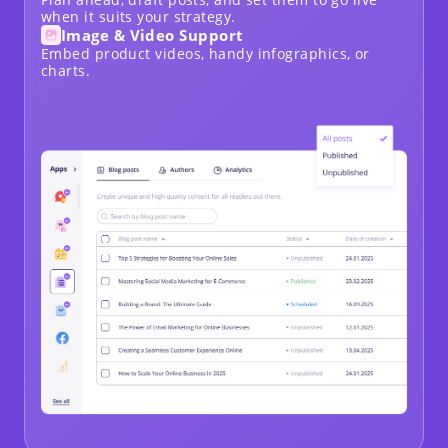
when it suits your strategy.
Image & Video Support
Embed product videos, handy infographics, or
charts.