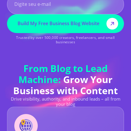
Build My Free Business Blog Website
Trusted by over 500,000 creators, freelancers, and small
businesses
From Blog to Lead
Machine:
Grow Your
Business with Content
Drive visibility, authority, and inbound leads – all from
your blog