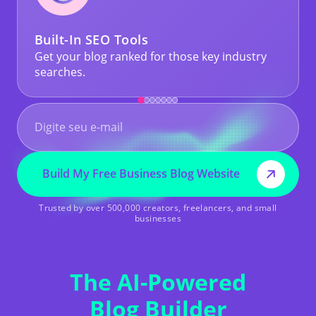
Built-In SEO Tools
Get your blog ranked for those key industry
searches.
Build My Free Business Blog Website
Trusted by over 500,000 creators, freelancers, and small
businesses
The AI-Powered
Blog Builder