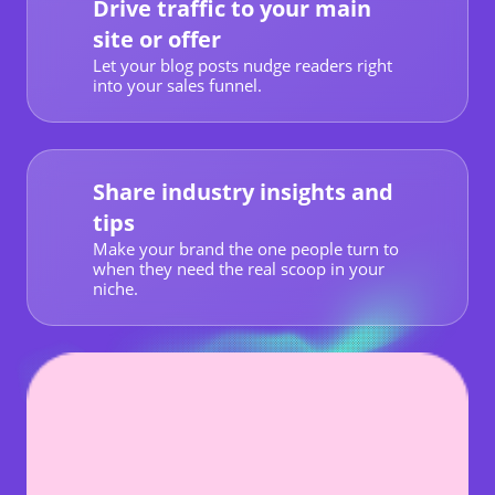
Drive traffic to your main
site or offer
Let your blog posts nudge readers right
into your sales funnel.
Share industry insights and
tips
Make your brand the one people turn to
when they need the real scoop in your
niche.