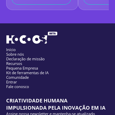
Início
Sobre nós
Declaração de missão
Recursos
Pequena Empresa
Kit de ferramentas de IA
Comunidade
Entrar
Fale conosco
CRIATIVIDADE HUMANA
IMPULSIONADA PELA INOVAÇÃO EM IA
Assine nossa newsletter e mantenha-se atualizado