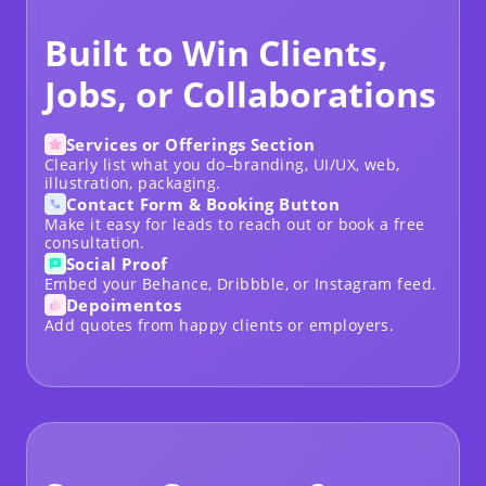
Built to Win Clients,
Jobs, or Collaborations
Services or Offerings Section
Clearly list what you do–branding, UI/UX, web,
illustration, packaging.
Contact Form & Booking Button
Make it easy for leads to reach out or book a free
consultation.
Social Proof
Embed your Behance, Dribbble, or Instagram feed.
Depoimentos
Add quotes from happy clients or employers.