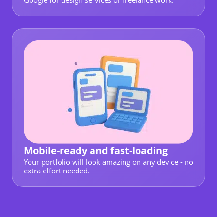
Google for design services or freelance work.
Mobile-ready and fast-loading
Your portfolio will look amazing on any device - no
extra effort needed.