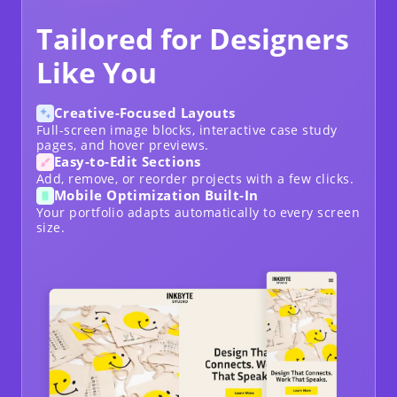
Tailored for Designers
Like You
Creative-Focused Layouts
Full-screen image blocks, interactive case study
pages, and hover previews.
Easy-to-Edit Sections
Add, remove, or reorder projects with a few clicks.
Mobile Optimization Built-In
Your portfolio adapts automatically to every screen
size.