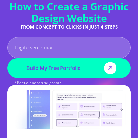
How to Create a Graphic
Design Website
FROM CONCEPT TO CLICKS IN JUST 4 STEPS
Build My Free Portfolio
*Pague apenas se gostar