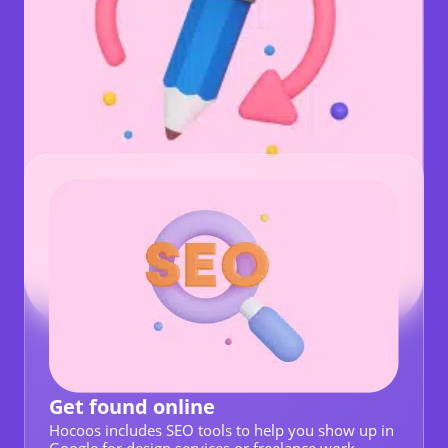
Get found online
Hocoos includes SEO tools to help you show up in