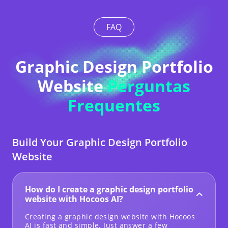
FAQ
Graphic Design Portfolio
Website
Perguntas
Frequentes
Build Your Graphic Design Portfolio
Website
How do I create a graphic design portfolio
website with Hocoos AI?
Creating a graphic design website with Hocoos
AI is fast and simple. Just answer a few