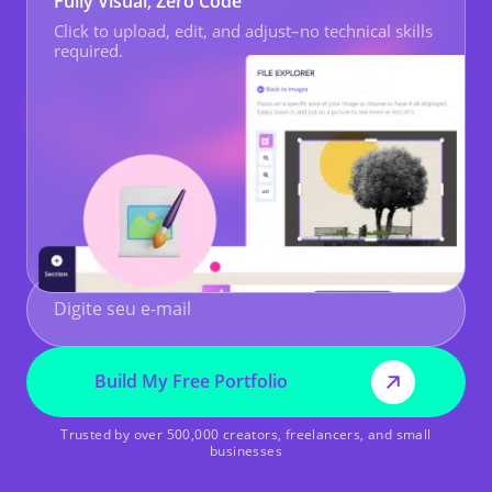
Fully Visual, Zero Code
Click to upload, edit, and adjust–no technical skills
required.
Build My Free Portfolio
Trusted by over 500,000 creators, freelancers, and small
businesses