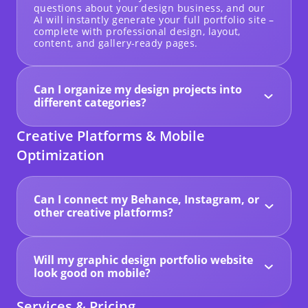
questions about your design business, and our
AI will instantly generate your full portfolio site –
complete with professional design, layout,
content, and gallery-ready pages.
Can I organize my design projects into
different categories?
Yes! You can create dedicated galleries to
showcase different types of work such as
Creative Platforms & Mobile
branding, packaging, posters, illustrations,
digital art, or any other format you specialize in.
Optimization
Can I connect my Behance, Instagram, or
other creative platforms?
Absolutely. With Hocoos, you can link or embed
social media feeds from platforms like Behance,
Dribbble, or Instagram to showcase your latest
Will my graphic design portfolio website
design work and grow your audience.
look good on mobile?
Yes. Every Hocoos website is fully responsive
and mobile-optimized by default, ensuring your
Services & Pricing