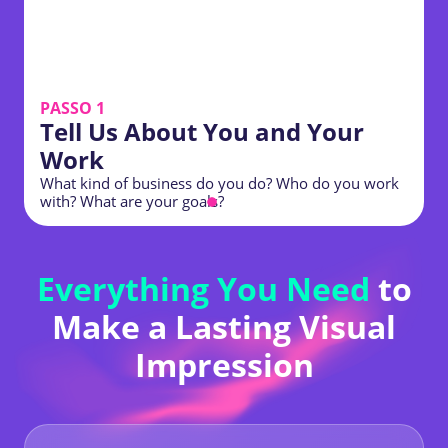
PASSO 1
Tell Us About You and Your
Work
What kind of business do you do? Who do you work
P
with? What are your goals?
s
Everything You Need
to
Make a Lasting Visual
Impression