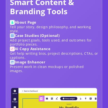
Smart Content &
Branding Tools
About Page
Tell your story, design philosophy, and working
style.
Case Studies (Optional)
Add project goals, tools used, and outcomes for
portfolio pieces.
AI Copy Assistance
Get help writing bios, project descriptions, CTAs, or
captions.
Image Enhancer
Present work in clean mockups or polished
images.