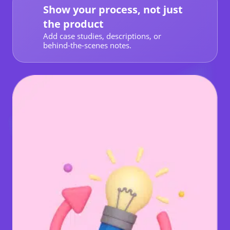
Show your process, not just
the product
Add case studies, descriptions, or
behind-the-scenes notes.