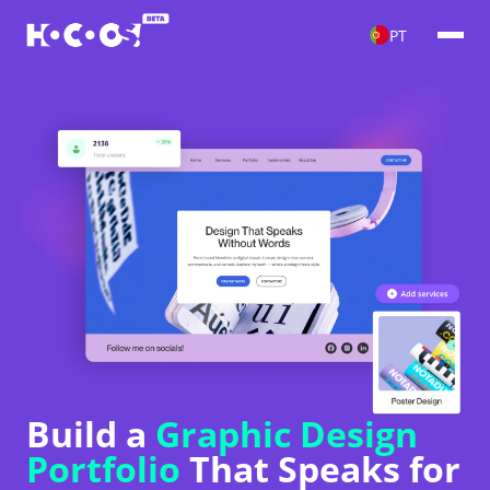
PT
Build a
Graphic Design
Portfolio
That Speaks for