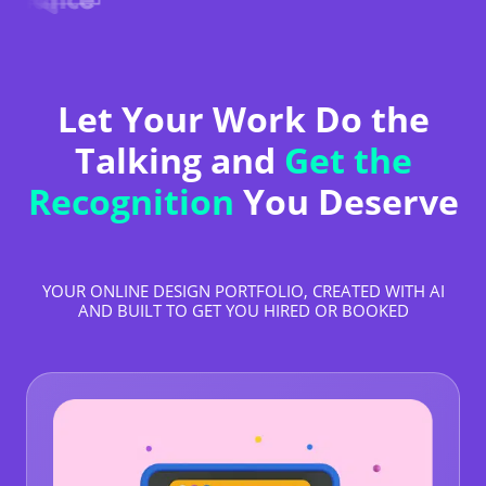
Let Your Work Do the
Talking and
Get the
Recognition
You Deserve
YOUR ONLINE DESIGN PORTFOLIO, CREATED WITH AI
AND BUILT TO GET YOU HIRED OR BOOKED