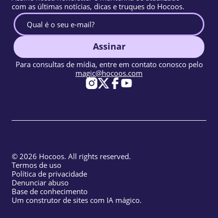
com as últimas notícias, dicas e truques do Hocoos.
Assinar
Para consultas de mídia, entre em contato conosco pelo
magic@hocoos.com
© 2026 Hocoos. All rights reserved.
Termos de uso
Política de privacidade
Denunciar abuso
Base de conhecimento
Um construtor de sites com IA mágico.