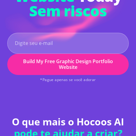
Sem riscos
Build My Free Graphic Design Portfolio
Website
*Pague apenas se você adorar
O que mais o Hocoos AI
pode te ajudar a criar?