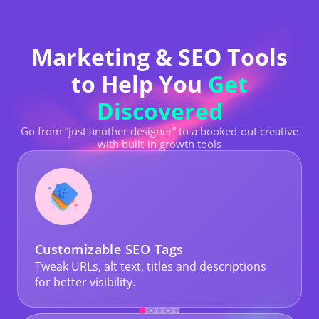
Marketing & SEO Tools
to Help You
Get
Discovered
Go from “just another designer” to a booked-out creative
with built-in growth tools
Customizable SEO Tags
Tweak URLs, alt text, titles and descriptions
for better visibility.