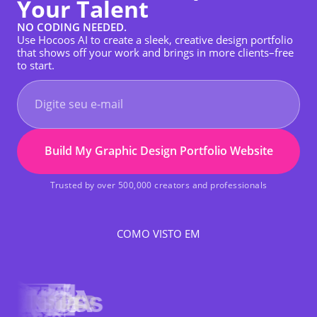
Your Talent
NO CODING NEEDED.
Use Hocoos AI to create a sleek, creative design portfolio
that shows off your work and brings in more clients–free
to start.
Build My Graphic Design Portfolio Website
Trusted by over 500,000 creators and professionals
COMO VISTO EM