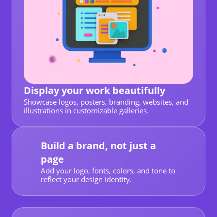
Display your work beautifully
Showcase logos, posters, branding, websites, and
illustrations in customizable galleries.
Build a brand, not just a
page
Add your logo, fonts, colors, and tone to
reflect your design identity.