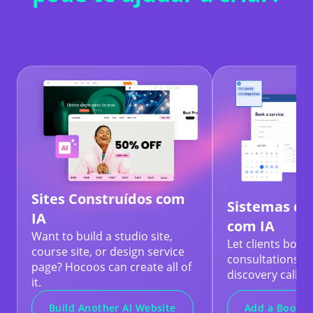
Sites Construídos com
Sistemas de
IA
com IA
Want to build a studio site,
Let clients book
course site, or design service
consultations, b
page? Hocoos can create all of
discovery calls.
it.
Add a Bookin
Build Another AI Website