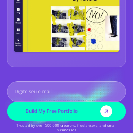
Build My Free Portfolio
Trusted by over 500,000 creators, freelancers, and small
businesses