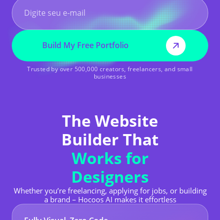
Build My Free Portfolio
Trusted by over 500,000 creators, freelancers, and small
businesses
The Website
Builder That
Works for
Designers
Whether you’re freelancing, applying for jobs, or building
a brand – Hocoos AI makes it effortless