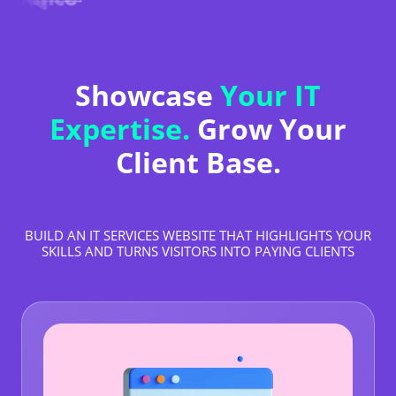
Showcase
Your IT
Expertise.
Grow Your
Client Base.
BUILD AN IT SERVICES WEBSITE THAT HIGHLIGHTS YOUR
SKILLS AND TURNS VISITORS INTO PAYING CLIENTS