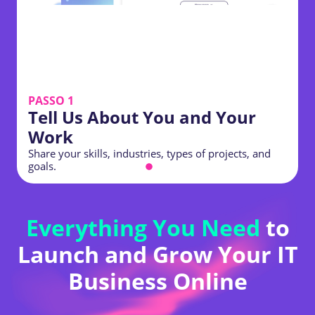
PASSO 1
Tell Us About You and Your
Work
Share your skills, industries, types of projects, and
S
goals.
p
Everything You Need
to
Launch and Grow Your IT
Business Online