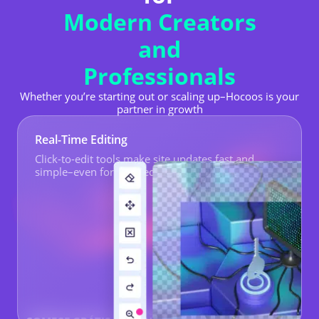
Modern Creators
and
Professionals
Whether you’re starting out or scaling up–Hocoos is your
partner in growth
Real-Time Editing
Click-to-edit tools make site updates fast and
simple–even for non-tech staff.