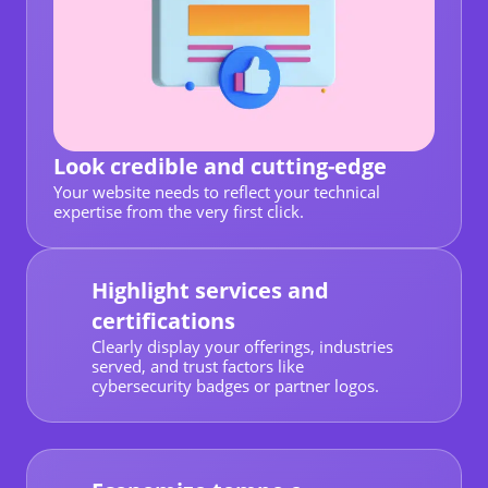
Look credible and cutting-edge
Your website needs to reflect your technical
expertise from the very first click.
Highlight services and
certifications
Clearly display your offerings, industries
served, and trust factors like
cybersecurity badges or partner logos.