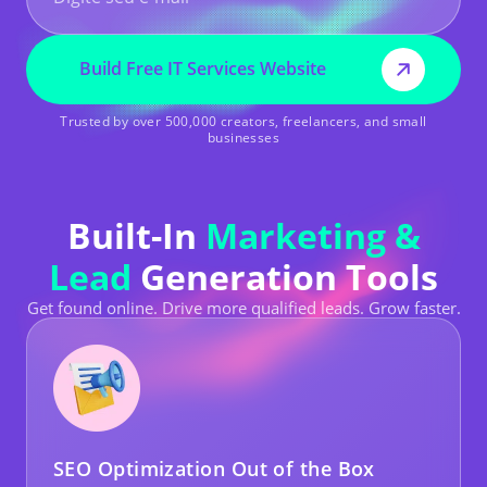
Build Free IT Services Website
Trusted by over 500,000 creators, freelancers, and small
businesses
Built-In
Marketing &
Lead
Generation Tools
Get found online. Drive more qualified leads. Grow faster.
SEO Optimization Out of the Box