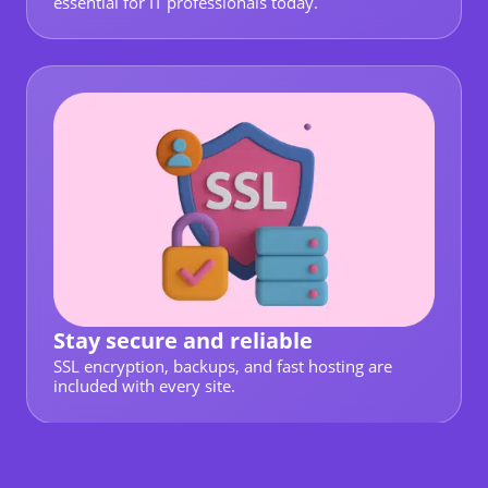
essential for IT professionals today.
Stay secure and reliable
SSL encryption, backups, and fast hosting are
included with every site.