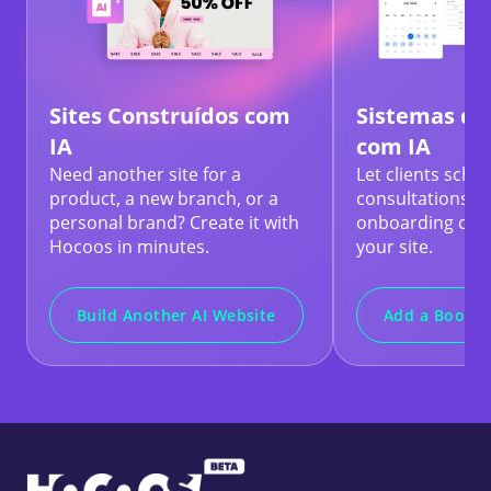
Sites Construídos com
Sistemas de
IA
com IA
Need another site for a
Let clients sche
product, a new branch, or a
consultations, t
personal brand? Create it with
onboarding calls
Hocoos in minutes.
your site.
Build Another AI Website
Add a Bookin