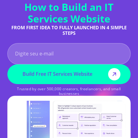
How to Build an IT
Services Website
FROM FIRST IDEA TO FULLY LAUNCHED IN 4 SIMPLE
STEPS
Build Free IT Services Website
Trusted by over 500,000 creators, freelancers, and small
businesses