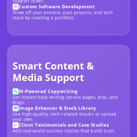
support ticket.
Custom Software Development
Show off your process, past projects, and tech
stack by creating a
portfólio
.
Smart Content &
Media Support
AI-Powered Copywriting
Get instant help writing service pages, bios, and
blogs.
Image Enhancer & Stock Library
Use high-quality, tech-related visuals or upload
your own.
Client Testimonials and Case Studies
Add real-world success stories that build trust.