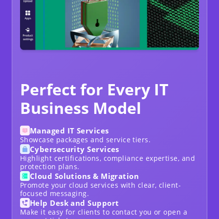
Perfect for Every IT
Business Model
Managed IT Services
Showcase packages and service tiers.
Cybersecurity Services
Highlight certifications, compliance expertise, and
protection plans.
Cloud Solutions & Migration
Promote your cloud services with clear, client-
focused messaging.
Help Desk and Support
Make it easy for clients to contact you or open a