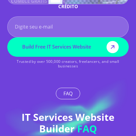
COMECE GRÁTIS - SEM NECESSIDADE DE CARTÃO DE
CRÉDITO
Build Free IT Services Website
Trusted by over 500,000 creators, freelancers, and small
businesses
FAQ
IT Services Website
Builder
FAQ