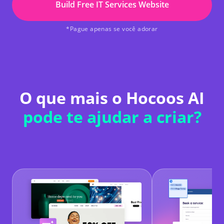
Build Free IT Services Website
*Pague apenas se você adorar
O que mais o Hocoos AI
pode te ajudar a criar?