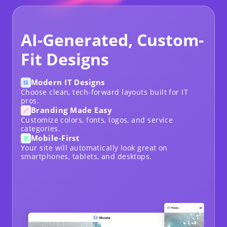
AI-Generated, Custom-
Fit Designs
Modern IT Designs
Choose clean, tech-forward layouts built for IT
pros.
Branding Made Easy
Customize colors, fonts, logos, and service
categories.
Mobile-First
Your site will automatically look great on
smartphones, tablets, and desktops.