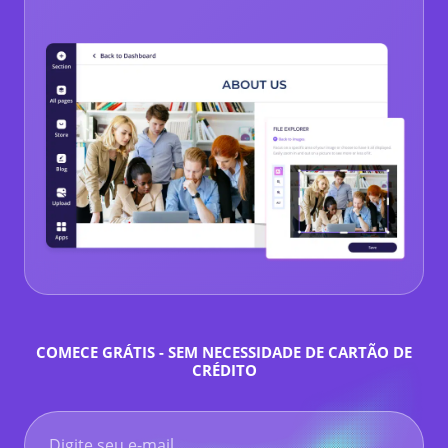
COMECE GRÁTIS - SEM NECESSIDADE DE CARTÃO DE
CRÉDITO