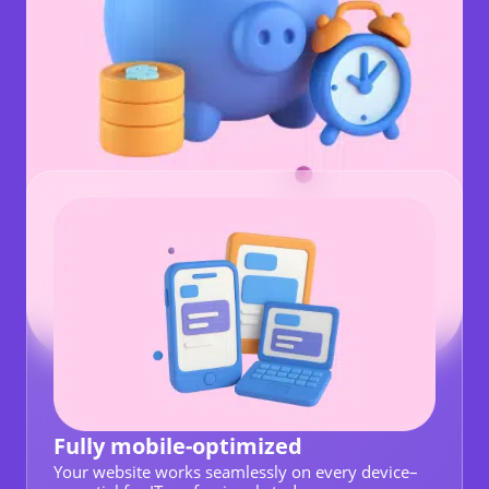
Fully mobile-optimized
Your website works seamlessly on every device–