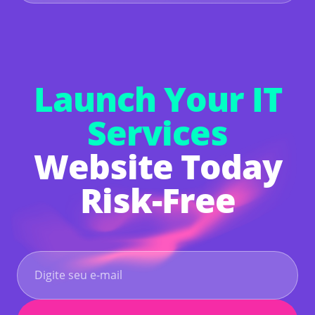
free with a 14-day trial. After the trial, you'll
need to upgrade to a Premium Plan to keep your
site online and access premium features. If you
don't upgrade, your website will be deleted.
Launch Your IT
Services
Website Today
Risk-Free