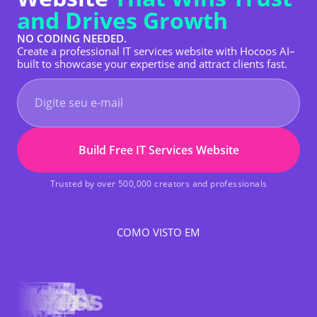
and Drives Growth
NO CODING NEEDED.
Create a professional IT services website with Hocoos AI–
built to showcase your expertise and attract clients fast.
Build Free IT Services Website
Trusted by over 500,000 creators and professionals
COMO VISTO EM