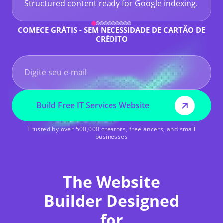
Structured content ready for Google indexing.
COMECE GRÁTIS - SEM NECESSIDADE DE CARTÃO DE
CRÉDITO
Build Free IT Services Website
Trusted by over 500,000 creators, freelancers, and small
businesses
The Website
Builder Designed
for