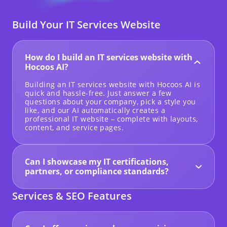
Build Your IT Services Website
How do I build an IT services website with
Hocoos AI?
Building an IT services website with Hocoos AI is
quick and hassle-free. Just answer a few
questions about your company, pick a style you
like, and our AI automatically creates a
professional IT website – complete with layouts,
content, and service pages.
Can I showcase my IT certifications,
partners, or compliance standards?
Yes! You can highlight cybersecurity
certifications, industry badges, compliance
Services & SEO Features
standards, and partner logos to build trust and
credibility with potential clients.