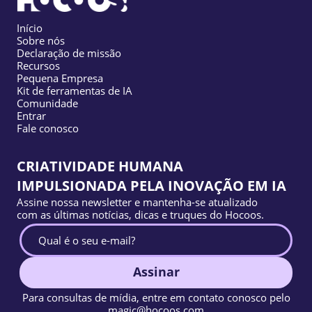
Início
Sobre nós
Declaração de missão
Recursos
Pequena Empresa
Kit de ferramentas de IA
Comunidade
Entrar
Fale conosco
CRIATIVIDADE HUMANA
IMPULSIONADA PELA INOVAÇÃO EM IA
Assine nossa newsletter e mantenha-se atualizado
com as últimas notícias, dicas e truques do Hocoos.
Assinar
Para consultas de mídia, entre em contato conosco pelo
magic@hocoos.com