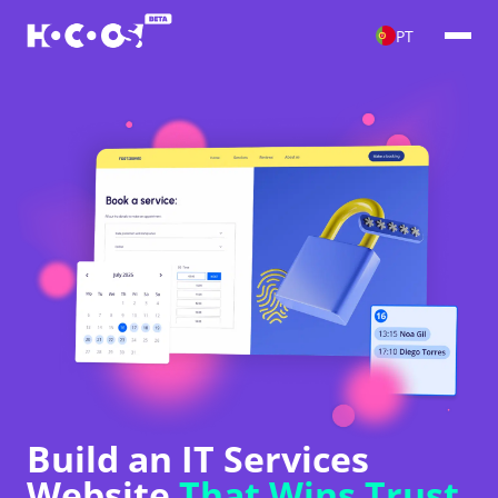
PT
Build an IT Services
Website
That Wins Trust