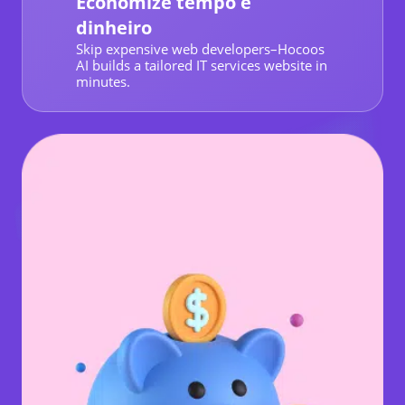
Economize tempo e
dinheiro
Skip expensive web developers–Hocoos
AI builds a tailored IT services website in
minutes.