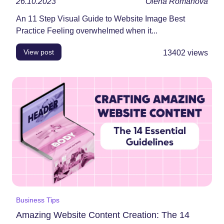
26.10.2023
Olena Romanova
An 11 Step Visual Guide to Website Image Best
Practice Feeling overwhelmed when it...
View post
13402
views
Business Tips
Amazing Website Content Creation: The 14