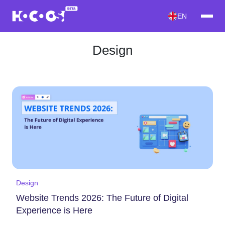
EN
Design
Design
Website Trends 2026: The Future of Digital
Experience is Here