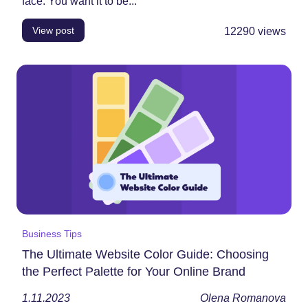
face. You want it to be...
View post
12290
views
Business Tips
The Ultimate Website Color Guide: Choosing
the Perfect Palette for Your Online Brand
1.11.2023
Olena Romanova