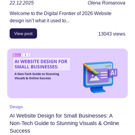
22.12.2025
Olena Romanova
Welcome to the Digital Frontier of 2026 Website
design isn’t what it used to...
View post
13043
views
Design
AI Website Design for Small Businesses: A
Non-Tech Guide to Stunning Visuals & Online
Success