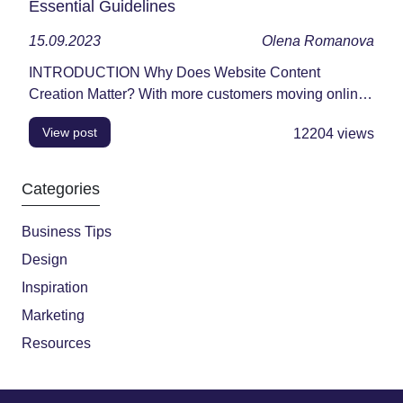
Essential Guidelines
15.09.2023
Olena Romanova
INTRODUCTION Why Does Website Content
Creation Matter? With more customers moving online,
your website...
View post
12204
views
Categories
Business Tips
Design
Inspiration
Marketing
Resources