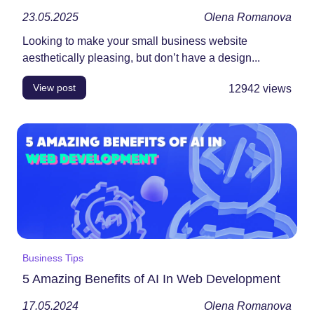
23.05.2025
Olena Romanova
Looking to make your small business website
aesthetically pleasing, but don’t have a design...
View post
12942
views
Business Tips
5 Amazing Benefits of AI In Web Development
17.05.2024
Olena Romanova