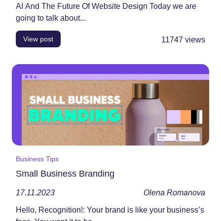
AI And The Future Of Website Design Today we are
going to talk about...
View post
11747
views
Business Tips
Small Business Branding
17.11.2023
Olena Romanova
Hello, Recognition!: Your brand is like your business’s