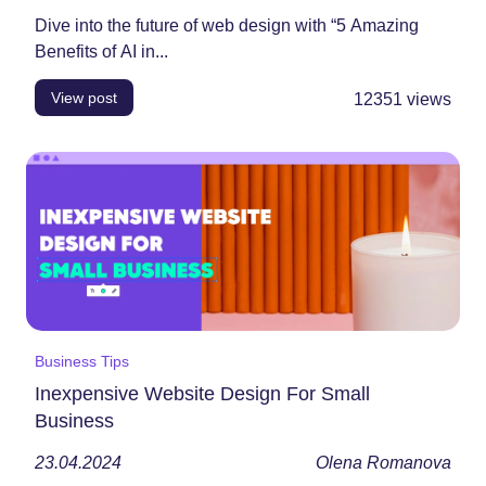
Dive into the future of web design with “5 Amazing
Benefits of AI in...
View post
12351
views
Business Tips
Inexpensive Website Design For Small
Business
23.04.2024
Olena Romanova