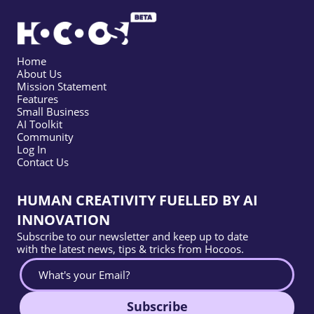
Home
About Us
Mission Statement
Features
Small Business
AI Toolkit
Community
Log In
Contact Us
HUMAN CREATIVITY FUELLED BY AI
INNOVATION
Subscribe to our newsletter and keep up to date
with the latest news, tips & tricks from Hocoos.
Subscribe