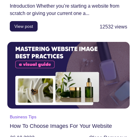
Introduction Whether you’re starting a website from
scratch or giving your current one a...
View post
12532
views
Business Tips
How To Choose Images For Your Website