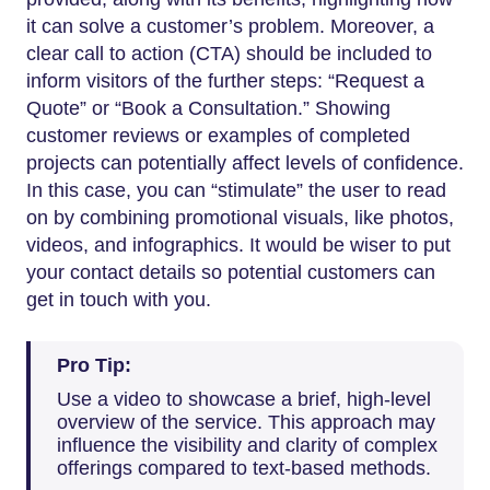
it can solve a customer’s problem. Moreover, a
clear call to action (CTA) should be included to
inform visitors of the further steps: “Request a
Quote” or “Book a Consultation.” Showing
customer reviews or examples of completed
projects can potentially affect levels of confidence.
In this case, you can “stimulate” the user to read
on by combining promotional visuals, like photos,
videos, and infographics. It would be wiser to put
your contact details so potential customers can
get in touch with you.
Pro Tip:
Use a video to showcase a brief, high-level
overview of the service. This approach may
influence the visibility and clarity of complex
offerings compared to text-based methods.