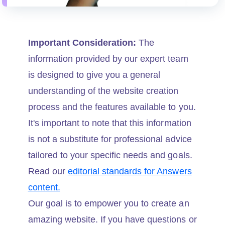
Important Consideration:
The
information provided by our expert team
is designed to give you a general
understanding of the website creation
process and the features available to you.
It's important to note that this information
is not a substitute for professional advice
tailored to your specific needs and goals.
Read our
editorial standards for Answers
content.
Our goal is to empower you to create an
amazing website. If you have questions or