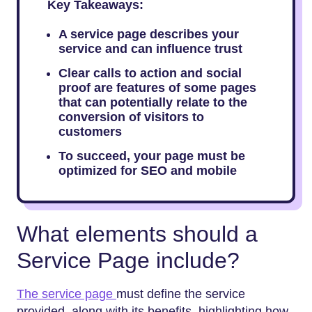
Key Takeaways:
A service page describes your
service and can influence trust
Clear calls to action and social
proof are features of some pages
that can potentially relate to the
conversion of visitors to
customers
To succeed, your page must be
optimized for SEO and mobile
What elements should a
Service Page include?
The service page
must define the service
provided, along with its benefits, highlighting how