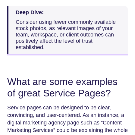
Deep Dive:
Consider using fewer commonly available
stock photos, as relevant images of your
team, workspace, or client outcomes can
positively affect the level of trust
established.
What are some examples
of great Service Pages?
Service pages can be designed to be clear,
convincing, and user-centered. As an instance, a
digital marketing agency page such as “Content
Marketing Services” could be explaining the whole