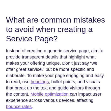
What are common mistakes
to avoid when creating a
Service Page?
Instead of creating a generic service page, aim to
provide transparent details that highlight what
makes your offering unique. Don’t just say “we
offer great service,” but be more specific and
elaborate. To make your page engaging and easy
to read, use
headings
, bullet points, and visuals
that break up the text and guide visitors through
the content.
Mobile optimization
can impact user
experience across various devices, affecting
bounce rates
.