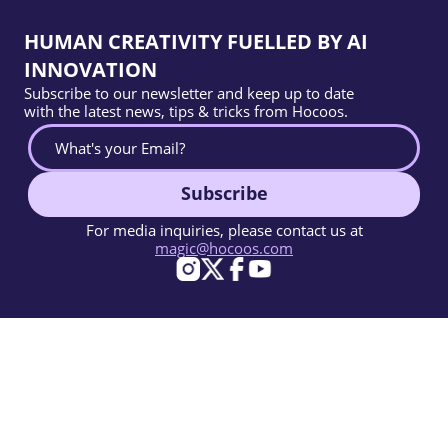
HUMAN CREATIVITY FUELLED BY AI
INNOVATION
Subscribe to our newsletter and keep up to date
with the latest news, tips & tricks from Hocoos.
Subscribe
For media inquiries, please contact us at
magic@hocoos.com
© 2026 Hocoos. All rights reserved.
Terms Of Use