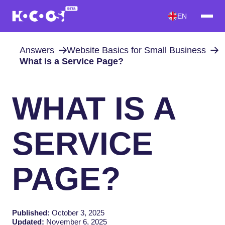
EN
Answers
Website Basics for Small Business
What is a Service Page?
WHAT IS A
SERVICE
PAGE?
Published:
October 3, 2025
Updated:
November 6, 2025