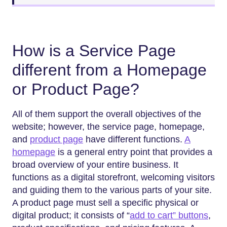
How is a Service Page
different from a Homepage
or Product Page?
All of them support the overall objectives of the
website; however, the service page, homepage,
and
product page
have different functions.
A
homepage
is a general entry point that provides a
broad overview of your entire business. It
functions as a digital storefront, welcoming visitors
and guiding them to the various parts of your site.
A product page must sell a specific physical or
digital product; it consists of “
add to cart” buttons
,