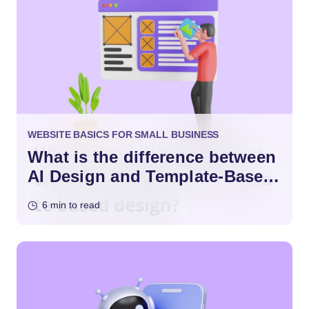
WEBSITE BASICS FOR SMALL BUSINESS
What is the difference between
AI Design and Template-Based
Design?
6 min to read