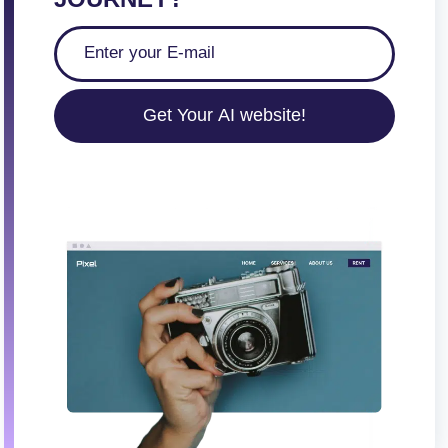
Get Your AI website!