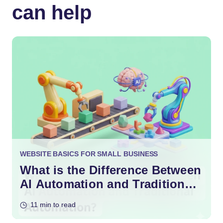
can help
WEBSITE BASICS FOR SMALL BUSINESS
What is the Difference Between
AI Automation and Traditional
Automation?
11 min to read