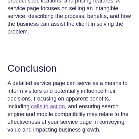
product specifications, and pricing features. A
service page focuses on selling an intangible
service, describing the process, benefits, and how
the business can assist the client in solving the
problem.
Conclusion
A detailed service page can serve as a means to
inform visitors and potentially influence their
decisions. Focusing on apparent benefits,
including
calls to action
, and ensuring search
engine and mobile compatibility may relate to the
effectiveness of your service page in conveying
value and impacting business growth.