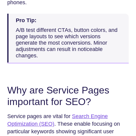
phones.
Pro Tip:
A/B test different CTAs, button colors, and
page layouts to see which versions
generate the most conversions. Minor
adjustments can result in noticeable
changes.
Why are Service Pages
important for SEO?
Service pages are vital for
Search Engine
Optimization (SEO)
. These enable focusing on
particular keywords showing significant user