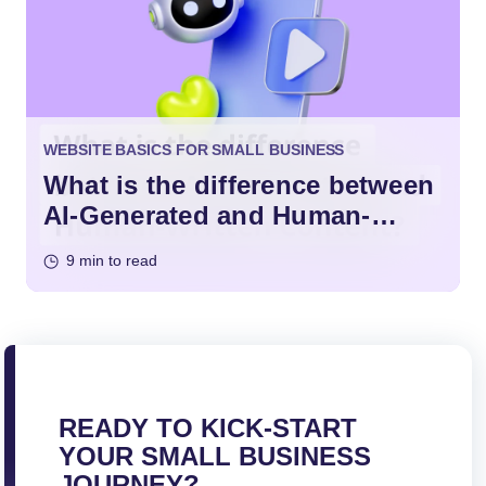
WEBSITE BASICS FOR SMALL BUSINESS
What is the difference between
AI-Generated and Human-
Written Content?
9 min to read
READY TO KICK-START
YOUR SMALL BUSINESS
JOURNEY?