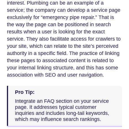
interest. Plumbing can be an example of a
service; the company can develop a service page
exclusively for “emergency pipe repair.” That is
the way the page can be positioned in search
results when a user is looking for the exact
service. They also facilitate access for crawlers to
your site, which can relate to the site’s perceived
authority in a specific field. The practice of linking
these pages to associated content is related to
your internal linking structure, and this has some
association with SEO and user navigation.
Pro Tip:
Integrate an FAQ section on your service
page. It addresses typical customer
inquiries and includes long-tail keywords,
which may influence search rankings.