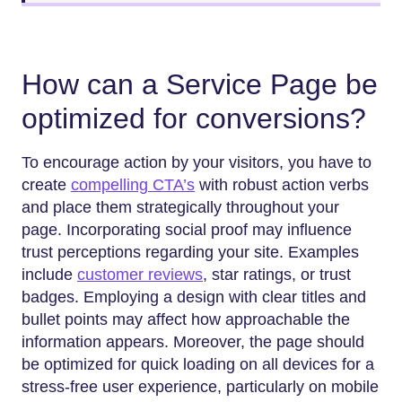
How can a Service Page be
optimized for conversions?
To encourage action by your visitors, you have to
create
compelling CTA’s
with robust action verbs
and place them strategically throughout your
page. Incorporating social proof may influence
trust perceptions regarding your site. Examples
include
customer reviews
, star ratings, or trust
badges. Employing a design with clear titles and
bullet points may affect how approachable the
information appears. Moreover, the page should
be optimized for quick loading on all devices for a
stress-free user experience, particularly on mobile