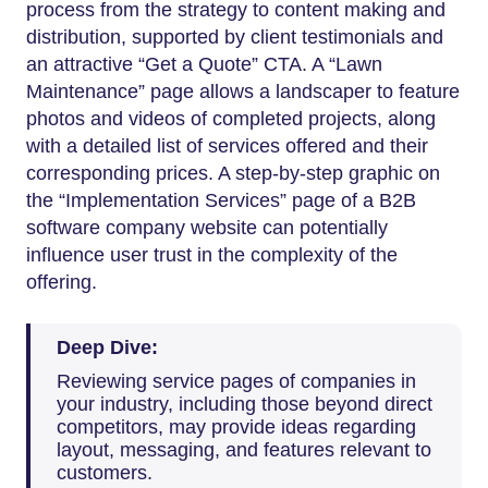
process from the strategy to content making and
distribution, supported by client testimonials and
an attractive “Get a Quote” CTA. A “Lawn
Maintenance” page allows a landscaper to feature
photos and videos of completed projects, along
with a detailed list of services offered and their
corresponding prices. A step-by-step graphic on
the “Implementation Services” page of a B2B
software company website can potentially
influence user trust in the complexity of the
offering.
Deep Dive:
Reviewing service pages of companies in
your industry, including those beyond direct
competitors, may provide ideas regarding
layout, messaging, and features relevant to
customers.