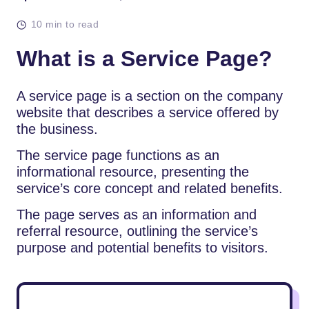
10 min to read
What is a Service Page?
A service page is a section on the company
website that describes a service offered by
the business.
The service page functions as an
informational resource, presenting the
service’s core concept and related benefits.
The page serves as an information and
referral resource, outlining the service’s
purpose and potential benefits to visitors.