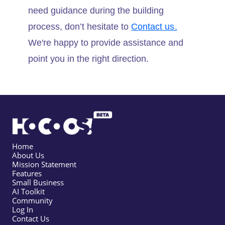
need guidance during the building
process, don’t hesitate to
Contact us.
We're happy to provide assistance and
point you in the right direction.
Home
About Us
Mission Statement
Features
Small Business
AI Toolkit
Community
Log In
Contact Us