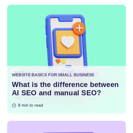
WEBSITE BASICS FOR SMALL BUSINESS
What is the difference between
AI SEO and manual SEO?
8 min to read