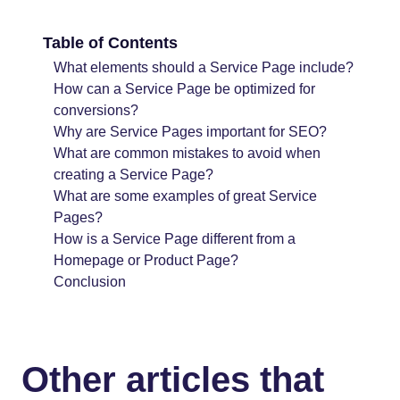
Table of Contents
What elements should a Service Page include?
How can a Service Page be optimized for
conversions?
Why are Service Pages important for SEO?
What are common mistakes to avoid when
creating a Service Page?
What are some examples of great Service
Pages?
How is a Service Page different from a
Homepage or Product Page?
Conclusion
Other articles that