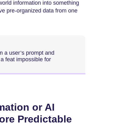
-world information into something
ove pre-organized data from one
om a user’s prompt and
 a feat impossible for
mation or AI
re Predictable