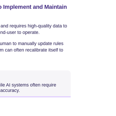
o Implement and Maintain
 and requires high-quality data to
 end-user to operate.
 human to manually update rules
 can often recalibrate itself to
ile AI systems often require
 accuracy.