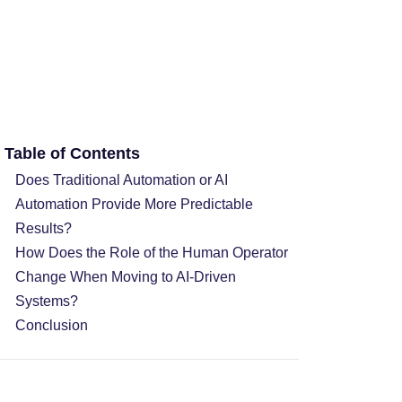
Table of Contents
Does Traditional Automation or AI
Automation Provide More Predictable
Results?
How Does the Role of the Human Operator
Change When Moving to AI-Driven
Systems?
Conclusion