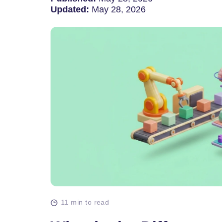
Updated:
May 28, 2026
11 min to read