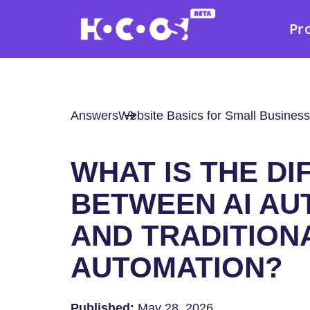
Pr
Answers
Website Basics for Small Business
WHAT IS THE D
BETWEEN AI AU
AND TRADITION
AUTOMATION?
Published:
May 28, 2026