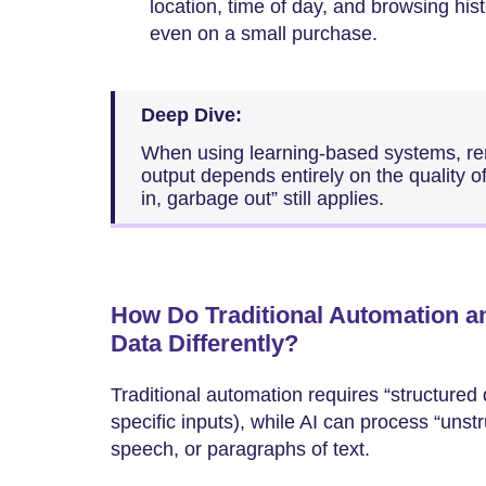
location, time of day, and browsing his
even on a small purchase.
Deep Dive:
When using learning-based systems, rem
output depends entirely on the quality o
in, garbage out” still applies.
How Do Traditional Automation a
Data Differently?
Traditional automation requires “structured
specific inputs), while AI can process “uns
speech, or paragraphs of text.