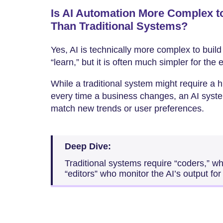
Is AI Automation More Complex t
Than Traditional Systems?
Yes, AI is technically more complex to build
“learn,” but it is often much simpler for the
While a traditional system might require a
every time a business changes, an AI system
match new trends or user preferences.
Deep Dive:
Traditional systems require “coders,” wh
“editors” who monitor the AI’s output for