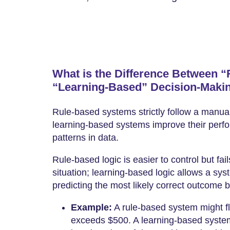
What is the Difference Between 
“Learning-Based” Decision-Maki
Rule-based systems strictly follow a manual
learning-based systems improve their perfo
patterns in data.
Rule-based logic is easier to control but fa
situation; learning-based logic allows a sy
predicting the most likely correct outcome b
Example:
A rule-based system might fla
exceeds $500. A learning-based system