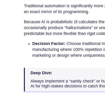
Traditional automation is significantly more
an exact mirror of its programming.
Because AI is probabilistic (it calculates the
occasionally produce “hallucinations” or un
predictable but more flexible than rigid code
Decision Factor:
Choose traditional m
manufacturing where 100% repetition i
marketing or design where uniqueness 
Deep Dive:
Always implement a “sanity check” or 
AI for high-stakes decisions to catch tho