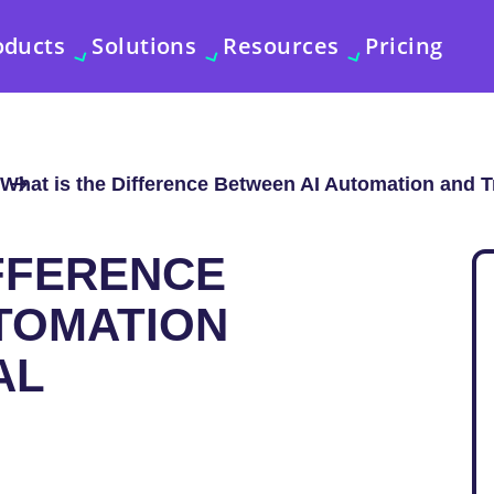
oducts
Solutions
Resources
Pricing
What is the Difference Between AI Automation and T
IFFERENCE
TOMATION
AL