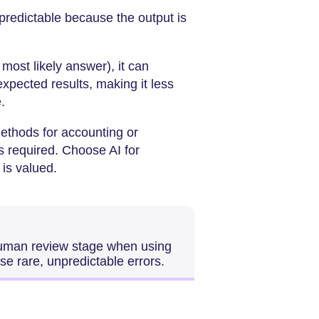
 predictable because the output is
 most likely answer), it can
expected results, making it less
.
ethods for accounting or
s required. Choose AI for
is valued.
human review stage when using
se rare, unpredictable errors.