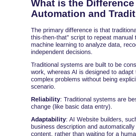
What is the Differenc
Automation and Tradi
The primary difference is that traditiona
this-then-that” script to repeat manual
machine learning to analyze data, rec
independent decisions.
Traditional systems are built to be cons
work, whereas AI is designed to adapt 
complex problems without being explic
scenario.
Reliability
: Traditional systems are be
change (like basic data entry).
Adaptability
: AI Website builders, suc
business description and automatically
content, rather than waiting for a hum