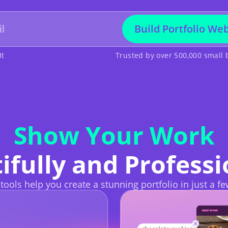
Build Portfolio Web
It
Trusted by over 500,000 small
Show Your Work
ifully and Professi
 tools help you create a stunning portfolio in just a fe