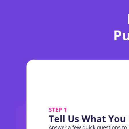
Pu
STEP 1
Tell Us What You
Answer a few quick questions to 