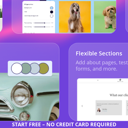
Flexible Sections
Add about pages, test
forms, and more.
START FREE – NO CREDIT CARD REQUIRED