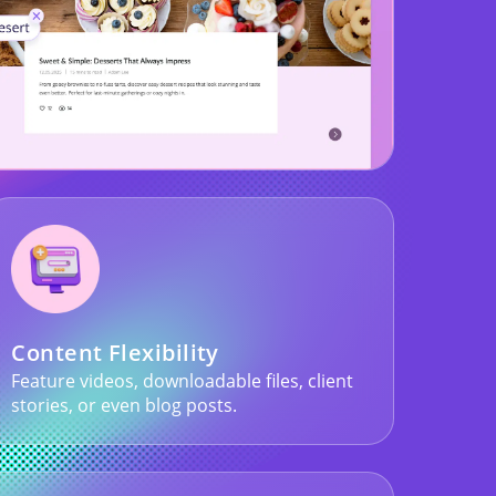
Content Flexibility
Feature videos, downloadable files, client
stories, or even blog posts.