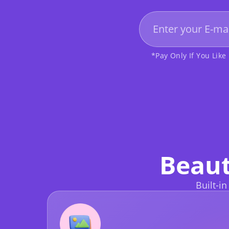
*Pay Only If You Like 
Beaut
Built-in