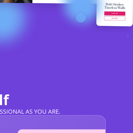
lf
SSIONAL AS YOU ARE.