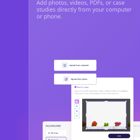
Add photos, videos, PDFs, or case
studies directly from your computer
or phone.