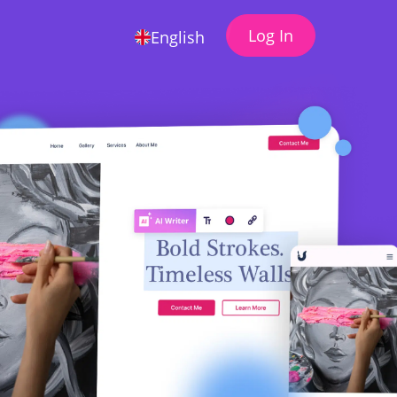
Log In
English