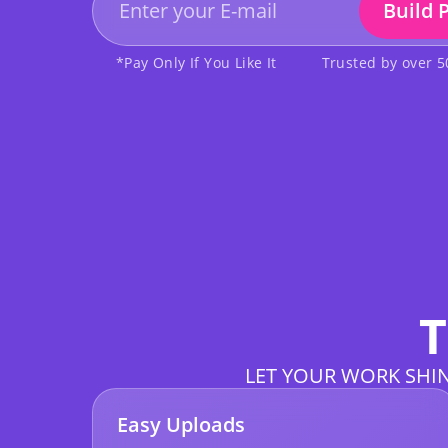
Build 
*Pay Only If You Like It
Trusted by over 
T
LET YOUR WORK SHIN
Easy Uploads