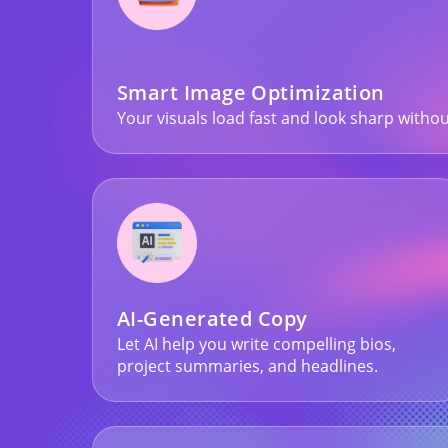
Smart Image Optimization
Your visuals load fast and look sharp withou
AI-Generated Copy
Let AI help you write compelling bios,
project summaries, and headlines.