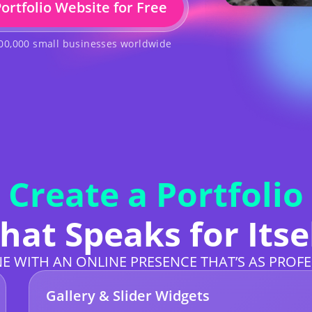
Portfolio Website for Free
500,000 small businesses worldwide
Create a Portfolio
hat Speaks for Itse
E WITH AN ONLINE PRESENCE THAT’S AS PROFE
Gallery & Slider Widgets