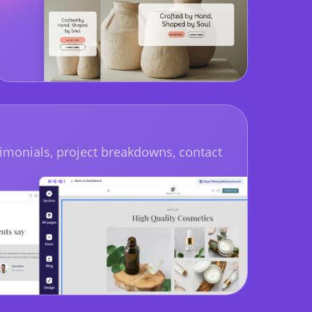
imonials, project breakdowns, contact