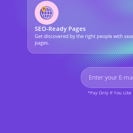
SEO-Ready Pages
Get discovered by the right people with sea
pages.
*Pay Only If You Like 