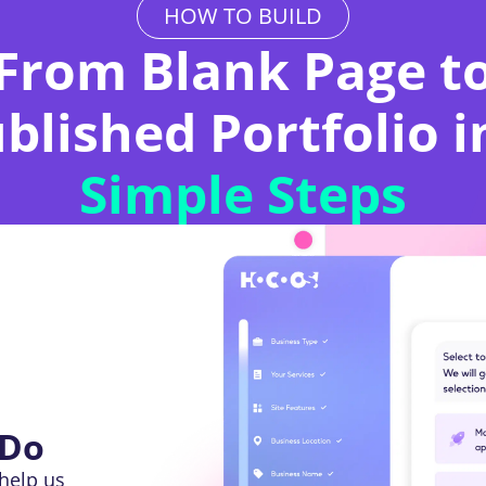
HOW TO BUILD
From Blank Page t
blished Portfolio 
Simple Steps
 Do
help us