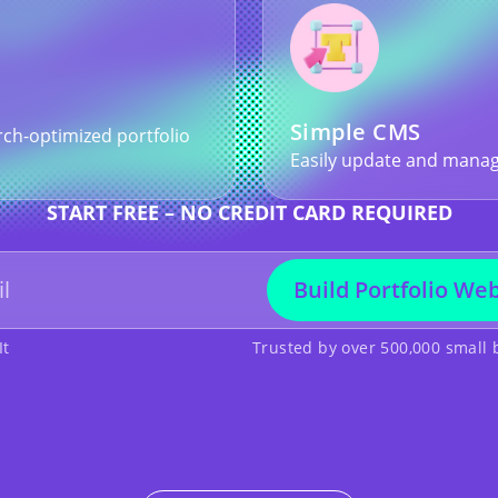
Simple CMS
rch-optimized portfolio
Easily update and manag
START FREE – NO CREDIT CARD REQUIRED
Build Portfolio Web
It
Trusted by over 500,000 small