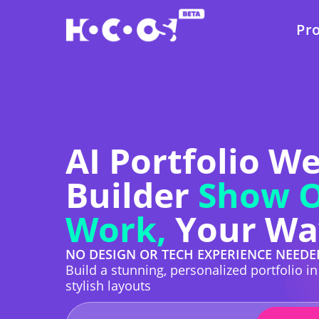
Pr
AI Portfolio W
Builder
Show O
Work,
Your Wa
NO DESIGN OR TECH EXPERIENCE NEEDE
Build a stunning, personalized portfolio i
stylish layouts