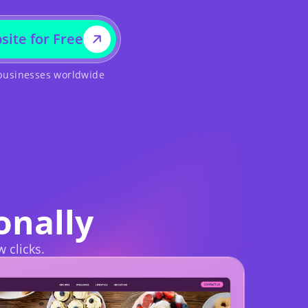
site for Free
 businesses worldwide
onally
w clicks.