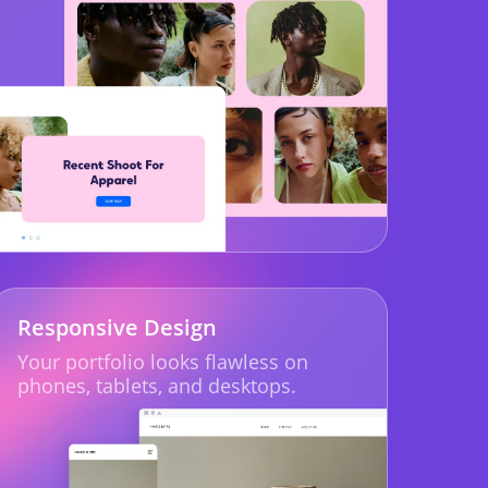
Responsive Design
Your portfolio looks flawless on
phones, tablets, and desktops.