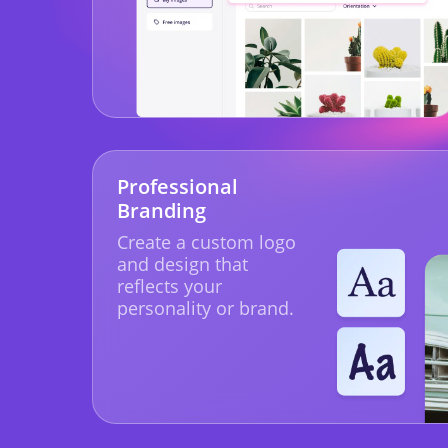
Professional
Branding
Create a custom logo
and design that
reflects your
personality or brand.