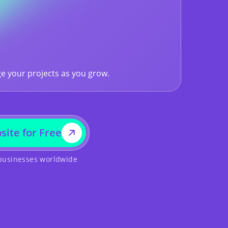
e your projects as you grow.
site for Free
 businesses worldwide