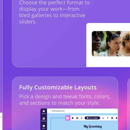
Choose the perfect format to
display your work—from
tiled galleries to interactive
sliders.
Fully Customizable Layouts
Pick a design and tweak fonts, colors,
and sections to match your style.