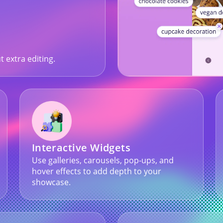
t extra editing.
Interactive Widgets
Use galleries, carousels, pop-ups, and
hover effects to add depth to your
showcase.