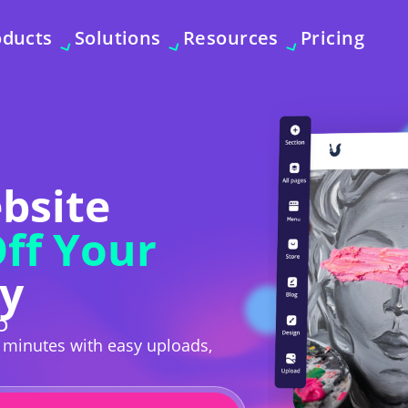
oducts
Solutions
Resources
Pricing
ebsite
ff Your
y
D
n minutes with easy uploads,