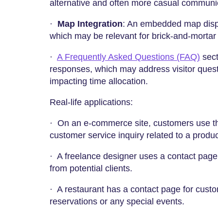
alternative and often more casual communi
·
Map Integration
: An embedded map displ
which may be relevant for brick-and-mortar
·
A Frequently Asked Questions (FAQ)
sect
responses, which may address visitor questi
impacting time allocation.
Real-life applications:
·
On an e-commerce site, customers use th
customer service inquiry related to a produ
· A freelance designer uses a contact page
from potential clients.
· A restaurant has a contact page for cust
reservations or any special events.