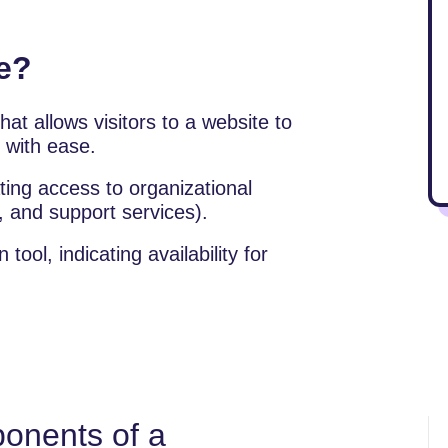
e?
at allows visitors to a website to
y with ease.
tating access to organizational
, and support services).
ol, indicating availability for
onents of a