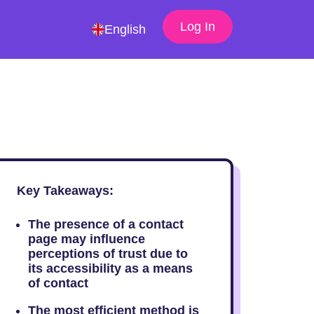
Log In
English
Key Takeaways:
The presence of a contact
page may influence
perceptions of trust due to
its accessibility as a means
of contact
The most efficient method is