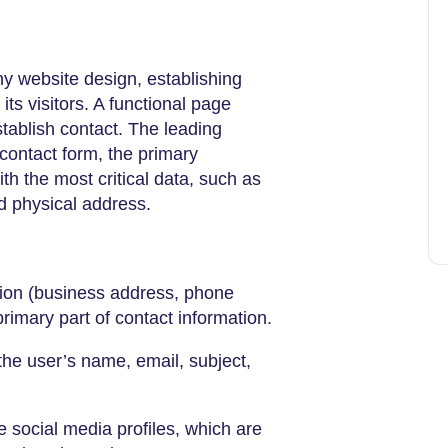
ny website design, establishing
s visitors. A functional page
stablish contact. The leading
 contact form, the primary
th the most critical data, such as
 physical address.
tion (business address, phone
rimary part of contact information.
r the user’s name, email, subject,
he social media profiles, which are