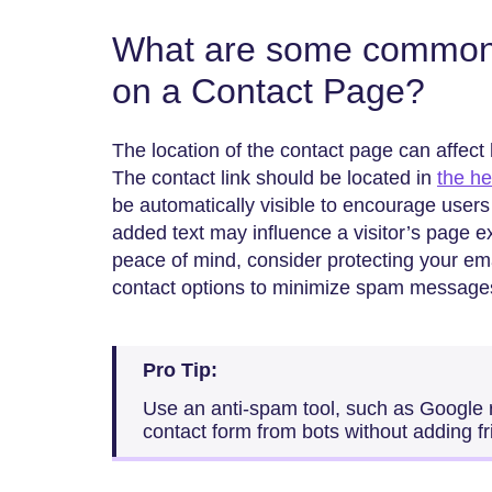
What are some common 
on a Contact Page?
The location of the contact page can affec
The contact link should be located in
the h
be automatically visible to encourage users t
added text may influence a visitor’s page 
peace of mind, consider protecting your ema
contact options to minimize spam message
Pro Tip:
Use an anti-spam tool, such as Google
contact form from bots without adding fr