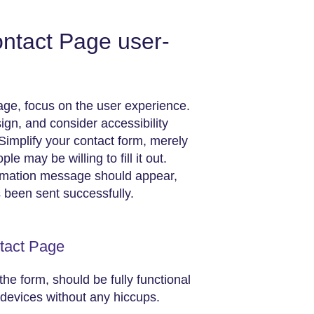
ntact Page user-
age, focus on the user experience.
ign, and consider accessibility
Simplify your contact form, merely
 may be willing to fill it out.
rmation message should appear,
s been sent successfully.
ntact Page
the form, should be fully functional
devices without any hiccups.