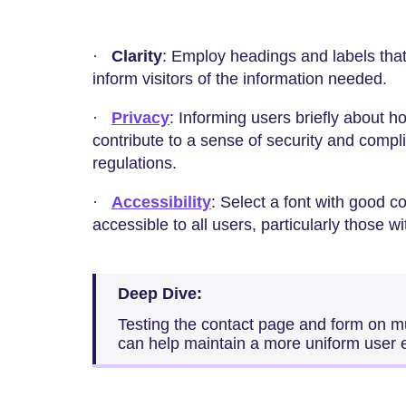
·
Clarity
: Employ headings and labels that 
inform visitors of the information needed.
·
Privacy
: Informing users briefly about h
contribute to a sense of security and compl
regulations.
·
Accessibility
: Select a font with good c
accessible to all users, particularly those w
Deep Dive:
Testing the contact page and form on m
can help maintain a more uniform user 