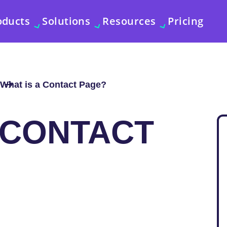
oducts
Solutions
Resources
Pricing
What is a Contact Page?
 CONTACT