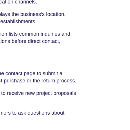
cation channels.
ays the business’s location,
 establishments.
ion lists common inquiries and
ons before direct contact,
e contact page to submit a
ct purchase or the return process.
 to receive new project proposals
omers to ask questions about