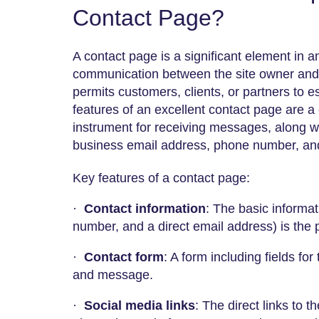
Contact Page?
A contact page is a significant element in a
communication between the site owner and it
permits customers, clients, or partners to e
features of an excellent contact page are a
instrument for receiving messages, along wi
business email address, phone number, and
Key features of a contact page:
·
Contact information
: The basic informa
number, and a direct email address) is the p
·
Contact form
: A form including fields fo
and message.
·
Social media links
: The direct links to t