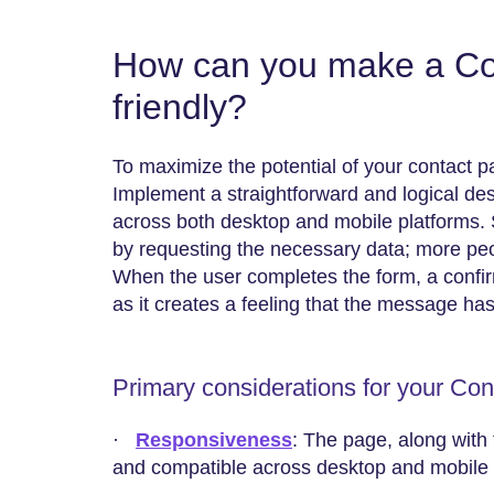
How can you make a Co
friendly?
To maximize the potential of your contact p
Implement a straightforward and logical des
across both desktop and mobile platforms. 
by requesting the necessary data; more people
When the user completes the form, a confi
as it creates a feeling that the message ha
Primary considerations for your Co
·
Responsiveness
: The page, along with 
and compatible across desktop and mobile 