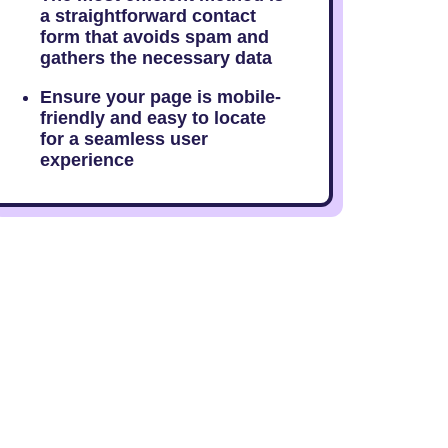
a straightforward contact
form that avoids spam and
gathers the necessary data
Ensure your page is mobile-
friendly and easy to locate
for a seamless user
experience