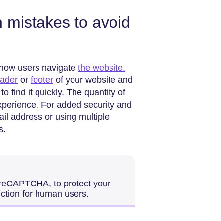
mistakes to avoid
t how users navigate
the website.
eader
or
footer
of your website and
o find it quickly. The quantity of
experience. For added security and
il address or using multiple
s.
 reCAPTCHA, to protect your
iction for human users.