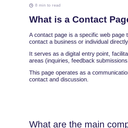
8 min to read
What is a Contact Pag
A contact page is a specific web page th
contact a business or individual directl
It serves as a digital entry point, facili
areas (inquiries, feedback submissions
This page operates as a communication to
contact and discussion.
What are the main comp