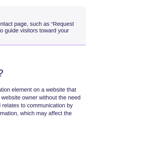
contact page, such as “Request
o guide visitors toward your
?
ation element on a website that
e website owner without the need
d relates to communication by
rmation, which may affect the