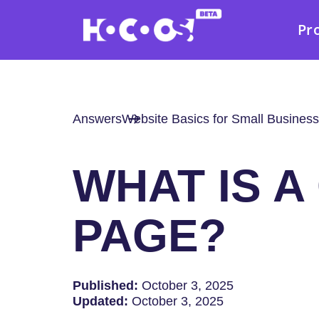
Pr
Answers
Website Basics for Small Business
WHAT IS A
PAGE?
Published:
October 3, 2025
Updated:
October 3, 2025