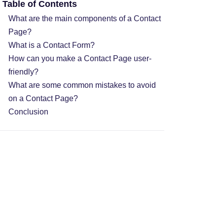
Table of Contents
What are the main components of a Contact
Page?
What is a Contact Form?
How can you make a Contact Page user-
friendly?
What are some common mistakes to avoid
on a Contact Page?
Conclusion