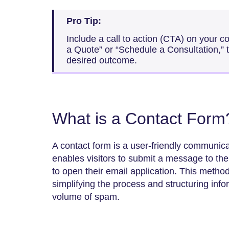
Pro Tip:
Include a call to action (CTA) on your 
a Quote” or “Schedule a Consultation,” t
desired outcome.
What is a Contact Form
A contact form is a user-friendly communic
enables visitors to submit a message to th
to open their email application. This metho
simplifying the process and structuring info
volume of spam.