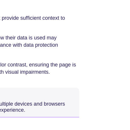
provide sufficient context to
ow their data is used may
iance with data protection
olor contrast, ensuring the page is
ith visual impairments.
ultiple devices and browsers
experience.