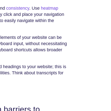
 and
consistency
. Use
heatmap
y click and place your navigation
to easily navigate within the
elements of your website can be
board input, without necessitating
board shortcuts allows broader
headings to your website; this is
ilities. Think about transcripts for
barriers to