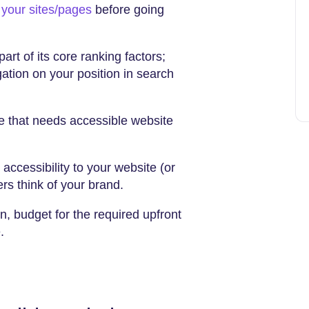
t your sites/pages
before going
art of its core ranking factors;
ation on your position in search
 that needs accessible website
ccessibility to your website (or
ers think of your brand.
, budget for the required upfront
e.