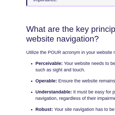
What are the key princip
website navigation?
Utilize the POUR acronym in your website n
Perceivable:
Your website needs to be
such as sight and touch.
Operable:
Ensure the website remains
Understandable:
It must be easy for 
navigation, regardless of their impairm
Robust:
Your site navigation has to be