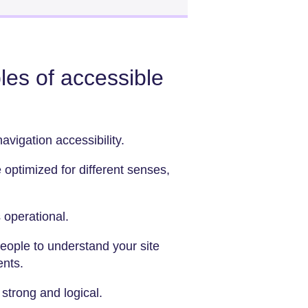
les of accessible
avigation accessibility.
 optimized for different senses,
 operational.
people to understand your site
ents.
 strong and logical.