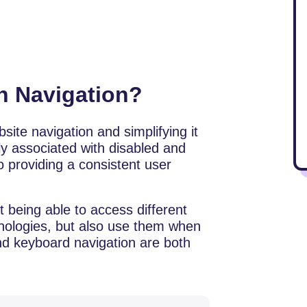
in Navigation?
site navigation and simplifying it
 associated with disabled and
to providing a consistent user
st being able to access different
chnologies, but also use them when
nd keyboard navigation are both