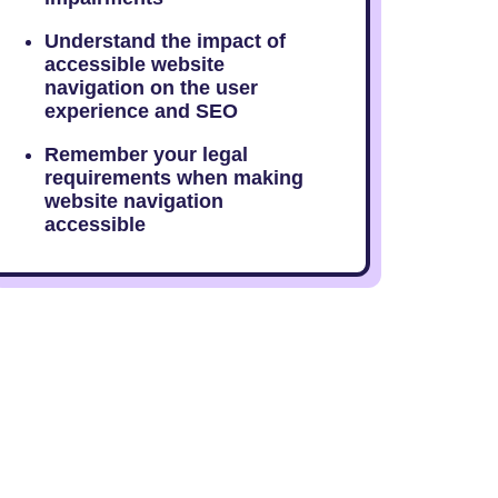
Understand the impact of
accessible website
navigation on the user
experience and SEO
Remember your legal
requirements when making
website navigation
accessible