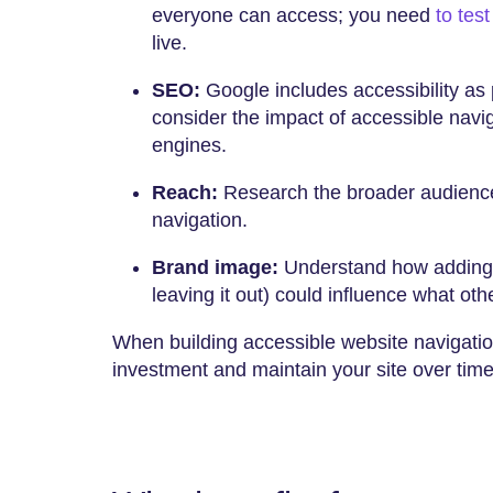
everyone can access; you need
to tes
live.
SEO:
Google includes accessibility as p
consider the impact of accessible navig
engines.
Reach:
Research the broader audience
navigation.
Brand image:
Understand how adding a
leaving it out) could influence what oth
When building accessible website navigation
investment and maintain your site over tim