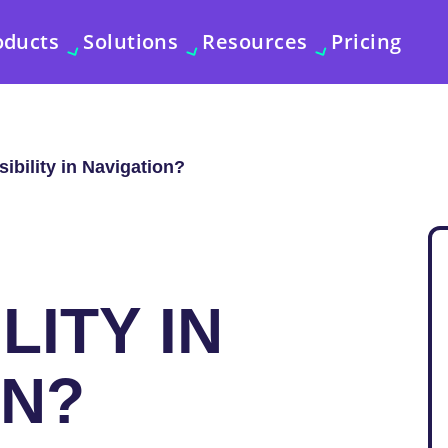
oducts
Solutions
Resources
Pricing
ibility in Navigation?
LITY IN
ON?