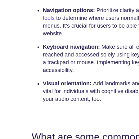
Navigation options:
Prioritize clarity
tools
to determine where users normall
menus. It’s crucial for users to be able 
website.
Keyboard navigation:
Make sure all 
reached and accessed solely using key
a trackpad or mouse. Implementing key
accessibility.
Visual orientation:
Add landmarks and 
vital for individuals with cognitive disab
your audio content, too.
What are some common 