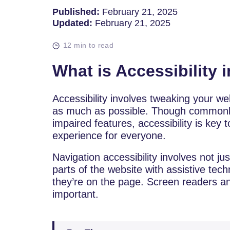
Published:
February 21, 2025
Updated:
February 21, 2025
12 min to read
What is Accessibility 
Accessibility involves tweaking your web
as much as possible. Though commonly
impaired features, accessibility is key 
experience for everyone.
Navigation accessibility involves not ju
parts of the website with assistive te
they’re on the page. Screen readers a
important.