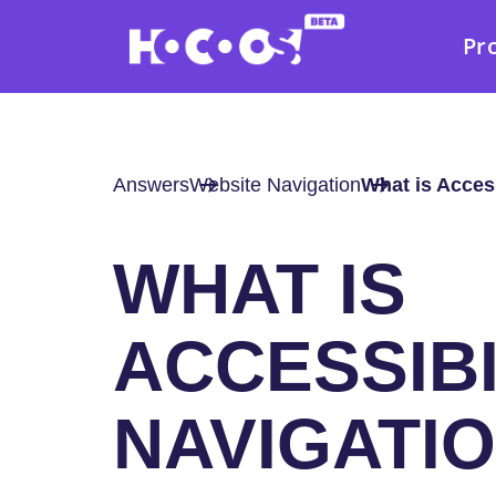
Pr
Answers
Website Navigation
What is Access
WHAT IS
ACCESSIBI
NAVIGATI