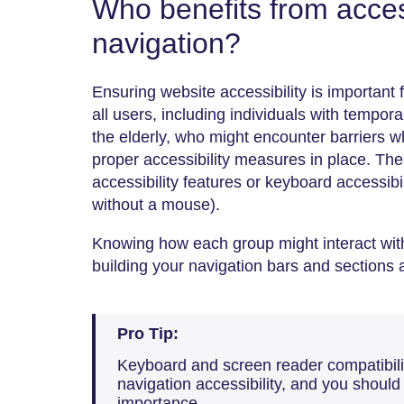
Who benefits from acces
navigation?
Ensuring website accessibility is important 
all users, including individuals with tempora
the elderly, who might encounter barriers 
proper accessibility measures in place. The
accessibility features or keyboard accessibil
without a mouse).
Knowing how each group might interact with 
building your navigation bars and sections 
Pro Tip:
Keyboard and screen reader compatibilit
navigation accessibility, and you should
importance.