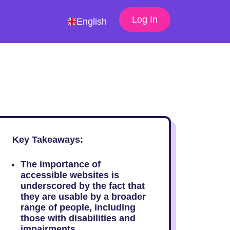
Log In
English
Key Takeaways:
The importance of
accessible websites is
underscored by the fact that
they are usable by a broader
range of people, including
those with disabilities and
impairments