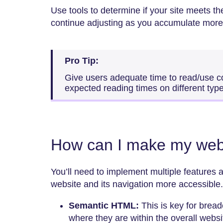
Use tools to determine if your site meets t
continue adjusting as you accumulate more
Pro Tip:
Give users adequate time to read/use c
expected reading times on different typ
How can I make my web
You’ll need to implement multiple features
website and its navigation more accessible
Semantic HTML:
This is key for brea
where they are within the overall websi