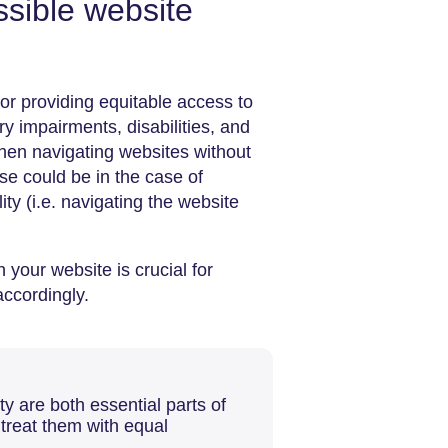
sible website
for providing equitable access to
ry impairments, disabilities, and
when navigating websites without
se could be in the case of
ity (i.e. navigating the website
your website is crucial for
accordingly.
y are both essential parts of
 treat them with equal