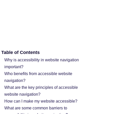
Table of Contents
Why is accessibility in website navigation
important?
Who benefits from accessible website
navigation?
What are the key principles of accessible
website navigation?
How can I make my website accessible?
What are some common barriers to