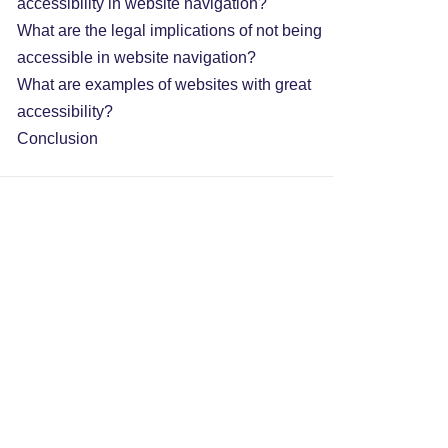
accessibility in website navigation?
What are the legal implications of not being
accessible in website navigation?
What are examples of websites with great
accessibility?
Conclusion