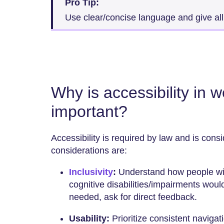
Pro Tip:
Use clear/concise language and give all
Why is accessibility in 
important?
Accessibility is required by law and is cons
considerations are:
Inclusivity
:
Understand how people with
cognitive disabilities/impairments would
needed, ask for direct feedback.
Usability:
Prioritize consistent navigat