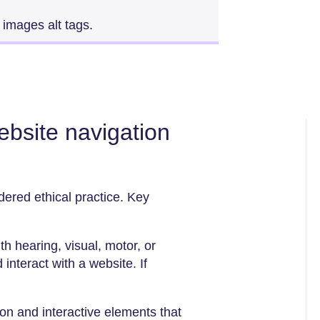
 images alt tags.
website navigation
idered ethical practice. Key
 hearing, visual, motor, or
 interact with a website. If
ion and interactive elements that