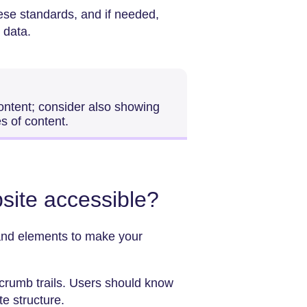
hese standards, and if needed,
 data.
ontent; consider also showing
es of content.
site accessible?
 and elements to make your
.
dcrumb trails. Users should know
te structure.