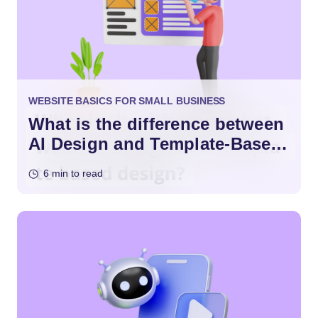
WEBSITE BASICS FOR SMALL BUSINESS
What is the difference between
AI Design and Template-Based
Design?
6 min to read