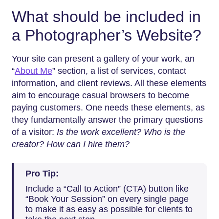
What should be included in
a Photographer’s Website?
Your site can present a gallery of your work, an
“
About Me
” section, a list of services, contact
information, and client reviews. All these elements
aim to encourage casual browsers to become
paying customers. One needs these elements, as
they fundamentally answer the primary questions
of a visitor:
Is the work excellent? Who is the
creator? How can I hire them?
Pro Tip:
Include a “Call to Action” (CTA) button like
“Book Your Session” on every single page
to make it as easy as possible for clients to