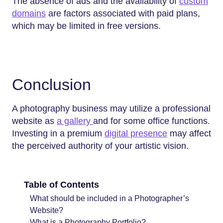
The absence of ads and the availability of
custom
domains
are factors associated with paid plans,
which may be limited in free versions.
Conclusion
A photography business may utilize a professional
website as
a gallery
and for some office functions.
Investing in a premium
digital presence
may affect
the perceived authority of your artistic vision.
Table of Contents
What should be included in a Photographer’s
Website?
What is a Photography Portfolio?