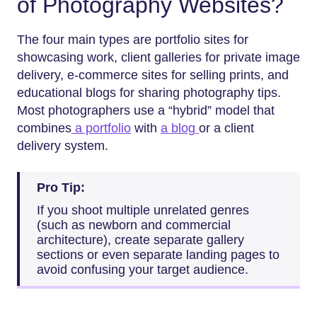
of Photography Websites?
The four main types are portfolio sites for
showcasing work, client galleries for private image
delivery, e-commerce sites for selling prints, and
educational blogs for sharing photography tips.
Most photographers use a “hybrid” model that
combines
a portfolio
with
a blog
or a client
delivery system.
Pro Tip:
If you shoot multiple unrelated genres
(such as newborn and commercial
architecture), create separate gallery
sections or even separate landing pages to
avoid confusing your target audience.