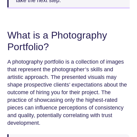
take the next step.
What is a Photography
Portfolio?
A photography portfolio is a collection of images
that represent the photographer’s skills and
artistic approach. The presented visuals may
shape prospective clients’ expectations about the
outcome of hiring you for their project. The
practice of showcasing only the highest-rated
pieces can influence perceptions of consistency
and quality, potentially correlating with trust
development.