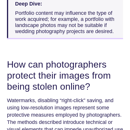
Deep Dive:
Portfolio content may influence the type of
work acquired; for example, a portfolio with
landscape photos may not be suitable if
wedding photography projects are desired.
How can photographers
protect their images from
being stolen online?
Watermarks, disabling “right-click” saving, and
using low-resolution images represent some
protective measures employed by photographers.
The methods described introduce technical or
visual elements that can impede unauthorized use