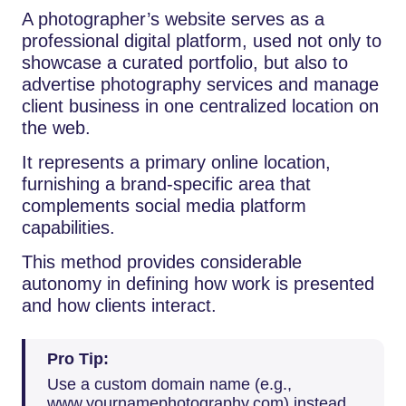
A photographer’s website serves as a
professional digital platform, used not only to
showcase a curated portfolio, but also to
advertise photography services and manage
client business in one centralized location on
the web.
It represents a primary online location,
furnishing a brand-specific area that
complements social media platform
capabilities.
This method provides considerable
autonomy in defining how work is presented
and how clients interact.
Pro Tip:
Use a custom domain name (e.g.,
www.yournamephotography.com) instead