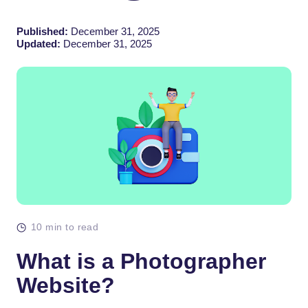
Published:
December 31, 2025
Updated:
December 31, 2025
10 min to read
What is a Photographer
Website?