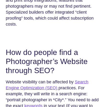
and print shop integrations, features that
photographers may or may not find pertinent.
Specialized builders offer integrated “client
proofing” tools, which could affect subscription
costs.
How do people find a
Photographer’s Website
through SEO?
Website visibility can be affected by
Search
Engine Optimization (SEO)
practices. For
example, they will write in a search engine:
“portrait photographer in *City*.” You need to add
the exact
keywords
in your text (if you want to