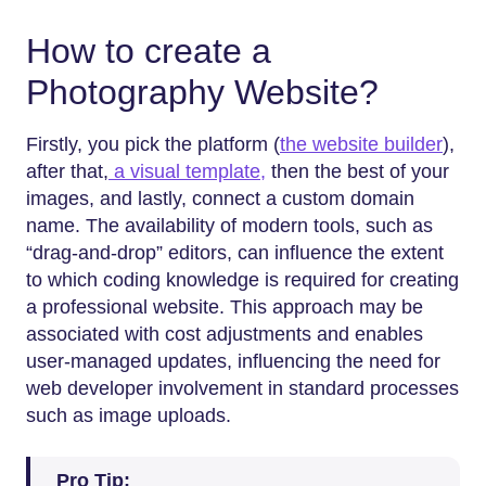
How to create a
Photography Website?
Firstly,​‍​‌‍​‍‌​‍​‌‍​‍‌ you pick the platform (
the website builder
),
after that,
a visual template,
then the best of your
images, and lastly, connect a custom domain
name. The availability of modern tools, such as
“drag-and-drop” editors, can influence the extent
to which coding knowledge is required for creating
a professional website. This approach may be
associated with cost adjustments and enables
user-managed updates, influencing the need for
web developer involvement in standard processes
such as image uploads.
Pro Tip: