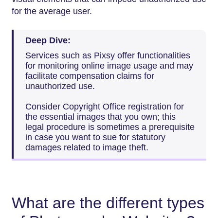
for the average user.
Deep Dive:
Services such as Pixsy offer functionalities
for monitoring online image usage and may
facilitate compensation claims for
unauthorized use.
Consider Copyright Office registration for
the essential images that you own; this
legal procedure is sometimes a prerequisite
in case you want to sue for statutory
damages related to image theft.
What are the different types