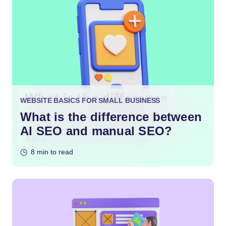
WEBSITE BASICS FOR SMALL BUSINESS
What is the difference between
AI SEO and manual SEO?
8 min to read