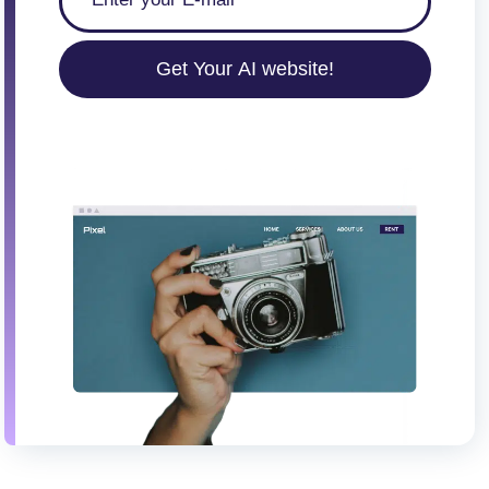
Get Your AI website!