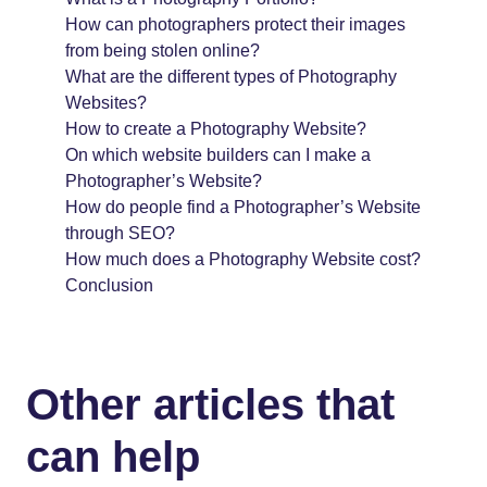
How can photographers protect their images
from being stolen online?
What are the different types of Photography
Websites?
How to create a Photography Website?
On which website builders can I make a
Photographer’s Website?
How do people find a Photographer’s Website
through SEO?
How much does a Photography Website cost?
Conclusion
Other articles that
can help