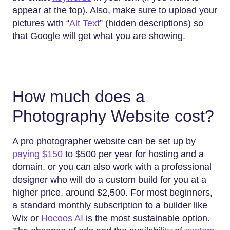
appear at the top). Also, make sure to upload your
pictures with “
Alt Text
” (hidden descriptions) so
that Google will get what you are showing.
How much does a
Photography Website cost?
A pro photographer website can be set up by
paying $150
to $500 per year for hosting and a
domain, or you can also work with a professional
designer who will do a custom build for you at a
higher price, around $2,500. For most beginners,
a standard monthly subscription to a builder like
Wix or
Hocoos AI
is the most sustainable option.