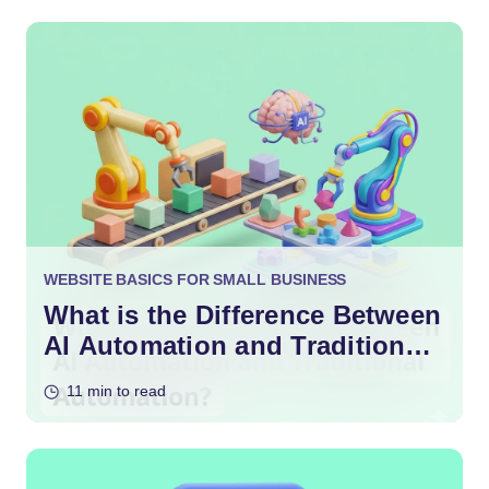
WEBSITE BASICS FOR SMALL BUSINESS
What is the Difference Between
AI Automation and Traditional
Automation?
11 min to read