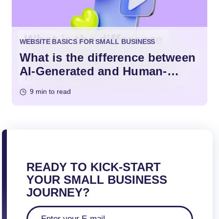
WEBSITE BASICS FOR SMALL BUSINESS
What is the difference between
AI-Generated and Human-
Written Content?
9 min to read
READY TO KICK-START
YOUR SMALL BUSINESS
JOURNEY?