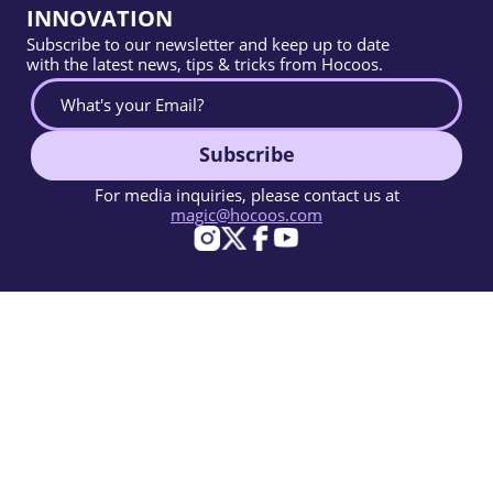
INNOVATION
Subscribe to our newsletter and keep up to date
with the latest news, tips & tricks from Hocoos.
Subscribe
For media inquiries, please contact us at
magic@hocoos.com
© 2026 Hocoos. All rights reserved.
Terms Of Use
Privacy Policy
Report Abuse
Knowledge Base