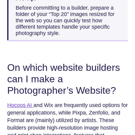
Before committing to a builder, prepare a
folder of your “Top 20” images resized for
the web so you can quickly test how
different templates handle your specific
photography style.
On which website builders
can I make a
Photographer’s Website?
Hocoos AI
and Wix are frequently used options for
general applications, while Pixpa, Zenfolio, and
Format are (mainly) utilized by artists. These
builders provide high-resolution image hosting