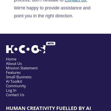
process, don’t hesitate to
Contact us.
We're happy to provide assistance and
point you in the right direction.
Home
About Us
Mission Statement
Features
Small Business
AI Toolkit
Community
Log In
Contact Us
HUMAN CREATIVITY FUELLED BY AI