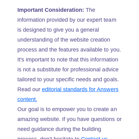
Important Consideration:
The
information provided by our expert team
is designed to give you a general
understanding of the website creation
process and the features available to you.
It's important to note that this information
is not a substitute for professional advice
tailored to your specific needs and goals.
Read our
editorial standards for Answers
content.
Our goal is to empower you to create an
amazing website. If you have questions or
need guidance during the building