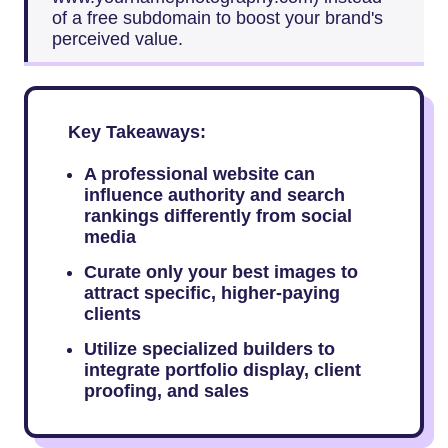
of a free subdomain to boost your brand's
perceived value.
Key Takeaways:
A professional website can
influence authority and search
rankings differently from social
media
Curate only your best images to
attract specific, higher-paying
clients
Utilize specialized builders to
integrate portfolio display, client
proofing, and sales