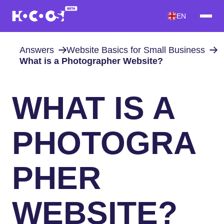
EN
Answers
Website Basics for Small Business
What is a Photographer Website?
WHAT IS A
PHOTOGRA
PHER
WEBSITE?