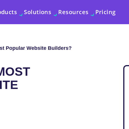
oducts
Solutions
Resources
Pricing
st Popular Website Builders?
MOST
ITE