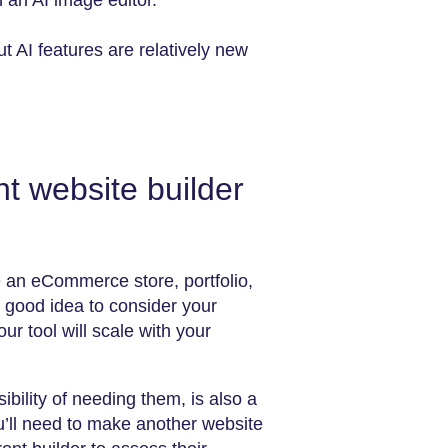
h an AI image editor.
 AI features are relatively new
t website builder
e an eCommerce store, portfolio,
a good idea to consider your
r tool will scale with your
ibility of needing them, is also a
ou’ll need to make another website