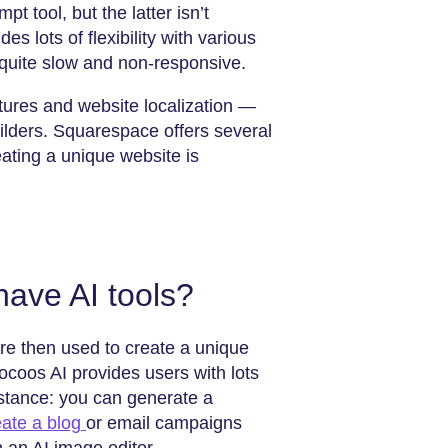
pt tool, but the latter isn’t
 lots of flexibility with various
 quite slow and non-responsive.
atures and website localization —
 builders. Squarespace offers several
ating a unique website is
have AI tools?
re then used to create a unique
ocoos AI provides users with lots
instance: you can generate a
eate a blog
or email campaigns