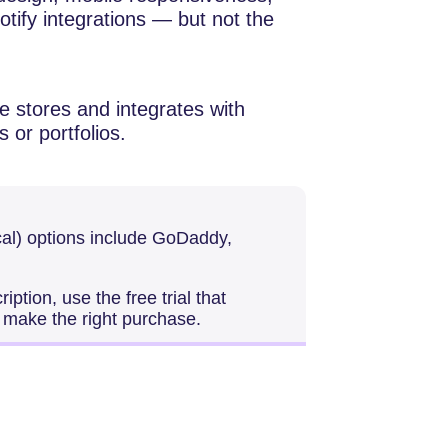
tify integrations — but not the
 stores and integrates with
s or portfolios.
al) options include GoDaddy,
ption, use the free trial that
o make the right purchase.