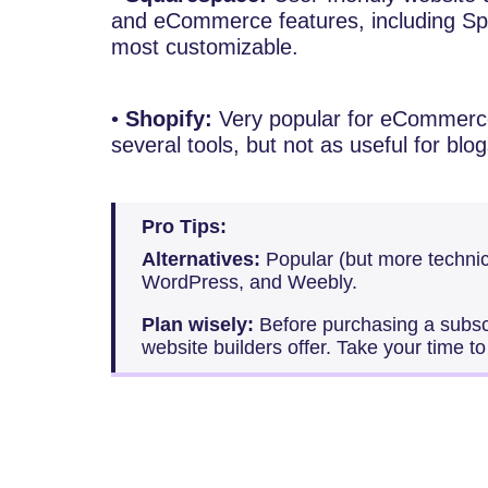
and eCommerce features, including Spo
most customizable.
•
Shopify:
Very popular for eCommerce
several tools, but not as useful for blog
Pro Tips:
Alternatives:
Popular (but more technic
WordPress, and Weebly.
Plan wisely:
Before purchasing a subscri
website builders offer. Take your time t