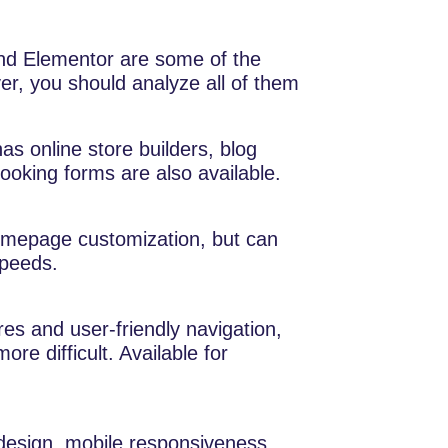
nd Elementor are some of the
, you should analyze all of them
as online store builders, blog
ooking forms are also available.
mepage customization, but can
speeds.
s and user-friendly navigation,
e difficult. Available for
design, mobile responsiveness,