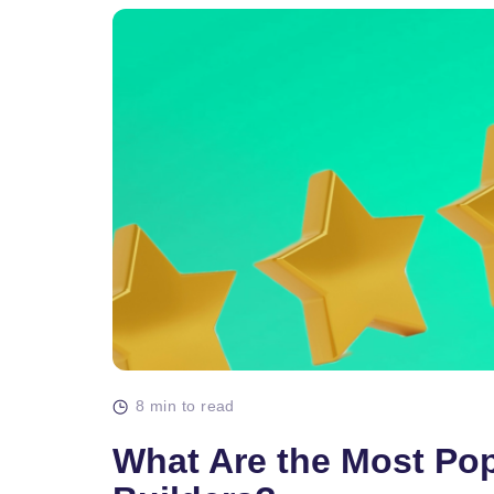
8 min to read
What Are the Most Po