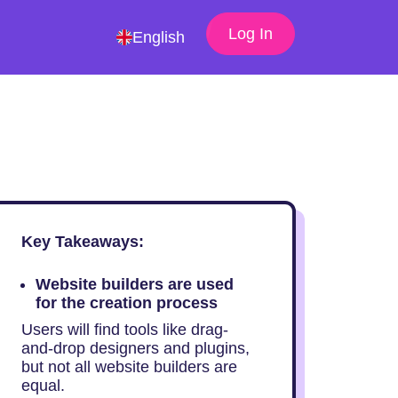
Log In
English
Key Takeaways:
Website builders are used
for the creation process
Users will find tools like drag-
and-drop designers and plugins,
but not all website builders are
equal.