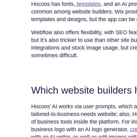
Hocoos has fonts,
templates
, and an AI prom
common among website builders. Wix provides
templates and designs, but the app can be
Webflow also offers flexibility, with SEO fe
but it’s also trickier to use than other site
integrations and stock image usage, but cre
sometimes difficult.
Which website builders 
Hocoos’ AI works via user prompts, which a
tailored-to-business-needs website; also, H
of business tools inside the platform. For 
business logo with an AI logo generator,
cr