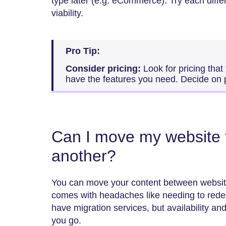
type later (e.g. eCommerce). Try each differ
viability.
Pro Tip:
Consider pricing:
Look for pricing that
have the features you need. Decide on 
Can I move my website f
another?
You can move your content between website 
comes with headaches like needing to red
have migration services, but availability an
you go.