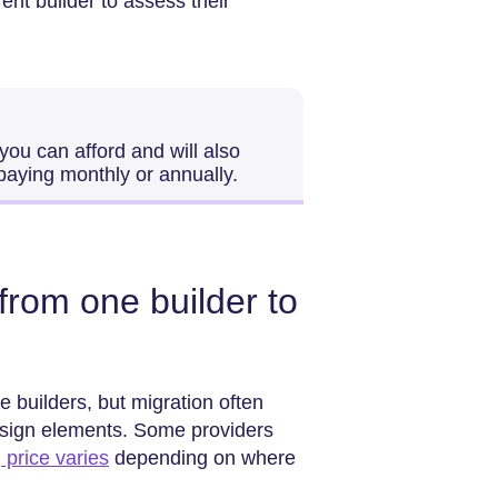
ent builder to assess their
 you can afford and will also
paying monthly or annually.
rom one builder to
builders, but migration often
esign elements. Some providers
d
price varies
depending on where