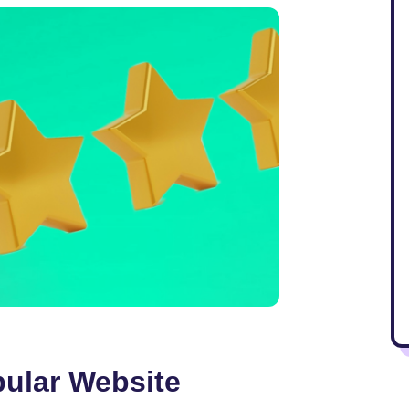
pular Website