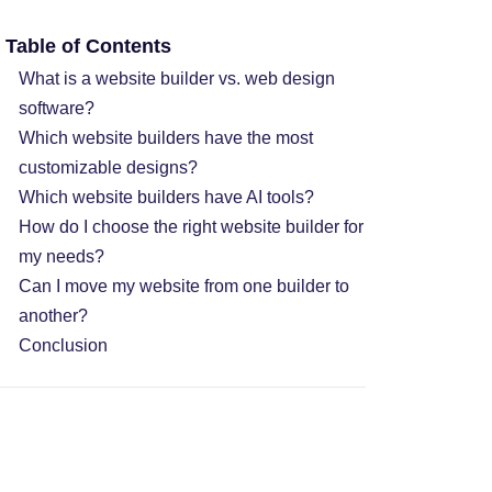
Table of Contents
What is a website builder vs. web design
software?
Which website builders have the most
customizable designs?
Which website builders have AI tools?
How do I choose the right website builder for
my needs?
Can I move my website from one builder to
another?
Conclusion