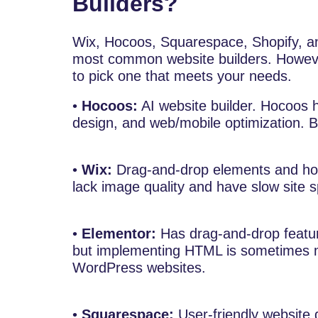
Builders?
Wix, Hocoos, Squarespace, Shopify, a
most common website builders. However
to pick one that meets your needs.
•
Hocoos:
AI website builder. Hocoos h
design, and web/mobile optimization. B
•
Wix:
Drag-and-drop elements and ho
lack image quality and have slow site 
•
Elementor:
Has drag-and-drop feature
but implementing HTML is sometimes mor
WordPress websites.
•
Squarespace:
User-friendly website 