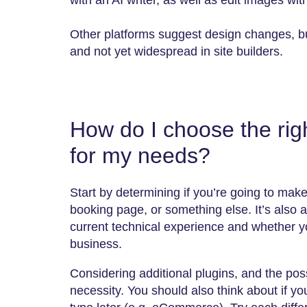
with an AI writer, as well as edit images wit
Other platforms suggest design changes, but
and not yet widespread in site builders.
How do I choose the righ
for my needs?
Start by determining if you’re going to mak
booking page, or something else. It’s also 
current technical experience and whether you
business.
Considering additional plugins, and the poss
necessity. You should also think about if y