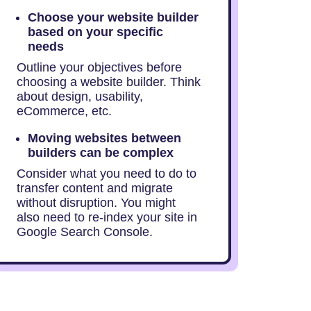
Choose your website builder
based on your specific
needs
Outline your objectives before
choosing a website builder. Think
about design, usability,
eCommerce, etc.
Moving websites between
builders can be complex
Consider what you need to do to
transfer content and migrate
without disruption. You might
also need to re-index your site in
Google Search Console.