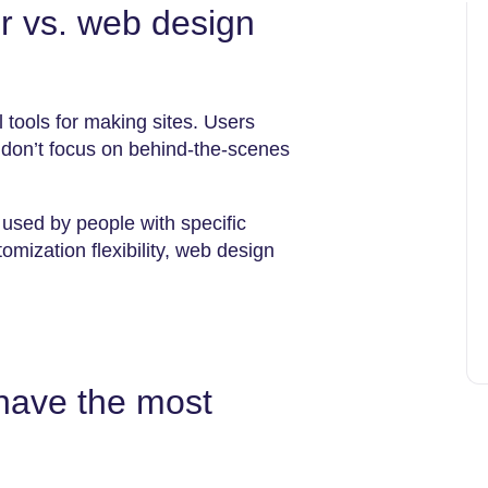
er vs. web design
 tools for making sites. Users
 don’t focus on behind-the-scenes
used by people with specific
mization flexibility, web design
have the most