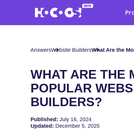
Pr
Answers
Website Builders
What Are the Mo
WHAT ARE THE 
POPULAR WEBS
BUILDERS?
Published:
July 16, 2024
Updated:
December 5, 2025