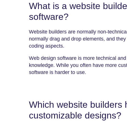
What is a website build
software?
Website builders are normally non-technical
normally drag and drop elements, and they
coding aspects.
Web design software is more technical and 
knowledge. While you often have more custo
software is harder to use.
Which website builders 
customizable designs?