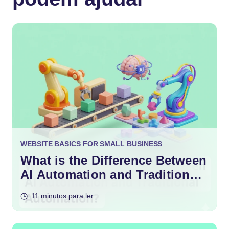
WEBSITE BASICS FOR SMALL BUSINESS
What is the Difference Between
AI Automation and Traditional
Automation?
11 minutos para ler