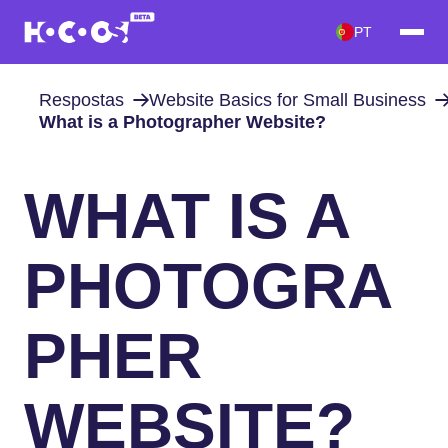
PT
Respostas
Website Basics for Small Business
What is a Photographer Website?
WHAT IS A
PHOTOGRA
PHER
WEBSITE?