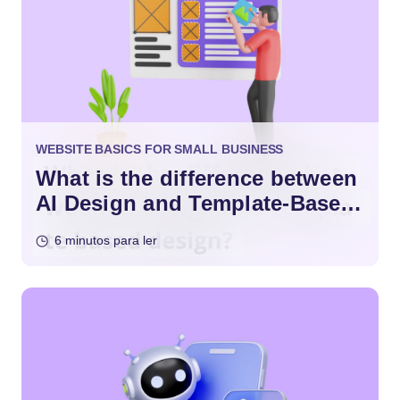
WEBSITE BASICS FOR SMALL BUSINESS
What is the difference between
AI Design and Template-Based
Design?
6 minutos para ler