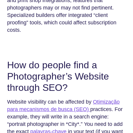
and print shop integrations, features that
photographers may or may not find pertinent.
Specialized builders offer integrated “client
proofing” tools, which could affect subscription
costs.
How do people find a
Photographer’s Website
through SEO?
Website visibility can be affected by
Otimização
para mecanismos de busca (SEO)
practices. For
example, they will write in a search engine:
“portrait photographer in *City*.” You need to add
the exact
palavras-chave
in your text (if you want