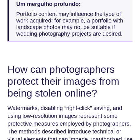
Um mergulho profundo:
Portfolio content may influence the type of
work acquired; for example, a portfolio with
landscape photos may not be suitable if
wedding photography projects are desired.
How can photographers
protect their images from
being stolen online?
Watermarks, disabling “right-click” saving, and
using low-resolution images represent some
protective measures employed by photographers.
The methods described introduce technical or
visual elements that can impede unauthorized use