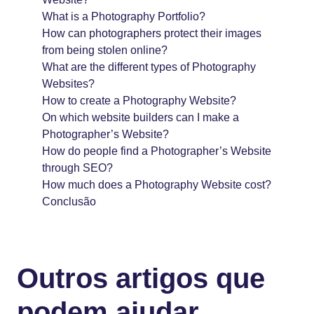
What is a Photography Portfolio?
How can photographers protect their images
from being stolen online?
What are the different types of Photography
Websites?
How to create a Photography Website?
On which website builders can I make a
Photographer’s Website?
How do people find a Photographer’s Website
through SEO?
How much does a Photography Website cost?
Conclusão
Outros artigos que
podem ajudar