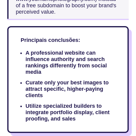
of a free subdomain to boost your brand's
perceived value.
Principais conclusões:
A professional website can
influence authority and search
rankings differently from social
media
Curate only your best images to
attract specific, higher-paying
clients
Utilize specialized builders to
integrate portfolio display, client
proofing, and sales