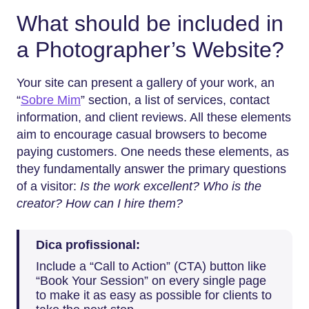
What should be included in
a Photographer’s Website?
Your site can present a gallery of your work, an
“
Sobre Mim
” section, a list of services, contact
information, and client reviews. All these elements
aim to encourage casual browsers to become
paying customers. One needs these elements, as
they fundamentally answer the primary questions
of a visitor:
Is the work excellent? Who is the
creator? How can I hire them?
Dica profissional:
Include a “Call to Action” (CTA) button like
“Book Your Session” on every single page
to make it as easy as possible for clients to