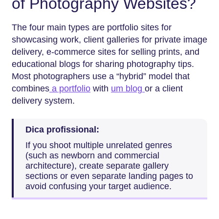
of Photography Websites?
The four main types are portfolio sites for
showcasing work, client galleries for private image
delivery, e-commerce sites for selling prints, and
educational blogs for sharing photography tips.
Most photographers use a “hybrid” model that
combines
a portfolio
with
um blog
or a client
delivery system.
Dica profissional:
If you shoot multiple unrelated genres
(such as newborn and commercial
architecture), create separate gallery
sections or even separate landing pages to
avoid confusing your target audience.