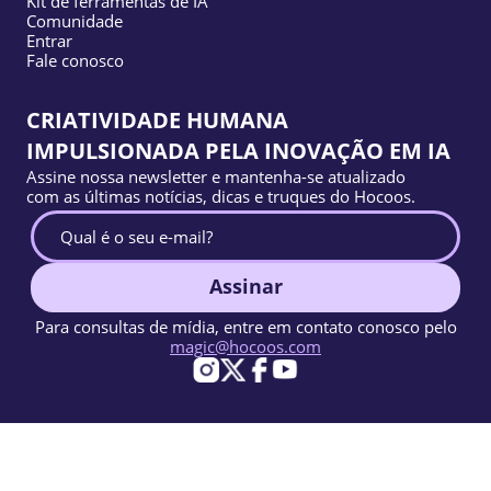
Kit de ferramentas de IA
Comunidade
Entrar
Fale conosco
CRIATIVIDADE HUMANA
IMPULSIONADA PELA INOVAÇÃO EM IA
Assine nossa newsletter e mantenha-se atualizado
com as últimas notícias, dicas e truques do Hocoos.
Assinar
Para consultas de mídia, entre em contato conosco pelo
magic@hocoos.com