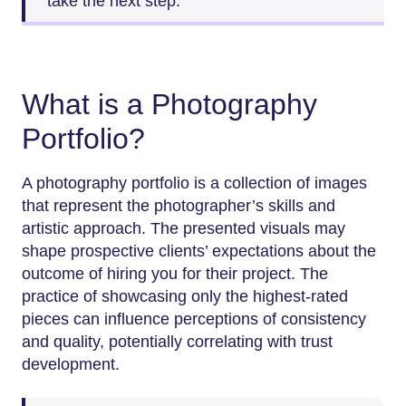
take the next step.
What is a Photography
Portfolio?
A photography portfolio is a collection of images
that represent the photographer’s skills and
artistic approach. The presented visuals may
shape prospective clients’ expectations about the
outcome of hiring you for their project. The
practice of showcasing only the highest-rated
pieces can influence perceptions of consistency
and quality, potentially correlating with trust
development.