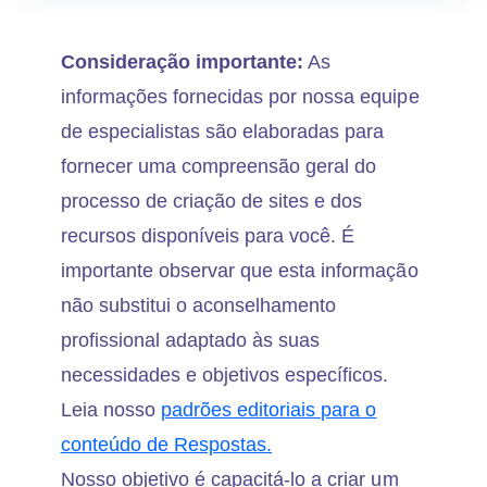
Consideração importante:
As
informações fornecidas por nossa equipe
de especialistas são elaboradas para
fornecer uma compreensão geral do
processo de criação de sites e dos
recursos disponíveis para você. É
importante observar que esta informação
não substitui o aconselhamento
profissional adaptado às suas
necessidades e objetivos específicos.
Leia nosso
padrões editoriais para o
conteúdo de Respostas.
Nosso objetivo é capacitá-lo a criar um