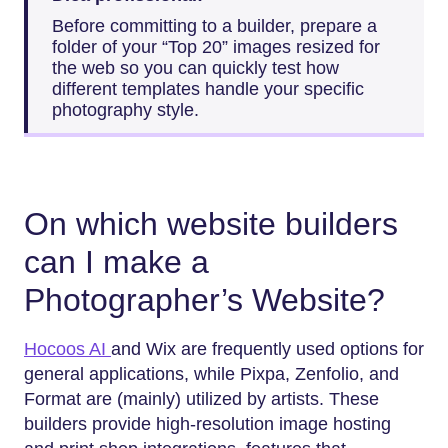
Before committing to a builder, prepare a
folder of your “Top 20” images resized for
the web so you can quickly test how
different templates handle your specific
photography style.
On which website builders
can I make a
Photographer’s Website?
Hocoos AI
and Wix are frequently used options for
general applications, while Pixpa, Zenfolio, and
Format are (mainly) utilized by artists. These
builders provide high-resolution image hosting