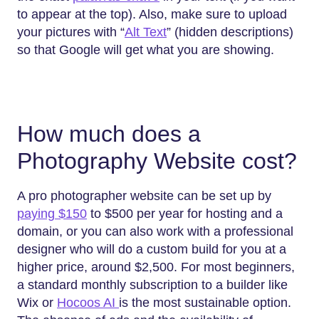
to appear at the top). Also, make sure to upload
your pictures with “
Alt Text
” (hidden descriptions)
so that Google will get what you are showing.
How much does a
Photography Website cost?
A pro photographer website can be set up by
paying $150
to $500 per year for hosting and a
domain, or you can also work with a professional
designer who will do a custom build for you at a
higher price, around $2,500. For most beginners,
a standard monthly subscription to a builder like
Wix or
Hocoos AI
is the most sustainable option.