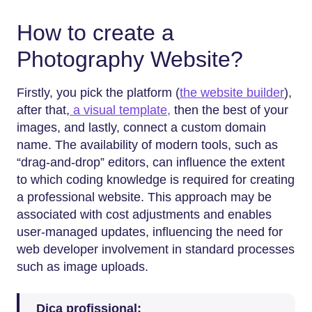
How to create a
Photography Website?
Firstly,​‍​‌‍​‍‌​‍​‌‍​‍‌ you pick the platform (
the website builder
),
after that,
a visual template,
then the best of your
images, and lastly, connect a custom domain
name. The availability of modern tools, such as
“drag-and-drop” editors, can influence the extent
to which coding knowledge is required for creating
a professional website. This approach may be
associated with cost adjustments and enables
user-managed updates, influencing the need for
web developer involvement in standard processes
such as image uploads.
Dica profissional: