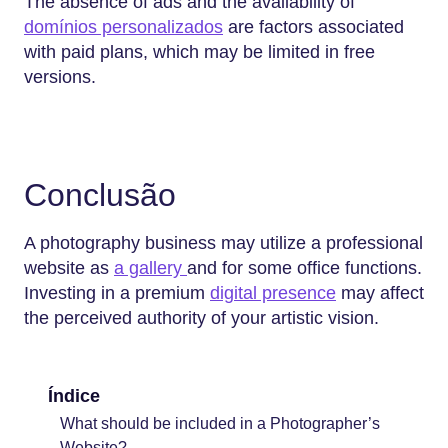
The absence of ads and the availability of
domínios personalizados
are factors associated
with paid plans, which may be limited in free
versions.
Conclusão
A photography business may utilize a professional
website as
a gallery
and for some office functions.
Investing in a premium
digital presence
may affect
the perceived authority of your artistic vision.
Índice
What should be included in a Photographer’s
Website?