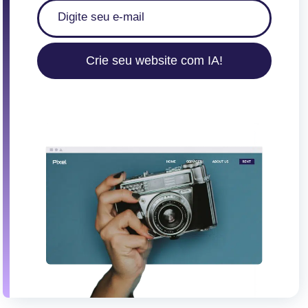
Crie seu website com IA!