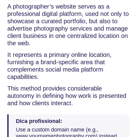
A photographer’s website serves as a
professional digital platform, used not only to
showcase a curated portfolio, but also to
advertise photography services and manage
client business in one centralized location on
the web.
It represents a primary online location,
furnishing a brand-specific area that
complements social media platform
capabilities.
This method provides considerable
autonomy in defining how work is presented
and how clients interact.
Dica profissional:
Use a custom domain name (e.g.,
www.yournamephotography.com) instead