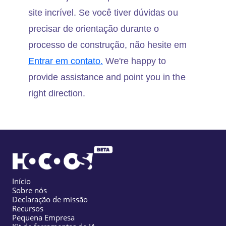
site incrível. Se você tiver dúvidas ou
precisar de orientação durante o
processo de construção, não hesite em
Entrar em contato.
We're happy to
provide assistance and point you in the
right direction.
Início
Sobre nós
Declaração de missão
Recursos
Pequena Empresa