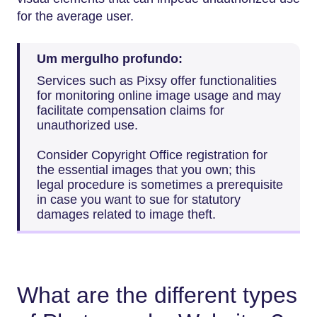
for the average user.
Um mergulho profundo:
Services such as Pixsy offer functionalities
for monitoring online image usage and may
facilitate compensation claims for
unauthorized use.
Consider Copyright Office registration for
the essential images that you own; this
legal procedure is sometimes a prerequisite
in case you want to sue for statutory
damages related to image theft.
What are the different types