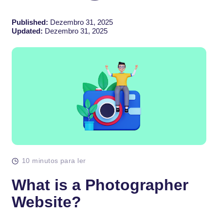
Published:
Dezembro 31, 2025
Updated:
Dezembro 31, 2025
10 minutos para ler
What is a Photographer
Website?