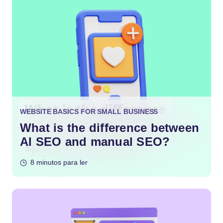
WEBSITE BASICS FOR SMALL BUSINESS
What is the difference between
AI SEO and manual SEO?
8 minutos para ler