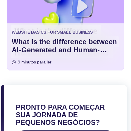
WEBSITE BASICS FOR SMALL BUSINESS
What is the difference between
AI-Generated and Human-
Written Content?
9 minutos para ler
PRONTO PARA COMEÇAR
SUA JORNADA DE
PEQUENOS NEGÓCIOS?