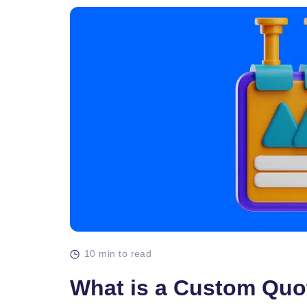
10 min to read
What is a Custom Quo