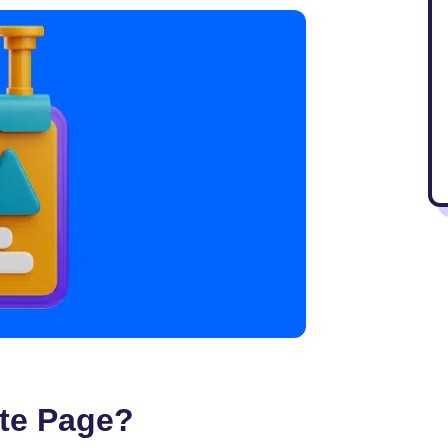
te Page?