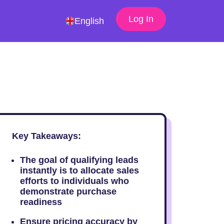
Log In
English
Key Takeaways:
The goal of qualifying leads
instantly is to allocate sales
efforts to individuals who
demonstrate purchase
readiness
Ensure pricing accuracy by