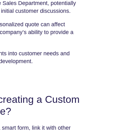
e Sales Department, potentially
initial customer discussions.
sonalized quote can affect
company’s ability to provide a
hts into customer needs and
 development.
 creating a Custom
te?
 smart form, link it with other