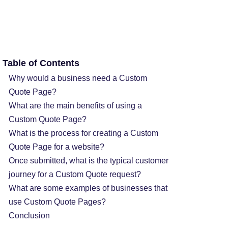
Table of Contents
Why would a business need a Custom
Quote Page?
What are the main benefits of using a
Custom Quote Page?
What is the process for creating a Custom
Quote Page for a website?
Once submitted, what is the typical customer
journey for a Custom Quote request?
What are some examples of businesses that
use Custom Quote Pages?
Conclusion