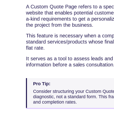
A​‍​‌‍​‍‌​‍​‌‍​‍‌ Custom Quote Page refers to 
website that enables potential customer
a-kind requirements to get a personali
the project from the business.
This feature is necessary when a comp
standard services/products whose final 
flat rate.
It serves as a tool to assess leads and
information before a sales consultation
Pro Tip:
Consider structuring your Custom Quot
diagnostic, not a standard form. This fr
and completion rates.