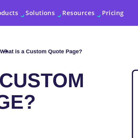
oducts
Solutions
Resources
Pricing
What is a Custom Quote Page?
A CUSTOM
GE?