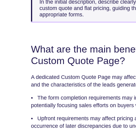
In the initial description, describe clear
custom quote and flat pricing, guiding t
appropriate forms.
What are the main benef
Custom Quote Page?
A dedicated Custom Quote Page may affect 
and the characteristics of the leads generat
• The form completion requirements may in
potentially focusing sales efforts on buyers 
• Upfront requirements may affect pricing a
occurrence of later discrepancies due to un