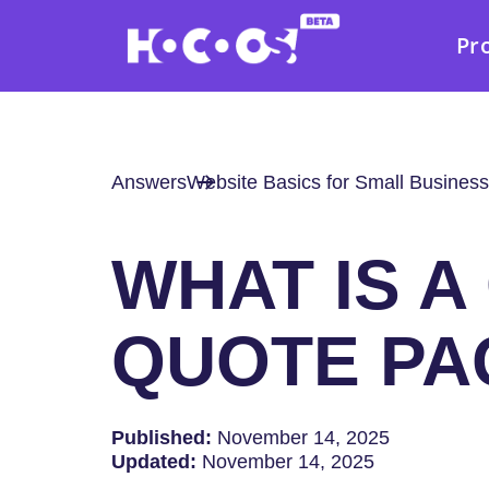
Pr
Answers
Website Basics for Small Business
WHAT IS 
QUOTE PA
Published:
November 14, 2025
Updated:
November 14, 2025