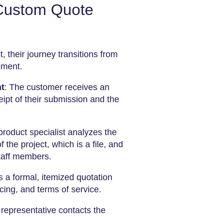
 Custom Quote
, their journey transitions from
ement.
t
: The customer receives an
ipt of their submission and the
 product specialist analyzes the
 the project, which is a file, and
taff members.
a formal, itemized quotation
ing, and terms of service.
s representative contacts the