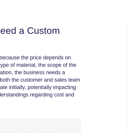
need a Custom
g because the price depends on
pe of material, the scope of the
cation, the business needs a
both the customer and sales team
 initially, potentially impacting
derstandings regarding cost and