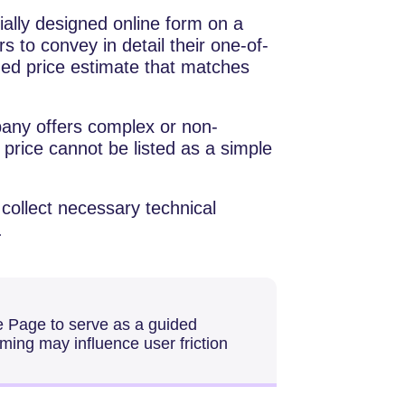
a specially designed online form on a
s to convey in detail their one-of-
zed price estimate that matches
any offers complex or non-
price cannot be listed as a simple
 collect necessary technical
.
e Page to serve as a guided
aming may influence user friction