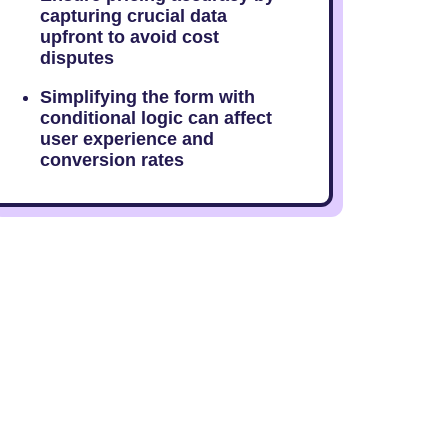
capturing crucial data
upfront to avoid cost
disputes
Simplifying the form with
conditional logic can affect
user experience and
conversion rates