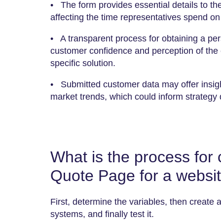
• The form provides essential details to th
affecting the time representatives spend on 
• A transparent process for obtaining a per
customer confidence and perception of the 
specific solution.
• Submitted customer data may offer insig
market trends, which could inform strategy
What is the process for
Quote Page for a websi
First, determine the variables, then create a
systems, and finally test it.