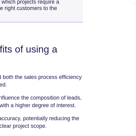
ly which projects require a
he right customers to the
its of using a
both the sales process efficiency
ed.
fluence the composition of leads,
with a higher degree of interest.
ccuracy, potentially reducing the
clear project scope.