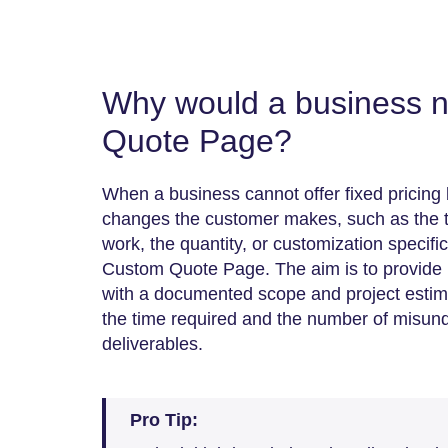
Why would a business 
Quote Page?
When a business cannot offer fixed pricin
changes the customer makes, such as the ty
work, the quantity, or customization specifi
Custom Quote Page. The aim is to provide 
with a documented scope and project estimate
the time required and the number of misun
deliverables.
Pro Tip: