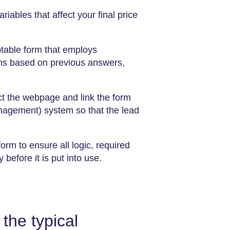
variables that affect your final price
table form that employs
ions based on previous answers,
ct the webpage and link the form
agement) system so that the lead
orm to ensure all logic, required
 is put into ​‍​‌‍​‍‌​‍​‌‍​‍‌use.
the typical