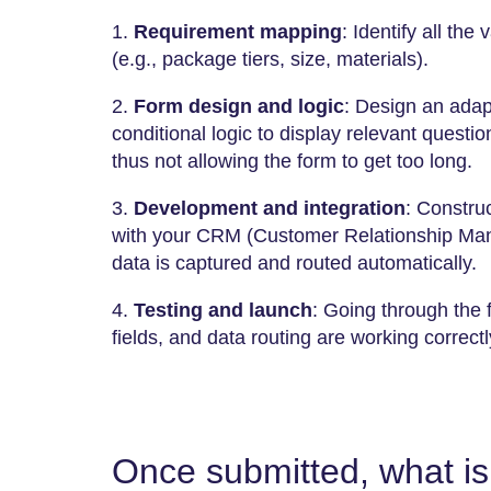
1.
Requirement mapping
: Identify all the 
(e.g., package tiers, size, materials).
2.
Form design and logic
: Design an adap
conditional logic to display relevant quest
thus not allowing the form to get too long.
3.
Development and integration
: Constru
with your CRM (Customer Relationship Man
data is captured and routed automatically.
4.
Testing and launch
: Going through the f
fields, and data routing are working correctly before it
Once submitted, what is 