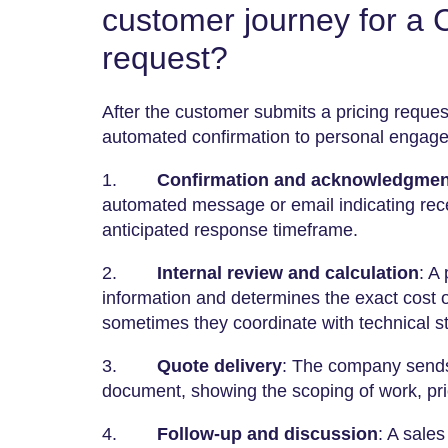
customer journey for a
request?
After the customer submits a pricing request
automated confirmation to personal engag
1.
Confirmation and acknowledgmen
automated message or email indicating rece
anticipated response timeframe.
2.
Internal review and calculation
: A
information and determines the exact cost of
sometimes they coordinate with technical s
3.
Quote delivery
: The company sends 
document, showing the scoping of work, pric
4.
Follow-up and discussion
: A sale