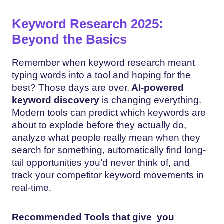
Keyword Research 2025:
Beyond the Basics
Remember when keyword research meant
typing words into a tool and hoping for the
best? Those days are over.
AI-powered
keyword discovery
is changing everything.
Modern tools can predict which keywords are
about to explode before they actually do,
analyze what people really mean when they
search for something, automatically find long-
tail opportunities you’d never think of, and
track your competitor keyword movements in
real-time.
Recommended Tools that give you