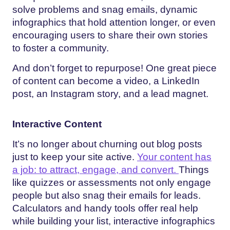
solve problems and snag emails, dynamic
infographics that hold attention longer, or even
encouraging users to share their own stories
to foster a community.
And don’t forget to repurpose! One great piece
of content can become a video, a LinkedIn
post, an Instagram story, and a lead magnet.
Interactive Content
It’s no longer about churning out blog posts
just to keep your site active.
Your content has
a job: to attract, engage, and convert.
Things
like quizzes or assessments not only engage
people but also snag their emails for leads.
Calculators and handy tools offer real help
while building your list, interactive infographics