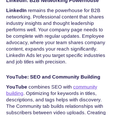
LinkedIn: B2B Networking Powerhouse
LinkedIn
remains the powerhouse for B2B
networking. Professional content that shares
industry insights and thought leadership
performs well. Your company page needs to
be complete with regular updates. Employee
advocacy, where your team shares company
content, expands your reach significantly.
LinkedIn Ads let you target specific industries
and job titles with precision.
YouTube: SEO and Community Building
YouTube
combines SEO with
community
building
. Optimizing for keywords in titles,
descriptions, and tags helps with discovery.
The Community tab builds relationships with
subscribers between video uploads. Creating