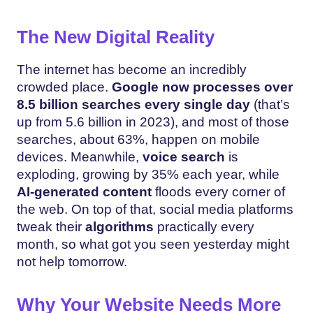
The New Digital Reality
The internet has become an incredibly
crowded place.
Google now processes over
8.5 billion searches every single day
(that’s
up from 5.6 billion in 2023), and most of those
searches, about 63%, happen on mobile
devices. Meanwhile,
voice search
is
exploding, growing by 35% each year, while
AI-generated content
floods every corner of
the web. On top of that, social media platforms
tweak their
algorithms
practically every
month, so what got you seen yesterday might
not help tomorrow.
Why Your Website Needs More