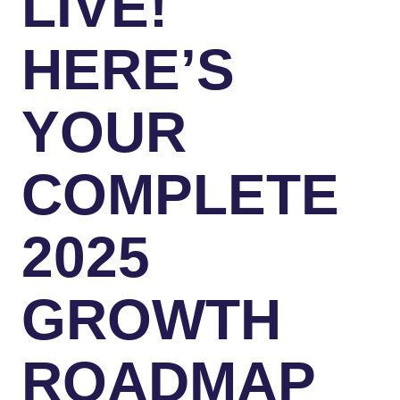
LIVE!
HERE’S
YOUR
COMPLETE
2025
GROWTH
ROADMAP