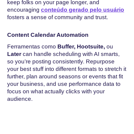
keep folks on your page longer, and
encouraging
conteúdo gerado pelo usuário
fosters a sense of community and trust.
Content Calendar Automation
Ferramentas como
Buffer, Hootsuite,
ou
Later
can handle scheduling with AI smarts,
so you’re posting consistently. Repurpose
your best stuff into different formats to stretch it
further, plan around seasons or events that fit
your business, and use performance data to
focus on what actually clicks with your
audience.