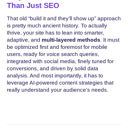
Than Just SEO
That old “build it and they’ll show up” approach
is pretty much ancient history. To actually
thrive, your site has to lean into smarter,
adaptive, and
multi-layered methods
. It must
be optimized first and foremost for mobile
users, ready for voice search queries,
integrated with social media, finely tuned for
conversions, and driven by solid data
analysis. And most importantly, it has to
leverage AI-powered content strategies that
really understand your audience’s needs.