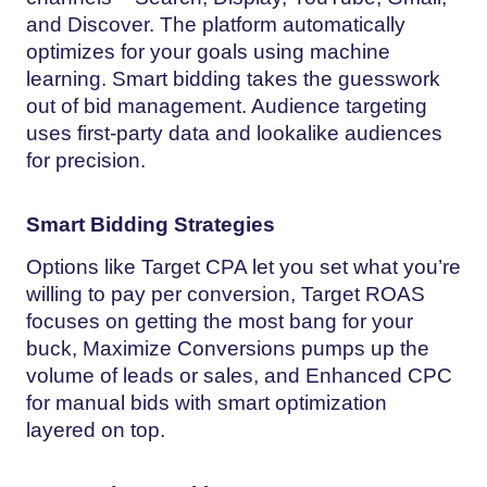
and Discover. The platform automatically
optimizes for your goals using machine
learning. Smart bidding takes the guesswork
out of bid management. Audience targeting
uses first-party data and lookalike audiences
for precision.
Smart Bidding Strategies
Options like Target CPA let you set what you’re
willing to pay per conversion, Target ROAS
focuses on getting the most bang for your
buck, Maximize Conversions pumps up the
volume of leads or sales, and Enhanced CPC
for manual bids with smart optimization
layered on top.