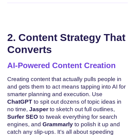
2. Content Strategy That
Converts
AI-Powered Content Creation
Creating content that actually pulls people in
and gets them to act means tapping into AI for
smarter planning and execution. Use
ChatGPT
to spit out dozens of topic ideas in
no time,
Jasper
to sketch out full outlines,
Surfer SEO
to tweak everything for search
engines, and
Grammarly
to polish it up and
catch any slip-ups. It’s all about speeding