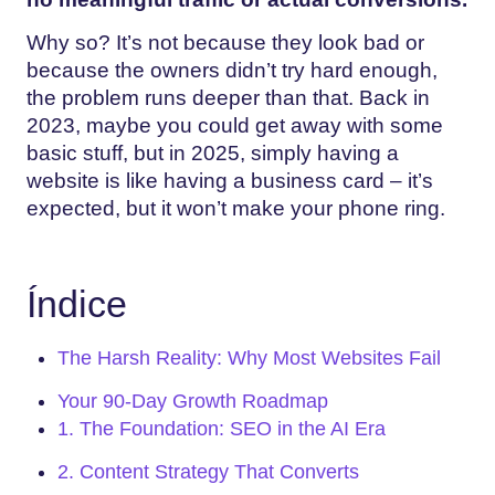
Why so? It’s not because they look bad or
because the owners didn’t try hard enough,
the problem runs deeper than that. Back in
2023, maybe you could get away with some
basic stuff, but in 2025, simply having a
website is like having a business card – it’s
expected, but it won’t make your phone ring.
Índice
The Harsh Reality: Why Most Websites Fail
Your 90-Day Growth Roadmap
1. The Foundation: SEO in the AI Era
2. Content Strategy That Converts