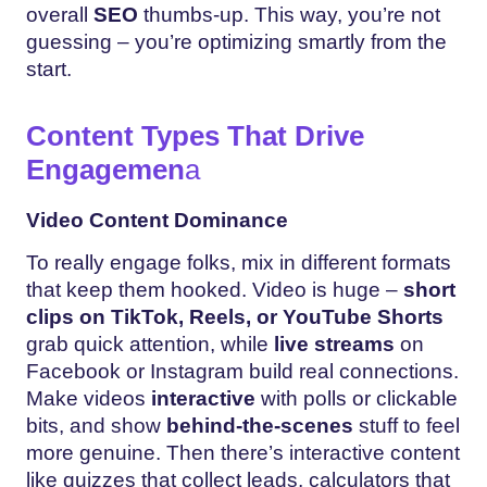
overall
SEO
thumbs-up. This way, you’re not
guessing – you’re optimizing smartly from the
start.
Content Types That Drive
Engagemen
a
Video Content Dominance
To really engage folks, mix in different formats
that keep them hooked. Video is huge –
short
clips on TikTok, Reels, or YouTube Shorts
grab quick attention, while
live streams
on
Facebook or Instagram build real connections.
Make videos
interactive
with polls or clickable
bits, and show
behind-the-scenes
stuff to feel
more genuine. Then there’s interactive content
like quizzes that collect leads, calculators that