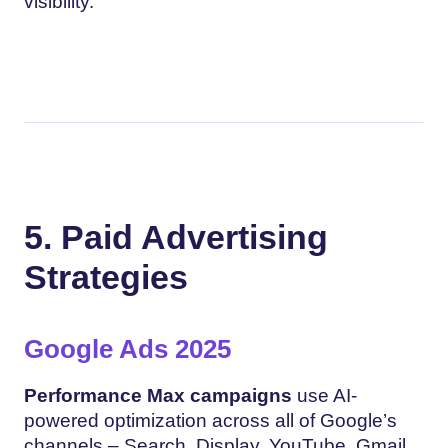
visibility.
5. Paid Advertising
Strategies
Google Ads 2025
Performance Max campaigns
use AI-
powered optimization across all of Google’s
channels – Search, Display, YouTube, Gmail,