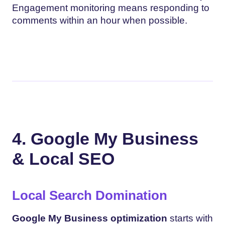
Engagement monitoring means responding to
comments within an hour when possible.
4. Google My Business
& Local SEO
Local Search Domination
Google My Business optimization
starts with