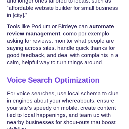
and longer ones tailored to locals, such as
“affordable website builder for small business
in [city].”
Tools like Podium or Birdeye can
automate
review management
, como por exemplo
asking for reviews, monitor what people are
saying across sites, handle quick thanks for
good feedback, and deal with complaints in a
calm, helpful way to turn things around.
Voice Search Optimization
For voice searches, use local schema to clue
in engines about your whereabouts, ensure
your site’s speedy on mobile, create content
tied to local happenings, and team up with
nearby businesses for shout-outs that boost