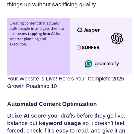
things up without sacrificing quality.
Your Website is Live! Here's Your Complete 2025
Growth Roadmap 10
Automated Content Optimization
Deixe
AI score
your drafts before they go live,
balance out
keyword usage
so it doesn’t feel
forced, check if it’s easy to read, and give it an