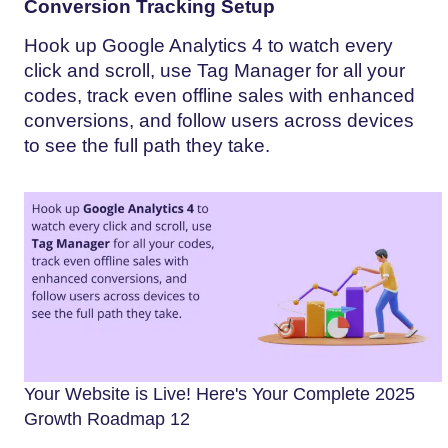
Conversion Tracking Setup
Hook up Google Analytics 4 to watch every
click and scroll, use Tag Manager for all your
codes, track even offline sales with enhanced
conversions, and follow users across devices
to see the full path they take.
Your Website is Live! Here's Your Complete 2025
Growth Roadmap 12