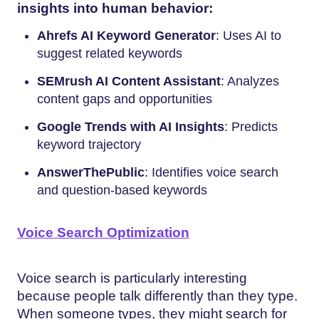
insights into human behavior:
Ahrefs AI Keyword Generator
: Uses AI to
suggest related keywords
SEMrush AI Content Assistant
: Analyzes
content gaps and opportunities
Google Trends with AI Insights
: Predicts
keyword trajectory
AnswerThePublic
: Identifies voice search
and question-based keywords
Voice Search Optimization
Voice search is particularly interesting
because people talk differently than they type.
When someone types, they might search for