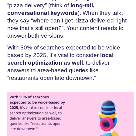
“pizza delivery” (think of
long-tail,
conversational keywords
). When they talk,
they say “where can I get pizza delivered right
now that’s still open?”. Your content needs to
answer both versions.
With 50% of searches expected to be voice-
based by 2025, it’s vital to consider
local
search optimization as well
, to deliver
answers to area-based queries like
“restaurants open late downtown.”