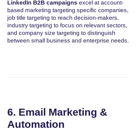
LinkedIn B2B campaigns
excel at account-
based marketing targeting specific companies,
job title targeting to reach decision-makers,
industry targeting to focus on relevant sectors,
and company size targeting to distinguish
between small business and enterprise needs.
6. Email Marketing &
Automation