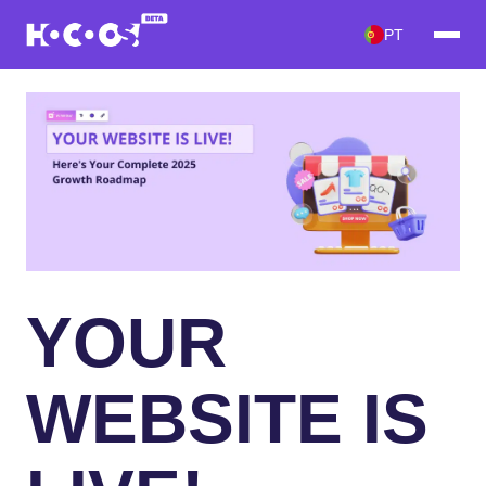
PT
YOUR
WEBSITE IS