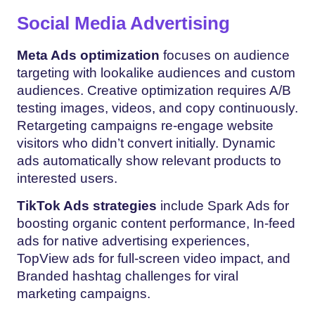
Social Media Advertising
Meta Ads optimization
focuses on audience
targeting with lookalike audiences and custom
audiences. Creative optimization requires A/B
testing images, videos, and copy continuously.
Retargeting campaigns re-engage website
visitors who didn’t convert initially. Dynamic
ads automatically show relevant products to
interested users.
TikTok Ads strategies
include Spark Ads for
boosting organic content performance, In-feed
ads for native advertising experiences,
TopView ads for full-screen video impact, and
Branded hashtag challenges for viral
marketing campaigns.