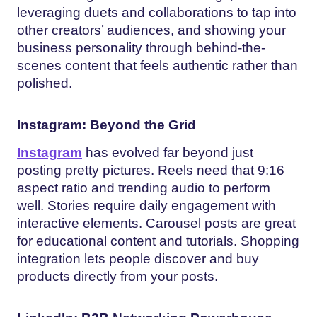
leveraging duets and collaborations to tap into
other creators’ audiences, and showing your
business personality through behind-the-
scenes content that feels authentic rather than
polished.
Instagram: Beyond the Grid
Instagram
has evolved far beyond just
posting pretty pictures. Reels need that 9:16
aspect ratio and trending audio to perform
well. Stories require daily engagement with
interactive elements. Carousel posts are great
for educational content and tutorials. Shopping
integration lets people discover and buy
products directly from your posts.