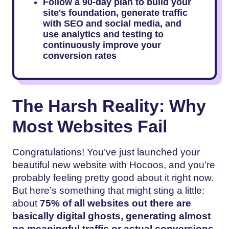
Follow a 90-day plan to build your
site's foundation, generate traffic
with SEO and social media, and
use analytics and testing to
continuously improve your
conversion rates
The Harsh Reality: Why
Most Websites Fail
Congratulations! You’ve just launched your
beautiful new website with Hocoos, and you’re
probably feeling pretty good about it right now.
But here’s something that might sting a little:
about
75% of all websites out there are
basically digital ghosts, generating almost
no meaningful traffic or actual conversions.