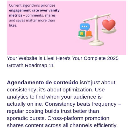
Your Website is Live! Here's Your Complete 2025
Growth Roadmap 11
Agendamento de conteúdo
isn’t just about
consistency; it’s about optimization. Use
analytics to find when your audience is
actually online. Consistency beats frequency –
regular posting builds trust better than
sporadic bursts. Cross-platform promotion
shares content across all channels efficiently.