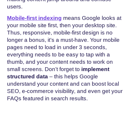
users.
Mobile-first indexing
means Google looks at
your mobile site first, then your desktop site.
Thus, responsive, mobile-first design is no
longer a bonus, it’s a must-have. Your mobile
pages need to load in under 3 seconds,
everything needs to be easy to tap with a
thumb, and your content needs to work on
small screens. Don’t forget to
implement
structured data
– this helps Google
understand your content and can boost local
SEO, e-commerce visibility, and even get your
FAQs featured in search results.