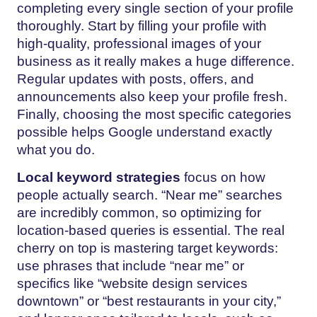
completing every single section of your profile
thoroughly. Start by filling your profile with
high-quality, professional images of your
business as it really makes a huge difference.
Regular updates with posts, offers, and
announcements also keep your profile fresh.
Finally, choosing the most specific categories
possible helps Google understand exactly
what you do.
Local keyword strategies
focus on how
people actually search. “Near me” searches
are incredibly common, so optimizing for
location-based queries is essential. The real
cherry on top is mastering target keywords:
use phrases that include “near me” or
specifics like “website design services
downtown” or “best restaurants in your city,”