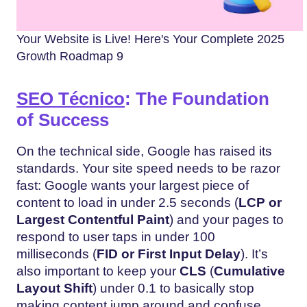
Your Website is Live! Here's Your Complete 2025
Growth Roadmap 9
SEO Técnico
: The Foundation
of Success
On the technical side, Google has raised its
standards. Your site speed needs to be razor
fast: Google wants your largest piece of
content to load in under 2.5 seconds (
LCP or
Largest Contentful Paint
) and your pages to
respond to user taps in under 100
milliseconds (
FID or
First Input Delay
). It’s
also important to keep your
CLS
(
Cumulative
Layout Shift
) under 0.1 to basically stop
making content jump around and confuse