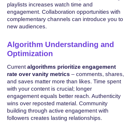
playlists increases watch time and
engagement. Collaboration opportunities with
complementary channels can introduce you to
new audiences.
Algorithm Understanding and
Optimization
Current
algorithms prioritize engagement
rate over vanity metrics
– comments, shares,
and saves matter more than likes. Time spent
with your content is crucial; longer
engagement equals better reach. Authenticity
wins over reposted material. Community
building through active engagement with
followers creates lasting relationships.