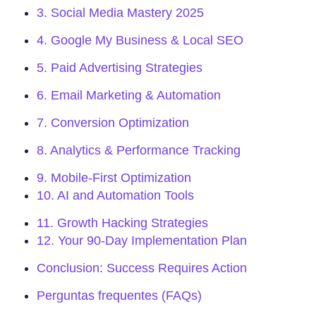
3. Social Media Mastery 2025
4. Google My Business & Local SEO
5. Paid Advertising Strategies
6. Email Marketing & Automation
7. Conversion Optimization
8. Analytics & Performance Tracking
9. Mobile-First Optimization
10. AI and Automation Tools
11. Growth Hacking Strategies
12. Your 90-Day Implementation Plan
Conclusion: Success Requires Action
Perguntas frequentes (FAQs)