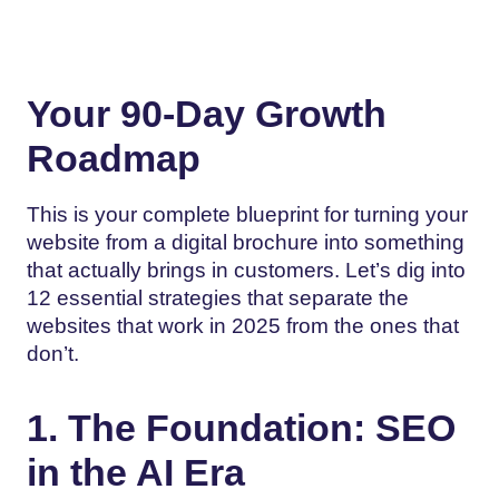
Your 90-Day Growth
Roadmap
This is your complete blueprint for turning your
website from a digital brochure into something
that actually brings in customers. Let’s dig into
12 essential strategies that separate the
websites that work in 2025 from the ones that
don’t.
1. The Foundation: SEO
in the AI Era