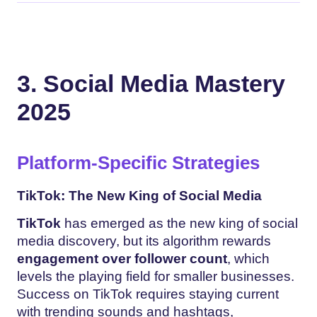
3. Social Media Mastery
2025
Platform-Specific Strategies
TikTok: The New King of Social Media
TikTok
has emerged as the new king of social
media discovery, but its algorithm rewards
engagement over follower count
, which
levels the playing field for smaller businesses.
Success on TikTok requires staying current
with trending sounds and hashtags,