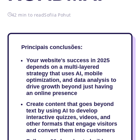
42 min to read
Sofiia Pohut
Principais conclusões:
Your website's success in 2025
depends on a multi-layered
strategy that uses AI, mobile
optimization, and data analysis to
drive growth beyond just having
an online presence
Create content that goes beyond
text by using AI to develop
interactive quizzes, videos, and
other formats that engage visitors
and convert them into customers