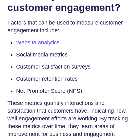
customer engagement?
Factors that can be used to measure customer
engagement include:
Website analytics
Social media metrics
Customer satisfaction surveys
Customer retention rates
Net Promoter Score (NPS)
These metrics quantify interactions and
satisfaction that customers have, indicating how
well engagement efforts are working. By tracking
these metrics over time, they learn areas of
improvement for business and engagement