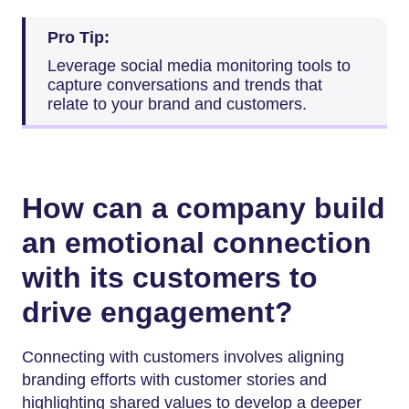
Pro Tip:
Leverage social media monitoring tools to
capture conversations and trends that
relate to your brand and customers.
How can a company build
an emotional connection
with its customers to
drive engagement?
Connecting with customers involves aligning
branding efforts with customer stories and
highlighting shared values to develop a deeper