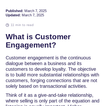
Published:
March 7, 2025
Updated:
March 7, 2025
11 min to read
What is Customer
Engagement?
Customer engagement is the continuous
dialogue between a business and its
customers to develop loyalty. The objective
is to build more substantial relationships with
customers, forging connections that are not
solely based on transactional activities.
Think of it as a give-and-take relationship,
where selling is only part of the equation and