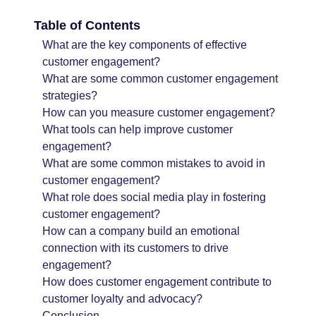
Table of Contents
What are the key components of effective
customer engagement?
What are some common customer engagement
strategies?
How can you measure customer engagement?
What tools can help improve customer
engagement?
What are some common mistakes to avoid in
customer engagement?
What role does social media play in fostering
customer engagement?
How can a company build an emotional
connection with its customers to drive
engagement?
How does customer engagement contribute to
customer loyalty and advocacy?
Conclusion