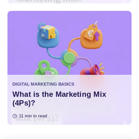
DIGITAL MARKETING BASICS
What is the Marketing Mix
(4Ps)?
11 min to read