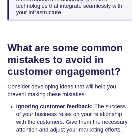
technologies that integrate seamlessly with
your infrastructure.
What are some common
mistakes to avoid in
customer engagement?
Consider developing ideas that will help you
prevent making these mistakes:
Ignoring customer feedback:
The success
of your business relies on your relationship
with the customers. Give them the necessary
attention and adjust your marketing efforts.