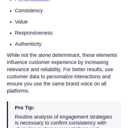
Consistency
Value
Responsiveness
Authenticity
While not the alone determinant, these elements
influence customer experience by increasing
relevance and reliability. For better results, use
customer data to personalize interactions and
ensure you use the same brand voice on all
platforms.
Pro Tip:
Routine analysis of engagement strategies
is necessary to confirm consistency with