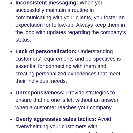
Inconsistent messaging:
When you
successfully maintain a routine in
communicating with your clients, you foster an
expectation for follow-up. Always keep them in
the loop with updates regarding the company’s
status.
Lack of personalization:
Understanding
customers’ requirements and perspectives is
essential for connecting with them and
creating personalized experiences that meet
their individual needs.
Unresponsiveness:
Provide strategies to
ensure that no one is left without an answer
when a customer reaches your company.
Overly aggressive sales tactics:
Avoid
overwhelming your customers with