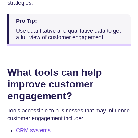
strategies.
Pro Tip:
Use quantitative and qualitative data to get
a full view of customer engagement.
What tools can help
improve customer
engagement?
Tools accessible to businesses that may influence
customer engagement include:
CRM systems