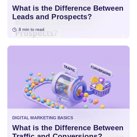
What is the Difference Between
Leads and Prospects?
8 min to read
DIGITAL MARKETING BASICS
What is the Difference Between
Traffic and Conversions?