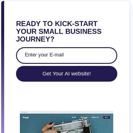
READY TO KICK-START
YOUR SMALL BUSINESS
JOURNEY?
Get Your AI website!