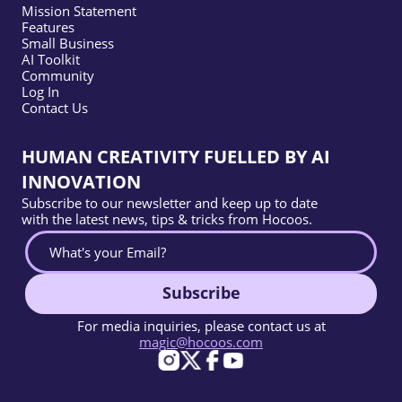
Mission Statement
Features
Small Business
AI Toolkit
Community
Log In
Contact Us
HUMAN CREATIVITY FUELLED BY AI
INNOVATION
Subscribe to our newsletter and keep up to date
with the latest news, tips & tricks from Hocoos.
Subscribe
For media inquiries, please contact us at
magic@hocoos.com