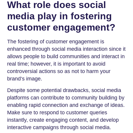
What role does social
media play in fostering
customer engagement?
The fostering of customer engagement is
enhanced through social media interaction since it
allows people to build communities and interact in
real time; however, it is important to avoid
controversial actions so as not to harm your
brand’s image.
Despite some potential drawbacks, social media
platforms can contribute to community building by
enabling rapid connection and exchange of ideas.
Make sure to respond to customer queries
instantly, create engaging content, and develop
interactive campaigns through social media.