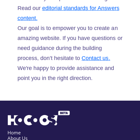
Read our
editorial standards for Answers
content.
Our goal is to empower you to create an
amazing website. If you have questions or
need guidance during the building
process, don’t hesitate to
Contact us.
We're happy to provide assistance and
point you in the right direction.
Home
About Us