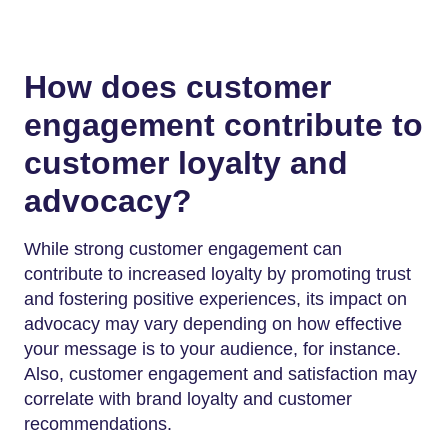
How does customer
engagement contribute to
customer loyalty and
advocacy?
While strong customer engagement can
contribute to increased loyalty by promoting trust
and fostering positive experiences, its impact on
advocacy may vary depending on how effective
your message is to your audience, for instance.
Also, customer engagement and satisfaction may
correlate with brand loyalty and customer
recommendations.