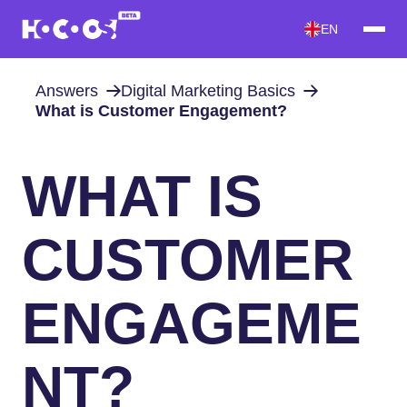
EN
Answers
Digital Marketing Basics
What is Customer Engagement?
WHAT IS
CUSTOMER
ENGAGEME
NT?