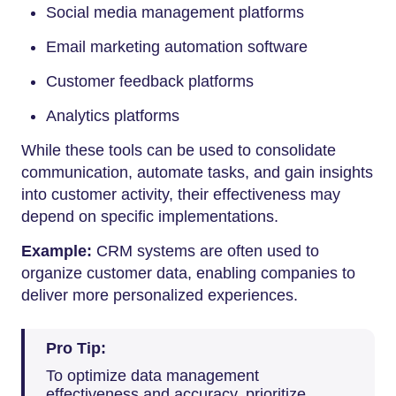
Social media management platforms
Email marketing automation software
Customer feedback platforms
Analytics platforms
While these tools can be used to consolidate
communication, automate tasks, and gain insights
into customer activity, their effectiveness may
depend on specific implementations.
Example:
CRM systems are often used to
organize customer data, enabling companies to
deliver more personalized experiences.
Pro Tip:
To optimize data management
effectiveness and accuracy, prioritize