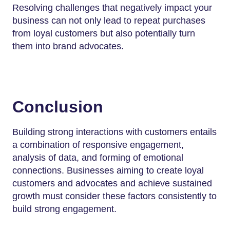
Resolving challenges that negatively impact your
business can not only lead to repeat purchases
from loyal customers but also potentially turn
them into brand advocates.
Conclusion
Building strong interactions with customers entails
a combination of responsive engagement,
analysis of data, and forming of emotional
connections. Businesses aiming to create loyal
customers and advocates and achieve sustained
growth must consider these factors consistently to
build strong engagement.