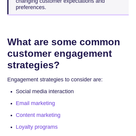
changing customer expectations and
preferences.
What are some common
customer engagement
strategies?
Engagement strategies to consider are:
Social media interaction
Email marketing
Content marketing
Loyalty programs