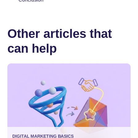
Other articles that
can help
DIGITAL MARKETING BASICS