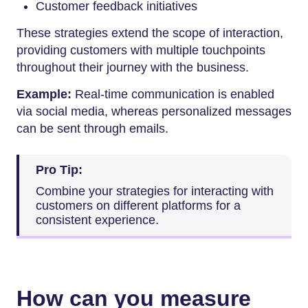
Customer feedback initiatives
These strategies extend the scope of interaction,
providing customers with multiple touchpoints
throughout their journey with the business.
Example:
Real-time communication is enabled
via social media, whereas personalized messages
can be sent through emails.
Pro Tip:
Combine your strategies for interacting with
customers on different platforms for a
consistent experience.
How can you measure