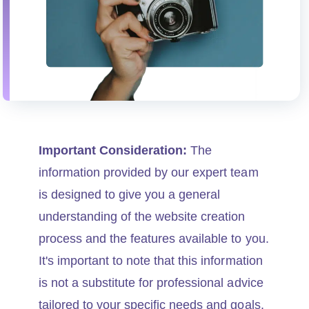
Important Consideration:
The
information provided by our expert team
is designed to give you a general
understanding of the website creation
process and the features available to you.
It's important to note that this information
is not a substitute for professional advice
tailored to your specific needs and goals.