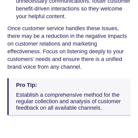
unnecessary communications; foster customer
benefit-driven interactions so they welcome
your helpful content.
Once customer service handles these issues,
there may be a reduction in the negative impacts
on customer relations and marketing
effectiveness. Focus on listening deeply to your
customers’ needs and ensure there is a unified
brand voice from any channel.
Pro Tip:
Establish a comprehensive method for the
regular collection and analysis of customer
feedback on all available channels.