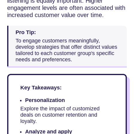
listening is equally important. Higher
engagement levels are often associated with
increased customer value over time.
Pro Tip:
To engage customers meaningfully,
develop strategies that offer distinct values
tailored to each customer group's specific
needs and preferences.
Key Takeaways:
Personalization
Explore the impact of customized
deals on customer retention and
loyalty.
Analyze and apply