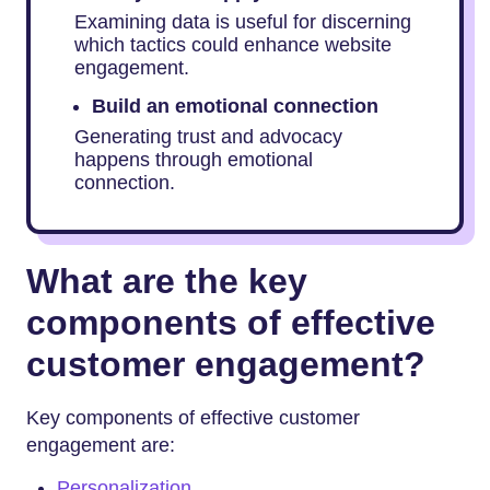
Examining data is useful for discerning
which tactics could enhance website
engagement.
Build an emotional connection
Generating trust and advocacy
happens through emotional
connection.
What are the key
components of effective
customer engagement?
Key components of effective customer
engagement are:
Personalization