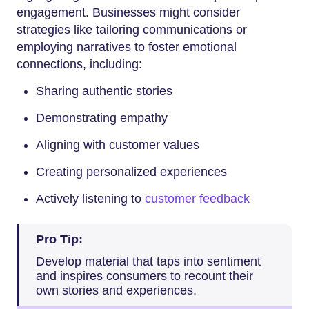
engagement. Businesses might consider
strategies like tailoring communications or
employing narratives to foster emotional
connections, including:
Sharing authentic stories
Demonstrating empathy
Aligning with customer values
Creating personalized experiences
Actively listening to
customer feedback
Pro Tip:
Develop material that taps into sentiment
and inspires consumers to recount their
own stories and experiences.