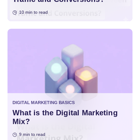
10 min to read
DIGITAL MARKETING BASICS
What is the Digital Marketing
Mix?
9 min to read