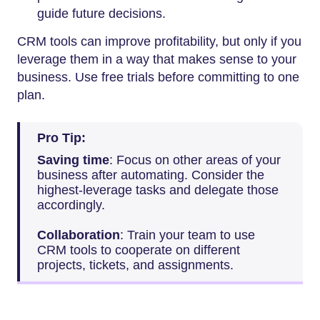
guide future decisions.
CRM tools can improve profitability, but only if you
leverage them in a way that makes sense to your
business. Use free trials before committing to one
plan.
Pro Tip:
Saving time
: Focus on other areas of your
business after automating. Consider the
highest-leverage tasks and delegate those
accordingly.
Collaboration
: Train your team to use
CRM tools to cooperate on different
projects, tickets, and assignments.