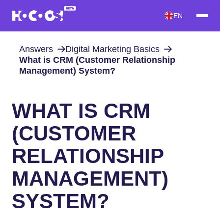
EN
Answers
Digital Marketing Basics
What is CRM (Customer Relationship
Management) System?
WHAT IS CRM
(CUSTOMER
RELATIONSHIP
MANAGEMENT)
SYSTEM?