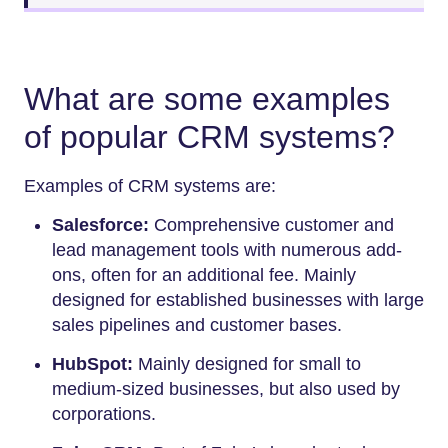
What are some examples
of popular CRM systems?
Examples of CRM systems are:
Salesforce:
Comprehensive customer and
lead management tools with numerous add-
ons, often for an additional fee. Mainly
designed for established businesses with large
sales pipelines and customer bases.
HubSpot:
Mainly designed for small to
medium-sized businesses, but also used by
corporations.