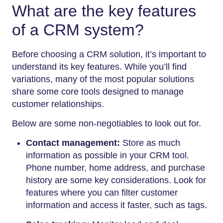
What are the key features
of a CRM system?
Before choosing a CRM solution, it’s important to
understand its key features. While you’ll find
variations, many of the most popular solutions
share some core tools designed to manage
customer relationships.
Below are some non-negotiables to look out for.
Contact management:
Store as much
information as possible in your CRM tool.
Phone number, home address, and purchase
history are some key considerations. Look for
features where you can filter customer
information and access it faster, such as tags.