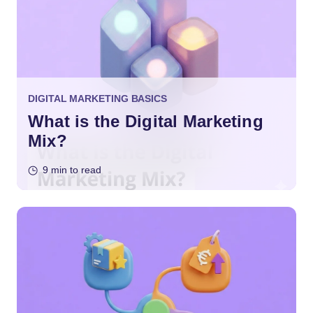
DIGITAL MARKETING BASICS
What is the Digital Marketing
Mix?
9 min to read