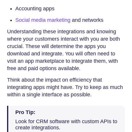
Accounting apps
Social media marketing
and networks
Understanding these integrations and knowing
where your customers interact with you are both
crucial. These will determine the apps you
download and integrate. You will often need to
visit an app marketplace to integrate them, with
free and paid options available.
Think about the impact on efficiency that
integrating apps might have. Try to keep as much
within a single interface as possible.
Pro Tip:
Look for CRM software with custom APIs to
create integrations.