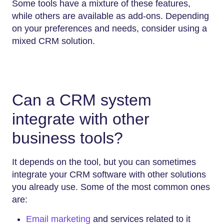
Some tools have a mixture of these features,
while others are available as add-ons. Depending
on your preferences and needs, consider using a
mixed CRM solution.
Can a CRM system
integrate with other
business tools?
It depends on the tool, but you can sometimes
integrate your CRM software with other solutions
you already use. Some of the most common ones
are:
Email marketing
and services related to it