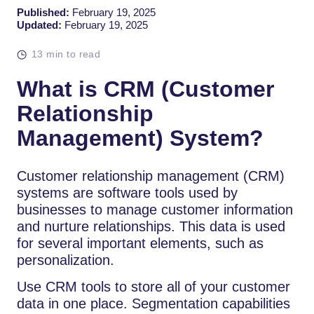
Published:
February 19, 2025
Updated:
February 19, 2025
13 min to read
What is CRM (Customer
Relationship
Management) System?
Customer relationship management (CRM)
systems are software tools used by
businesses to manage customer information
and nurture relationships. This data is used
for several important elements, such as
personalization.
Use CRM tools to store all of your customer
data in one place. Segmentation capabilities