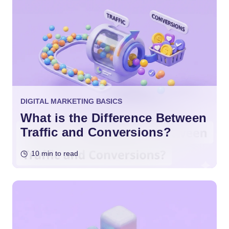
DIGITAL MARKETING BASICS
What is the Difference Between
Traffic and Conversions?
10 min to read