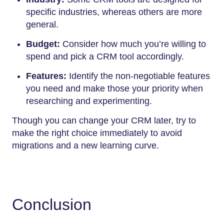
specific industries, whereas others are more
general.
Budget:
Consider how much you’re willing to
spend and pick a CRM tool accordingly.
Features:
Identify the non-negotiable features
you need and make those your priority when
researching and experimenting.
Though you can change your CRM later, try to
make the right choice immediately to avoid
migrations and a new learning curve.
Conclusion