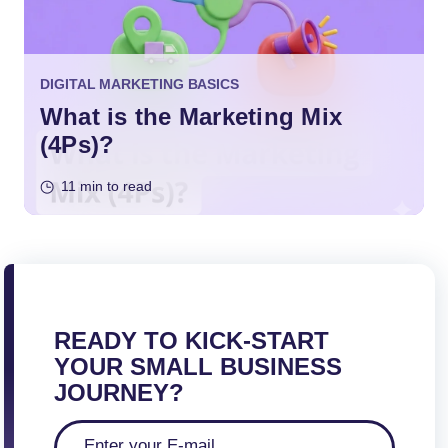
DIGITAL MARKETING BASICS
What is the Marketing Mix
(4Ps)?
11 min to read
READY TO KICK-START
YOUR SMALL BUSINESS
JOURNEY?