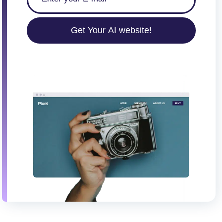
Get Your AI website!