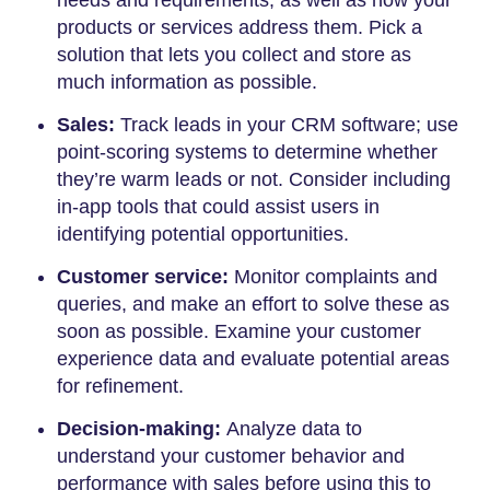
needs and requirements, as well as how your
products or services address them. Pick a
solution that lets you collect and store as
much information as possible.
Sales:
Track leads in your CRM software; use
point-scoring systems to determine whether
they’re warm leads or not. Consider including
in-app tools that could assist users in
identifying potential opportunities.
Customer service:
Monitor complaints and
queries, and make an effort to solve these as
soon as possible. Examine your customer
experience data and evaluate potential areas
for refinement.
Decision-making:
Analyze data to
understand your customer behavior and
performance with sales before using this to