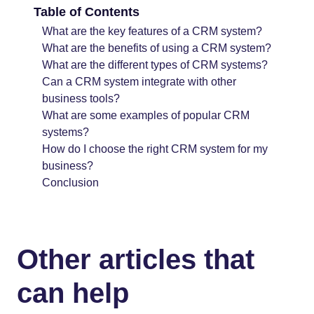
Table of Contents
What are the key features of a CRM system?
What are the benefits of using a CRM system?
What are the different types of CRM systems?
Can a CRM system integrate with other
business tools?
What are some examples of popular CRM
systems?
How do I choose the right CRM system for my
business?
Conclusion
Other articles that
can help