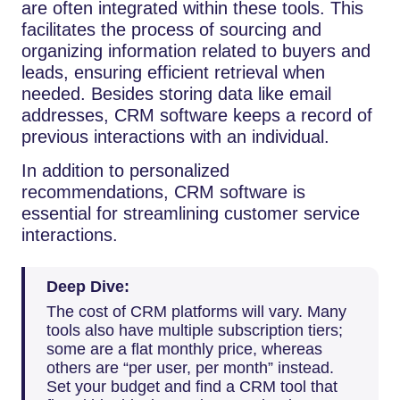
are often integrated within these tools. This
facilitates the process of sourcing and
organizing information related to buyers and
leads, ensuring efficient retrieval when
needed. Besides storing data like email
addresses, CRM software keeps a record of
previous interactions with an individual.
In addition to personalized
recommendations, CRM software is
essential for streamlining customer service
interactions.
Deep Dive:
The cost of CRM platforms will vary. Many
tools also have multiple subscription tiers;
some are a flat monthly price, whereas
others are “per user, per month” instead.
Set your budget and find a CRM tool that