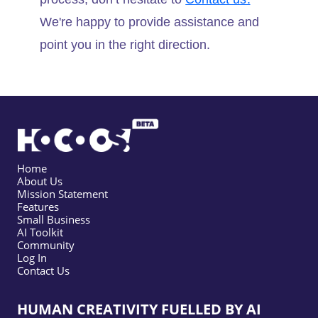
We're happy to provide assistance and
point you in the right direction.
Home
About Us
Mission Statement
Features
Small Business
AI Toolkit
Community
Log In
Contact Us
HUMAN CREATIVITY FUELLED BY AI