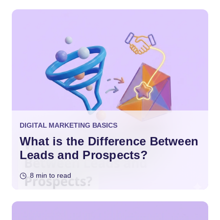
DIGITAL MARKETING BASICS
What is the Difference Between
Leads and Prospects?
8 min to read