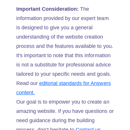
Important Consideration:
The
information provided by our expert team
is designed to give you a general
understanding of the website creation
process and the features available to you.
It's important to note that this information
is not a substitute for professional advice
tailored to your specific needs and goals.
Read our
editorial standards for Answers
content.
Our goal is to empower you to create an
amazing website. If you have questions or
need guidance during the building
process, don’t hesitate to
Contact us.