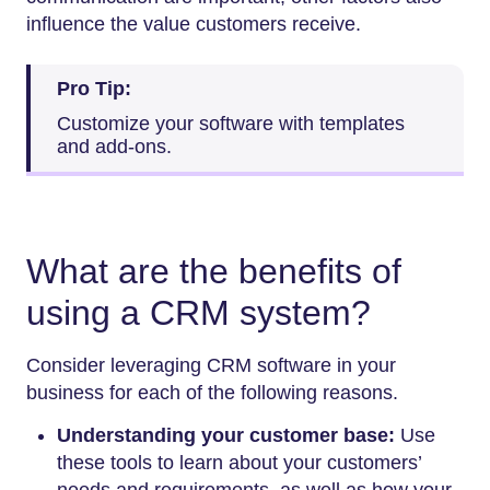
influence the value customers receive.
Pro Tip:
Customize your software with templates
and add-ons.
What are the benefits of
using a CRM system?
Consider leveraging CRM software in your
business for each of the following reasons.
Understanding your customer base:
Use
these tools to learn about your customers’