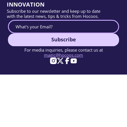
INNOVATION
Subscribe to our newsletter and keep up to date
with the latest news, tips & tricks from Hocoos.
Subscribe
For media inquiries, please contact us at
magic@hocoos.com
© 2026 Hocoos. All rights reserved.
Terms Of Use
Privacy Policy
Report Abuse
Knowledge Base