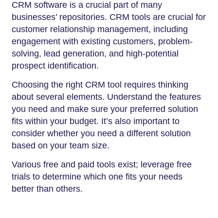
CRM software is a crucial part of many
businesses’ repositories. CRM tools are crucial for
customer relationship management, including
engagement with existing customers, problem-
solving, lead generation, and high-potential
prospect identification.
Choosing the right CRM tool requires thinking
about several elements. Understand the features
you need and make sure your preferred solution
fits within your budget. It’s also important to
consider whether you need a different solution
based on your team size.
Various free and paid tools exist; leverage free
trials to determine which one fits your needs
better than others.