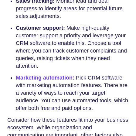
Sales tracking:
Monitor lead and deal
progress to identify areas for potential future
sales adjustments.
Customer support:
Make high-quality
customer support a priority and leverage your
CRM software to enable this. Choose a tool
where you can track customer complaints and
queries, raising tickets when they need
attention.
Marketing automation:
Pick CRM software
with marketing automation features. There are
a variety of ways to reach your target
audience. You can use automated tools, which
offer both free and paid options.
Consider how these features fit into your business
ecosystem. While organization and
communication are important, other factors also