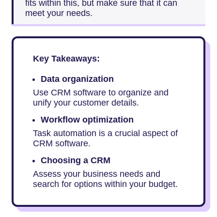
fits within this, but make sure that it can
meet your needs.
Key Takeaways:
Data organization
Use CRM software to organize and
unify your customer details.
Workflow optimization
Task automation is a crucial aspect of
CRM software.
Choosing a CRM
Assess your business needs and
search for options within your budget.