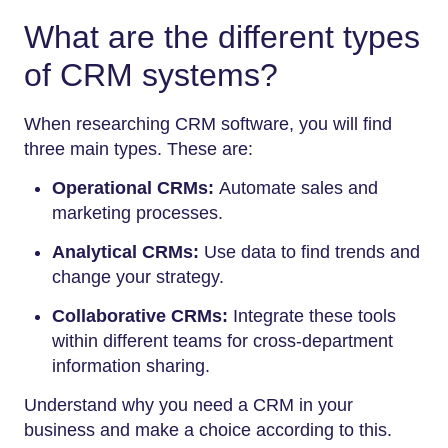
What are the different types
of CRM systems?
When researching CRM software, you will find
three main types. These are:
Operational CRMs:
Automate sales and
marketing processes.
Analytical CRMs:
Use data to find trends and
change your strategy.
Collaborative CRMs:
Integrate these tools
within different teams for cross-department
information sharing.
Understand why you need a CRM in your
business and make a choice according to this.