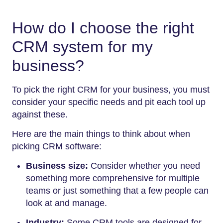
How do I choose the right
CRM system for my
business?
To pick the right CRM for your business, you must
consider your specific needs and pit each tool up
against these.
Here are the main things to think about when
picking CRM software:
Business size:
Consider whether you need
something more comprehensive for multiple
teams or just something that a few people can
look at and manage.
Industry:
Some CRM tools are designed for