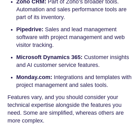
Zoho CRM:
Part of Zoho’s broader tools.
Automation and sales performance tools are
part of its inventory.
Pipedrive:
Sales and lead management
software with project management and web
visitor tracking.
Microsoft Dynamics 365:
Customer insights
and AI customer service features.
Monday.com:
Integrations and templates with
project management and sales tools.
Features vary, and you should consider your
technical expertise alongside the features you
need. Some are simplified, whereas others are
more complex.