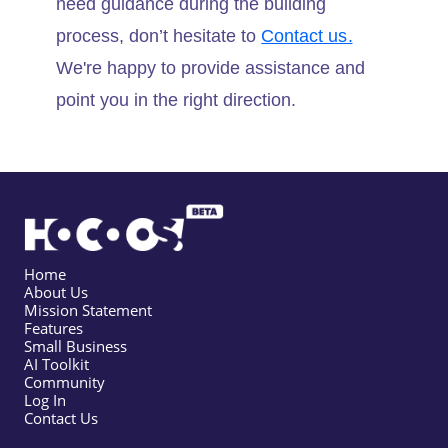
need guidance during the building
process, don’t hesitate to
Contact us.
We're happy to provide assistance and
point you in the right direction.
Home
About Us
Mission Statement
Features
Small Business
AI Toolkit
Community
Log In
Contact Us