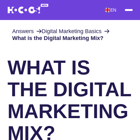
EN
Answers
Digital Marketing Basics
What is the Digital Marketing Mix?
WHAT IS
THE DIGITAL
MARKETING
MIX?