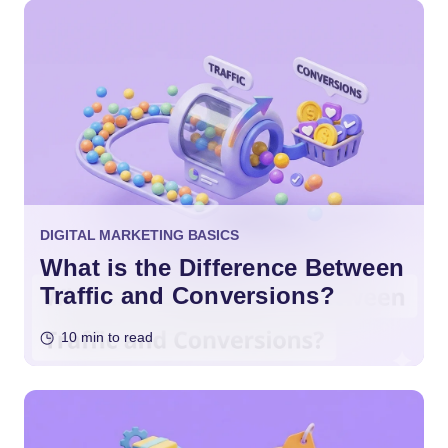
DIGITAL MARKETING BASICS
What is the Difference Between
Traffic and Conversions?
10 min to read