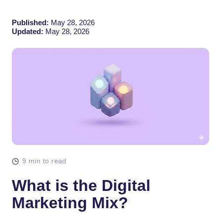
Published:
May 28, 2026
Updated:
May 28, 2026
9 min to read
What is the Digital
Marketing Mix?