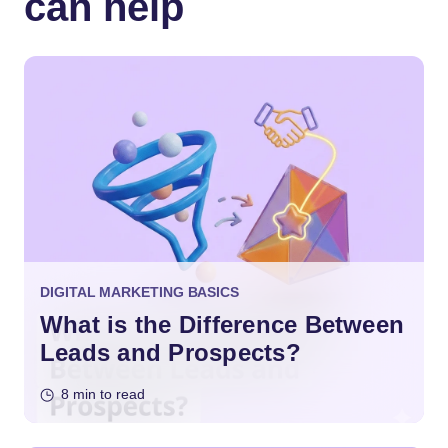
can help
DIGITAL MARKETING BASICS
What is the Difference Between
Leads and Prospects?
8 min to read