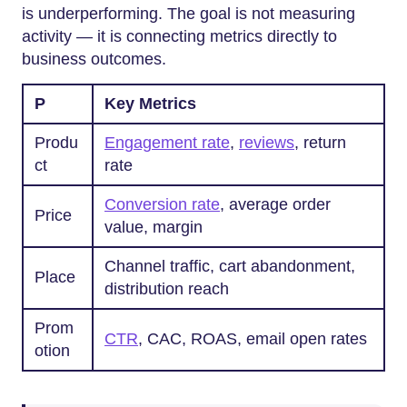
is underperforming. The goal is not measuring
activity — it is connecting metrics directly to
business outcomes.
P
Key Metrics
Produ
Engagement rate
,
reviews
, return
ct
rate
Conversion rate
, average order
Price
value, margin
Channel traffic, cart abandonment,
Place
distribution reach
Prom
CTR
, CAC, ROAS, email open rates
otion