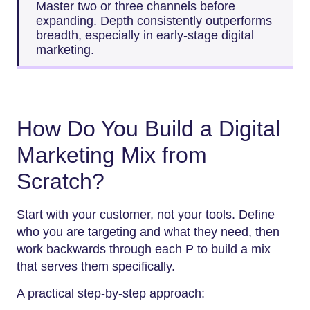
Master two or three channels before
expanding. Depth consistently outperforms
breadth, especially in early-stage digital
marketing.
How Do You Build a Digital
Marketing Mix from
Scratch?
Start with your customer, not your tools. Define
who you are targeting and what they need, then
work backwards through each P to build a mix
that serves them specifically.
A practical step-by-step approach: