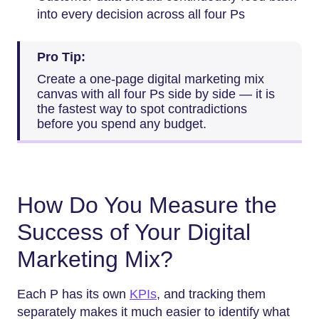
into every decision across all four Ps
Pro Tip:
Create a one-page digital marketing mix
canvas with all four Ps side by side — it is
the fastest way to spot contradictions
before you spend any budget.
How Do You Measure the
Success of Your Digital
Marketing Mix?
Each P has its own
KPIs
, and tracking them
separately makes it much easier to identify what