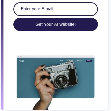
Get Your AI website!