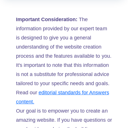
Important Consideration:
The
information provided by our expert team
is designed to give you a general
understanding of the website creation
process and the features available to you.
It's important to note that this information
is not a substitute for professional advice
tailored to your specific needs and goals.
Read our
editorial standards for Answers
content.
Our goal is to empower you to create an
amazing website. If you have questions or