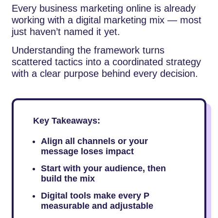
Every business marketing online is already
working with a digital marketing mix — most
just haven’t named it yet.
Understanding the framework turns
scattered tactics into a coordinated strategy
with a clear purpose behind every decision.
Key Takeaways:
Align all channels or your
message loses impact
Start with your audience, then
build the mix
Digital tools make every P
measurable and adjustable