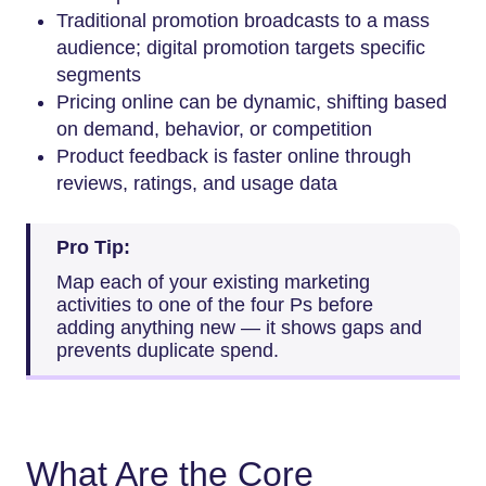
Traditional promotion broadcasts to a mass
audience; digital promotion targets specific
segments
Pricing online can be dynamic, shifting based
on demand, behavior, or competition
Product feedback is faster online through
reviews, ratings, and usage data
Pro Tip:
Map each of your existing marketing
activities to one of the four Ps before
adding anything new — it shows gaps and
prevents duplicate spend.
What Are the Core