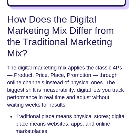
How Does the Digital
Marketing Mix Differ from
the Traditional Marketing
Mix?
The digital marketing mix applies the classic 4Ps
— Product, Price, Place, Promotion — through
online channels instead of physical ones. The
biggest shift is measurability: digital lets you track
performance in real time and adjust without
waiting weeks for results.
Traditional place means physical stores; digital
place means websites, apps, and online
marketplaces