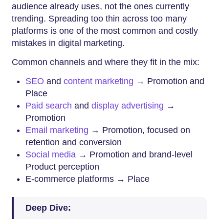
audience already uses, not the ones currently
trending. Spreading too thin across too many
platforms is one of the most common and costly
mistakes in digital marketing.
Common channels and where they fit in the mix:
SEO
and
content marketing
→ Promotion and
Place
Paid search
and
display advertising
→
Promotion
Email marketing
→ Promotion, focused on
retention and conversion
Social media
→ Promotion and brand-level
Product perception
E-commerce platforms → Place
Deep Dive: