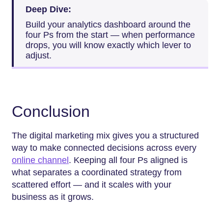
Deep Dive:
Build your analytics dashboard around the
four Ps from the start — when performance
drops, you will know exactly which lever to
adjust.
Conclusion
The digital marketing mix gives you a structured
way to make connected decisions across every
online channel
. Keeping all four Ps aligned is
what separates a coordinated strategy from
scattered effort — and it scales with your
business as it grows.