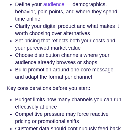
Define your
audience
— demographics,
behavior, pain points, and where they spend
time online
Clarify your digital product and what makes it
worth choosing over alternatives
Set pricing that reflects both your costs and
your perceived market value
Choose distribution channels where your
audience already browses or shops
Build promotion around one core message
and adapt the format per channel
Key considerations before you start:
Budget limits how many channels you can run
effectively at once
Competitive pressure may force reactive
pricing or promotional shifts
Customer data should continuously feed back