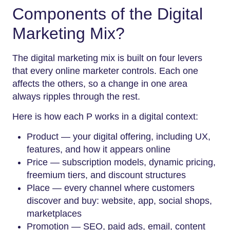
Components of the Digital
Marketing Mix?
The digital marketing mix is built on four levers
that every online marketer controls. Each one
affects the others, so a change in one area
always ripples through the rest.
Here is how each P works in a digital context:
Product — your digital offering, including UX,
features, and how it appears online
Price — subscription models, dynamic pricing,
freemium tiers, and discount structures
Place — every channel where customers
discover and buy: website, app, social shops,
marketplaces
Promotion — SEO, paid ads, email, content