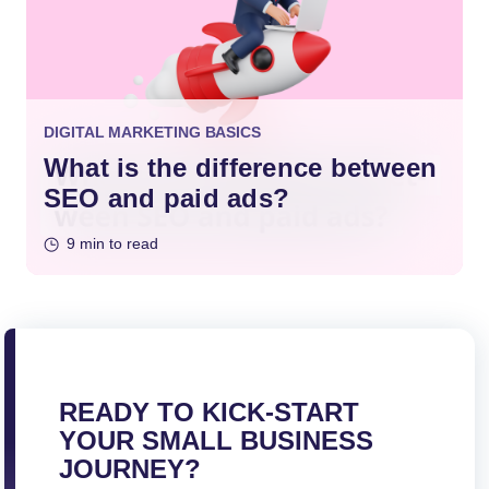
DIGITAL MARKETING BASICS
What is the difference between
SEO and paid ads?
9 min to read
READY TO KICK-START
YOUR SMALL BUSINESS
JOURNEY?