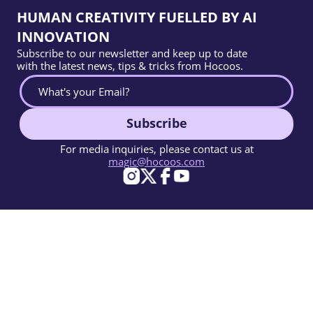
HUMAN CREATIVITY FUELLED BY AI
INNOVATION
Subscribe to our newsletter and keep up to date
with the latest news, tips & tricks from Hocoos.
Subscribe
For media inquiries, please contact us at
magic@hocoos.com
© 2026 Hocoos. All rights reserved.
Terms Of Use
Privacy Policy