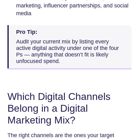
marketing, influencer partnerships, and social
media
Pro Tip:
Audit your current mix by listing every
active digital activity under one of the four
Ps — anything that doesn’t fit is likely
unfocused spend.
Which Digital Channels
Belong in a Digital
Marketing Mix?
The right channels are the ones your target