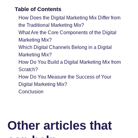
Table of Contents
How Does the Digital Marketing Mix Differ from
the Traditional Marketing Mix?
What Are the Core Components of the Digital
Marketing Mix?
Which Digital Channels Belong in a Digital
Marketing Mix?
How Do You Build a Digital Marketing Mix from
Scratch?
How Do You Measure the Success of Your
Digital Marketing Mix?
Conclusion
Other articles that