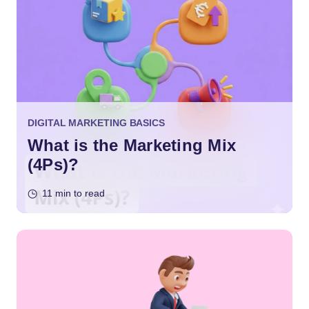
DIGITAL MARKETING BASICS
What is the Marketing Mix
(4Ps)?
11 min to read