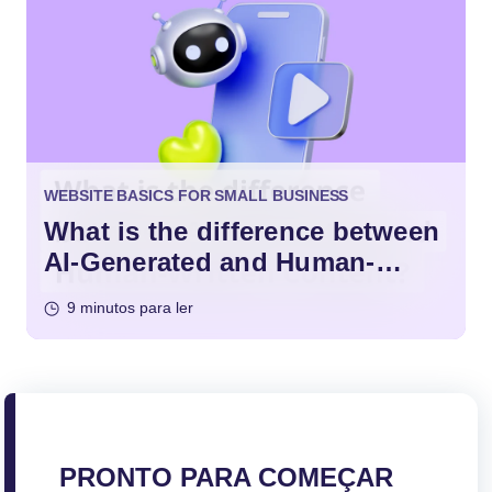
WEBSITE BASICS FOR SMALL BUSINESS
What is the difference between
AI-Generated and Human-
Written Content?
9 minutos para ler
PRONTO PARA COMEÇAR