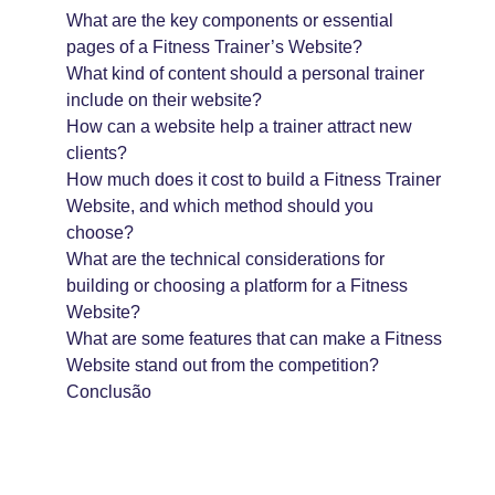
What are the key components or essential
pages of a Fitness Trainer’s Website?
What kind of content should a personal trainer
include on their website?
How can a website help a trainer attract new
clients?
How much does it cost to build a Fitness Trainer
Website, and which method should you
choose?
What are the technical considerations for
building or choosing a platform for a Fitness
Website?
What are some features that can make a Fitness
Website stand out from the competition?
Conclusão