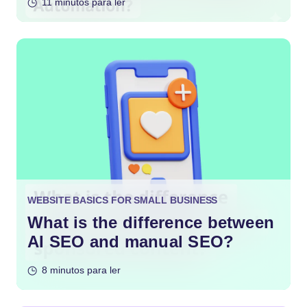
11 minutos para ler
WEBSITE BASICS FOR SMALL BUSINESS
What is the difference between
AI SEO and manual SEO?
8 minutos para ler