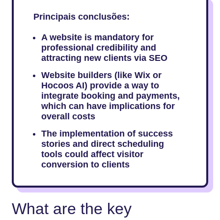
Principais conclusões:
A website is mandatory for
professional credibility and
attracting new clients via SEO
Website builders (like Wix or
Hocoos AI) provide a way to
integrate booking and payments,
which can have implications for
overall costs
The implementation of success
stories and direct scheduling
tools could affect visitor
conversion to clients
What are the key