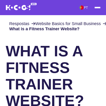
PT
Respostas
Website Basics for Small Business
What is a Fitness Trainer Website?
WHAT IS A
FITNESS
TRAINER
WEBSITE?