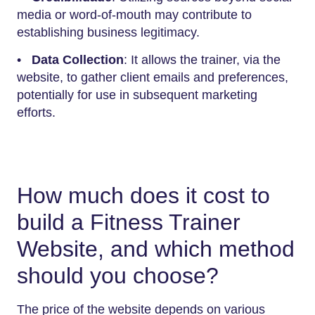
media or word-of-mouth may contribute to
establishing business legitimacy.
•
Data Collection
: It allows the trainer, via the
website, to gather client emails and preferences,
potentially for use in subsequent marketing
efforts.
How much does it cost to
build a Fitness Trainer
Website, and which method
should you choose?
The price of the website depends on various