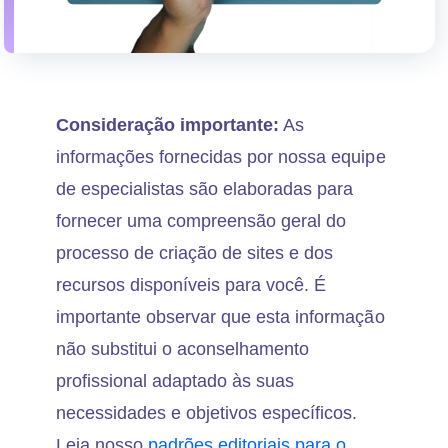
Consideração importante:
As
informações fornecidas por nossa equipe
de especialistas são elaboradas para
fornecer uma compreensão geral do
processo de criação de sites e dos
recursos disponíveis para você. É
importante observar que esta informação
não substitui o aconselhamento
profissional adaptado às suas
necessidades e objetivos específicos.
Leia nosso
padrões editoriais para o