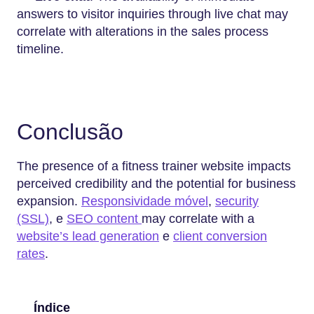
answers to visitor inquiries through live chat may
correlate with alterations in the sales process
timeline.
Conclusão
The presence of a fitness trainer website impacts
perceived credibility and the potential for business
expansion.
Responsividade móvel
,
security
(SSL)
, e
SEO content
may correlate with a
website’s lead generation
e
client conversion
rates
.
Índice