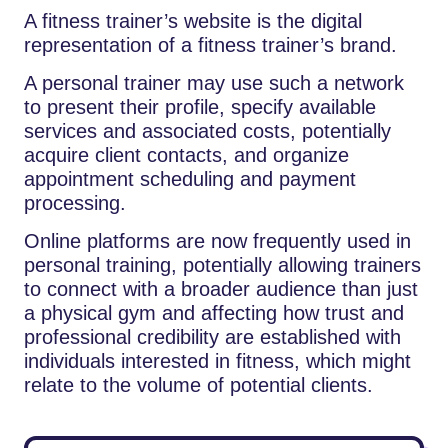
A​‍​‌‍​‍‌​‍​‌‍​‍‌ fitness trainer’s website is the digital
representation of a fitness trainer’s brand.
A personal trainer may use such a network
to present their profile, specify available
services and associated costs, potentially
acquire client contacts, and organize
appointment scheduling and payment
processing.
Online platforms are now frequently used in
personal training, potentially allowing trainers
to connect with a broader audience than just
a physical gym and affecting how trust and
professional credibility are established with
individuals interested in fitness, which might
relate to the volume of potential clients.