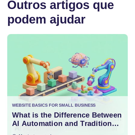
Outros artigos que
podem ajudar
WEBSITE BASICS FOR SMALL BUSINESS
What is the Difference Between
AI Automation and Traditional
Automation?