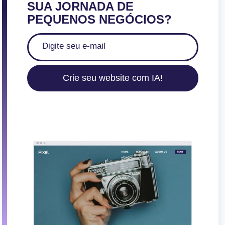
SUA JORNADA DE
PEQUENOS NEGÓCIOS?
Crie seu website com IA!