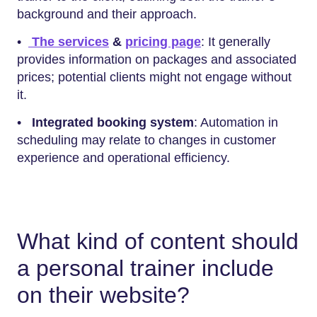
background and their approach.
•
The services
&
pricing page
: It generally
provides information on packages and associated
prices; potential clients might not engage without
it.
•
Integrated booking system
: Automation in
scheduling may relate to changes in customer
experience and operational efficiency.
What kind of content should
a personal trainer include
on their website?