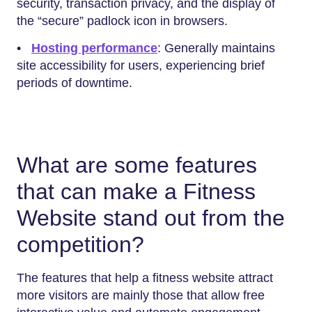
security, transaction privacy, and the display of
the “secure” padlock icon in browsers.
•
Hosting performance
: Generally maintains
site accessibility for users, experiencing brief
periods of downtime.
What are some features
that can make a Fitness
Website stand out from the
competition?
The features that help a fitness website attract
more visitors are mainly those that allow free