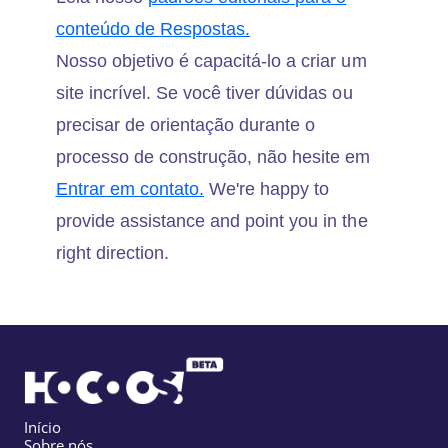
conteúdo de Respostas.
Nosso objetivo é capacitá-lo a criar um
site incrível. Se você tiver dúvidas ou
precisar de orientação durante o
processo de construção, não hesite em
Entrar em contato.
We're happy to
provide assistance and point you in the
right direction.
Início
Sobre nós