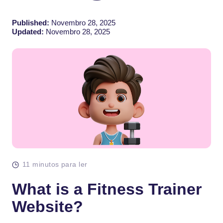
Published:
Novembro 28, 2025
Updated:
Novembro 28, 2025
11 minutos para ler
What is a Fitness Trainer
Website?