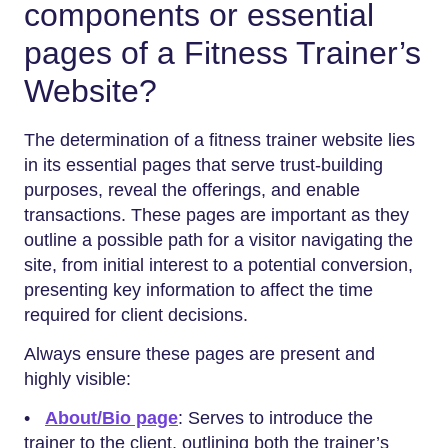
components or essential
pages of a Fitness Trainer’s
Website?
The determination of a fitness trainer website lies
in its essential pages that serve trust-building
purposes, reveal the offerings, and enable
transactions. These pages are important as they
outline a possible path for a visitor navigating the
site, from initial interest to a potential conversion,
presenting key information to affect the time
required for client decisions.
Always ensure these pages are present and
highly visible:
•
About/Bio page
: Serves to introduce the
trainer to the client, outlining both the trainer’s