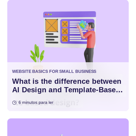
WEBSITE BASICS FOR SMALL BUSINESS
What is the difference between
AI Design and Template-Based
Design?
6 minutos para ler