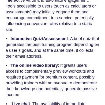
interactive value and automate engagement.
Tools accessible to users (such as calculators or
assessments) may initially engage them and
encourage commitment to a service, potentially
influencing conversion rates relative to a static
site.
•
Interactive Quiz/Assessment
: A brief quiz that
generates the best training program depending on
a user’s goals, and at the same time, it collects
their email address.
•
The online video library
: It grants users
access to complimentary preview workouts and
requires payment for premium content, possibly
providing trainers with an avenue to demonstrate
their knowledge and potentially generate passive
income.
•
Live chat
: The availability of immediate