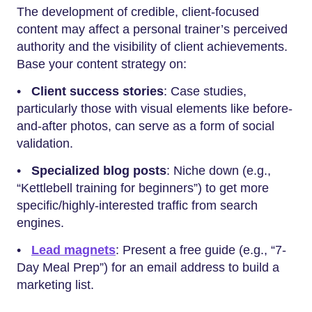
The development of credible, client-focused
content may affect a personal trainer’s perceived
authority and the visibility of client achievements.
Base your content strategy on:
•
Client success stories
: Case studies,
particularly those with visual elements like before-
and-after photos, can serve as a form of social
validation.
•
Specialized blog posts
: Niche down (e.g.,
“Kettlebell training for beginners”) to get more
specific/highly-interested traffic from search
engines.
•
Lead magnets
: Present a free guide (e.g., “7-
Day Meal Prep”) for an email address to build a
marketing list.