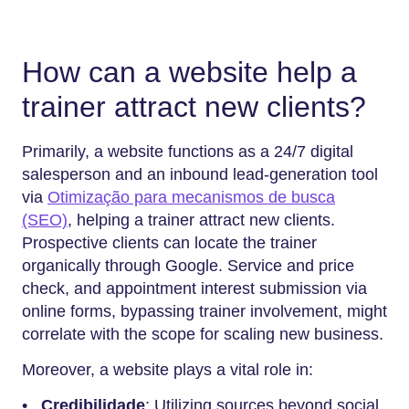
How can a website help a
trainer attract new clients?
Primarily, a website functions as a 24/7 digital
salesperson and an inbound lead-generation tool
via
Otimização para mecanismos de busca
(SEO)
, helping a trainer attract new clients.
Prospective clients can locate the trainer
organically through Google. Service and price
check, and appointment interest submission via
online forms, bypassing trainer involvement, might
correlate with the scope for scaling new business.
Moreover, a website plays a vital role in:
•
Credibilidade
: Utilizing sources beyond social