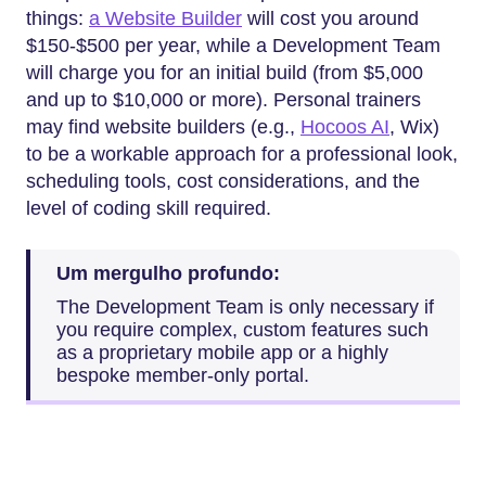
things:
a Website Builder
will cost you around
$150-$500 per year, while a Development Team
will charge you for an initial build (from $5,000
and up to $10,000 or more). Personal trainers
may find website builders (e.g.,
Hocoos AI
, Wix)
to be a workable approach for a professional look,
scheduling tools, cost considerations, and the
level of coding skill required.
Um mergulho profundo:
The Development Team is only necessary if
you require complex, custom features such
as a proprietary mobile app or a highly
bespoke member-only portal.