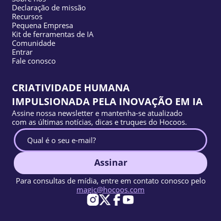
Declaração de missão
Recursos
Pequena Empresa
Kit de ferramentas de IA
Comunidade
Entrar
Fale conosco
CRIATIVIDADE HUMANA
IMPULSIONADA PELA INOVAÇÃO EM IA
Assine nossa newsletter e mantenha-se atualizado
com as últimas notícias, dicas e truques do Hocoos.
Assinar
Para consultas de mídia, entre em contato conosco pelo
magic@hocoos.com