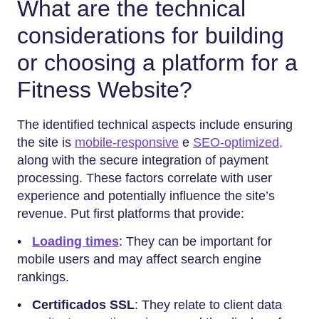
What are the technical
considerations for building
or choosing a platform for a
Fitness Website?
The identified technical aspects include ensuring
the site is
mobile-responsive
e
SEO-optimized,
along with the secure integration of payment
processing. These factors correlate with user
experience and potentially influence the site’s
revenue. Put first platforms that provide:
•
Loading times
: They can be important for
mobile users and may affect search engine
rankings.
•
Certificados SSL
: They relate to client data