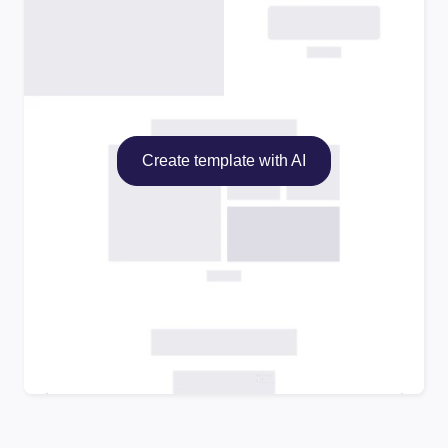
Create template with AI