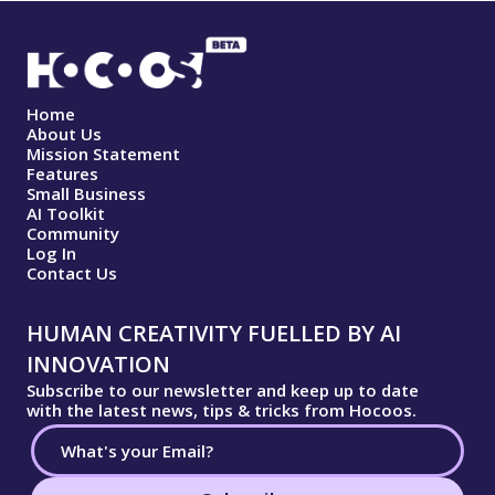
Home
About Us
Mission Statement
Features
Small Business
AI Toolkit
Community
Log In
Contact Us
HUMAN CREATIVITY FUELLED BY AI
INNOVATION
Subscribe to our newsletter and keep up to date
with the latest news, tips & tricks from Hocoos.