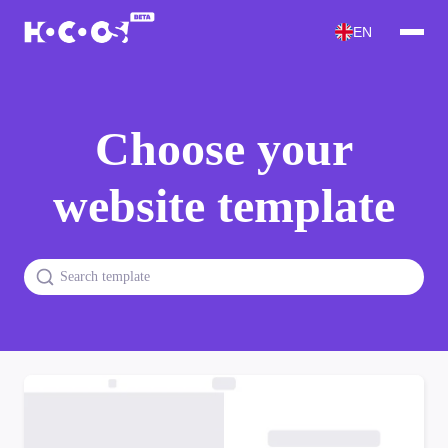
EN
Choose your
website template