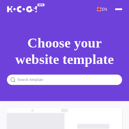
EN
Choose your
website template