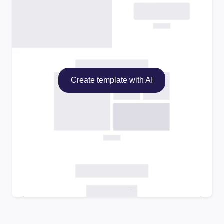
Create template with AI