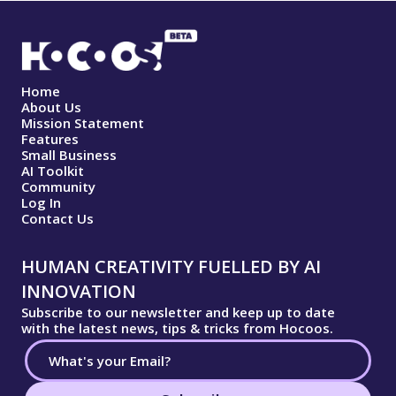
Home
About Us
Mission Statement
Features
Small Business
AI Toolkit
Community
Log In
Contact Us
HUMAN CREATIVITY FUELLED BY AI
INNOVATION
Subscribe to our newsletter and keep up to date
with the latest news, tips & tricks from Hocoos.