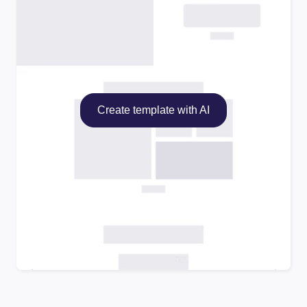
Create template with AI