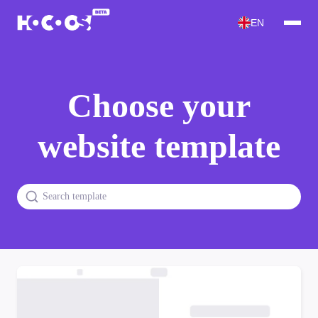
EN
Choose your
website template