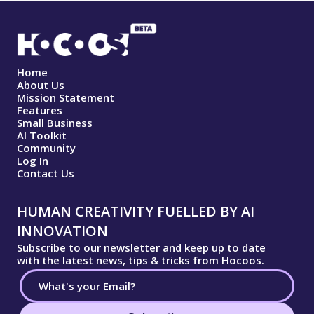
Home
About Us
Mission Statement
Features
Small Business
AI Toolkit
Community
Log In
Contact Us
HUMAN CREATIVITY FUELLED BY AI
INNOVATION
Subscribe to our newsletter and keep up to date
with the latest news, tips & tricks from Hocoos.