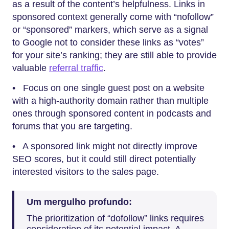
as a result of the content’s helpfulness. Links in
sponsored context generally come with “nofollow”
or “sponsored” markers, which serve as a signal
to Google not to consider these links as “votes”
for your site’s ranking; they are still able to provide
valuable
referral traffic
.
• Focus on one single guest post on a website
with a high-authority domain rather than multiple
ones through sponsored content in podcasts and
forums that you are targeting.
• A sponsored link might not directly improve
SEO scores, but it could still direct potentially
interested visitors to the sales page.
Um mergulho profundo:
The prioritization of “dofollow” links requires
consideration of its potential impact. A