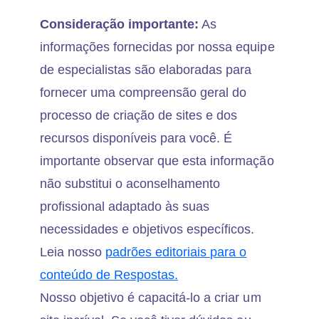
Consideração importante:
As
informações fornecidas por nossa equipe
de especialistas são elaboradas para
fornecer uma compreensão geral do
processo de criação de sites e dos
recursos disponíveis para você. É
importante observar que esta informação
não substitui o aconselhamento
profissional adaptado às suas
necessidades e objetivos específicos.
Leia nosso
padrões editoriais para o
conteúdo de Respostas.
Nosso objetivo é capacitá-lo a criar um