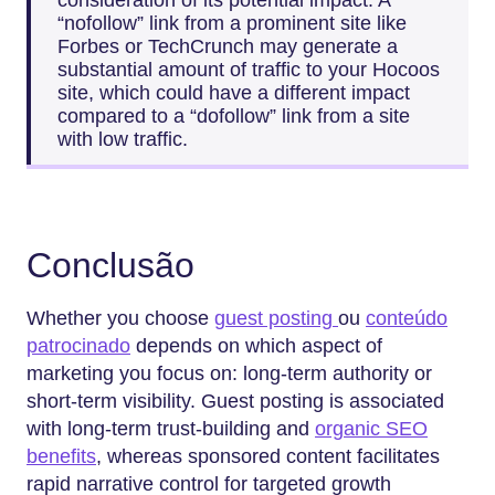
“nofollow” link from a prominent site like
Forbes or TechCrunch may generate a
substantial amount of traffic to your Hocoos
site, which could have a different impact
compared to a “dofollow” link from a site
with low traffic.
Conclusão
Whether you choose
guest posting
ou
conteúdo
patrocinado
depends on which aspect of
marketing you focus on: long-term authority or
short-term visibility. Guest posting is associated
with long-term trust-building and
organic SEO
benefits
, whereas sponsored content facilitates
rapid narrative control for targeted growth