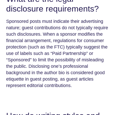
disclosure requirements?
Sponsored posts must indicate their advertising
nature; guest contributions do not typically require
such disclosures. When a sponsor modifies the
financial arrangement, regulations for consumer
protection (such as the FTC) typically suggest the
use of labels such as “Paid Partnership” or
“Sponsored” to limit the possibility of misleading
the public. Disclosing one’s professional
background in the author bio is considered good
etiquette in guest posting, as guest articles
represent editorial contributions.