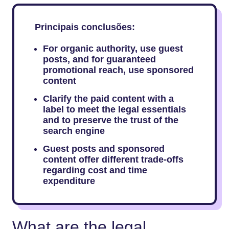
Principais conclusões:
For​‍​‌‍​‍‌​‍​‌‍​‍‌ organic authority, use guest
posts, and for guaranteed
promotional reach, use sponsored
content
Clarify the paid content with a
label to meet the legal essentials
and to preserve the trust of the
search engine
Guest posts and sponsored
content offer different trade-offs
regarding cost and time
expenditure
What are the legal