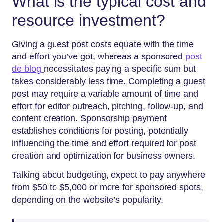
What is the typical cost and
resource investment?
Giving a guest post costs equate with the time
and effort you’ve got, whereas a sponsored
post
de blog
necessitates paying a specific sum but
takes considerably less time. Completing a guest
post may require a variable amount of time and
effort for editor outreach, pitching, follow-up, and
content creation. Sponsorship payment
establishes conditions for posting, potentially
influencing the time and effort required for post
creation and optimization for business owners.
Talking about budgeting, expect to pay anywhere
from $50 to $5,000 or more for sponsored spots,
depending on the website’s popularity.