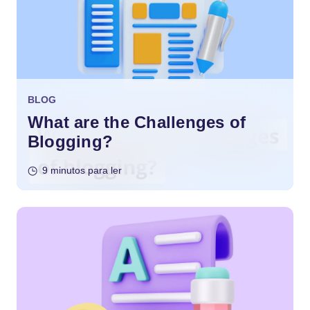
BLOG
What are the Challenges of
Blogging?
9 minutos para ler