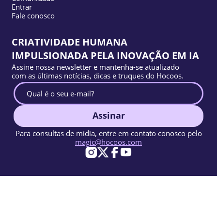
Entrar
Fale conosco
CRIATIVIDADE HUMANA
IMPULSIONADA PELA INOVAÇÃO EM IA
Assine nossa newsletter e mantenha-se atualizado
com as últimas notícias, dicas e truques do Hocoos.
Assinar
Para consultas de mídia, entre em contato conosco pelo
magic@hocoos.com