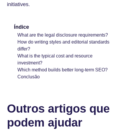
initiatives.
Índice
What are the legal disclosure requirements?
How do writing styles and editorial standards
differ?
What is the typical cost and resource
investment?
Which method builds better long-term SEO?
Conclusão
Outros artigos que
podem ajudar