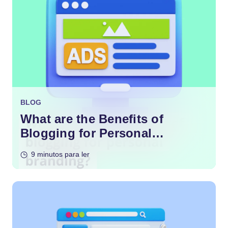
BLOG
What are the Benefits of
Blogging for Personal
Branding?
9 minutos para ler