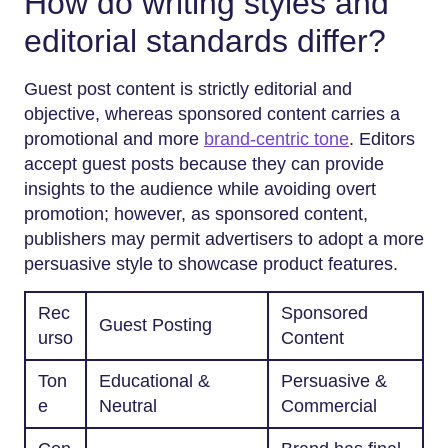
How do writing styles and
editorial standards differ?
Guest post content is strictly editorial and
objective, whereas sponsored content carries a
promotional and more
brand-centric tone
. Editors
accept guest posts because they can provide
insights to the audience while avoiding overt
promotion; however, as sponsored content,
publishers may permit advertisers to adopt a more
persuasive style to showcase product features.
Rec
Sponsored
Guest Posting
urso
Content
Ton
Educational &
Persuasive &
e
Neutral
Commercial