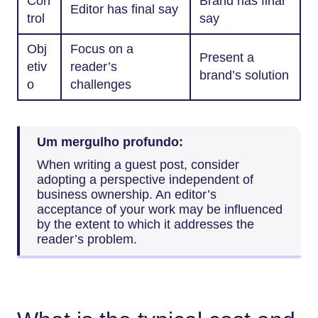
Con
Brand has final
Editor has final say
trol
say
Obj
Focus on a
Present a
etiv
reader’s
brand’s solution
o
challenges
Um mergulho profundo:
When writing a guest post, consider
adopting a perspective independent of
business ownership. An editor’s
acceptance of your work may be influenced
by the extent to which it addresses the
reader’s problem.