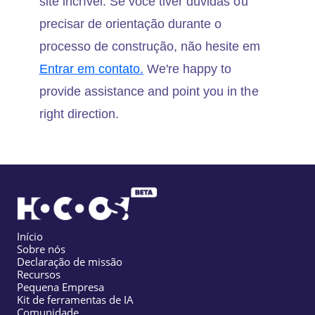
site incrível. Se você tiver dúvidas ou
precisar de orientação durante o
processo de construção, não hesite em
Entrar em contato.
We're happy to
provide assistance and point you in the
right direction.
Início
Sobre nós
Declaração de missão
Recursos
Pequena Empresa
Kit de ferramentas de IA
Comunidade