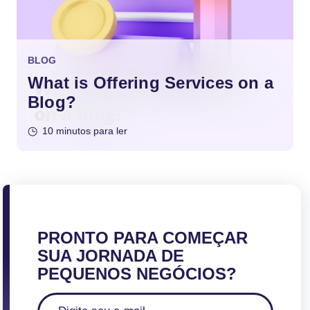
BLOG
What is Offering Services on a
Blog?
10 minutos para ler
PRONTO PARA COMEÇAR
SUA JORNADA DE
PEQUENOS NEGÓCIOS?