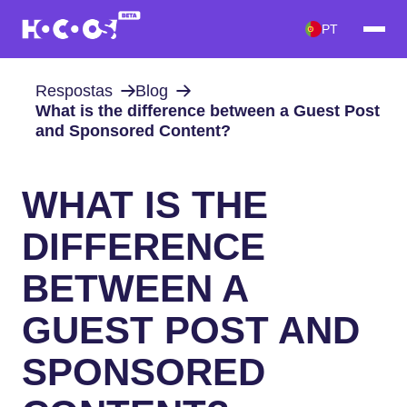
PT
Respostas
Blog
What is the difference between a Guest Post
and Sponsored Content?
WHAT IS THE
DIFFERENCE
BETWEEN A
GUEST POST AND
SPONSORED