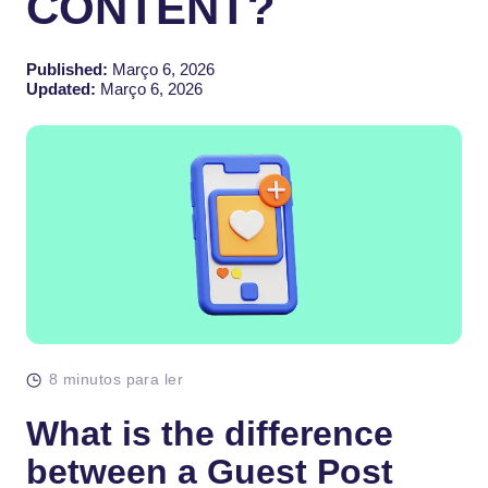
CONTENT?
Published:
Março 6, 2026
Updated:
Março 6, 2026
8 minutos para ler
What is the difference
between a Guest Post