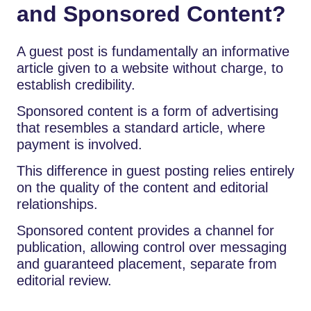
and Sponsored Content?
A guest post is fundamentally an informative
article given to a website without charge, to
establish credibility.
Sponsored content is a form of advertising
that resembles a standard article, where
payment is involved.
This difference in guest posting relies entirely
on the quality of the content and editorial
relationships.
Sponsored content provides a channel for
publication, allowing control over messaging
and guaranteed placement, separate from
editorial review.