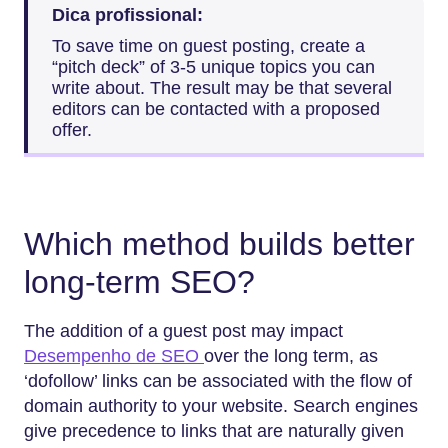
Dica profissional:
To save time on guest posting, create a
“pitch deck” of 3-5 unique topics you can
write about. The result may be that several
editors can be contacted with a proposed
offer.
Which method builds better
long-term SEO?
The addition of a guest post may impact
Desempenho de SEO
over the long term, as
‘dofollow’ links can be associated with the flow of
domain authority to your website. Search engines
give precedence to links that are naturally given