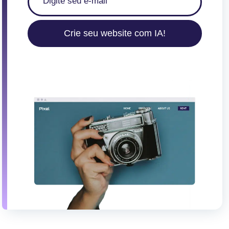
Crie seu website com IA!