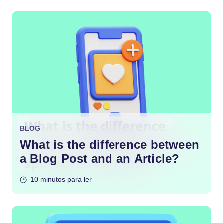
BLOG
What is the difference between
a Blog Post and an Article?
10 minutos para ler