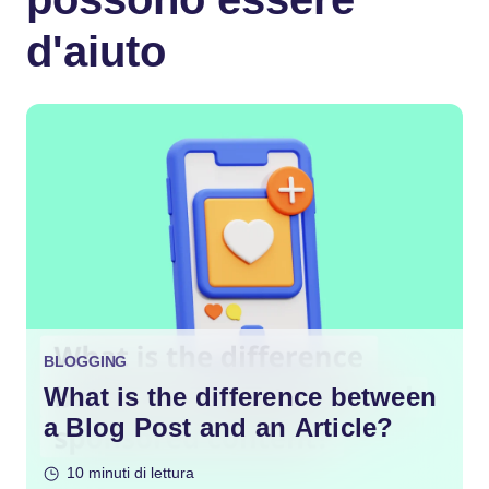
d'aiuto
BLOGGING
What is the difference between
a Blog Post and an Article?
10 minuti di lettura