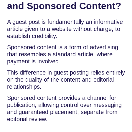
and Sponsored Content?
A guest post is fundamentally an informative
article given to a website without charge, to
establish credibility.
Sponsored content is a form of advertising
that resembles a standard article, where
payment is involved.
This difference in guest posting relies entirely
on the quality of the content and editorial
relationships.
Sponsored content provides a channel for
publication, allowing control over messaging
and guaranteed placement, separate from
editorial review.