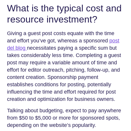
What is the typical cost and
resource investment?
Giving a guest post costs equate with the time
and effort you’ve got, whereas a sponsored
post
del blog
necessitates paying a specific sum but
takes considerably less time. Completing a guest
post may require a variable amount of time and
effort for editor outreach, pitching, follow-up, and
content creation. Sponsorship payment
establishes conditions for posting, potentially
influencing the time and effort required for post
creation and optimization for business owners.
Talking about budgeting, expect to pay anywhere
from $50 to $5,000 or more for sponsored spots,
depending on the website’s popularity.