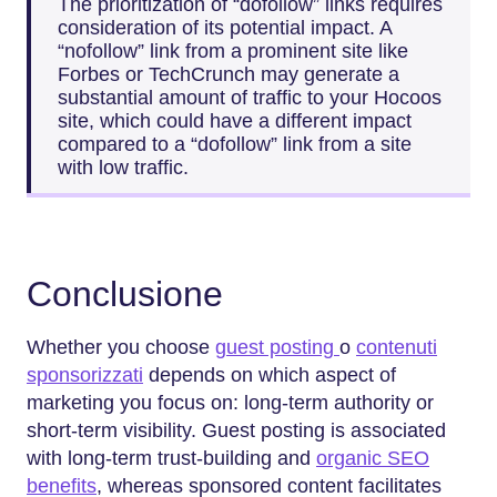
The prioritization of “dofollow” links requires
consideration of its potential impact. A
“nofollow” link from a prominent site like
Forbes or TechCrunch may generate a
substantial amount of traffic to your Hocoos
site, which could have a different impact
compared to a “dofollow” link from a site
with low traffic.
Conclusione
Whether you choose
guest posting
o
contenuti
sponsorizzati
depends on which aspect of
marketing you focus on: long-term authority or
short-term visibility. Guest posting is associated
with long-term trust-building and
organic SEO
benefits
, whereas sponsored content facilitates