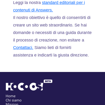
Leggi la nostra
standard editoriali per i
contenuti di Answers.
Il nostro obiettivo è quello di consentirti di
creare un sito web straordinario. Se hai
domande o necessiti di una guida durante
il processo di creazione, non esitare a
Contattaci.
Siamo lieti di fornirti
assistenza e indicarti la giusta direzione.
Home
Chi siamo
Mission