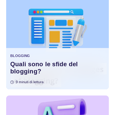
BLOGGING
Quali sono le sfide del
blogging?
9 minuti di lettura