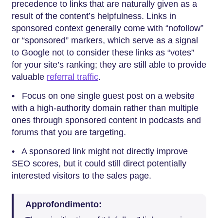
precedence to links that are naturally given as a
result of the content’s helpfulness. Links in
sponsored context generally come with “nofollow”
or “sponsored” markers, which serve as a signal
to Google not to consider these links as “votes”
for your site’s ranking; they are still able to provide
valuable
referral traffic
.
• Focus on one single guest post on a website
with a high-authority domain rather than multiple
ones through sponsored content in podcasts and
forums that you are targeting.
• A sponsored link might not directly improve
SEO scores, but it could still direct potentially
interested visitors to the sales page.
Approfondimento: