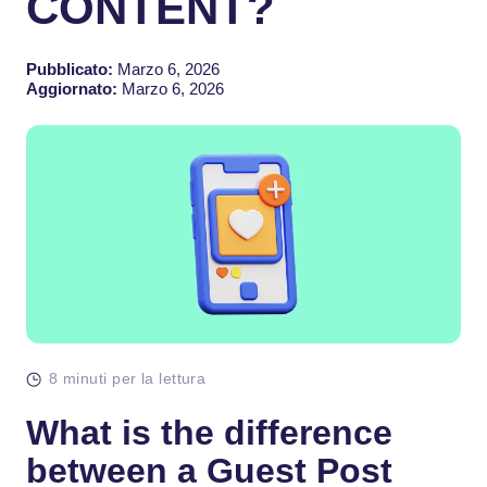
CONTENT?
Pubblicato:
Marzo 6, 2026
Aggiornato:
Marzo 6, 2026
8 minuti per la lettura
What is the difference
between a Guest Post