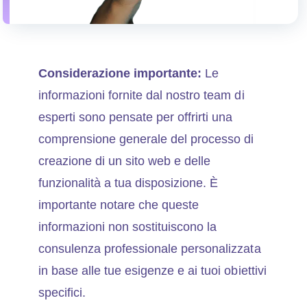
Considerazione importante:
Le
informazioni fornite dal nostro team di
esperti sono pensate per offrirti una
comprensione generale del processo di
creazione di un sito web e delle
funzionalità a tua disposizione. È
importante notare che queste
informazioni non sostituiscono la
consulenza professionale personalizzata
in base alle tue esigenze e ai tuoi obiettivi
specifici.