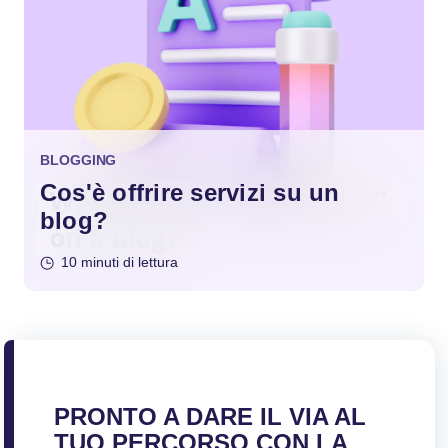
BLOGGING
Cos'è offrire servizi su un
blog?
10 minuti di lettura
PRONTO A DARE IL VIA AL
TUO PERCORSO CON LA