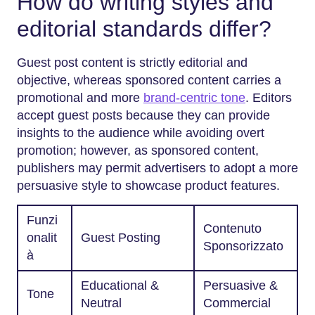
How do writing styles and
editorial standards differ?
Guest post content is strictly editorial and
objective, whereas sponsored content carries a
promotional and more
brand-centric tone
. Editors
accept guest posts because they can provide
insights to the audience while avoiding overt
promotion; however, as sponsored content,
publishers may permit advertisers to adopt a more
persuasive style to showcase product features.
Funzi
Contenuto
onalit
Guest Posting
Sponsorizzato
à
Educational &
Persuasive &
Tone
Neutral
Commercial