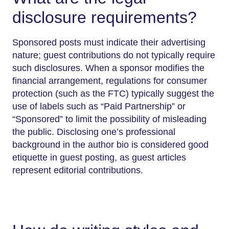
disclosure requirements?
Sponsored posts must indicate their advertising
nature; guest contributions do not typically require
such disclosures. When a sponsor modifies the
financial arrangement, regulations for consumer
protection (such as the FTC) typically suggest the
use of labels such as “Paid Partnership” or
“Sponsored” to limit the possibility of misleading
the public. Disclosing one’s professional
background in the author bio is considered good
etiquette in guest posting, as guest articles
represent editorial contributions.