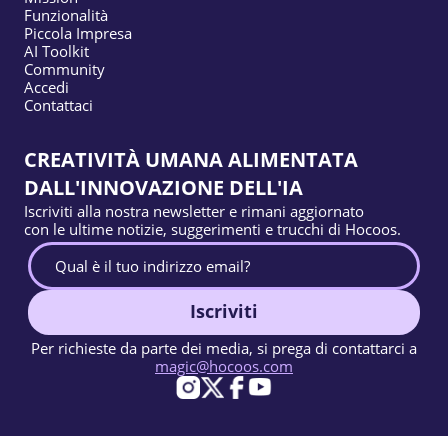
Funzionalità
Piccola Impresa
AI Toolkit
Community
Accedi
Contattaci
CREATIVITÀ UMANA ALIMENTATA
DALL'INNOVAZIONE DELL'IA
Iscriviti alla nostra newsletter e rimani aggiornato
con le ultime notizie, suggerimenti e trucchi di Hocoos.
Iscriviti
Per richieste da parte dei media, si prega di contattarci a
magic@hocoos.com