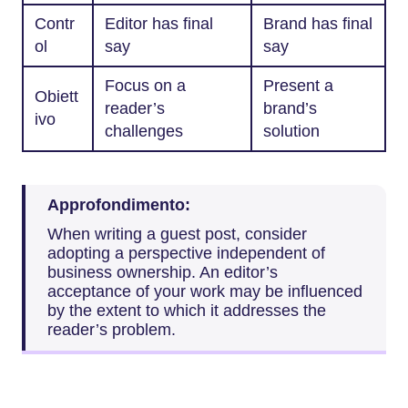
Contr
Editor has final
Brand has final
ol
say
say
Focus on a
Present a
Obiett
reader’s
brand’s
ivo
challenges
solution
Approfondimento:
When writing a guest post, consider
adopting a perspective independent of
business ownership. An editor’s
acceptance of your work may be influenced
by the extent to which it addresses the
reader’s problem.