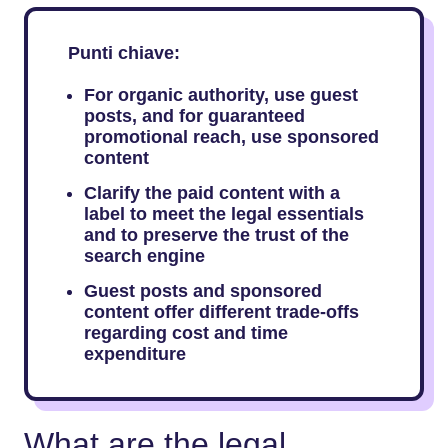
Punti chiave:
For​‍​‌‍​‍‌​‍​‌‍​‍‌ organic authority, use guest
posts, and for guaranteed
promotional reach, use sponsored
content
Clarify the paid content with a
label to meet the legal essentials
and to preserve the trust of the
search engine
Guest posts and sponsored
content offer different trade-offs
regarding cost and time
expenditure
What are the legal