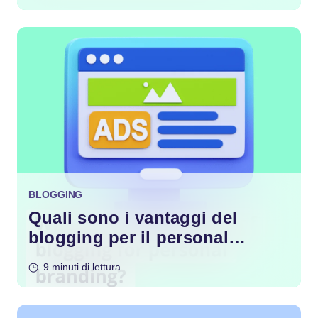
BLOGGING
Quali sono i vantaggi del
blogging per il personal
branding?
9 minuti di lettura