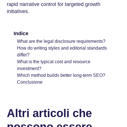
rapid narrative control for targeted growth
initiatives.
Indice
What are the legal disclosure requirements?
How do writing styles and editorial standards
differ?
What is the typical cost and resource
investment?
Which method builds better long-term SEO?
Conclusione
Altri articoli che
possono essere