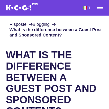
IT
Risposte
Blogging
What is the difference between a Guest Post
and Sponsored Content?
WHAT IS THE
DIFFERENCE
BETWEEN A
GUEST POST AND
SPONSORED