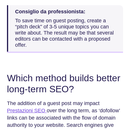
Consiglio da professionista:
To save time on guest posting, create a
“pitch deck” of 3-5 unique topics you can
write about. The result may be that several
editors can be contacted with a proposed
offer.
Which method builds better
long-term SEO?
The addition of a guest post may impact
Prestazioni SEO
over the long term, as ‘dofollow’
links can be associated with the flow of domain
authority to your website. Search engines give