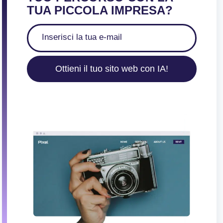
TUA PICCOLA IMPRESA?
Ottieni il tuo sito web con IA!