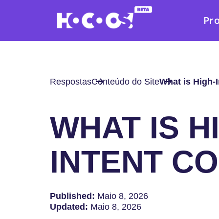
Pr
Respostas
Conteúdo do Site
What is High-
WHAT IS H
INTENT C
Published:
Maio 8, 2026
Updated:
Maio 8, 2026