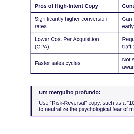
Pros of High-Intent Copy
Cons
Significantly higher conversion
Can f
rates
early
Lower Cost Per Acquisition
Requi
(CPA)
traffi
Not s
Faster sales cycles
awar
Um mergulho profundo:
Use “Risk-Reversal” copy, such as a “
to neutralize the psychological fear of 