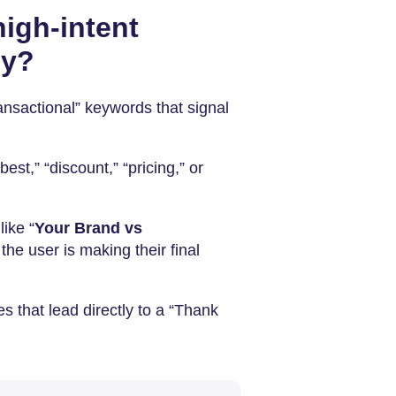
igh-intent
py?
ransactional” keywords that signal
best,” “discount,” “pricing,” or
ike “
Your Brand vs
the user is making their final
es that lead directly to a “Thank