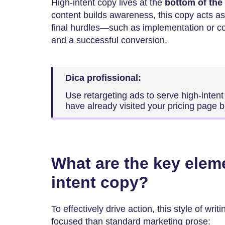
High-intent copy lives at the
bottom of the
content builds awareness, this copy acts as
final hurdles—such as implementation or c
and a successful conversion.
Dica profissional:
Use retargeting ads to serve high-intent
have already visited your pricing page b
What are the key elem
intent copy?
To effectively drive action, this style of wr
focused than standard marketing prose: