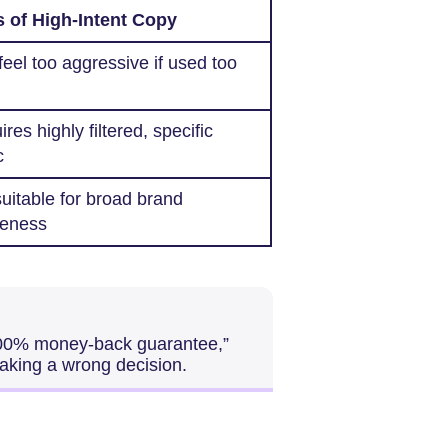
 of High-Intent Copy
eel too aggressive if used too
res highly filtered, specific
c
uitable for broad brand
eness
100% money-back guarantee,”
making a wrong decision.