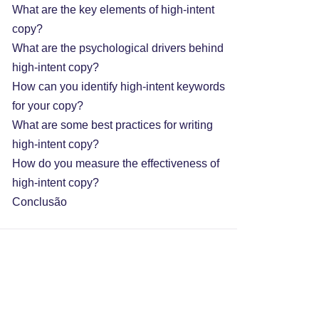
What are the key elements of high-intent
copy?
What are the psychological drivers behind
high-intent copy?
How can you identify high-intent keywords
for your copy?
What are some best practices for writing
high-intent copy?
How do you measure the effectiveness of
high-intent copy?
Conclusão