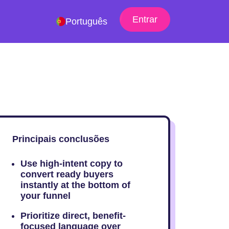
Entrar
Português
Principais conclusões
Use high-intent copy to
convert ready buyers
instantly at the bottom of
your funnel
Prioritize direct, benefit-
focused language over