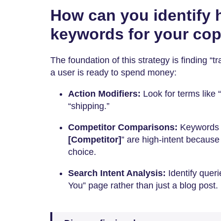
How can you identify h
keywords for your co
The foundation of this strategy is finding “t
a user is ready to spend money:
Action Modifiers:
Look for terms like “
“shipping.”
Competitor Comparisons:
Keywords l
[Competitor]
” are high-intent because 
choice.
Search Intent Analysis:
Identify queri
You” page rather than just a blog post.