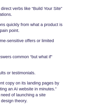
irect verbs like “Build Your Site”
ations.
ons quickly from what a product is
pain point.
me-sensitive offers or limited
nswers common “but what if”
ts or testimonials.
nt copy on its landing pages by
ting an AI website in minutes.”
 need of launching a site
 design theory.