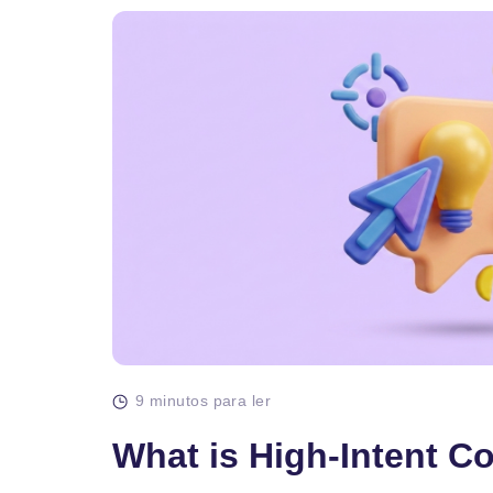
9 minutos para ler
What is High-Intent C