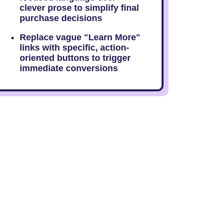
clever prose to simplify final
purchase decisions
Replace vague "Learn More"
links with specific, action-
oriented buttons to trigger
immediate conversions