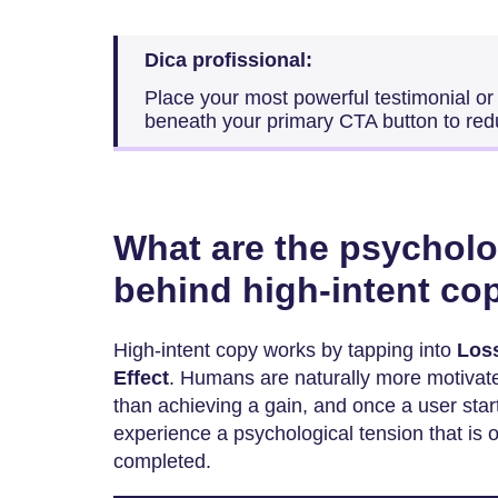
Dica profissional:
Place your most powerful testimonial or 
beneath your primary CTA button to red
What are the psycholo
behind high-intent co
High-intent copy works by tapping into
Los
Effect
. Humans are naturally more motivate
than achieving a gain, and once a user start
experience a psychological tension that is 
completed.