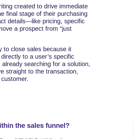
writing created to drive immediate
e final stage of their purchasing
ct details—like pricing, specific
ove a prospect from “just
 to close sales because it
directly to a user’s specific
already searching for a solution,
straight to the transaction,
r customer.
ithin the sales funnel?