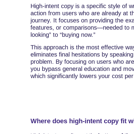
High-intent copy is a specific style of 
action from users who are already at th
journey. It focuses on providing the exa
features, or comparisons—needed to m
looking” to “buying now.”
This approach is the most effective way
eliminates final hesitations by speaking 
problem. By focusing on users who are 
you bypass general education and move 
which significantly lowers your cost pe
Where does high-intent copy fit w