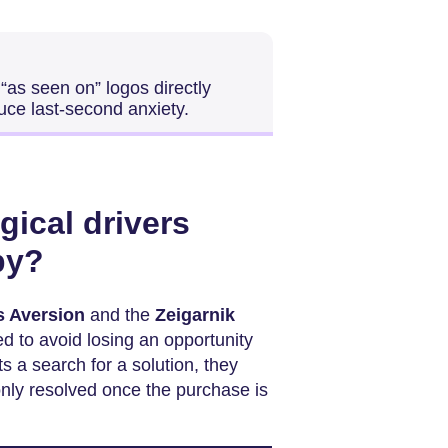
“as seen on” logos directly
uce last-second anxiety.
gical drivers
py?
s Aversion
and the
Zeigarnik
d to avoid losing an opportunity
s a search for a solution, they
only resolved once the purchase is