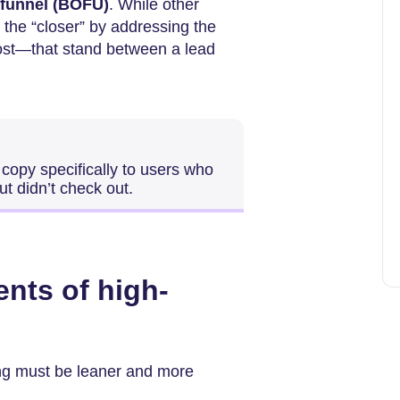
 funnel (BOFU)
. While other
 the “closer” by addressing the
ost—that stand between a lead
 copy specifically to users who
ut didn’t check out.
ents of high-
iting must be leaner and more