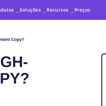
odutos
Soluções
Recursos
Preços
Intent Copy?
IGH-
OPY?