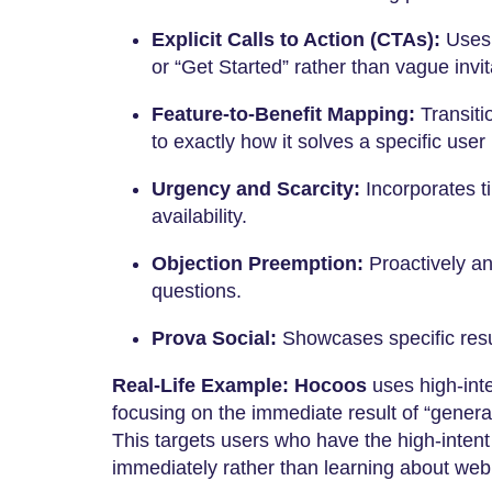
Explicit Calls to Action (CTAs):
Uses d
or “Get Started” rather than vague invit
Feature-to-Benefit Mapping:
Transiti
to exactly how it solves a specific user 
Urgency and Scarcity:
Incorporates ti
availability.
Objection Preemption:
Proactively a
questions.
Prova Social:
Showcases specific resul
Real-Life Example:
Hocoos
uses high-inte
focusing on the immediate result of “genera
This targets users who have the high-intent
immediately rather than learning about web