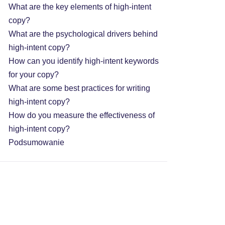
What are the key elements of high-intent
copy?
What are the psychological drivers behind
high-intent copy?
How can you identify high-intent keywords
for your copy?
What are some best practices for writing
high-intent copy?
How do you measure the effectiveness of
high-intent copy?
Podsumowanie