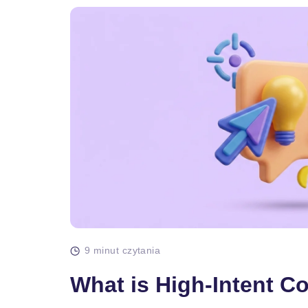
9 minut czytania
What is High-Intent C