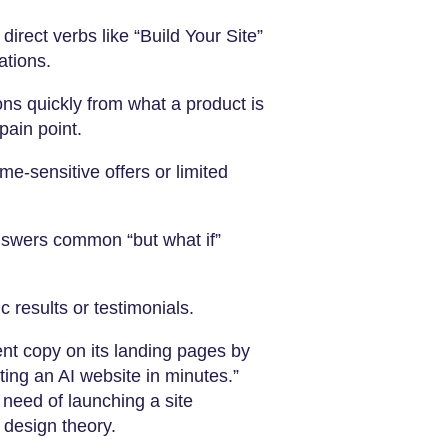
irect verbs like “Build Your Site”
ations.
ons quickly from what a product is
pain point.
me-sensitive offers or limited
nswers common “but what if”
 results or testimonials.
nt copy on its landing pages by
ting an AI website in minutes.”
 need of launching a site
 design theory.