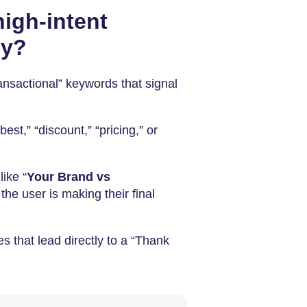
igh-intent
py?
ransactional” keywords that signal
best,” “discount,” “pricing,” or
ike “
Your Brand vs
the user is making their final
es that lead directly to a “Thank