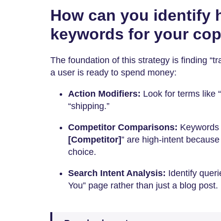
How can you identify h
keywords for your co
The foundation of this strategy is finding “t
a user is ready to spend money:
Action Modifiers:
Look for terms like “
“shipping.”
Competitor Comparisons:
Keywords l
[Competitor]
” are high-intent because 
choice.
Search Intent Analysis:
Identify queri
You” page rather than just a blog post.