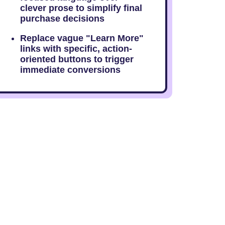
clever prose to simplify final
purchase decisions
Replace vague "Learn More"
links with specific, action-
oriented buttons to trigger
immediate conversions