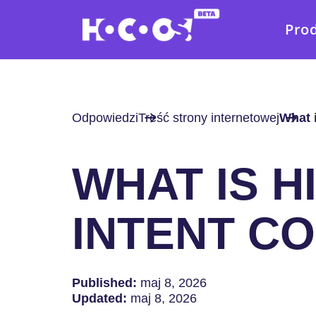
Pro
Odpowiedzi
Treść strony internetowej
What 
WHAT IS H
INTENT C
Published:
maj 8, 2026
Updated:
maj 8, 2026