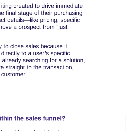
writing created to drive immediate
e final stage of their purchasing
ct details—like pricing, specific
ove a prospect from “just
 to close sales because it
directly to a user’s specific
already searching for a solution,
straight to the transaction,
r customer.
ithin the sales funnel?