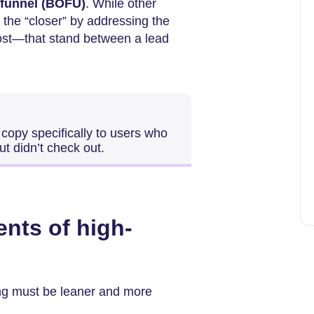
 funnel (BOFU)
. While other
 the “closer” by addressing the
ost—that stand between a lead
 copy specifically to users who
ut didn’t check out.
ents of high-
iting must be leaner and more