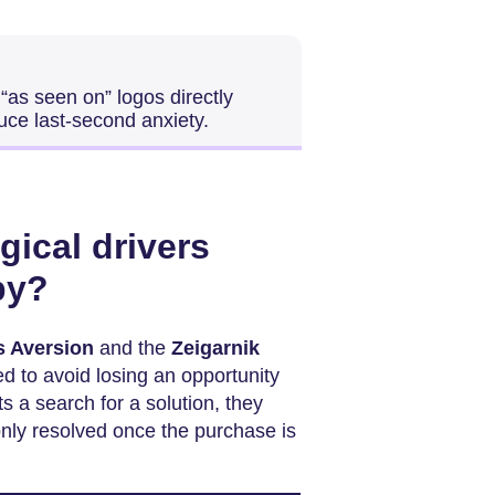
“as seen on” logos directly
uce last-second anxiety.
gical drivers
py?
s Aversion
and the
Zeigarnik
d to avoid losing an opportunity
s a search for a solution, they
only resolved once the purchase is