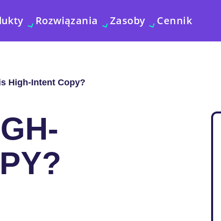
dukty
Rozwiązania
Zasoby
Cennik
is High-Intent Copy?
IGH-
OPY?