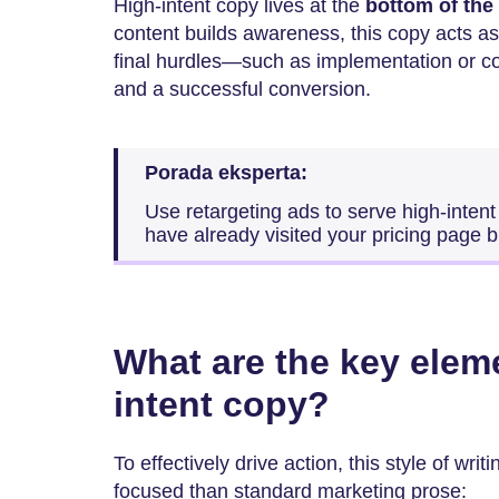
High-intent copy lives at the
bottom of the
content builds awareness, this copy acts as
final hurdles—such as implementation or c
and a successful conversion.
Porada eksperta:
Use retargeting ads to serve high-intent
have already visited your pricing page b
What are the key elem
intent copy?
To effectively drive action, this style of wr
focused than standard marketing prose: