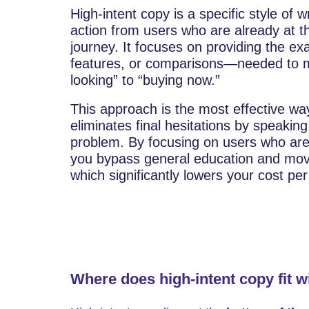
High-intent copy is a specific style of 
action from users who are already at th
journey. It focuses on providing the exa
features, or comparisons—needed to m
looking” to “buying now.”
This approach is the most effective way
eliminates final hesitations by speaking 
problem. By focusing on users who are 
you bypass general education and move 
which significantly lowers your cost pe
Where does high-intent copy fit w