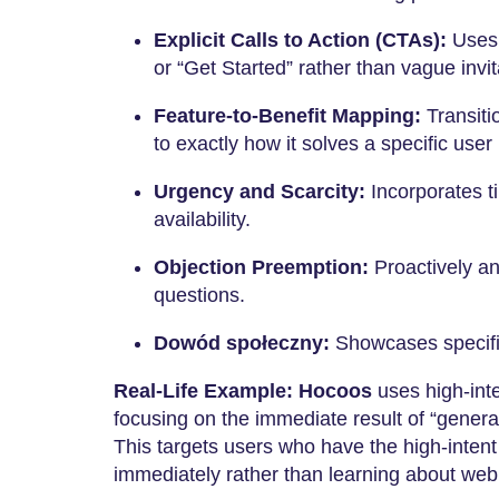
Explicit Calls to Action (CTAs):
Uses d
or “Get Started” rather than vague invit
Feature-to-Benefit Mapping:
Transiti
to exactly how it solves a specific user 
Urgency and Scarcity:
Incorporates ti
availability.
Objection Preemption:
Proactively a
questions.
Dowód społeczny:
Showcases specific
Real-Life Example:
Hocoos
uses high-inte
focusing on the immediate result of “genera
This targets users who have the high-intent
immediately rather than learning about web