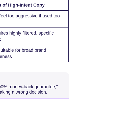
 of High-Intent Copy
eel too aggressive if used too
res highly filtered, specific
c
uitable for broad brand
eness
100% money-back guarantee,”
making a wrong decision.