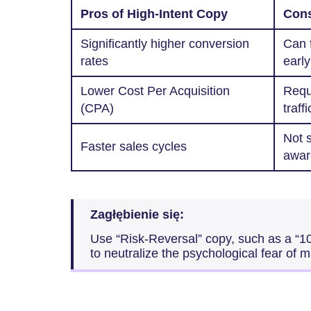
Pros of High-Intent Copy
Cons
Significantly higher conversion
Can f
rates
early
Lower Cost Per Acquisition
Requi
(CPA)
traffi
Not s
Faster sales cycles
awar
Zagłębienie się:
Use “Risk-Reversal” copy, such as a “
to neutralize the psychological fear of 