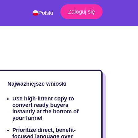
Zaloguj się
Polski
Najważniejsze wnioski
Use high-intent copy to
convert ready buyers
instantly at the bottom of
your funnel
Prioritize direct, benefit-
focused language over