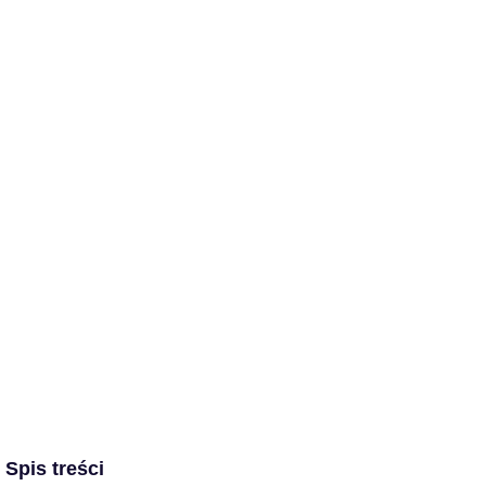
Spis treści