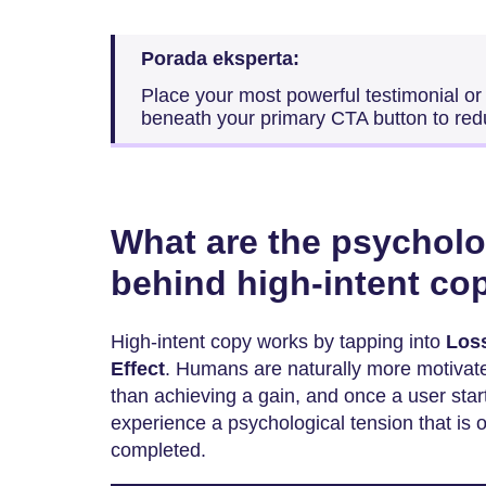
Porada eksperta:
Place your most powerful testimonial or 
beneath your primary CTA button to red
What are the psycholo
behind high-intent co
High-intent copy works by tapping into
Los
Effect
. Humans are naturally more motivate
than achieving a gain, and once a user start
experience a psychological tension that is 
completed.