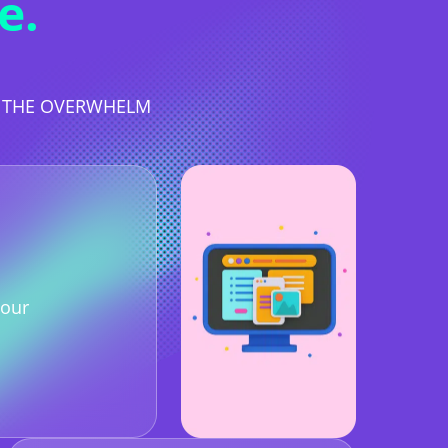
e.
T THE OVERWHELM
our