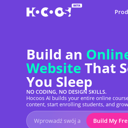
Prod
Build an
Onlin
Website
That S
You Sleep
NO CODING, NO DESIGN SKILLS.
Hocoos AI builds your entire online course
content, start enrolling students, and gro
Build My Fr