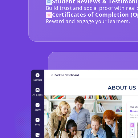
Student Reviews & Testimoni
Build trust and social proof with real
Certificates of Completion (O
Reward and engage your learners.