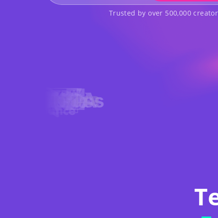
Trusted by over 500,000 creato
T