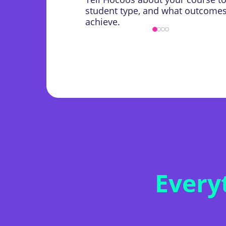
student type, and what outcomes 
achieve.
Every