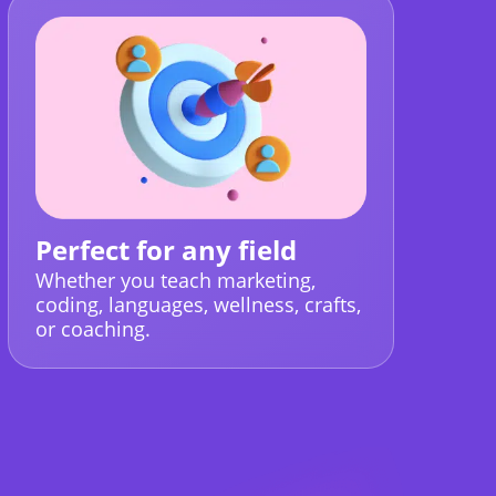
Perfect for any field
Whether you teach marketing,
coding, languages, wellness, crafts,
or coaching.