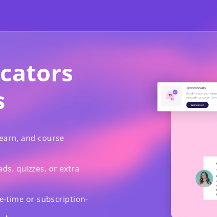
ucators
s
learn, and course
s, quizzes, or extra
ne-time or subscription-