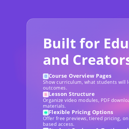
Built for Ed
and Creator
Course Overview Pages
Show curriculum, what students will 
outcomes.
Lesson Structure
Organize video modules, PDF download
materials.
Flexible Pricing Options
Offer free previews, tiered pricing, o
based access.