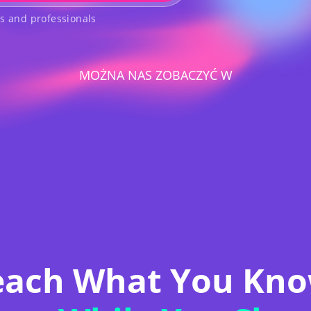
rs and professionals
MOŻNA NAS ZOBACZYĆ W
each What You Kno