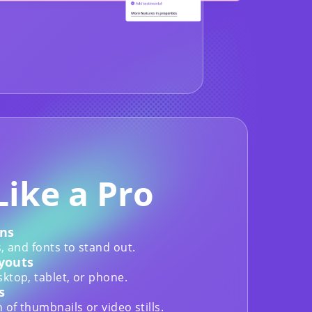
Like a Pro
ns
, and fonts to stand out.
youts
ktop, tablet, or phone.
s
of thumbnails or video stills.