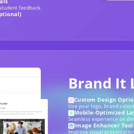
als
 student feedback.
ptional)
Brand It 
Custom Design Optio
Use your logo, brand colors
Mobile-Optimized La
Seamless experience on des
Image Enhancer Tool
Improve visual presentation 