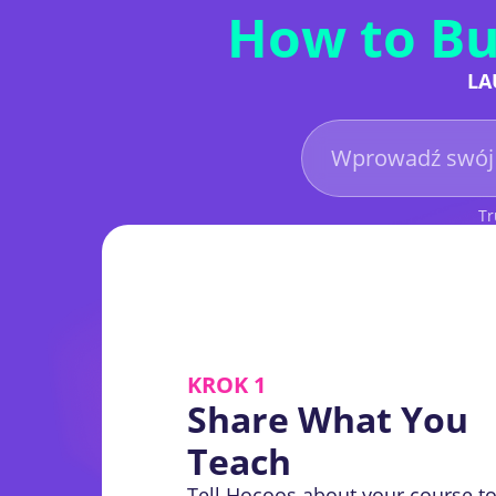
How to Bu
LA
Tr
KROK 1
Share What You
Teach
Tell Hocoos about your course to