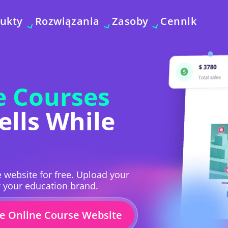
ukty
Rozwiązania
Zasoby
Cennik
e Courses
ells While
 website for free. Upload your
w your education brand.
ee Online Course Website