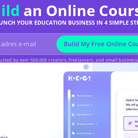
ild
an Online Cour
UNCH YOUR EDUCATION BUSINESS IN 4 SIMPLE ST
Build My Free Online Co
usted by over 500,000 creators, freelancers, and small busines
pic,