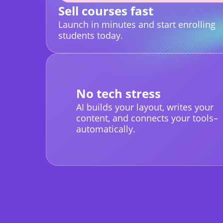
Sell courses fast
Launch in minutes and start enrolling
students today.
No tech stress
AI builds your layout, writes your
content, and connects your tools–
automatically.