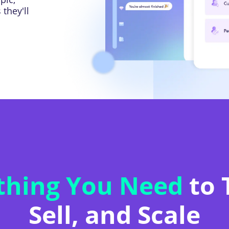
they'll
thing You Need
to 
Sell, and Scale