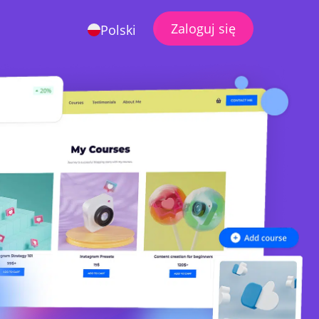
Zaloguj się
Polski