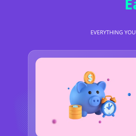
E
EVERYTHING YOU