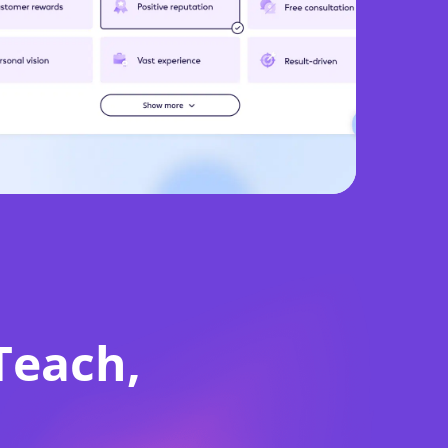
d
e
Teach,