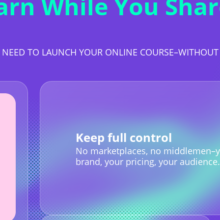
arn While You Shar
 NEED TO LAUNCH YOUR ONLINE COURSE–WITHOU
Keep full control
No marketplaces, no middlemen–y
brand, your pricing, your audience.