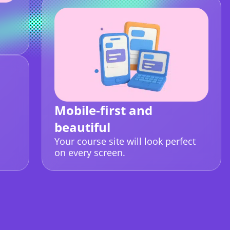
Mobile-first and
beautiful
Your course site will look perfect
on every screen.