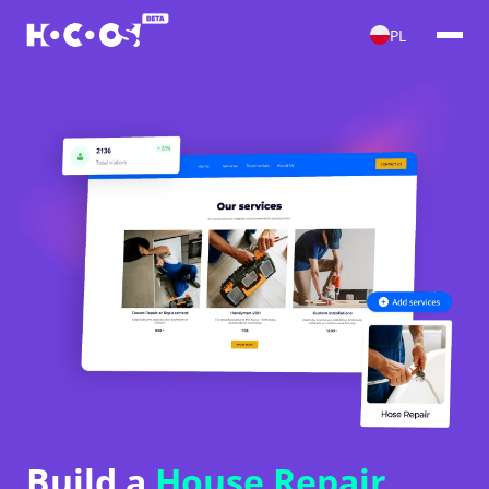
PL
Build a
House Repair