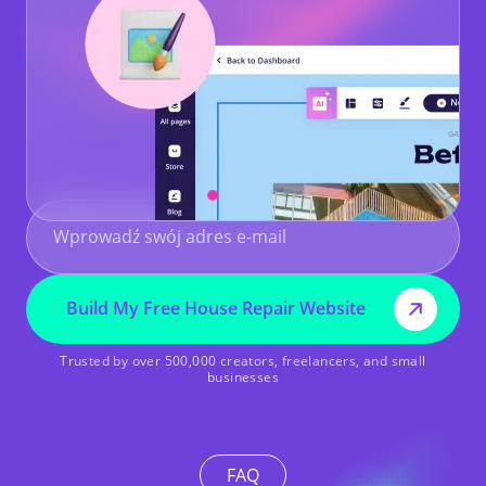
Build My Free House Repair Website
Trusted by over 500,000 creators, freelancers, and small
businesses
FAQ