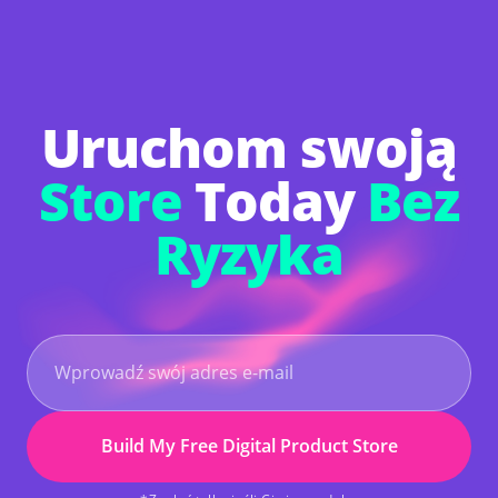
Upgrade only if you want to unlock powerful
extras such as AI-powered logo creation, custom
copyright, mailbox purchase, and advanced
marketing tools to grow your business even
faster.
Uruchom swoją
Store
Today
Bez
Ryzyka
Build My Free Digital Product Store