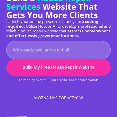
Services
Website That
Gets You More Clients
Launch your online presence instantly –
no coding
required.
Utilize Hocoos AI to develop a professional and
reliable house repair website that
attracts homeowners
and effortlessly grows your business.
Build My Free House Repair Website
Trusted by over 500,000 creators and professionals
MOŻNA NAS ZOBACZYĆ W