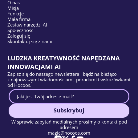
O nas
Misja
Funkcje
Mała firma
Zestaw narzędzi AI
Społeczność
Zaloguj się
Skontaktuj się z nami
LUDZKA KREATYWNOŚĆ NAPĘDZANA
INNOWACJAMI AI
Zapisz się do naszego newslettera i bądź na bieżąco
z najnowszymi wiadomościami, poradami i wskazówkami
od Hocoos.
Subskrybuj
W sprawie zapytań medialnych prosimy o kontakt pod
adresem
magic@hocoos.com