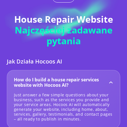
House Repair Website
Najczęściej zadawane
pytania
Jak Działa Hocoos AI
How do I build a house repair services
website with Hocoos AI?
Just answer a few simple questions about your
business, such as the services you provide and
your service areas. Hocoos AI will automatically
generate your website, including home, about,
services, gallery, testimonials, and contact pages
– all ready to publish in minutes.