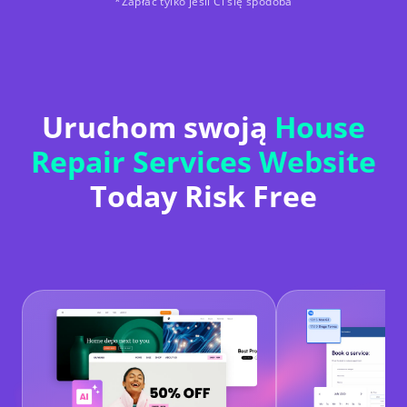
*Zapłać tylko jeśli Ci się spodoba
Uruchom swoją
House
Repair Services Website
Today Risk Free