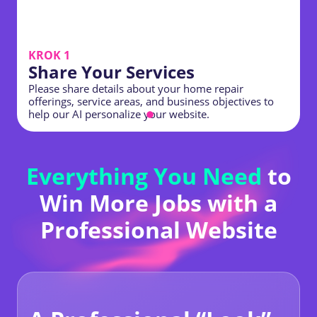
KROK 1
Share Your Services
Please share details about your home repair
offerings, service areas, and business objectives to
C
help our AI personalize your website.
h
Everything You Need
to
Win More Jobs with a
Professional Website