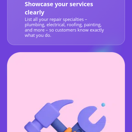
Showcase your services
clearly
List all your repair specialties –
plumbing, electrical, roofing, painting,
and more – so customers know exactly
what you do.