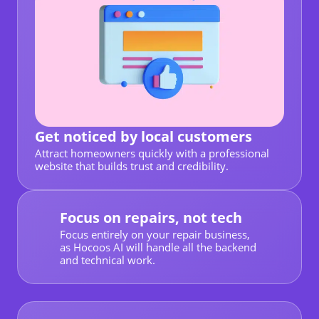
Get noticed by local customers
Attract homeowners quickly with a professional
website that builds trust and credibility.
Focus on repairs, not tech
Focus entirely on your repair business,
as Hocoos AI will handle all the backend
and technical work.