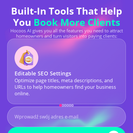
Built-In Tools That Help
You
Book More Clients
Hocoos AI gives you all the features you need to attract
homeowners and turn visitors into paying clients:
Editable SEO Settings
Optimize page titles, meta descriptions, and
URLs to help homeowners find your business
online.