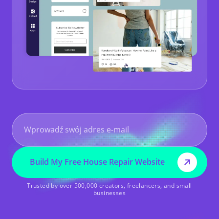
Build My Free House Repair Website
Trusted by over 500,000 creators, freelancers, and small
businesses