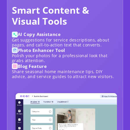
Smart Content &
Visual Tools
AI Copy Assistance
Get suggestions for service descriptions, about
pages, and call-to-action text that converts.
Photo Enhancer Tool
Polish your photos for a professional look that
grabs attention.
Blog Feature
Share seasonal home maintenance tips
, DIY
advice, and service guides to attract new visitors.