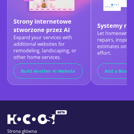
Strony internetowe
Systemy rez
stworzone przez AI
Let homeowners
Expand your services with
repairs, inspect
additional websites for
estimates online
remodeling, landscaping, or
effort.
other home services.
Build Another AI Website
Add a Bookin
Strona główna