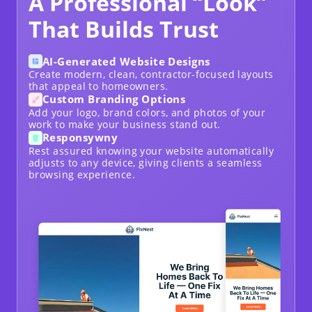
A Professional “Look”
That Builds Trust
AI-Generated Website Designs
Create modern, clean, contractor-focused layouts
that appeal to homeowners.
Custom Branding Options
Add your logo, brand colors, and photos of your
work to make your business stand out.
Responsywny
Rest assured knowing your website automatically
adjusts to any device, giving clients a seamless
browsing experience.