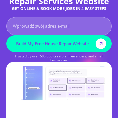
Repair Services Website
GET ONLINE & BOOK MORE JOBS IN 4 EASY STEPS
Build My Free House Repair Website
Trusted by over 500,000 creators, freelancers, and small
businesses