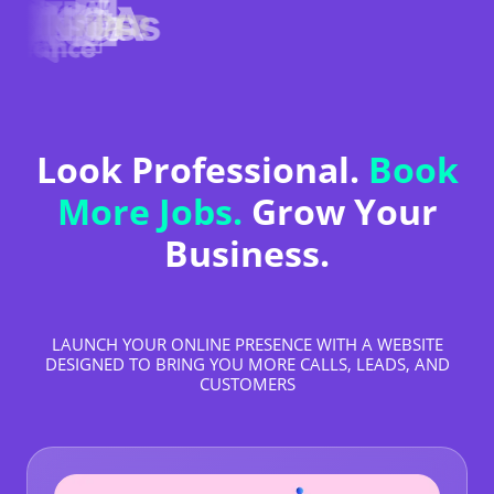
Look Professional.
Book
More Jobs.
Grow Your
Business.
LAUNCH YOUR ONLINE PRESENCE WITH A WEBSITE
DESIGNED TO BRING YOU MORE CALLS, LEADS, AND
CUSTOMERS