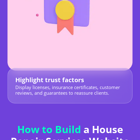
Highlight trust factors
Display licenses, insurance certificates, customer
reviews, and guarantees to reassure clients.
How to Build
a House