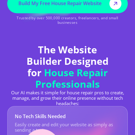
Build My Free House Repair Website
Trusted by over 500,000 creators, freelancers, and small
businesses
The Website
Builder Designed
for
House Repair
Professionals
Our AI makes it simple for house repair pros to create,
manage, and grow their online presence without tech
headaches:
No Tech Skills Needed
Easily create and edit your website as simply as
sending a text.