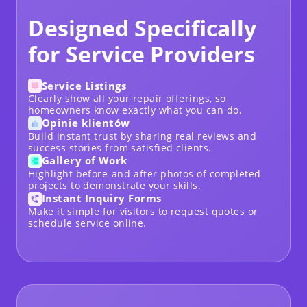
Designed Specifically
for Service Providers
Service Listings
Clearly show all your repair offerings, so
homeowners know exactly what you can do.
Opinie klientów
Build instant trust by sharing real reviews and
success stories from satisfied clients.
Gallery of Work
Highlight before-and-after photos of completed
projects to demonstrate your skills.
Instant Inquiry Forms
Make it simple for visitors to request quotes or
schedule service online.