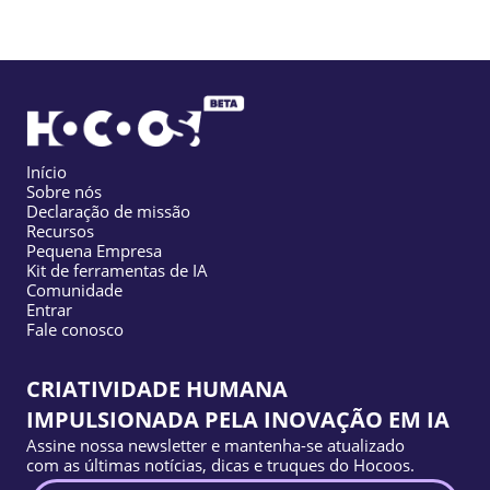
Início
Sobre nós
Declaração de missão
Recursos
Pequena Empresa
Kit de ferramentas de IA
Comunidade
Entrar
Fale conosco
CRIATIVIDADE HUMANA
IMPULSIONADA PELA INOVAÇÃO EM IA
Assine nossa newsletter e mantenha-se atualizado
com as últimas notícias, dicas e truques do Hocoos.