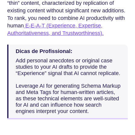
“thin” content, characterized by replication of
existing content without significant new additions.
To rank, you need to combine AI productivity with
human
E-E-A-T (Experience, Expertise,
Authoritativeness, and Trustworthiness).
Dicas de Profissional:
Add personal anecdotes or original case
studies to your AI drafts to provide the
“Experience” signal that AI cannot replicate.
Leverage AI for generating Schema Markup
and Meta Tags for human-written articles,
as these technical elements are well-suited
for AI and can influence how search
engines interpret your content.