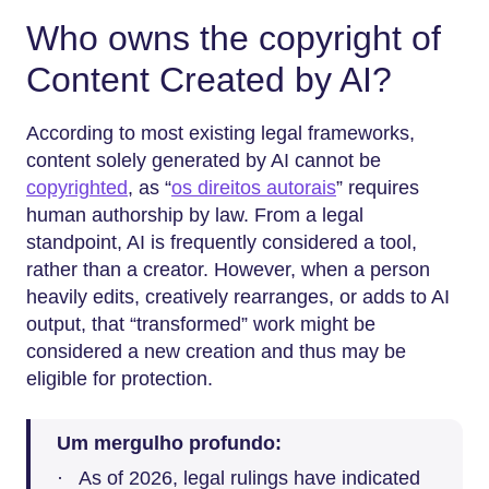
Who owns the copyright of
Content Created by AI?
According to most existing legal frameworks,
content solely generated by AI cannot be
copyrighted
, as “
os direitos autorais
” requires
human authorship by law. From a legal
standpoint, AI is frequently considered a tool,
rather than a creator. However, when a person
heavily edits, creatively rearranges, or adds to AI
output, that “transformed” work might be
considered a new creation and thus may be
eligible for protection.
Um mergulho profundo:
· As of 2026, legal rulings have indicated