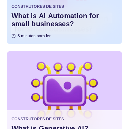
CONSTRUTORES DE SITES
What is AI Automation for
small businesses?
8 minutos para ler
CONSTRUTORES DE SITES
What is Generative AI?