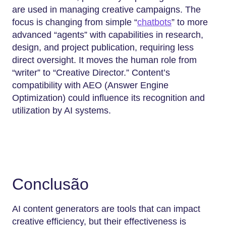
are used in managing creative campaigns. The
focus is changing from simple “
chatbots
” to more
advanced “agents” with capabilities in research,
design, and project publication, requiring less
direct oversight. It moves the human role from
“writer” to “Creative Director.” Content’s
compatibility with AEO (Answer Engine
Optimization) could influence its recognition and
utilization by AI systems.
Conclusão
AI content generators are tools that can impact
creative efficiency, but their effectiveness is