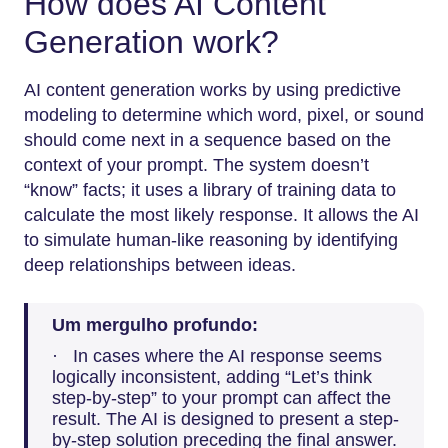
How does AI Content
Generation work?
AI content generation works by using predictive
modeling to determine which word, pixel, or sound
should come next in a sequence based on the
context of your prompt. The system doesn’t
“know” facts; it uses a library of training data to
calculate the most likely response. It allows the AI
to simulate human-like reasoning by identifying
deep relationships between ideas.
Um mergulho profundo:
· In cases where the AI response seems
logically inconsistent, adding “Let’s think
step-by-step” to your prompt can affect the
result. The AI is designed to present a step-
by-step solution preceding the final answer.