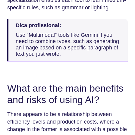
specific rules, such as grammar or lighting.
Dica profissional:
Use “Multimodal” tools like Gemini if you
need to combine types, such as generating
an image based on a specific paragraph of
text you just wrote.
What are the main benefits
and risks of using AI?
There appears to be a relationship between
efficiency levels and production costs, where a
change in the former is associated with a possible