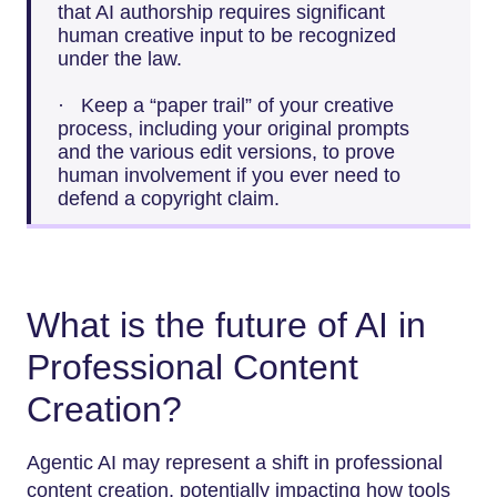
that AI authorship requires significant
human creative input to be recognized
under the law.
· Keep a “paper trail” of your creative
process, including your original prompts
and the various edit versions, to prove
human involvement if you ever need to
defend a copyright claim.
What is the future of AI in
Professional Content
Creation?
Agentic AI may represent a shift in professional
content creation, potentially impacting how tools