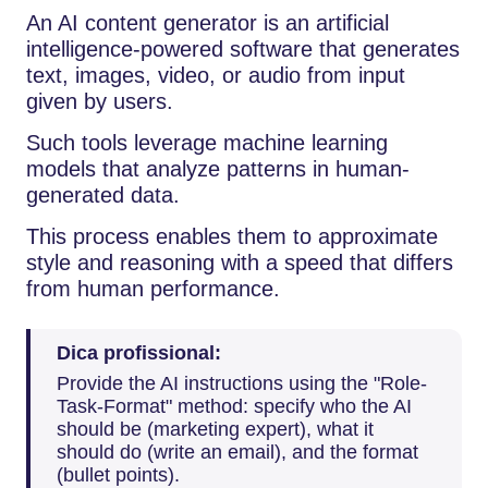
An​‍​‌‍​‍‌​‍​‌‍​‍‌ AI content generator is an artificial
intelligence-powered software that generates
text, images, video, or audio from input
given by users.
Such tools leverage machine learning
models that analyze patterns in human-
generated data.
This process enables them to approximate
style and reasoning with a speed that differs
from human performance.
Dica profissional:
Provide the AI instructions using the "Role-
Task-Format" method: specify who the AI
should be (marketing expert), what it
should do (write an email), and the format
(bullet points).