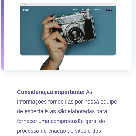
Consideração importante:
As
informações fornecidas por nossa equipe
de especialistas são elaboradas para
fornecer uma compreensão geral do
processo de criação de sites e dos