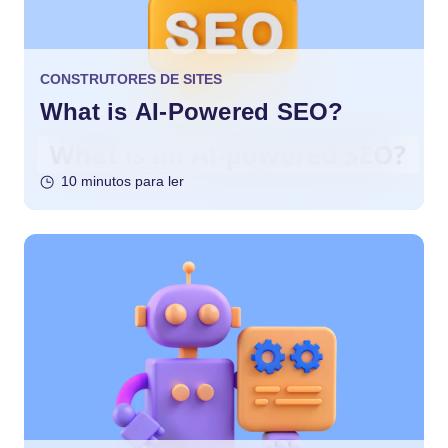
CONSTRUTORES DE SITES
What is AI-Powered SEO?
10 minutos para ler