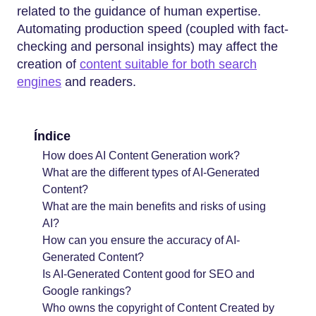
related to the guidance of human expertise.
Automating production speed (coupled with fact-
checking and personal insights) may affect the
creation of
content suitable for both search
engines
and readers.
Índice
How does AI Content Generation work?
What are the different types of AI-Generated
Content?
What are the main benefits and risks of using
AI?
How can you ensure the accuracy of AI-
Generated Content?
Is AI-Generated Content good for SEO and
Google rankings?
Who owns the copyright of Content Created by