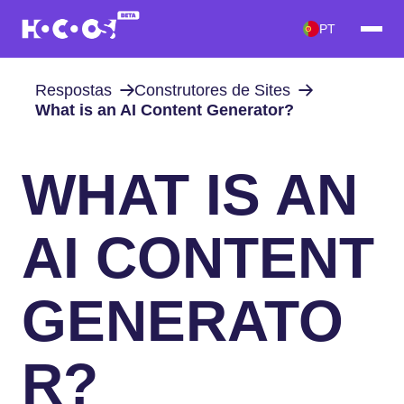
PT
Respostas
Construtores de Sites
What is an AI Content Generator?
WHAT IS AN
AI CONTENT
GENERATO
R?