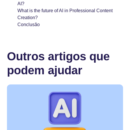
AI?
What is the future of AI in Professional Content
Creation?
Conclusão
Outros artigos que
podem ajudar