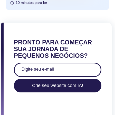
10 minutos para ler
PRONTO PARA COMEÇAR
SUA JORNADA DE
PEQUENOS NEGÓCIOS?
Crie seu website com IA!