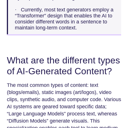
· Currently, most text generators employ a
“Transformer” design that enables the AI to
consider different words in a sentence to
maintain long-term context.
What are the different types
of AI-Generated Content?
The most common types of content: text
(blogs/emails), static images (art/logos), video
clips, synthetic audio, and computer code. Various
AI systems are geared toward specific data;
“Large Language Models” process text, whereas
“Diffusion Models” generate visuals. This
specialization enables each tool to learn medium-