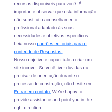
recursos disponíveis para você. É
importante observar que esta informação
não substitui o aconselhamento
profissional adaptado às suas
necessidades e objetivos específicos.
Leia nosso
padrões editoriais para o
conteúdo de Respostas.
Nosso objetivo é capacitá-lo a criar um
site incrível. Se você tiver dúvidas ou
precisar de orientação durante o
processo de construção, não hesite em
Entrar em contato.
We're happy to
provide assistance and point you in the
right direction.