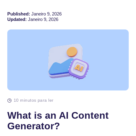
Published:
Janeiro 9, 2026
Updated:
Janeiro 9, 2026
10 minutos para ler
What is an AI Content
Generator?