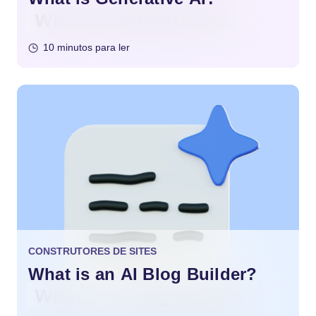
10 minutos para ler
CONSTRUTORES DE SITES
What is an AI Blog Builder?