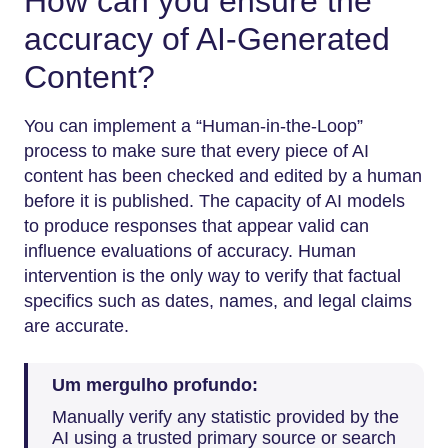
How can you ensure the
accuracy of AI-Generated
Content?
You can implement a “Human-in-the-Loop”
process to make sure that every piece of AI
content has been checked and edited by a human
before it is published. The capacity of AI models
to produce responses that appear valid can
influence evaluations of accuracy. Human
intervention is the only way to verify that factual
specifics such as dates, names, and legal claims
are ​‍​‌‍​‍‌​‍​‌‍​‍‌accurate.
Um mergulho profundo:
Manually verify any statistic provided by the
AI using a trusted primary source or search