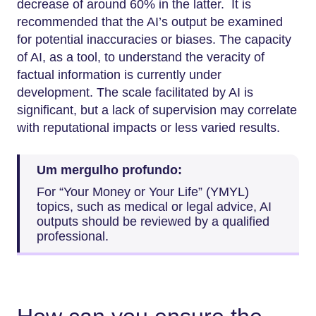
decrease of around 60% in the latter. It is
recommended that the AI’s output be examined
for potential inaccuracies or biases. The capacity
of AI, as a tool, to understand the veracity of
factual information is currently under
development. The scale facilitated by AI is
significant, but a lack of supervision may correlate
with reputational impacts or less varied results.
Um mergulho profundo:
For “Your Money or Your Life” (YMYL)
topics, such as medical or legal advice, AI
outputs should be reviewed by a qualified
professional.