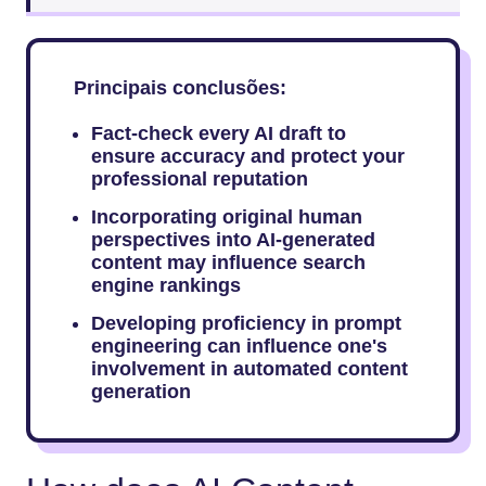
Principais conclusões:
Fact-check every AI draft to
ensure accuracy and protect your
professional reputation
Incorporating original human
perspectives into AI-generated
content may influence search
engine rankings
Developing proficiency in prompt
engineering can influence one's
involvement in automated content
generation