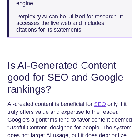
engine.
Perplexity AI can be utilized for research. It
accesses the live web and includes
citations for its statements.
Is AI-Generated Content
good for SEO and Google
rankings?
AI-created​‍​‌‍​‍‌​‍​‌‍​‍‌ content is beneficial for
SEO
only if it
truly offers value and expertise to the reader.
Google’s algorithms tend to favor content deemed
“Useful Content” designed for people. The system
does not target AI usage, but it does deprioritize