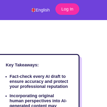
Log In
English
Key Takeaways:
Fact-check every AI draft to
ensure accuracy and protect
your professional reputation
Incorporating original
human perspectives into AI-
generated content may