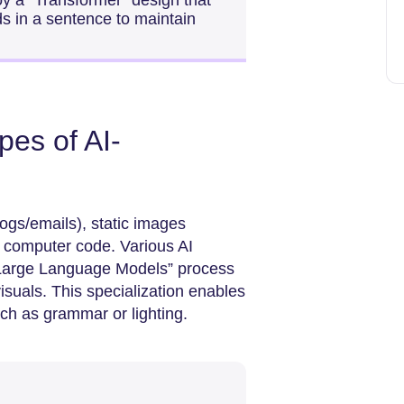
y a “Transformer” design that
ds in a sentence to maintain
pes of AI-
ogs/emails), static images
nd computer code. Various AI
“Large Language Models” process
isuals. This specialization enables
uch as grammar or lighting.