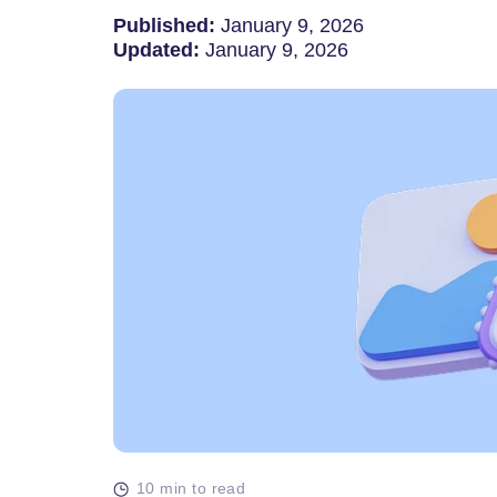
Published:
January 9, 2026
Updated:
January 9, 2026
10 min to read