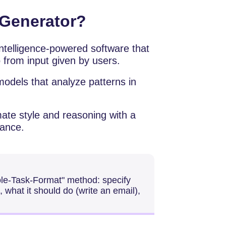
 Generator?
ificial intelligence-powered software that
 from input given by users.
odels that analyze patterns in
ate style and reasoning with a
mance.
Role-Task-Format" method: specify
 what it should do (write an email),