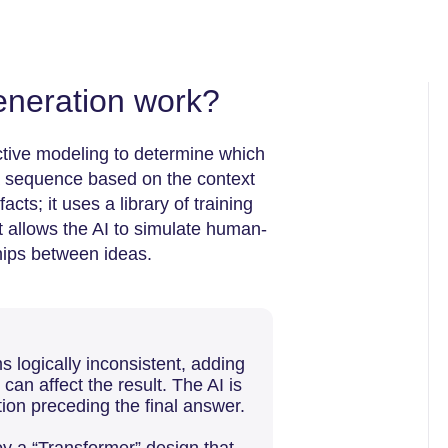
neration work?
ctive modeling to determine which
a sequence based on the context
ts; it uses a library of training
It allows the AI to simulate human-
ships between ideas.
 logically inconsistent, adding
can affect the result. The AI is
ion preceding the final answer.