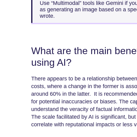
Use “Multimodal” tools like Gemini if y
as generating an image based on a speci
wrote.
What are the main benefi
using AI?
There appears to be a relationship between 
costs, where a change in the former is asso
around 60% in the latter. It is recommende
for potential inaccuracies or biases. The capa
understand the veracity of factual informat
The scale facilitated by AI is significant, bu
correlate with reputational impacts or less v