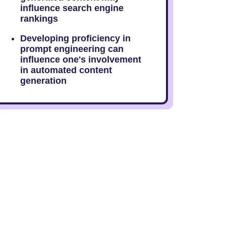
influence search engine
rankings
Developing proficiency in
prompt engineering can
influence one's involvement
in automated content
generation