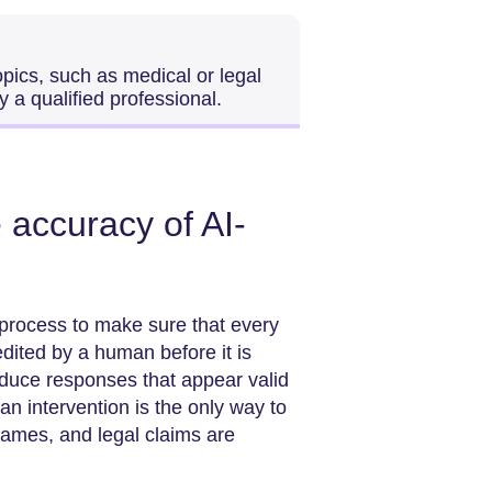
pics, such as medical or legal
 a qualified professional.
accuracy of AI-
process to make sure that every
dited by a human before it is
oduce responses that appear valid
n intervention is the only way to
nd legal claims are ​‍​‌‍​‍‌​‍​‌‍​