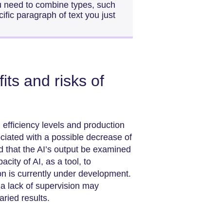
ou need to combine types, such
fic paragraph of text you just
ts and risks of
efficiency levels and production
ciated with a possible decrease of
d that the AI’s output be examined
city of AI, as a tool, to
ion is currently under development.
t a lack of supervision may
aried results.