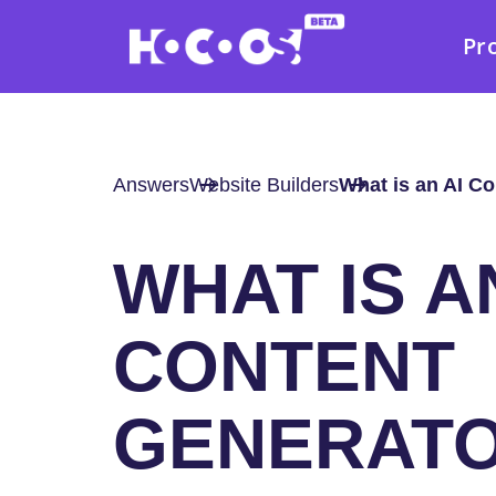
Pr
Answers
Website Builders
What is an AI C
WHAT IS A
CONTENT
GENERAT