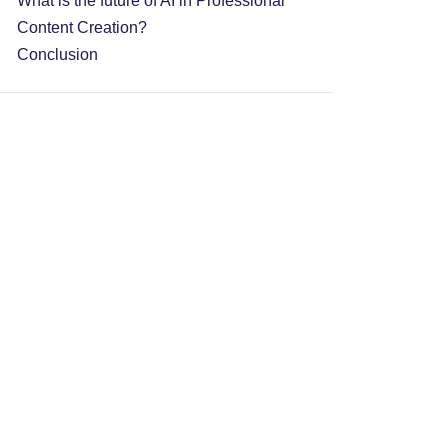
What is the future of AI in Professional
Content Creation?
Conclusion