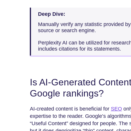
Deep Dive:
Manually verify any statistic provided by
source or search engine.
Perplexity AI can be utilized for researc
includes citations for its statements.
Is AI-Generated Conten
Google rankings?
AI-created​‍​‌‍​‍‌​‍​‌‍​‍‌ content is beneficial for
SEO
only
expertise to the reader. Google’s algorithm
“Useful Content” designed for people. The 
but it does deprioritize “thin” content, chara