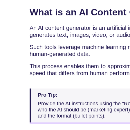
What is an AI Content
An​‍​‌‍​‍‌​‍​‌‍​‍‌ AI content generator is an art
generates text, images, video, or audio
Such tools leverage machine learning m
human-generated data.
This process enables them to approxim
speed that differs from human perfor
Pro Tip:
Provide the AI instructions using the "
who the AI should be (marketing expert),
and the format (bullet points).