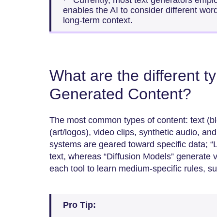
· Currently, most text generators emplo
enables the AI to consider different wor
long-term context.
What are the different ty
Generated Content?
The most common types of content: text (bl
(art/logos), video clips, synthetic audio, a
systems are geared toward specific data; 
text, whereas “Diffusion Models” generate v
each tool to learn medium-specific rules, s
Pro Tip: