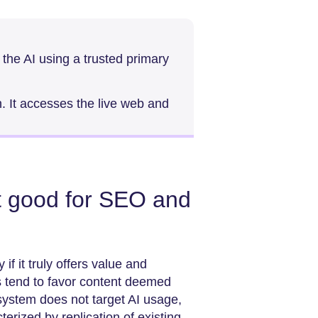
 the AI using a trusted primary
h. It accesses the live web and
t good for SEO and
 if it truly offers value and
s tend to favor content deemed
system does not target AI usage,
cterized by replication of existing