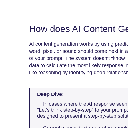
How does AI Content Ge
AI content generation works by using predi
word, pixel, or sound should come next in 
of your prompt. The system doesn’t “know” fac
data to calculate the most likely response. 
like reasoning by identifying deep relation
Deep Dive:
· In cases where the AI response seems
“Let’s think step-by-step” to your prompt 
designed to present a step-by-step solut