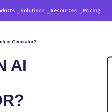
oducts
Solutions
Resources
Pricing
ontent Generator?
N AI
OR?