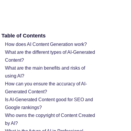
Table of Contents
How does AI Content Generation work?
What are the different types of AI-Generated
Content?
What are the main benefits and risks of
using AI?
How can you ensure the accuracy of AI-
Generated Content?
Is AI-Generated Content good for SEO and
Google rankings?
Who owns the copyright of Content Created
by AI?