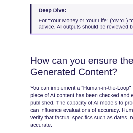
Deep Dive:
For “Your Money or Your Life” (YMYL) to
advice, AI outputs should be reviewed by
How can you ensure the 
Generated Content?
You can implement a “Human-in-the-Loop” 
piece of AI content has been checked and e
published. The capacity of AI models to pr
can influence evaluations of accuracy. Huma
verify that factual specifics such as dates, names, a
‍‌accurate.