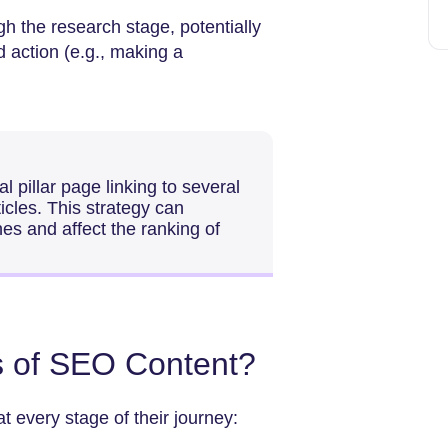
h the research stage, potentially
ed action (e.g., making a
l pillar page linking to several
ticles. This strategy can
nes and affect the ranking of
s of SEO Content?
 every stage of their journey: