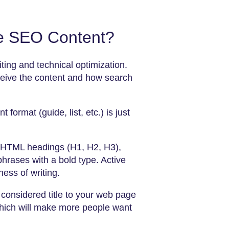
ve SEO Content?
iting and technical optimization.
eive the content and how search
 format (guide, list, etc.) is just
er HTML headings (H1, H2, H3),
phrases with a bold type. Active
ess of writing.
y considered title to your web page
 which will make more people want