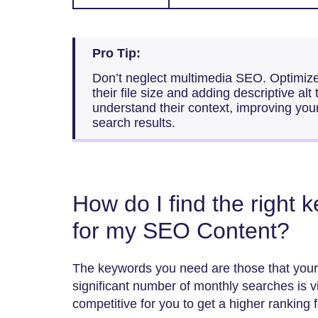
Pro Tip:
Don’t neglect multimedia SEO. Optimiz
their file size and adding descriptive alt
understand their context, improving you
search results.
How do I find the right 
for my SEO Content?
The keywords you need are those that your
significant number of monthly searches is vit
competitive for you to get a higher ranking 