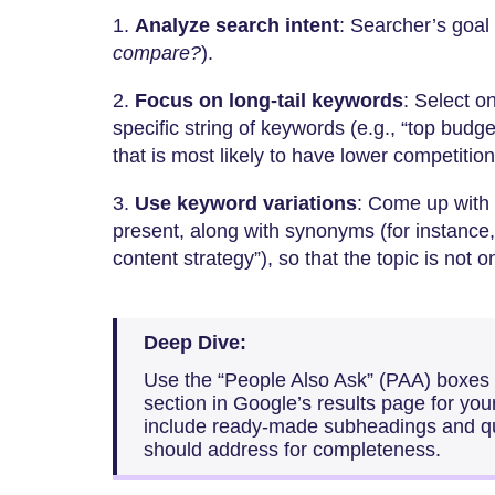
1.
Analyze search intent
: Searcher’s goal 
compare?
).
2.
Focus on long-tail keywords
: Select o
specific string of keywords (e.g., “top budg
that is most likely to have lower competitio
3.
Use keyword variations
: Come up with
present, along with synonyms (for instance,
content strategy”), so that the topic is not 
Deep Dive:
Use the “People Also Ask” (PAA) boxes
section in Google’s results page for yo
include ready-made subheadings and qu
should address for completeness.