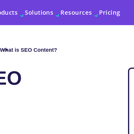
oducts
Solutions
Resources
Pricing
What is SEO Content?
EO
?