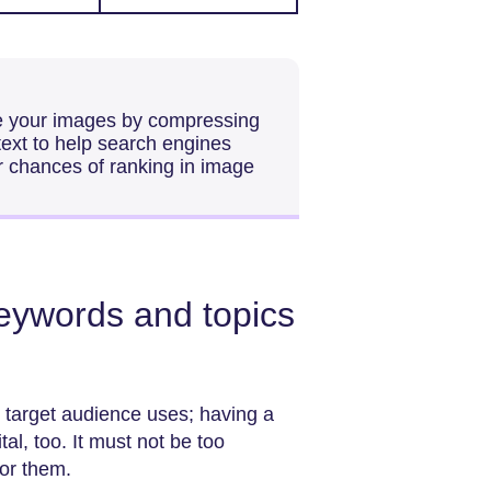
e your images by compressing
 text to help search engines
r chances of ranking in image
keywords and topics
 target audience uses; having a
al, too. It must not be too
for them.