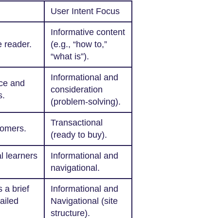
User Intent Focus
Informative content
 reader.
(e.g., “how to,”
“what is”).
Informational and
nce and
consideration
s.
(problem-solving).
Transactional
tomers.
(ready to buy).
al learners
Informational and
navigational.
 a brief
Informational and
ailed
Navigational (site
structure).