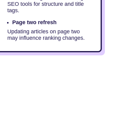
SEO tools for structure and title
tags.
Page two refresh
Updating articles on page two
may influence ranking changes.