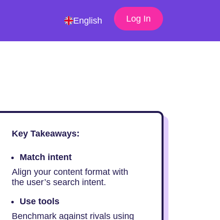
Log In
English
Key Takeaways:
Match intent
Align your content format with
the user’s search intent.
Use tools
Benchmark against rivals using