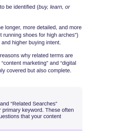
to be identified (
buy, learn, or
ne longer, more detailed, and more
et running shoes for high arches”)
n and higher buying intent.
 reasons why related terms are
 “content marketing” and “digital
only covered but also complete.
 and “Related Searches”
ur primary keyword. These often
estions that your content