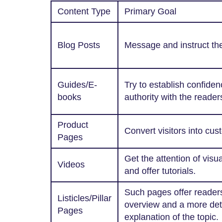
Content Type
Primary Goal
Blog Posts
Message and instruct the
Guides/E-
Try to establish confide
books
authority with the reader
Product
Convert visitors into cus
Pages
Get the attention of visu
Videos
and offer tutorials.
Such pages offer readers
Listicles/Pillar
overview and a more det
Pages
explanation of the topic.