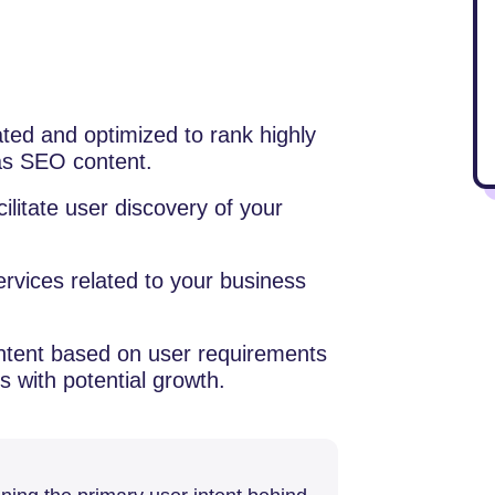
eated and optimized to rank highly
 as SEO content.
cilitate user discovery of your
rvices related to your business
ntent based on user requirements
 with potential growth.