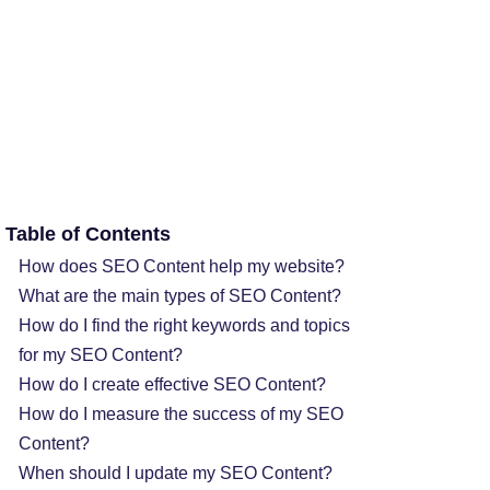
Table of Contents
How does SEO Content help my website?
What are the main types of SEO Content?
How do I find the right keywords and topics
for my SEO Content?
How do I create effective SEO Content?
How do I measure the success of my SEO
Content?
When should I update my SEO Content?