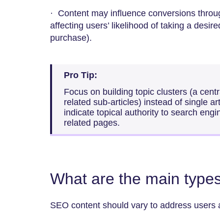
· Content may influence conversions throug
affecting users’ likelihood of taking a desir
purchase).
Pro Tip:
Focus on building topic clusters (a centra
related sub-articles) instead of single ar
indicate topical authority to search engi
related pages.
What are the main type
SEO content should vary to address users at