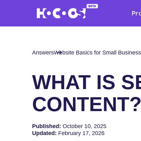
Pr
Answers
Website Basics for Small Business
WHAT IS S
CONTENT
Published:
October 10, 2025
Updated:
February 17, 2026