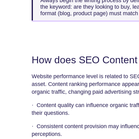
Always begin the writing process by defi
the keyword: are they looking to buy, l
format (blog, product page) must match t
How does SEO Content 
Website performance level is related to SE
asset. Content ranking performance appears
organic traffic, changing paid advertising s
· Content quality can influence organic traf
their questions.
· Consistent content provision may influen
perceptions.