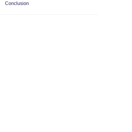
Conclusion