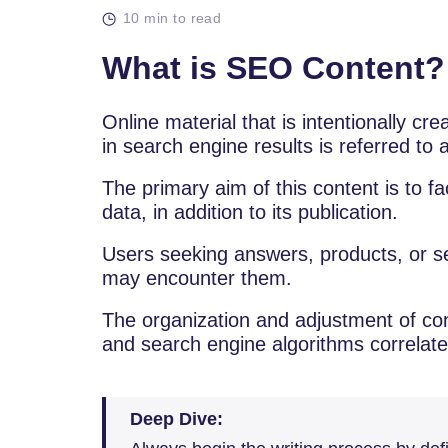
10 min to read
What is SEO Content?
Online material that is intentionally cr
in search engine results is referred to
The primary aim of this content is to fa
data, in addition to its publication.
Users seeking answers, products, or se
may encounter them.
The organization and adjustment of co
and search engine algorithms correlates
Deep Dive: