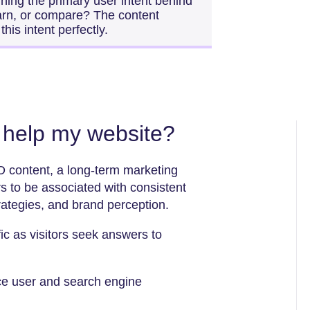
ning the primary user intent behind
earn, or compare? The content
his intent perfectly.
help my website?
O content, a long-term marketing
 to be associated with consistent
trategies, and brand perception.
fic as visitors seek answers to
ce user and search engine