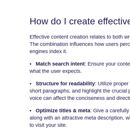
How do I create effecti
Effective content creation relates to both wr
The combination influences how users perc
engines index it.
•
Match search intent
: Ensure your content
what the user expects.
•
Structure for readability
: Utilize prop
short paragraphs, and highlight the crucial 
voice can affect the conciseness and directn
•
Optimize titles & meta
: Give a carefull
along with an attractive meta description,
to visit your site.