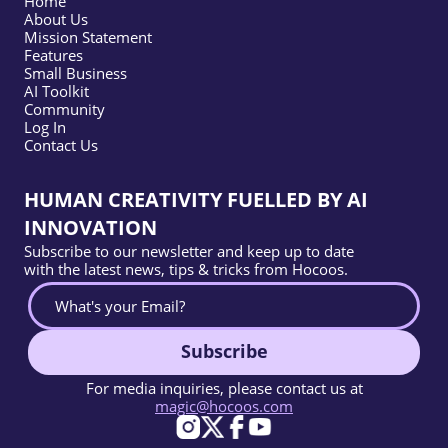
Home
About Us
Mission Statement
Features
Small Business
AI Toolkit
Community
Log In
Contact Us
HUMAN CREATIVITY FUELLED BY AI
INNOVATION
Subscribe to our newsletter and keep up to date
with the latest news, tips & tricks from Hocoos.
Subscribe
For media inquiries, please contact us at
magic@hocoos.com