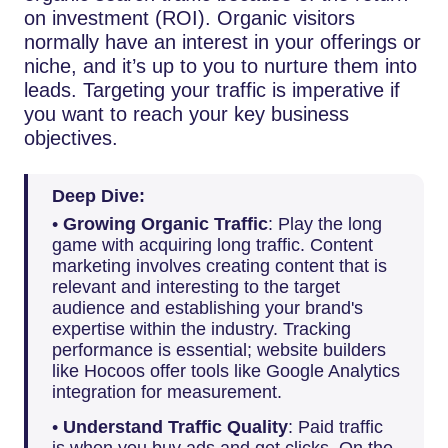
on investment (ROI). Organic visitors
normally have an interest in your offerings or
niche, and it’s up to you to nurture them into
leads. Targeting your traffic is imperative if
you want to reach your key business
objectives.
Deep Dive:
•
Growing Organic Traffic
: Play the long
game with acquiring long traffic. Content
marketing involves creating content that is
relevant and interesting to the target
audience and establishing your brand's
expertise within the industry. Tracking
performance is essential; website builders
like Hocoos offer tools like Google Analytics
integration for measurement.
•
Understand Traffic Quality
: Paid traffic