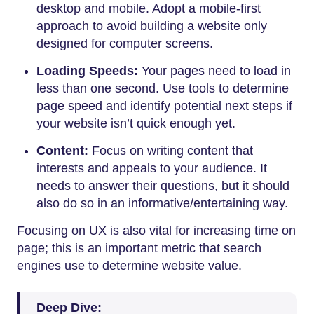
desktop and mobile. Adopt a mobile-first
approach to avoid building a website only
designed for computer screens.
Loading Speeds:
Your pages need to load in
less than one second. Use tools to determine
page speed and identify potential next steps if
your website isn’t quick enough yet.
Content:
Focus on writing content that
interests and appeals to your audience. It
needs to answer their questions, but it should
also do so in an informative/entertaining way.
Focusing on UX is also vital for increasing time on
page; this is an important metric that search
engines use to determine website value.
Deep Dive: