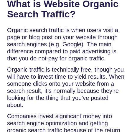
What is Website Organic
Search Traffic?
Organic search traffic is when users visit a
page or blog post on your website through
search engines (e.g. Google). The main
difference compared to paid advertising is
that you do not pay for organic traffic.
Organic traffic is technically free, though you
will have to invest time to yield results. When
someone clicks onto your website from a
search result, it’s normally because they’re
looking for the thing that you’ve posted
about.
Companies invest significant money into
search engine optimization and getting
organic search traffic because of the return