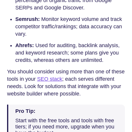
percentage of organic traffic from Google
SERPs and Google Discover.
Semrush:
Monitor keyword volume and track
competitor traffic/rankings; data accuracy can
vary.
Ahrefs:
Used for auditing, backlink analysis,
and keyword research; some plans give you
credits, whereas others are unlimited.
You should consider using more than one of these
tools in your
SEO stack
; each serves different
needs. Look for solutions that integrate with your
website builder where possible.
Pro Tip:
Start with the free tools and tools with free
tiers; if you need more, upgrade when you