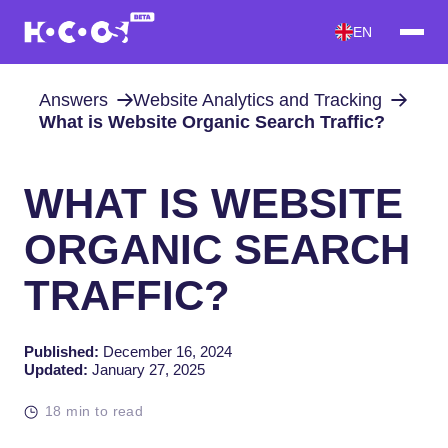
EN
Answers
Website Analytics and Tracking
What is Website Organic Search Traffic?
WHAT IS WEBSITE
ORGANIC SEARCH
TRAFFIC?
Published:
December 16, 2024
Updated:
January 27, 2025
18 min to read