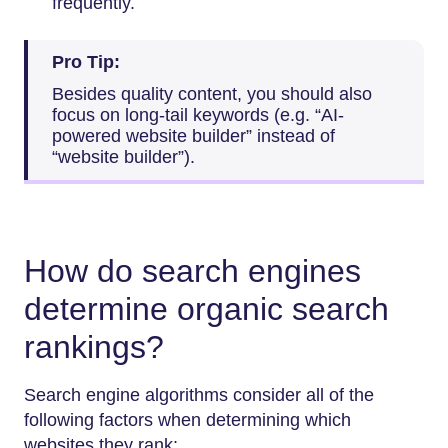
frequently.
Pro Tip:
Besides quality content, you should also
focus on long-tail keywords (e.g. “AI-
powered website builder” instead of
“website builder”).
How do search engines
determine organic search
rankings?
Search engine algorithms consider all of the
following factors when determining which
websites they rank: