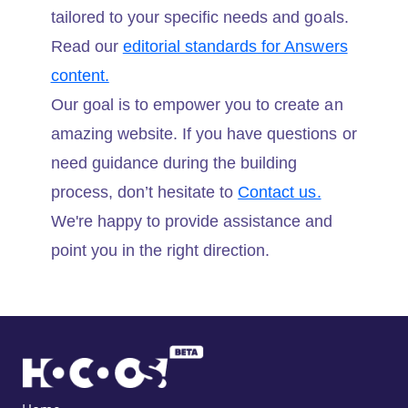
tailored to your specific needs and goals.
Read our
editorial standards for Answers
content.
Our goal is to empower you to create an
amazing website. If you have questions or
need guidance during the building
process, don’t hesitate to
Contact us.
We're happy to provide assistance and
point you in the right direction.