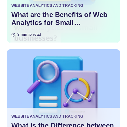
WEBSITE ANALYTICS AND TRACKING
What are the Benefits of Web
Analytics for Small
Businesses?
9 min to read
WEBSITE ANALYTICS AND TRACKING
What is the Difference between