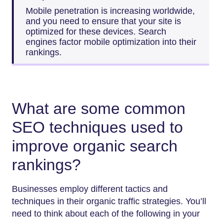
Mobile penetration is increasing worldwide,
and you need to ensure that your site is
optimized for these devices. Search
engines factor mobile optimization into their
rankings.
What are some common
SEO techniques used to
improve organic search
rankings?
Businesses employ different tactics and
techniques in their organic traffic strategies. You’ll
need to think about each of the following in your