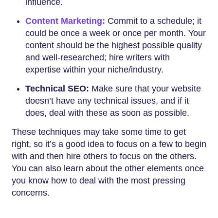
influence.
Content Marketing:
Commit to a schedule; it
could be once a week or once per month. Your
content should be the highest possible quality
and well-researched; hire writers with
expertise within your niche/industry.
Technical SEO:
Make sure that your website
doesn’t have any technical issues, and if it
does, deal with these as soon as possible.
These techniques may take some time to get
right, so it’s a good idea to focus on a few to begin
with and then hire others to focus on the others.
You can also learn about the other elements once
you know how to deal with the most pressing
concerns.