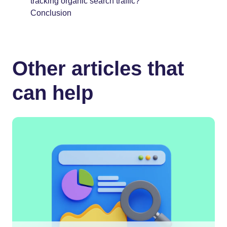
tracking organic search traffic?
Conclusion
Other articles that
can help