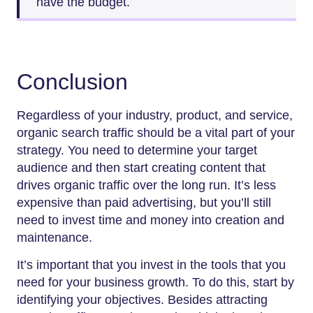
have the budget.
Conclusion
Regardless of your industry, product, and service,
organic search traffic should be a vital part of your
strategy. You need to determine your target
audience and then start creating content that
drives organic traffic over the long run. It’s less
expensive than paid advertising, but you’ll still
need to invest time and money into creation and
maintenance.
It’s important that you invest in the tools that you
need for your business growth. To do this, start by
identifying your objectives. Besides attracting