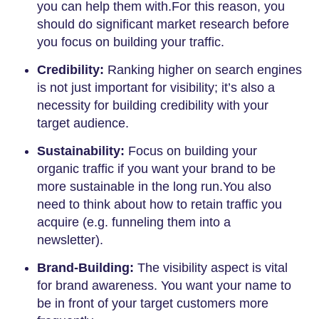
you can help them with.For this reason, you
should do significant market research before
you focus on building your traffic.
Credibility:
Ranking higher on search engines
is not just important for visibility; it’s also a
necessity for building credibility with your
target audience.
Sustainability:
Focus on building your
organic traffic if you want your brand to be
more sustainable in the long run.You also
need to think about how to retain traffic you
acquire (e.g. funneling them into a
newsletter).
Brand-Building:
The visibility aspect is vital
for brand awareness. You want your name to
be in front of your target customers more