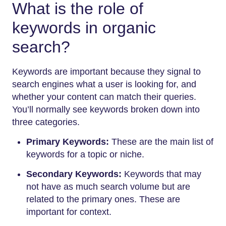
What is the role of
keywords in organic
search?
Keywords are important because they signal to
search engines what a user is looking for, and
whether your content can match their queries.
You’ll normally see keywords broken down into
three categories.
Primary Keywords:
These are the main list of
keywords for a topic or niche.
Secondary Keywords:
Keywords that may
not have as much search volume but are
related to the primary ones. These are
important for context.