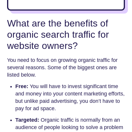
What are the benefits of
organic search traffic for
website owners?
You need to focus on growing organic traffic for
several reasons. Some of the biggest ones are
listed below.
Free:
You will have to invest significant time
and money into your content marketing efforts,
but unlike paid advertising, you don’t have to
pay for ad space.
Targeted:
Organic traffic is normally from an
audience of people looking to solve a problem