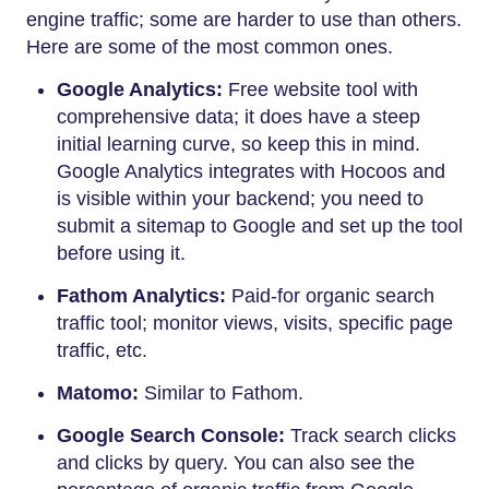
engine traffic; some are harder to use than others.
Here are some of the most common ones.
Google Analytics:
Free website tool with
comprehensive data; it does have a steep
initial learning curve, so keep this in mind.
Google Analytics integrates with Hocoos and
is visible within your backend; you need to
submit a sitemap to Google and set up the tool
before using it.
Fathom Analytics:
Paid-for organic search
traffic tool; monitor views, visits, specific page
traffic, etc.
Matomo:
Similar to Fathom.
Google Search Console:
Track search clicks
and clicks by query. You can also see the