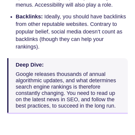
menus. Accessibility will also play a role.
Backlinks:
Ideally, you should have backlinks
from other reputable websites. Contrary to
popular belief, social media doesn’t count as
backlinks (though they can help your
rankings).
Deep Dive:
Google releases thousands of annual
algorithmic updates, and what determines
search engine rankings is therefore
constantly changing. You need to read up
on the latest news in SEO, and follow the
best practices, to succeed in the long run.