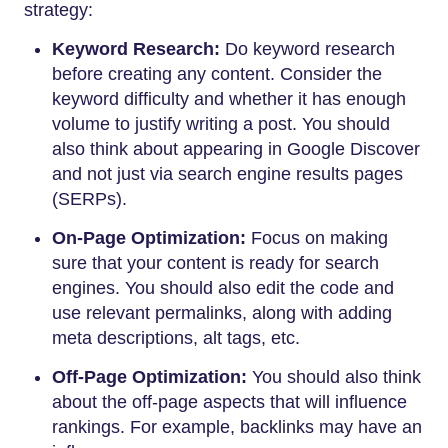
strategy:
Keyword Research:
Do keyword research
before creating any content. Consider the
keyword difficulty and whether it has enough
volume to justify writing a post. You should
also think about appearing in Google Discover
and not just via search engine results pages
(SERPs).
On-Page Optimization:
Focus on making
sure that your content is ready for search
engines. You should also edit the code and
use relevant permalinks, along with adding
meta descriptions, alt tags, etc.
Off-Page Optimization:
You should also think
about the off-page aspects that will influence
rankings. For example, backlinks may have an