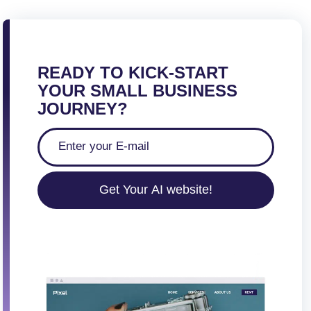
READY TO KICK-START
YOUR SMALL BUSINESS
JOURNEY?
Get Your AI website!