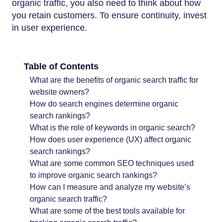
organic traffic, you also need to think about how
you retain customers. To ensure continuity, invest
in user experience.
Table of Contents
What are the benefits of organic search traffic for
website owners?
How do search engines determine organic
search rankings?
What is the role of keywords in organic search?
How does user experience (UX) affect organic
search rankings?
What are some common SEO techniques used
to improve organic search rankings?
How can I measure and analyze my website’s
organic search traffic?
What are some of the best tools available for