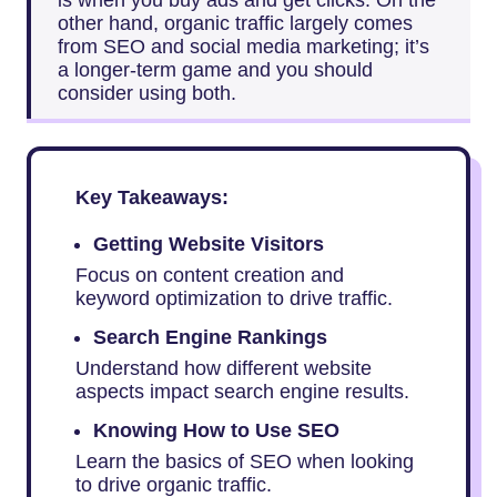
is when you buy ads and get clicks. On the
other hand, organic traffic largely comes
from SEO and social media marketing; it’s
a longer-term game and you should
consider using both.
Key Takeaways:
Getting Website Visitors
Focus on content creation and
keyword optimization to drive traffic.
Search Engine Rankings
Understand how different website
aspects impact search engine results.
Knowing How to Use SEO
Learn the basics of SEO when looking
to drive organic traffic.