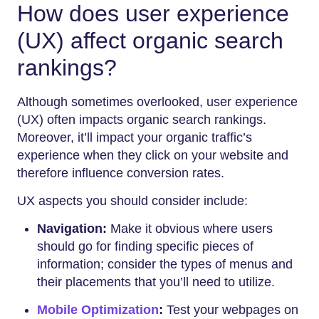
How does user experience
(UX) affect organic search
rankings?
Although sometimes overlooked, user experience
(UX) often impacts organic search rankings.
Moreover, it’ll impact your organic traffic’s
experience when they click on your website and
therefore influence conversion rates.
UX aspects you should consider include:
Navigation:
Make it obvious where users
should go for finding specific pieces of
information; consider the types of menus and
their placements that you’ll need to utilize.
Mobile Optimization
:
Test your webpages on