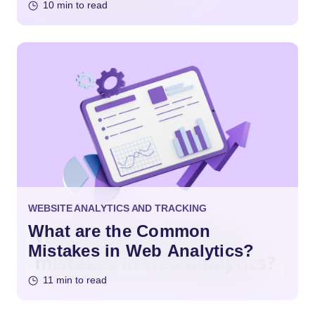
10 min to read
WEBSITE ANALYTICS AND TRACKING
What are the Common
Mistakes in Web Analytics?
11 min to read