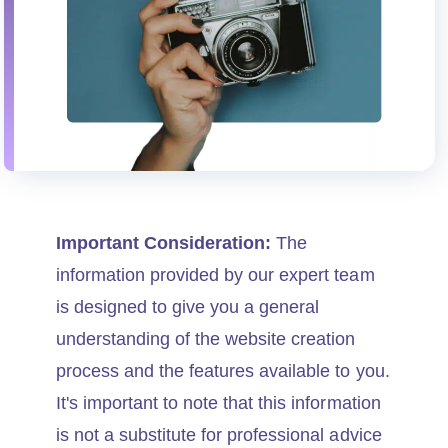
Important Consideration:
The
information provided by our expert team
is designed to give you a general
understanding of the website creation
process and the features available to you.
It's important to note that this information
is not a substitute for professional advice