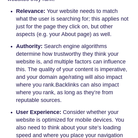
Relevance:
Your website needs to match
what the user is searching for; this applies not
just for the page they click on, but other
aspects (e.g. your About page) as well.
Authority:
Search engine algorithms
determine how trustworthy they think your
website is, and multiple factors can influence
this. The quality of your content is imperative,
and your domain age/rating will also impact
where you rank.Backlinks can also impact
where you rank, as long as they’re from
reputable sources.
User Experience:
Consider whether your
website is optimized for mobile devices. You
also need to think about your site’s loading
speed and where you place your navigation