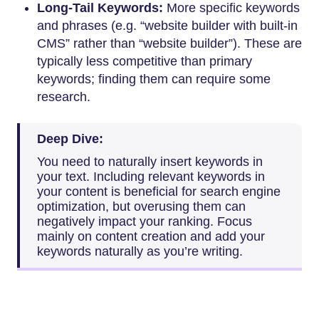
Long-Tail Keywords:
More specific keywords
and phrases (e.g. “website builder with built-in
CMS” rather than “website builder”). These are
typically less competitive than primary
keywords; finding them can require some
research.
Deep Dive:
You need to naturally insert keywords in
your text. Including relevant keywords in
your content is beneficial for search engine
optimization, but overusing them can
negatively impact your ranking. Focus
mainly on content creation and add your
keywords naturally as you’re writing.