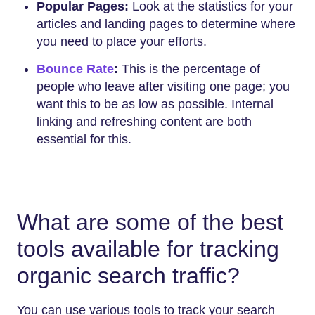
Popular Pages:
Look at the statistics for your
articles and landing pages to determine where
you need to place your efforts.
Bounce Rate
:
This is the percentage of
people who leave after visiting one page; you
want this to be as low as possible. Internal
linking and refreshing content are both
essential for this.
What are some of the best
tools available for tracking
organic search traffic?
You can use various tools to track your search