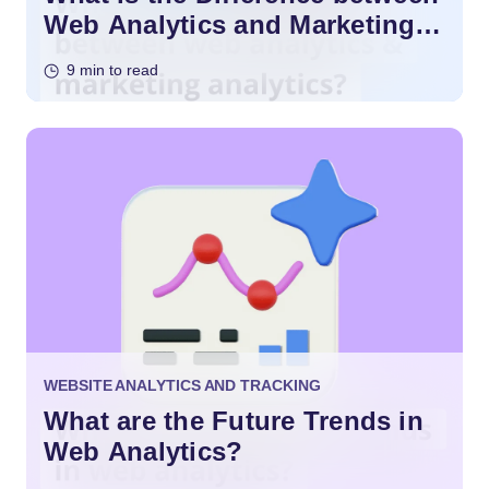
Web Analytics and Marketing
Analytics?
9 min to read
WEBSITE ANALYTICS AND TRACKING
What are the Future Trends in
Web Analytics?