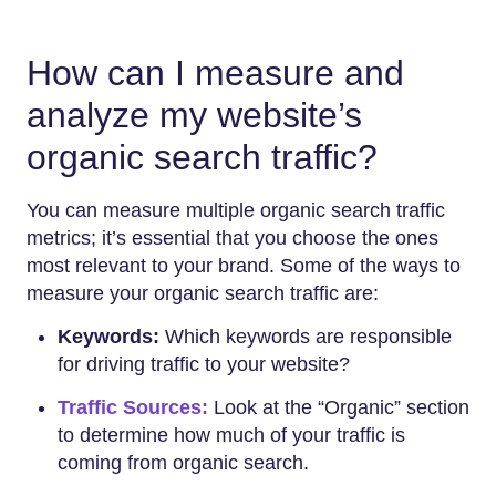
How can I measure and
analyze my website’s
organic search traffic?
You can measure multiple organic search traffic
metrics; it’s essential that you choose the ones
most relevant to your brand. Some of the ways to
measure your organic search traffic are:
Keywords:
Which keywords are responsible
for driving traffic to your website?
Traffic Sources:
Look at the “Organic” section
to determine how much of your traffic is
coming from organic search.