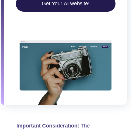
Get Your AI website!
Important Consideration:
The