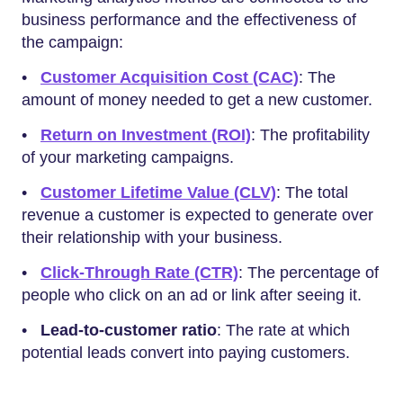
business performance and the effectiveness of
the campaign:
•
Customer Acquisition Cost (CAC)
: The
amount of money needed to get a new customer.
•
Return on Investment (ROI)
: The profitability
of your marketing campaigns.
•
Customer Lifetime Value (CLV)
: The total
revenue a customer is expected to generate over
their relationship with your business.
•
Click-Through Rate (CTR)
: The percentage of
people who click on an ad or link after seeing it.
•
Lead-to-customer ratio
: The rate at which
potential leads convert into paying customers.