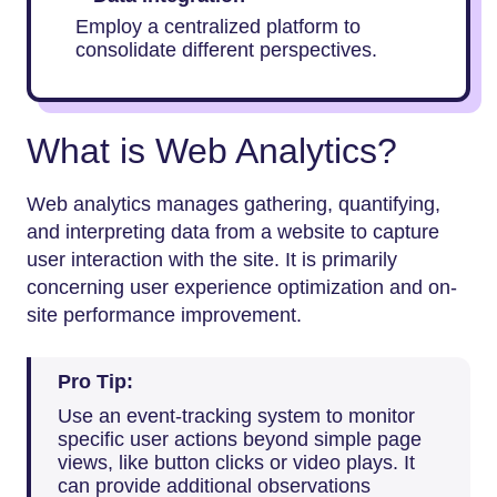
Employ a centralized platform to
consolidate different perspectives.
What is Web Analytics?
Web analytics manages gathering, quantifying,
and interpreting data from a website to capture
user interaction with the site. It is primarily
concerning user experience optimization and on-
site performance improvement.
Pro Tip:
Use an event-tracking system to monitor
specific user actions beyond simple page
views, like button clicks or video plays. It
can provide additional observations