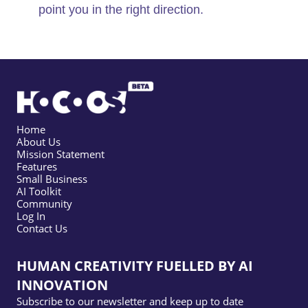
point you in the right direction.
Home
About Us
Mission Statement
Features
Small Business
AI Toolkit
Community
Log In
Contact Us
HUMAN CREATIVITY FUELLED BY AI
INNOVATION
Subscribe to our newsletter and keep up to date