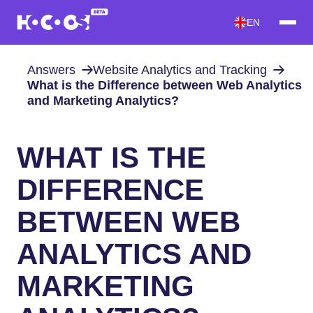
EN
Answers
Website Analytics and Tracking
What is the Difference between Web Analytics
and Marketing Analytics?
WHAT IS THE
DIFFERENCE
BETWEEN WEB
ANALYTICS AND
MARKETING