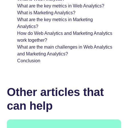
What are the key metrics in Web Analytics?
What is Marketing Analytics?
What are the key metrics in Marketing
Analytics?
How do Web Analytics and Marketing Analytics
work together?
What are the main challenges in Web Analytics
and Marketing Analytics?
Conclusion
Other articles that
can help