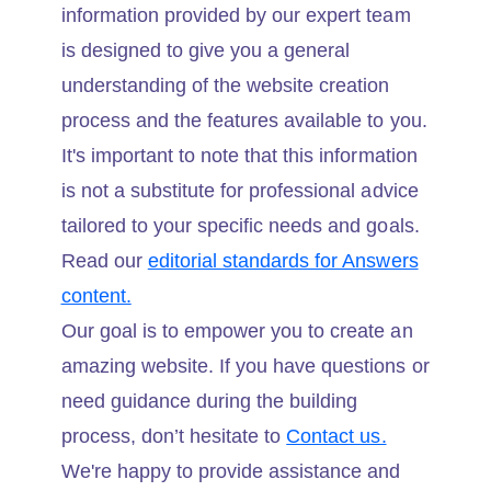
information provided by our expert team
is designed to give you a general
understanding of the website creation
process and the features available to you.
It's important to note that this information
is not a substitute for professional advice
tailored to your specific needs and goals.
Read our
editorial standards for Answers
content.
Our goal is to empower you to create an
amazing website. If you have questions or
need guidance during the building
process, don’t hesitate to
Contact us.
We're happy to provide assistance and