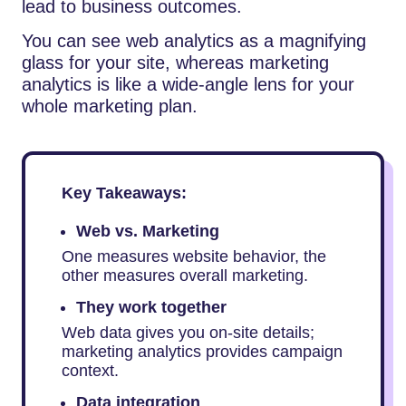
lead to business outcomes.
You can see web analytics as a magnifying
glass for your site, whereas marketing
analytics is like a wide-angle lens for your
whole marketing plan.
Key Takeaways:
Web vs. Marketing
One measures website behavior, the
other measures overall marketing.
They work together
Web data gives you on-site details;
marketing analytics provides campaign
context.
Data integration