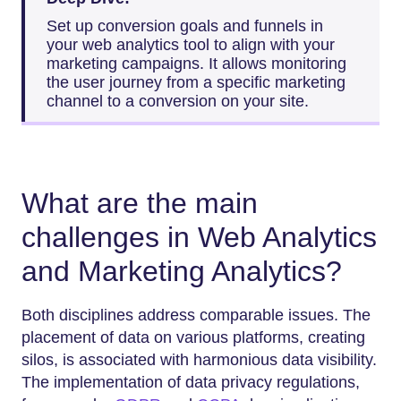
Set up conversion goals and funnels in
your web analytics tool to align with your
marketing campaigns. It allows monitoring
the user journey from a specific marketing
channel to a conversion on your site.
What are the main
challenges in Web Analytics
and Marketing Analytics?
Both disciplines address comparable issues. The
placement of data on various platforms, creating
silos, is associated with harmonious data visibility.
The implementation of data privacy regulations,