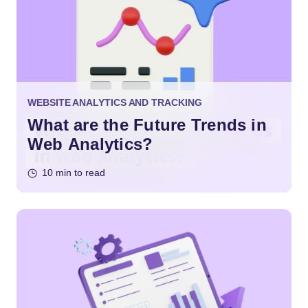
WEBSITE ANALYTICS AND TRACKING
What are the Future Trends in
Web Analytics?
10 min to read