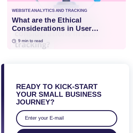
WEBSITE ANALYTICS AND TRACKING
What are the Ethical
Considerations in User
Tracking?
9 min to read
READY TO KICK-START
YOUR SMALL BUSINESS
JOURNEY?