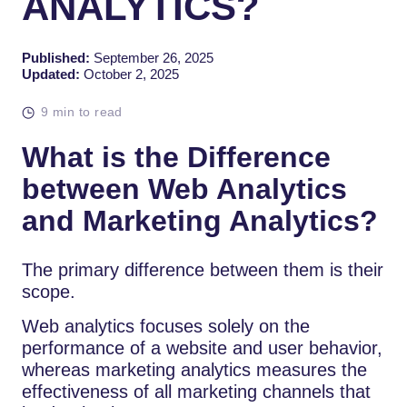
ANALYTICS?
Published:
September 26, 2025
Updated:
October 2, 2025
9 min to read
What is the Difference
between Web Analytics
and Marketing Analytics?
The primary difference between them is their
scope.
Web analytics focuses solely on the
performance of a website and user behavior,
whereas marketing analytics measures the
effectiveness of all marketing channels that