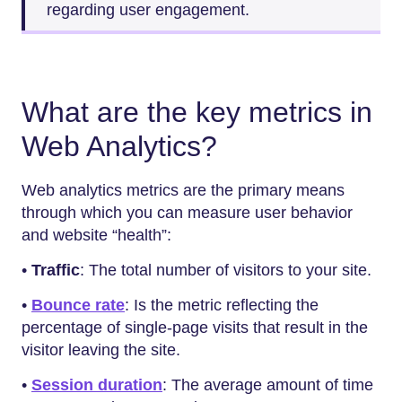
regarding user engagement.
What are the key metrics in
Web Analytics?
Web analytics metrics are the primary means
through which you can measure user behavior
and website “health”:
•
Traffic
: The total number of visitors to your site.
•
Bounce rate
: Is the metric reflecting the
percentage of single-page visits that result in the
visitor leaving the site.
•
Session duration
: The average amount of time