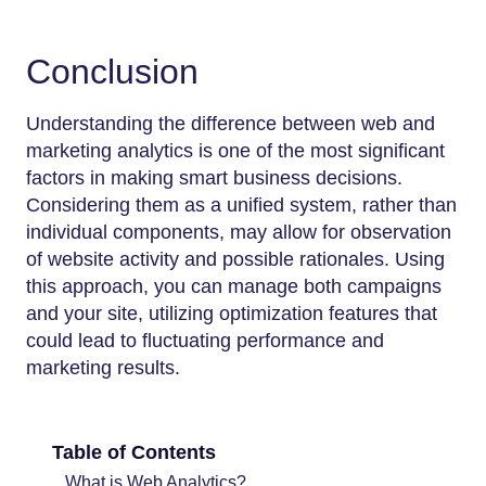
Conclusion
Understanding the difference between web and
marketing analytics is one of the most significant
factors in making smart business decisions.
Considering them as a unified system, rather than
individual components, may allow for observation
of website activity and possible rationales. Using
this approach, you can manage both campaigns
and your site, utilizing optimization features that
could lead to fluctuating performance and
marketing results.
Table of Contents
What is Web Analytics?