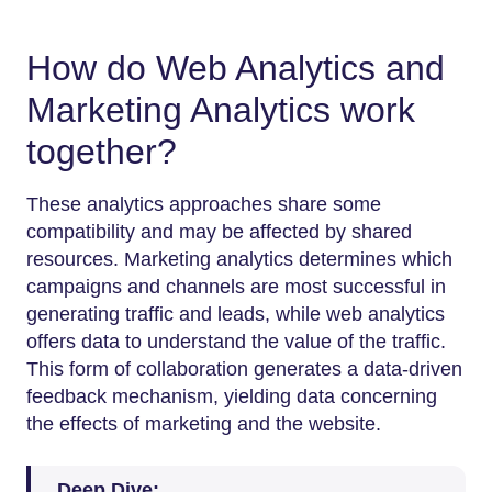
How do Web Analytics and
Marketing Analytics work
together?
These analytics approaches share some
compatibility and may be affected by shared
resources. Marketing analytics determines which
campaigns and channels are most successful in
generating traffic and leads, while web analytics
offers data to understand the value of the traffic.
This form of collaboration generates a data-driven
feedback mechanism, yielding data concerning
the effects of marketing and the website.
Deep Dive: