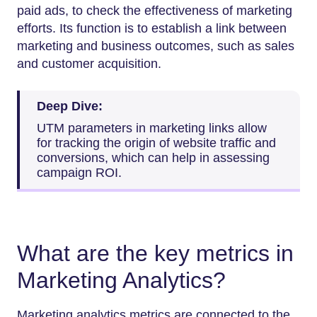
paid ads, to check the effectiveness of marketing
efforts. Its function is to establish a link between
marketing and business outcomes, such as sales
and customer acquisition.
Deep Dive:
UTM parameters in marketing links allow
for tracking the origin of website traffic and
conversions, which can help in assessing
campaign ROI.
What are the key metrics in
Marketing Analytics?
Marketing analytics metrics are connected to the