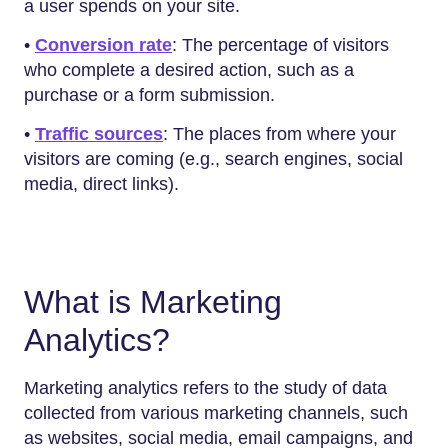
a user spends on your site.
•
Conversion rate
: The percentage of visitors
who complete a desired action, such as a
purchase or a form submission.
•
Traffic sources
: The places from where your
visitors are coming (e.g., search engines, social
media, direct links).
What is Marketing
Analytics?
Marketing analytics refers to the study of data
collected from various marketing channels, such
as websites, social media, email campaigns, and