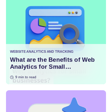
WEBSITE ANALYTICS AND TRACKING
What are the Benefits of Web
Analytics for Small
Businesses?
9 min to read