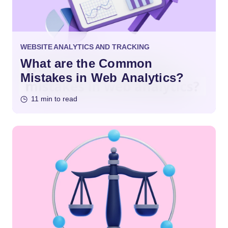
WEBSITE ANALYTICS AND TRACKING
What are the Common
Mistakes in Web Analytics?
11 min to read