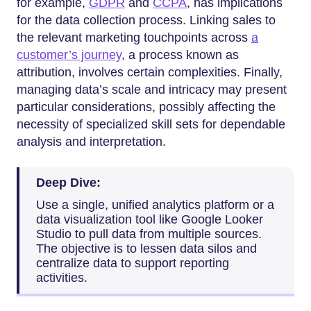
for example,
GDPR
and
CCPA
, has implications
for the data collection process. Linking sales to
the relevant marketing touchpoints across
a
customer’s journey
, a process known as
attribution, involves certain complexities. Finally,
managing data’s scale and intricacy may present
particular considerations, possibly affecting the
necessity of specialized skill sets for dependable
analysis and interpretation.
Deep Dive:
Use a single, unified analytics platform or a
data visualization tool like Google Looker
Studio to pull data from multiple sources.
The objective is to lessen data silos and
centralize data to support reporting
activities.