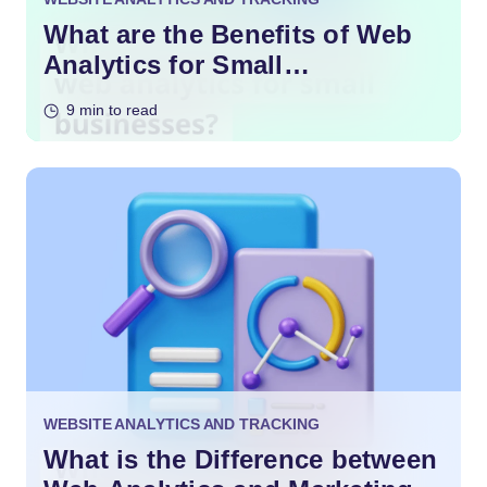
What are the Benefits of Web
Analytics for Small
Businesses?
9 min to read
WEBSITE ANALYTICS AND TRACKING
What is the Difference between