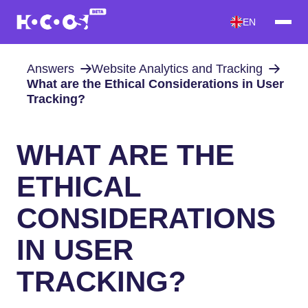
EN
Answers
Website Analytics and Tracking
What are the Ethical Considerations in User
Tracking?
WHAT ARE THE
ETHICAL
CONSIDERATIONS
IN USER
TRACKING?