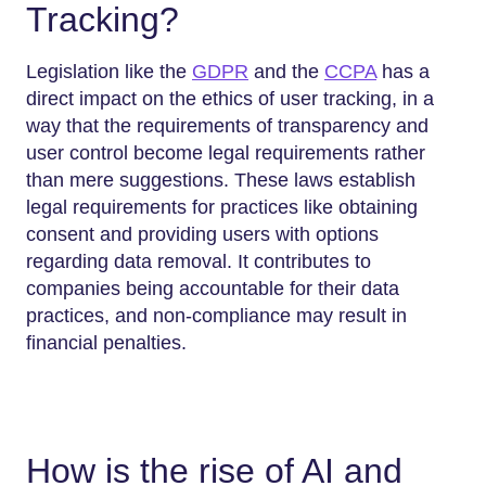
Tracking?
Legislation like the
GDPR
and the
CCPA
has a
direct impact on the ethics of user tracking, in a
way that the requirements of transparency and
user control become legal requirements rather
than mere suggestions. These laws establish
legal requirements for practices like obtaining
consent and providing users with options
regarding data removal. It contributes to
companies being accountable for their data
practices, and non-compliance may result in
financial penalties.
How is the rise of AI and