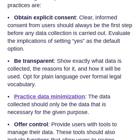
practices are:
•
Obtain explicit consent
: Clear, informed
consent from users should always be the first step
before any data collection is carried out. Evaluate
the implications of setting “yes” as the default
option.
•
Be transparent
: Show exactly what data is
collected, the reasons for it, and how it will be
used. Opt for plain language over formal legal
vocabulary.
•
Practice data minimization
: The data
collected should only be the data that is
necessary for the given purpose.
•
Offer control
: Provide users with tools to
manage their data. These tools should also
include functions that allow users to review,