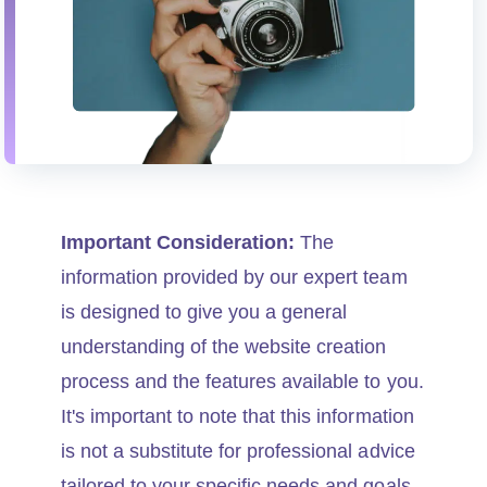
Important Consideration:
The
information provided by our expert team
is designed to give you a general
understanding of the website creation
process and the features available to you.
It's important to note that this information
is not a substitute for professional advice
tailored to your specific needs and goals.