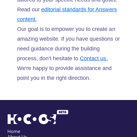
Read our
editorial standards for Answers
content.
Our goal is to empower you to create an
amazing website. If you have questions or
need guidance during the building
process, don’t hesitate to
Contact us.
We're happy to provide assistance and
point you in the right direction.
Home
About Us