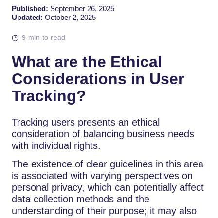
Published:
September 26, 2025
Updated:
October 2, 2025
9 min to read
What are the Ethical
Considerations in User
Tracking?
Tracking users presents an ethical
consideration of balancing business needs
with individual rights.
The existence of clear guidelines in this area
is associated with varying perspectives on
personal privacy, which can potentially affect
data collection methods and the
understanding of their purpose; it may also