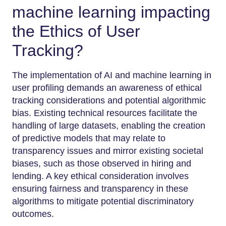
machine learning impacting
the Ethics of User
Tracking?
The implementation of AI and machine learning in
user profiling demands an awareness of ethical
tracking considerations and potential algorithmic
bias. Existing technical resources facilitate the
handling of large datasets, enabling the creation
of predictive models that may relate to
transparency issues and mirror existing societal
biases, such as those observed in hiring and
lending. A key ethical consideration involves
ensuring fairness and transparency in these
algorithms to mitigate potential discriminatory
outcomes.