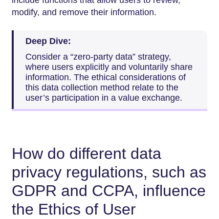
modify, and remove their information.
Deep Dive:
Consider a “zero-party data” strategy,
where users explicitly and voluntarily share
information. The ethical considerations of
this data collection method relate to the
user’s participation in a value exchange.
How do different data
privacy regulations, such as
GDPR and CCPA, influence
the Ethics of User