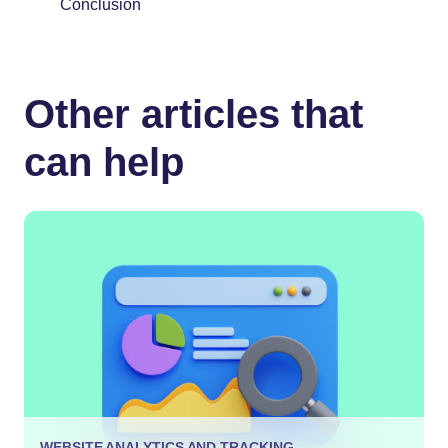
Conclusion
Other articles that
can help
WEBSITE ANALYTICS AND TRACKING