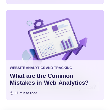
WEBSITE ANALYTICS AND TRACKING
What are the Common
Mistakes in Web Analytics?
11 min to read