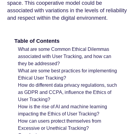
space. This cooperative model could be
associated with variations in the levels of reliability
and respect within the digital environment.
Table of Contents
What are some Common Ethical Dilemmas
associated with User Tracking, and how can
they be addressed?
What are some best practices for implementing
Ethical User Tracking?
How do different data privacy regulations, such
as GDPR and CCPA, influence the Ethics of
User Tracking?
How is the rise of AI and machine learning
impacting the Ethics of User Tracking?
How can users protect themselves from
Excessive or Unethical Tracking?