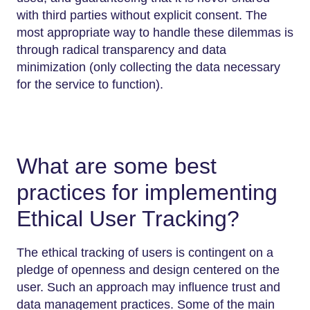
with third parties without explicit consent. The
most appropriate way to handle these dilemmas is
through radical transparency and data
minimization (only collecting the data necessary
for the service to function).
What are some best
practices for implementing
Ethical User Tracking?
The ethical tracking of users is contingent on a
pledge of openness and design centered on the
user. Such an approach may influence trust and
data management practices. Some of the main