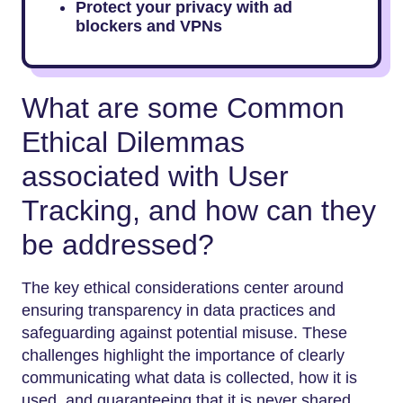
Protect your privacy with ad
blockers and VPNs
What are some Common
Ethical Dilemmas
associated with User
Tracking, and how can they
be addressed?
The key ethical considerations center around
ensuring transparency in data practices and
safeguarding against potential misuse. These
challenges highlight the importance of clearly
communicating what data is collected, how it is
used, and guaranteeing that it is never shared