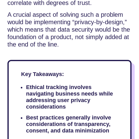
correlate with degrees of trust.
A crucial aspect of solving such a problem
would be implementing “privacy-by-design,”
which means that data security would be the
foundation of a product, not simply added at
the end of the line.
Key Takeaways:
Ethical tracking involves
navigating business needs while
addressing user privacy
considerations
Best practices generally involve
considerations of transparency,
consent, and data minimization