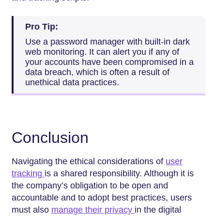
Pro Tip:
Use a password manager with built-in dark
web monitoring. It can alert you if any of
your accounts have been compromised in a
data breach, which is often a result of
unethical data practices.
Conclusion
Navigating the ethical considerations of
user
tracking
is a shared responsibility. Although it is
the company’s obligation to be open and
accountable and to adopt best practices, users
must also
manage their privacy
in the digital