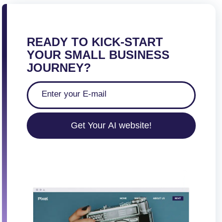
READY TO KICK-START
YOUR SMALL BUSINESS
JOURNEY?
Get Your AI website!