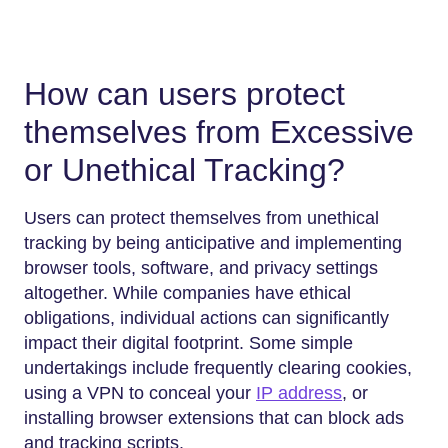
How can users protect
themselves from Excessive
or Unethical Tracking?
Users can protect themselves from unethical
tracking by being anticipative and implementing
browser tools, software, and privacy settings
altogether. While companies have ethical
obligations, individual actions can significantly
impact their digital footprint. Some simple
undertakings include frequently clearing cookies,
using a VPN to conceal your
IP address
, or
installing browser extensions that can block ads
and tracking scripts.