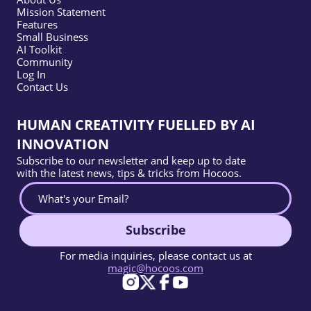
Mission Statement
Features
Small Business
AI Toolkit
Community
Log In
Contact Us
HUMAN CREATIVITY FUELLED BY AI
INNOVATION
Subscribe to our newsletter and keep up to date
with the latest news, tips & tricks from Hocoos.
Subscribe
For media inquiries, please contact us at
magic@hocoos.com