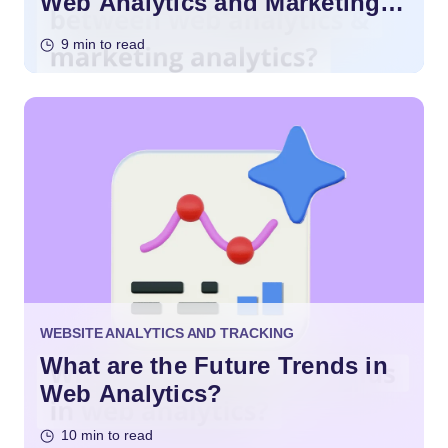
Web Analytics and Marketing
Analytics?
9 min to read
WEBSITE ANALYTICS AND TRACKING
What are the Future Trends in
Web Analytics?
10 min to read