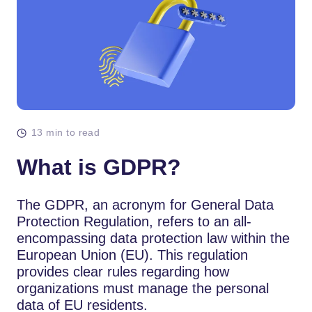
13 min to read
What is GDPR?
The GDPR, an acronym for General Data
Protection Regulation, refers to an all-
encompassing data protection law within the
European Union (EU). This regulation
provides clear rules regarding how
organizations must manage the personal
data of EU residents.