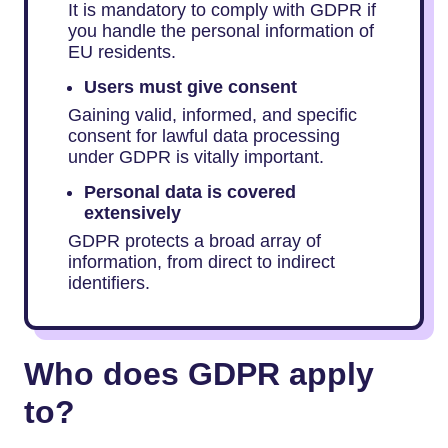
It is mandatory to comply with GDPR if
you handle the personal information of
EU residents.
Users must give consent
Gaining valid, informed, and specific
consent for lawful data processing
under GDPR is vitally important.
Personal data is covered
extensively
GDPR protects a broad array of
information, from direct to indirect
identifiers.
Who does GDPR apply
to?