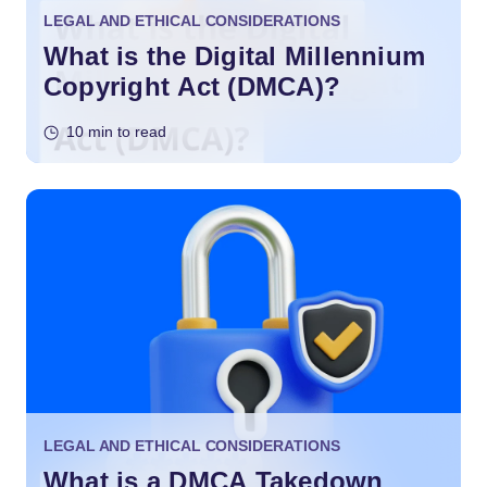
LEGAL AND ETHICAL CONSIDERATIONS
What is the Digital Millennium
Copyright Act (DMCA)?
10 min to read
LEGAL AND ETHICAL CONSIDERATIONS
What is a DMCA Takedown