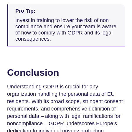
Pro Tip:
Invest in training to lower the risk of non-
compliance and ensure your team is aware
of how to comply with GDPR and its legal
consequences.
Conclusion
Understanding GDPR is crucial for any
organization handling the personal data of EU
residents. With its broad scope, stringent consent
requirements, and comprehensive definition of
personal data – along with legal ramifications for
noncompliance – GDPR underscores Europe’s
dedication to individual privacy protection.