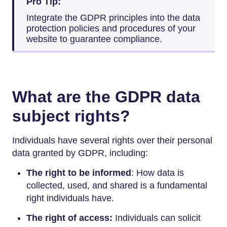
Pro Tip:
Integrate the GDPR principles into the data
protection policies and procedures of your
website to guarantee compliance.
What are the GDPR data
subject rights?
Individuals have several rights over their personal
data granted by GDPR, including:
The right to be informed
: How data is
collected, used, and shared is a fundamental
right individuals have.
The right of access:
Individuals can solicit