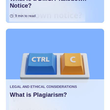
Notice?
9 min to read
LEGAL AND ETHICAL CONSIDERATIONS
What is Plagiarism?