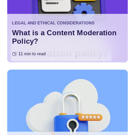
LEGAL AND ETHICAL CONSIDERATIONS
What is a Content Moderation
Policy?
11 min to read