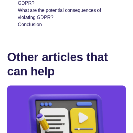
GDPR?
What are the potential consequences of
violating GDPR?
Conclusion
Other articles that
can help