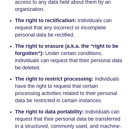
access to any data held about them by an
organization.
The right to rectification:
Individuals can
request that any incorrect or incomplete
personal data be rectified.
The right to erasure (a.k.a. the “right to be
forgotten”):
Under certain conditions,
individuals can request that their personal data
be deleted.
The right to restrict processing:
Individuals
have the right to request that certain
processing activities related to their personal
data be restricted in certain instances.
The right to data portability:
Individuals can
request that their personal data be transferred
in a structured, commonly used, and machine-