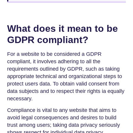
What does it mean to be
GDPR compliant?
For a website to be considered a GDPR
compliant, it involves adhering to all the
requirements outlined by GDPR, such as taking
appropriate technical and organizational steps to
protect users data. To obtain valid consent from
data subjects and to respect their rights ia equally
necessary.
Compliance is vital to any website that aims to
avoid legal consequences and desires to build
trust among users; taking data privacy seriously
shows respect for individual data privacy.