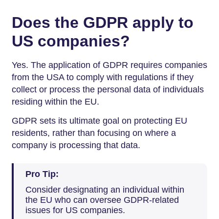
Does the GDPR apply to
US companies?
Yes. The application of GDPR requires companies
from the USA to comply with regulations if they
collect or process the personal data of individuals
residing within the EU.
GDPR sets its ultimate goal on protecting EU
residents, rather than focusing on where a
company is processing that data.
Pro Tip:
Consider designating an individual within
the EU who can oversee GDPR-related
issues for US companies.