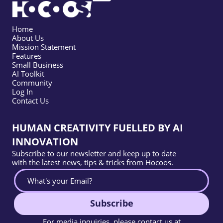
Home
About Us
Mission Statement
Features
Small Business
AI Toolkit
Community
Log In
Contact Us
HUMAN CREATIVITY FUELLED BY AI
INNOVATION
Subscribe to our newsletter and keep up to date
with the latest news, tips & tricks from Hocoos.
Subscribe
For media inquiries, please contact us at