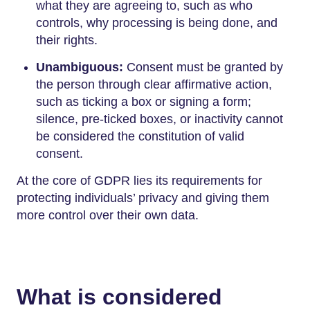
what they are agreeing to, such as who
controls, why processing is being done, and
their rights.
Unambiguous:
Consent must be granted by
the person through clear affirmative action,
such as ticking a box or signing a form;
silence, pre-ticked boxes, or inactivity cannot
be considered the constitution of valid
consent.
At the core of GDPR lies its requirements for
protecting individuals’ privacy and giving them
more control over their own data.
What is considered