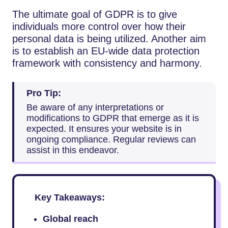
The ultimate goal of GDPR is to give
individuals more control over how their
personal data is being utilized. Another aim
is to establish an EU-wide data protection
framework with consistency and harmony.
Pro Tip:
Be aware of any interpretations or
modifications to GDPR that emerge as it is
expected. It ensures your website is in
ongoing compliance. Regular reviews can
assist in this endeavor.
Key Takeaways:
Global reach