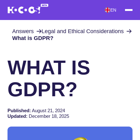
EN
Answers
Legal and Ethical Considerations
What is GDPR?
WHAT IS
GDPR?
Published:
August 21, 2024
Updated:
December 18, 2025