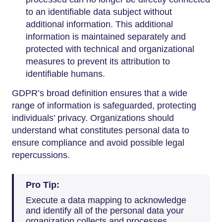
to an identifiable data subject without
additional information. This additional
information is maintained separately and
protected with technical and organizational
measures to prevent its attribution to
identifiable humans.
GDPR’s broad definition ensures that a wide
range of information is safeguarded, protecting
individuals’ privacy. Organizations should
understand what constitutes personal data to
ensure compliance and avoid possible legal
repercussions.
Pro Tip:
Execute a data mapping to acknowledge
and identify all of the personal data your
organization collects and processes.