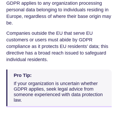
GDPR applies to any organization processing
personal data belonging to individuals residing in
Europe, regardless of where their base origin may
be.
Companies outside the EU that serve EU
customers or users must abide by GDPR
compliance as it protects EU residents’ data; this
directive has a broad reach issued to safeguard
individual residents.
Pro Tip:
If your organization is uncertain whether
GDPR applies, seek legal advice from
someone experienced with data protection
law.