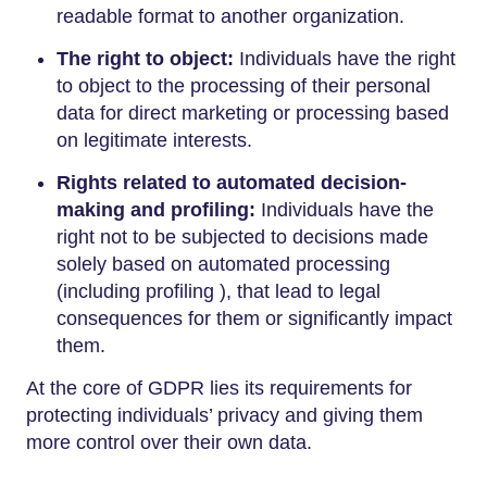
readable format to another organization.
The right to object:
Individuals have the right
to object to the processing of their personal
data for direct marketing or processing based
on legitimate interests.
Rights related to automated decision-
making and profiling:
Individuals have the
right not to be subjected to decisions made
solely based on automated processing
(including profiling ), that lead to legal
consequences for them or significantly impact
them.
At the core of GDPR lies its requirements for
protecting individuals’ privacy and giving them
more control over their own data.