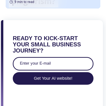
9 min to read
READY TO KICK-START
YOUR SMALL BUSINESS
JOURNEY?
Get Your AI website!