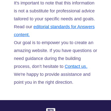
It's important to note that this information
is not a substitute for professional advice
tailored to your specific needs and goals.
Read our
editorial standards for Answers
content.
Our goal is to empower you to create an
amazing website. If you have questions or
need guidance during the building
process, don’t hesitate to
Contact us.
We're happy to provide assistance and
point you in the right direction.