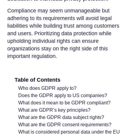
Compliance may seem unmanageable but
adhering to its requirements will avoid legal
liabilities while building trust among customers
and users. Prioritizing data protection while
upholding individual rights can ensure
organizations stay on the right side of this
important regulation.
Table of Contents
Who does GDPR apply to?
Does the GDPR apply to US companies?
What does it mean to be GDPR compliant?
What are GDPR’s key principles?
What are the GDPR data subject rights?
What are the GDPR consent requirements?
What is considered personal data under the EU