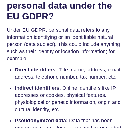
personal data under the
EU GDPR?
Under EU GDPR, personal data refers to any
information identifying or an identifiable natural
person (data subject). This could include anything
such as their identity or location information; for
example:
Direct identifiers:
Title, name, address, email
address, telephone number, tax number, etc.
Indirect identifiers
: Online identifiers like IP
addresses or cookies, physical features,
physiological or genetic information, origin and
cultural identity, etc.
Pseudonymized data:
Data that has been
processed can no longer be directly connected