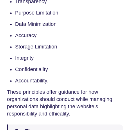
Transparency
Purpose Limitation
Data Minimization
Accuracy
Storage Limitation
Integrity
Confidentiality
Accountability.
These principles offer guidance for how
organizations should conduct while managing
personal data highlighting the website’s
responsibility and ethicality.