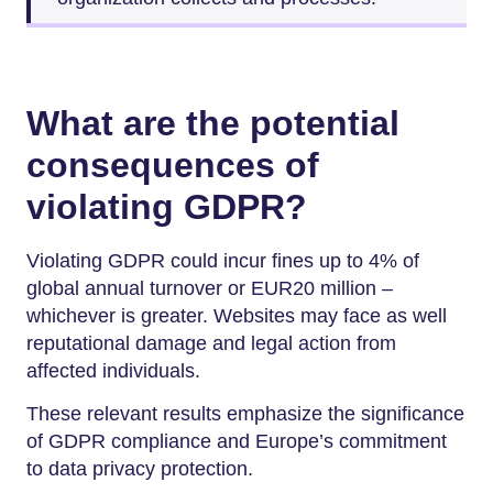
What are the potential
consequences of
violating GDPR?
Violating GDPR could incur fines up to 4% of
global annual turnover or EUR20 million –
whichever is greater. Websites may face as well
reputational damage and legal action from
affected individuals.
These relevant results emphasize the significance
of GDPR compliance and Europe’s commitment
to data privacy protection.