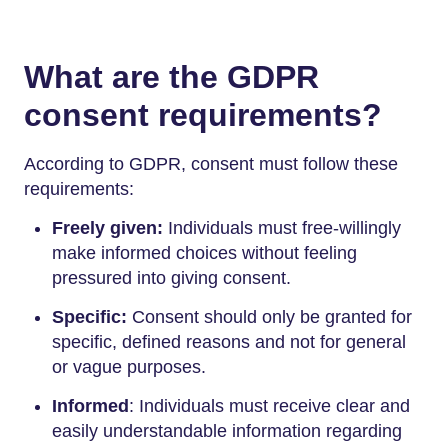
What are the GDPR
consent requirements?
According to GDPR, consent must follow these
requirements:
Freely given:
Individuals must free-willingly
make informed choices without feeling
pressured into giving consent.
Specific:
Consent should only be granted for
specific, defined reasons and not for general
or vague purposes.
Informed
: Individuals must receive clear and
easily understandable information regarding