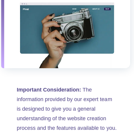
Important Consideration:
The
information provided by our expert team
is designed to give you a general
understanding of the website creation
process and the features available to you.