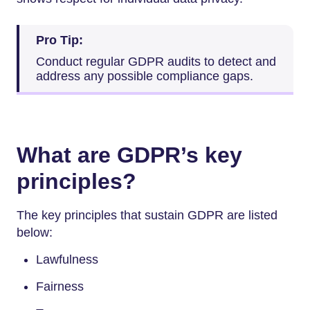
Pro Tip:
Conduct regular GDPR audits to detect and
address any possible compliance gaps.
What are GDPR’s key
principles?
The key principles that sustain GDPR are listed
below:
Lawfulness
Fairness