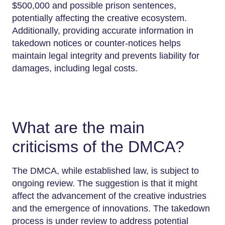
$500,000 and possible prison sentences,
potentially affecting the creative ecosystem.
Additionally, providing accurate information in
takedown notices or counter-notices helps
maintain legal integrity and prevents liability for
damages, including legal costs.
What are the main
criticisms of the DMCA?
The DMCA, while established law, is subject to
ongoing review. The suggestion is that it might
affect the advancement of the creative industries
and the emergence of innovations. The takedown
process is under review to address potential