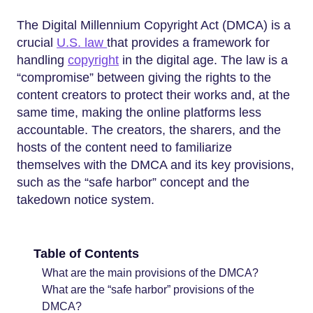
The Digital Millennium Copyright Act (DMCA) is a
crucial
U.S. law
that provides a framework for
handling
copyright
in the digital age. The law is a
“compromise” between giving the rights to the
content creators to protect their works and, at the
same time, making the online platforms less
accountable. The creators, the sharers, and the
hosts of the content need to familiarize
themselves with the DMCA and its key provisions,
such as the “safe harbor” concept and the
takedown notice system.
Table of Contents
What are the main provisions of the DMCA?
What are the “safe harbor” provisions of the
DMCA?