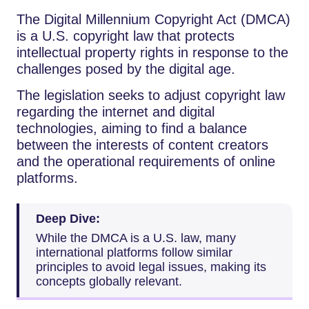
The Digital Millennium Copyright Act (DMCA)
is a U.S. copyright law that protects
intellectual property rights in response to the
challenges posed by the digital age.
The legislation seeks to adjust copyright law
regarding the internet and digital
technologies, aiming to find a balance
between the interests of content creators
and the operational requirements of online
platforms.
Deep Dive:
While the DMCA is a U.S. law, many
international platforms follow similar
principles to avoid legal issues, making its
concepts globally relevant.