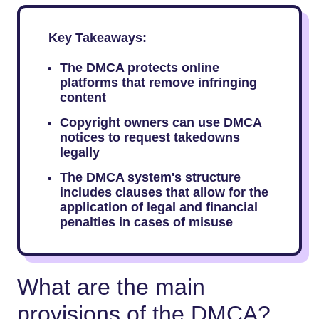
Key Takeaways:
The DMCA protects online
platforms that remove infringing
content
Copyright owners can use DMCA
notices to request takedowns
legally
The DMCA system's structure
includes clauses that allow for the
application of legal and financial
penalties in cases of misuse
What are the main
provisions of the DMCA?