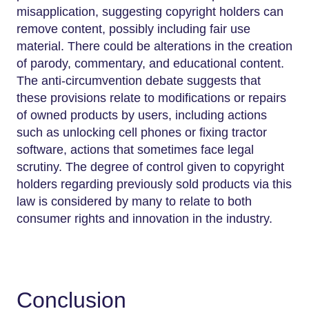
misapplication, suggesting copyright holders can
remove content, possibly including fair use
material. There could be alterations in the creation
of parody, commentary, and educational content.
The anti-circumvention debate suggests that
these provisions relate to modifications or repairs
of owned products by users, including actions
such as unlocking cell phones or fixing tractor
software, actions that sometimes face legal
scrutiny. The degree of control given to copyright
holders regarding previously sold products via this
law is considered by many to relate to both
consumer rights and innovation in the industry.
Conclusion