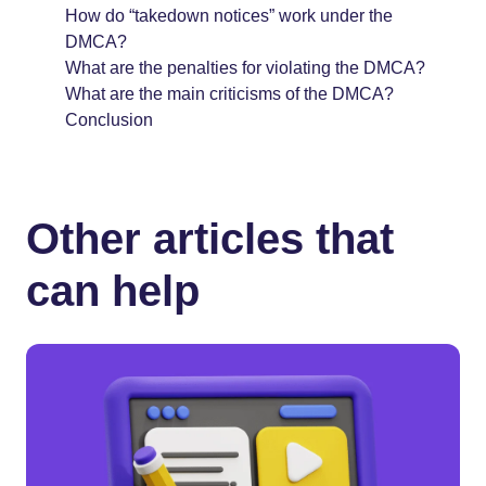
How do “takedown notices” work under the
DMCA?
What are the penalties for violating the DMCA?
What are the main criticisms of the DMCA?
Conclusion
Other articles that
can help