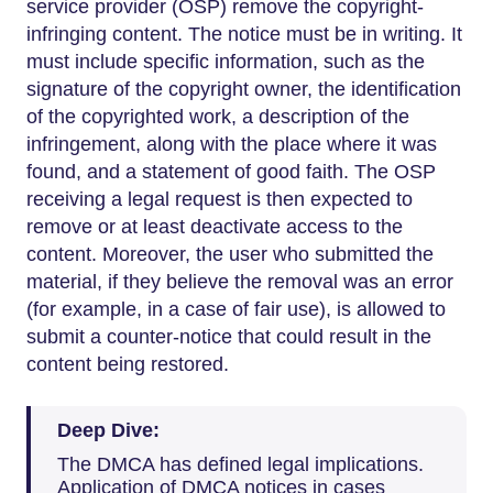
service provider (OSP) remove the copyright-
infringing content. The notice must be in writing. It
must include specific information, such as the
signature of the copyright owner, the identification
of the copyrighted work, a description of the
infringement, along with the place where it was
found, and a statement of good faith. The OSP
receiving a legal request is then expected to
remove or at least deactivate access to the
content. Moreover, the user who submitted the
material, if they believe the removal was an error
(for example, in a case of fair use), is allowed to
submit a counter-notice that could result in the
content being restored.
Deep Dive:
The DMCA has defined legal implications.
Application of DMCA notices in cases