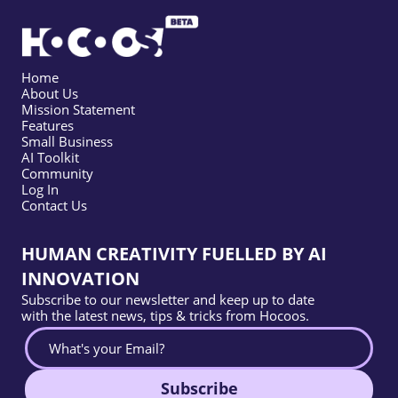
Home
About Us
Mission Statement
Features
Small Business
AI Toolkit
Community
Log In
Contact Us
HUMAN CREATIVITY FUELLED BY AI
INNOVATION
Subscribe to our newsletter and keep up to date
with the latest news, tips & tricks from Hocoos.
Subscribe