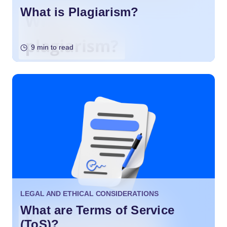
What is Plagiarism?
9 min to read
LEGAL AND ETHICAL CONSIDERATIONS
What are Terms of Service
(ToS)?