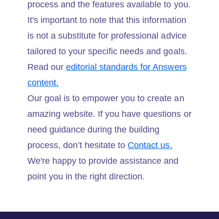
process and the features available to you.
It's important to note that this information
is not a substitute for professional advice
tailored to your specific needs and goals.
Read our
editorial standards for Answers
content.
Our goal is to empower you to create an
amazing website. If you have questions or
need guidance during the building
process, don’t hesitate to
Contact us.
We're happy to provide assistance and
point you in the right direction.