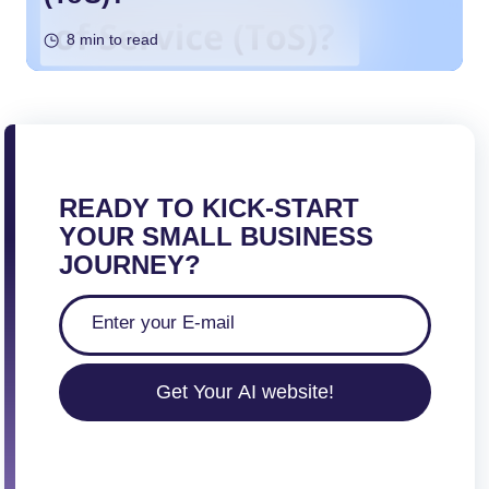
8 min to read
READY TO KICK-START
YOUR SMALL BUSINESS
JOURNEY?
Get Your AI website!