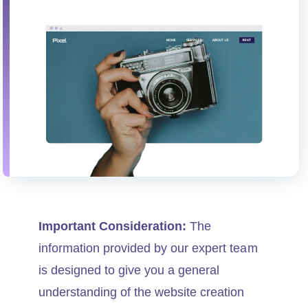
Important Consideration:
The
information provided by our expert team
is designed to give you a general
understanding of the website creation