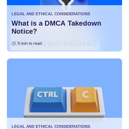
LEGAL AND ETHICAL CONSIDERATIONS
What is a DMCA Takedown
Notice?
9 min to read
LEGAL AND ETHICAL CONSIDERATIONS