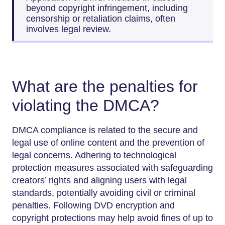
beyond copyright infringement, including
censorship or retaliation claims, often
involves legal review.
What are the penalties for
violating the DMCA?
DMCA compliance is related to the secure and
legal use of online content and the prevention of
legal concerns. Adhering to technological
protection measures associated with safeguarding
creators’ rights and aligning users with legal
standards, potentially avoiding civil or criminal
penalties. Following DVD encryption and
copyright protections may help avoid fines of up to