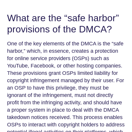
What are the “safe harbor”
provisions of the DMCA?
One of the key elements of the DMCA is the “safe
harbor,” which, in essence, creates a protection
for online service providers (OSPs) such as
YouTube, Facebook, or other hosting companies.
These provisions grant OSPs limited liability for
copyright infringement managed by their user. For
an OSP to have this privilege, they must be
ignorant of the infringement, must not directly
profit from the infringing activity, and should have
a proper system in place to deal with the DMCA
takedown notices received. This process enables
OSPs to interact with copyright holders to address
potential illegal activities on their platforms, which