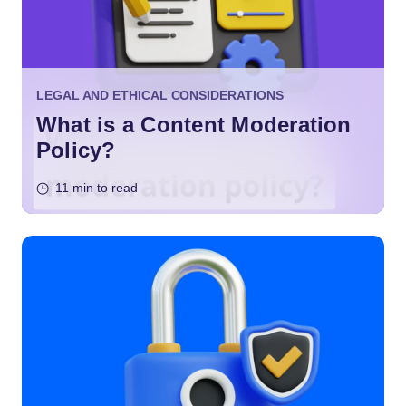
LEGAL AND ETHICAL CONSIDERATIONS
What is a Content Moderation
Policy?
11 min to read