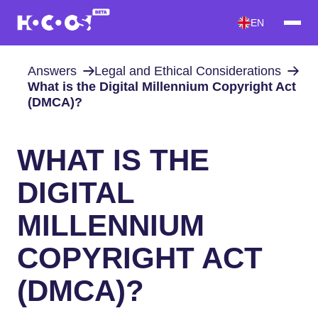
EN
Answers
Legal and Ethical Considerations
What is the Digital Millennium Copyright Act
(DMCA)?
WHAT IS THE
DIGITAL
MILLENNIUM
COPYRIGHT ACT
(DMCA)?