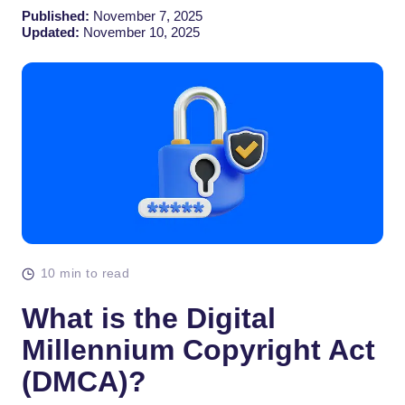
Published:
November 7, 2025
Updated:
November 10, 2025
10 min to read
What is the Digital
Millennium Copyright Act
(DMCA)?