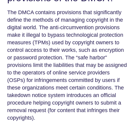
The DMCA contains provisions that significantly
define the methods of managing copyright in the
digital world. The anti-circumvention provisions
make it illegal to bypass technological protection
measures (TPMs) used by copyright owners to
control access to their works, such as encryption
or password protection. The “safe harbor”
provisions limit the liabilities that may be assigned
to the operators of online service providers
(OSPs) for infringements committed by users if
these organizations meet certain conditions. The
takedown notice system introduces an official
procedure helping copyright owners to submit a
removal request (for content that infringes their
copyrights).