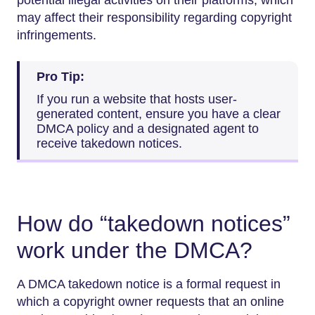
may affect their responsibility regarding copyright
infringements.
Pro Tip:
If you run a website that hosts user-
generated content, ensure you have a clear
DMCA policy and a designated agent to
receive takedown notices.
How do “takedown notices”
work under the DMCA?
A DMCA takedown notice is a formal request in
which a copyright owner requests that an online