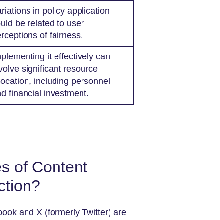
riations in policy application
uld be related to user
rceptions of fairness.
plementing it effectively can
volve significant resource
location, including personnel
d financial investment.
s of Content
ction?
ook and X (formerly Twitter) are