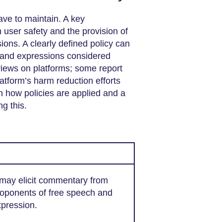
have to maintain. A key
 user safety and the provision of
ons. A clearly defined policy can
s and expressions considered
views on platforms; some report
latform’s harm reduction efforts
n how policies are applied and a
ng this.
 may elicit commentary from
oponents of free speech and
pression.