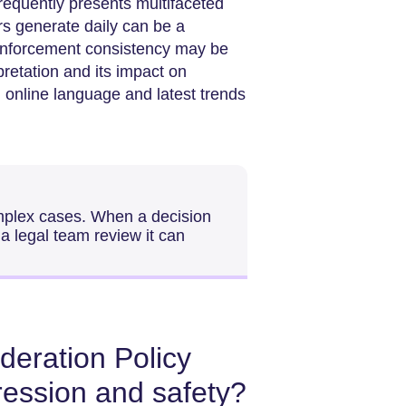
requently presents multifaceted
rs generate daily can be a
in enforcement consistency may be
rpretation and its impact on
 online language and latest trends
omplex cases. When a decision
 a legal team review it can
eration Policy
ression and safety?