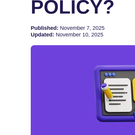
POLICY?
Published:
November 7, 2025
Updated:
November 10, 2025