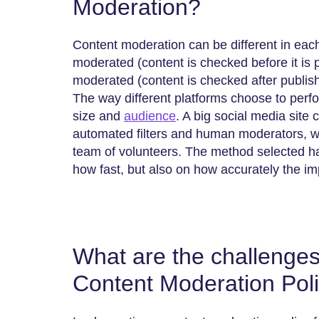
Moderation?
Content moderation can be different in ea
moderated (content is checked before it is 
moderated (content is checked after publishi
The way different platforms choose to perfo
size and
audience
. A big social media site
automated filters and human moderators, w
team of volunteers. The method selected has
how fast, but also on how accurately the im
What are the challenges
Content Moderation Pol