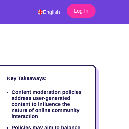
Log In
English
Key Takeaways:
Content moderation policies
address user-generated
content to influence the
nature of online community
interaction
Policies may aim to balance