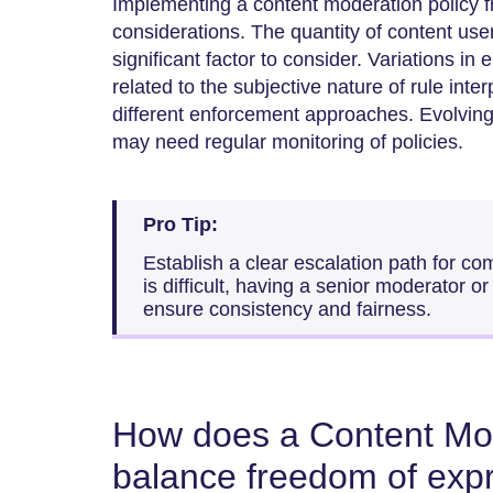
Implementing a content moderation policy f
considerations. The quantity of content use
significant factor to consider. Variations 
related to the subjective nature of rule inte
different enforcement approaches. Evolving
may need regular monitoring of policies.
Pro Tip:
Establish a clear escalation path for c
is difficult, having a senior moderator or
ensure consistency and fairness.
How does a Content Mod
balance freedom of exp