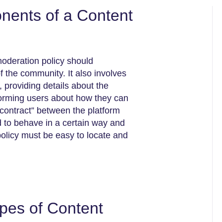
nents of a Content
moderation policy should
of the community. It also involves
 providing details about the
forming users about how they can
 contract” between the platform
d to behave in a certain way and
policy must be easy to locate and
ypes of Content