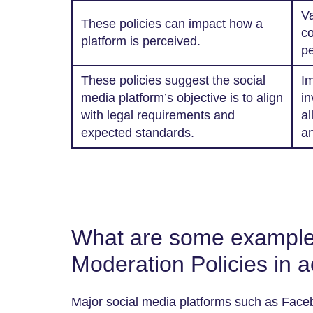
Va
These policies can impact how a
co
platform is perceived.
pe
These policies suggest the social
Im
media platform’s objective is to align
in
with legal requirements and
al
expected standards.
an
What are some example
Moderation Policies in a
Major social media platforms such as Faceb