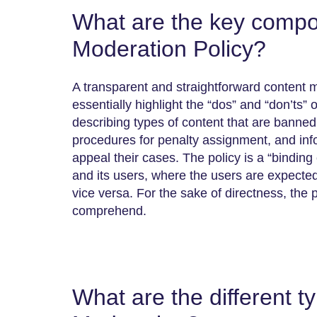
What are the key compo
Moderation Policy?
A transparent and straightforward content 
essentially highlight the “dos” and “don’ts” 
describing types of content that are banned,
procedures for penalty assignment, and in
appeal their cases. The policy is a “binding
and its users, where the users are expecte
vice versa. For the sake of directness, the 
comprehend.
What are the different t