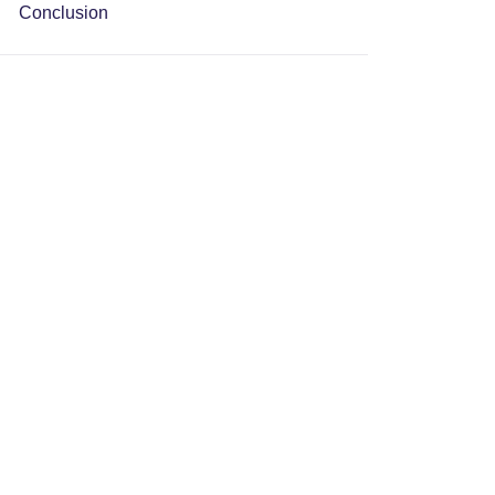
Conclusion