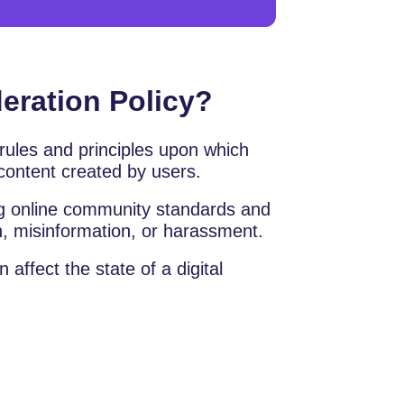
eration Policy?
 rules and principles upon which
content created by users.
ing online community standards and
, misinformation, or harassment.
affect the state of a digital