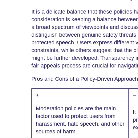
It is a delicate balance that these policies 
consideration is keeping a balance between
a broad spectrum of viewpoints and discussi
distinguish between genuine safety threat
protected speech. Users express different 
constraints, while others suggest that the p
might be further developed. Transparency i
fair appeals process are crucial for navigati
Pros and Cons of a Policy-Driven Approach
+
–
Moderation policies are the main
It
factor used to protect users from
pr
harassment, hate speech, and other
ex
sources of harm.