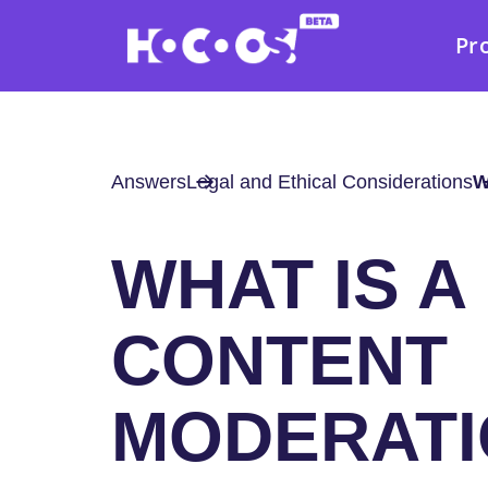
Pr
Answers
Legal and Ethical Considerations
W
WHAT IS A
CONTENT
MODERATI