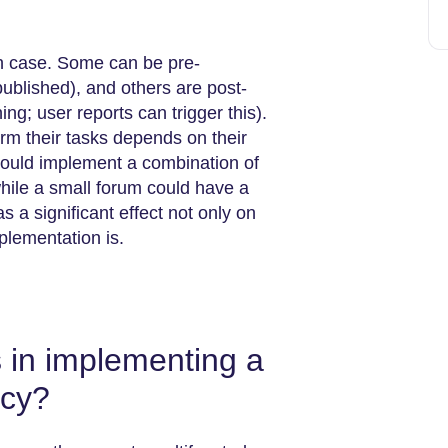
ch case. Some can be pre-
published), and others are post-
ng; user reports can trigger this).
rm their tasks depends on their
 could implement a combination of
hile a small forum could have a
 a significant effect not only on
plementation is.
 in implementing a
icy?