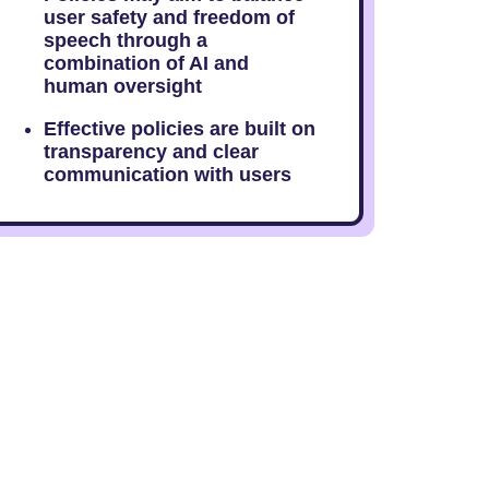
user safety and freedom of
speech through a
combination of AI and
human oversight
Effective policies are built on
transparency and clear
communication with users