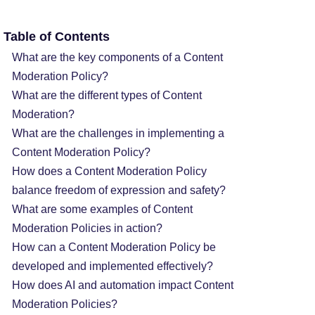
Table of Contents
What are the key components of a Content
Moderation Policy?
What are the different types of Content
Moderation?
What are the challenges in implementing a
Content Moderation Policy?
How does a Content Moderation Policy
balance freedom of expression and safety?
What are some examples of Content
Moderation Policies in action?
How can a Content Moderation Policy be
developed and implemented effectively?
How does AI and automation impact Content
Moderation Policies?