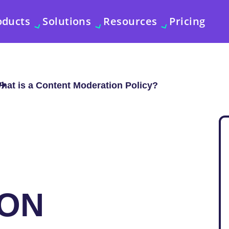
oducts
Solutions
Resources
Pricing
hat is a Content Moderation Policy?
ON