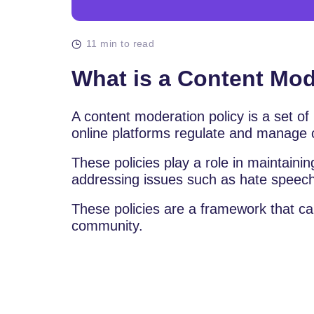
11 min to read
What is a Content Mod
A content moderation policy is a set of
online platforms regulate and manage 
These policies play a role in maintain
addressing issues such as hate speech
These policies are a framework that can 
community.