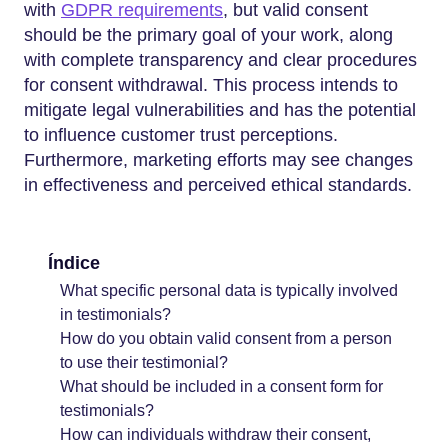
with
GDPR requirements
, but valid consent
should be the primary goal of your work, along
with complete transparency and clear procedures
for consent withdrawal. This process intends to
mitigate legal vulnerabilities and has the potential
to influence customer trust perceptions.
Furthermore, marketing efforts may see changes
in effectiveness and perceived ethical standards.
Índice
What specific personal data is typically involved
in testimonials?
How do you obtain valid consent from a person
to use their testimonial?
What should be included in a consent form for
testimonials?
How can individuals withdraw their consent,