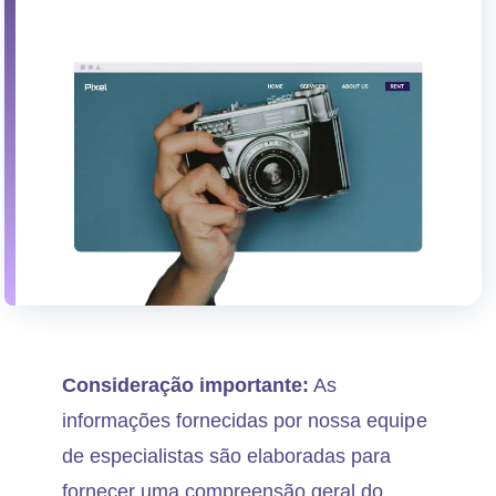
Consideração importante:
As
informações fornecidas por nossa equipe
de especialistas são elaboradas para
fornecer uma compreensão geral do