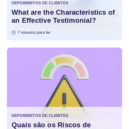
DEPOIMENTOS DE CLIENTES
What are the Characteristics of
an Effective Testimonial?
7 minutos para ler
DEPOIMENTOS DE CLIENTES
Quais são os Riscos de