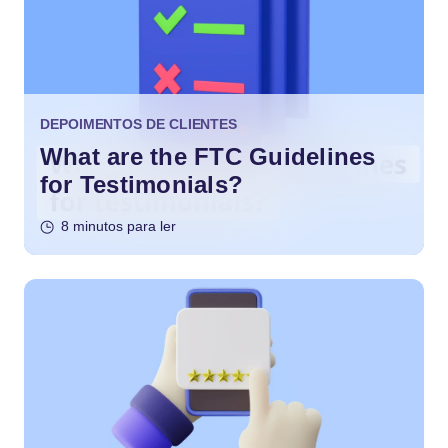
DEPOIMENTOS DE CLIENTES
What are the FTC Guidelines
for Testimonials?
8 minutos para ler