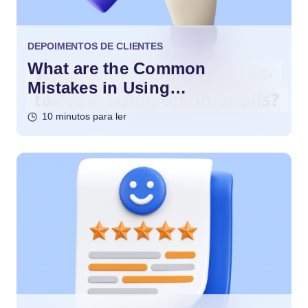
DEPOIMENTOS DE CLIENTES
What are the Common
Mistakes in Using
Testimonials?
10 minutos para ler