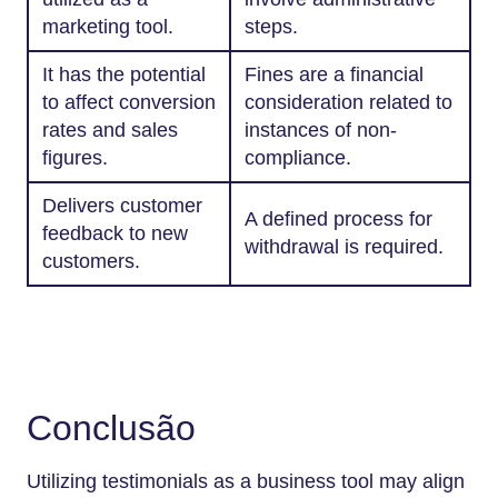
marketing tool.
steps.
It has the potential
Fines are a financial
to affect conversion
consideration related to
rates and sales
instances of non-
figures.
compliance.
Delivers customer
A defined process for
feedback to new
withdrawal is required.
customers.
Conclusão
Utilizing testimonials as a business tool may align