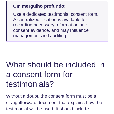
Um mergulho profundo:
Use a dedicated testimonial consent form.
A centralized location is available for
recording necessary information and
consent evidence, and may influence
management and auditing.
What should be included in
a consent form for
testimonials?
Without a doubt, the consent form must be a
straightforward document that explains how the
testimonial will be used. It should include: