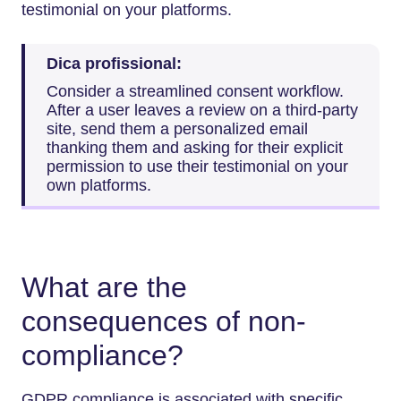
testimonial on your platforms.
Dica profissional:
Consider a streamlined consent workflow.
After a user leaves a review on a third-party
site, send them a personalized email
thanking them and asking for their explicit
permission to use their testimonial on your
own platforms.
What are the
consequences of non-
compliance?
GDPR compliance is associated with specific