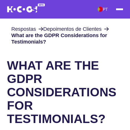
PT
Respostas
Depoimentos de Clientes
What are the GDPR Considerations for
Testimonials?
WHAT ARE THE
GDPR
CONSIDERATIONS
FOR
TESTIMONIALS?