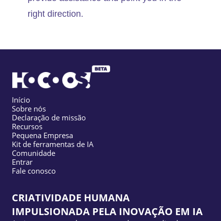
right direction.
Início
Sobre nós
Declaração de missão
Recursos
Pequena Empresa
Kit de ferramentas de IA
Comunidade
Entrar
Fale conosco
CRIATIVIDADE HUMANA
IMPULSIONADA PELA INOVAÇÃO EM IA