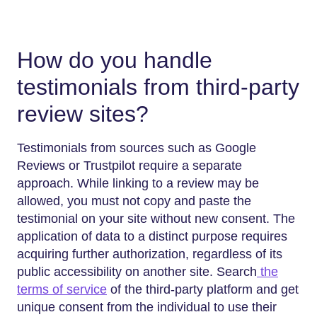
How do you handle
testimonials from third-party
review sites?
Testimonials from sources such as Google
Reviews or Trustpilot require a separate
approach. While linking to a review may be
allowed, you must not copy and paste the
testimonial on your site without new consent. The
application of data to a distinct purpose requires
acquiring further authorization, regardless of its
public accessibility on another site. Search
the
terms of service
of the third-party platform and get
unique consent from the individual to use their