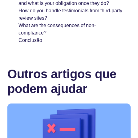
and what is your obligation once they do?
How do you handle testimonials from third-party
review sites?
What are the consequences of non-
compliance?
Conclusão
Outros artigos que
podem ajudar