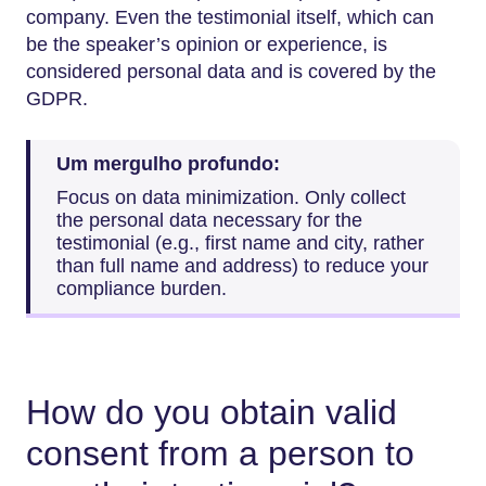
company. Even the testimonial itself, which can
be the speaker’s opinion or experience, is
considered personal data and is covered by the
GDPR.
Um mergulho profundo:
Focus on data minimization. Only collect
the personal data necessary for the
testimonial (e.g., first name and city, rather
than full name and address) to reduce your
compliance burden.
How do you obtain valid
consent from a person to