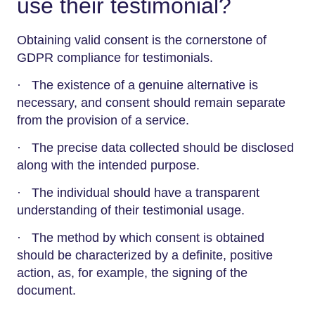
use their testimonial?
Obtaining valid consent is the cornerstone of
GDPR compliance for testimonials.
· The existence of a genuine alternative is
necessary, and consent should remain separate
from the provision of a service.
· The precise data collected should be disclosed
along with the intended purpose.
· The individual should have a transparent
understanding of their testimonial usage.
· The method by which consent is obtained
should be characterized by a definite, positive
action, as, for example, the signing of the
document.