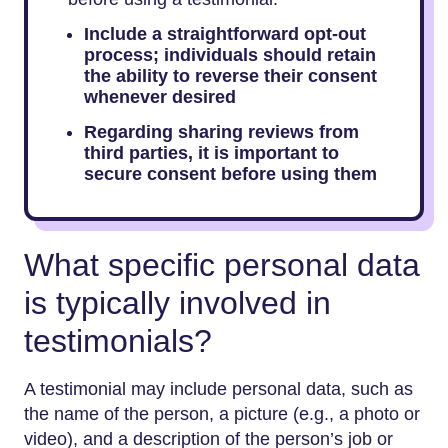
Include a straightforward opt-out
process; individuals should retain
the ability to reverse their consent
whenever desired
Regarding sharing reviews from
third parties, it is important to
secure consent before using them
What specific personal data
is typically involved in
testimonials?
A testimonial may include personal data, such as
the name of the person, a picture (e.g., a photo or
video), and a description of the person’s job or