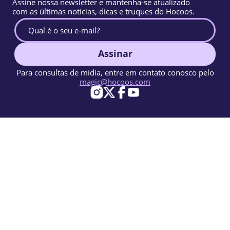
Assine nossa newsletter e mantenha-se atualizado
com as últimas notícias, dicas e truques do Hocoos.
Assinar
Para consultas de mídia, entre em contato conosco pelo
magic@hocoos.com
© 2026 Hocoos. All rights reserved.
Termos de uso
Política de privacidade
Denunciar abuso
Base de conhecimento
Um construtor de sites com IA mágico.