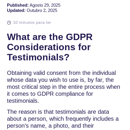
Published:
Agosto 29, 2025
Updated:
Outubro 2, 2025
10 minutos para ler
What are the GDPR
Considerations for
Testimonials?
Obtaining valid consent from the individual
whose data you wish to use is, by far, the
most critical step in the entire process when
it comes to GDPR compliance for
testimonials.
The reason is that testimonials are data
about a person, which frequently includes a
person’s name, a photo, and their