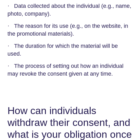
· Data collected about the individual (e.g., name,
photo, company).
· The reason for its use (e.g., on the website, in
the promotional materials).
· The duration for which the material will be
used.
· The process of setting out how an individual
may revoke the consent given at any time.
How can individuals
withdraw their consent, and
what is your obligation once