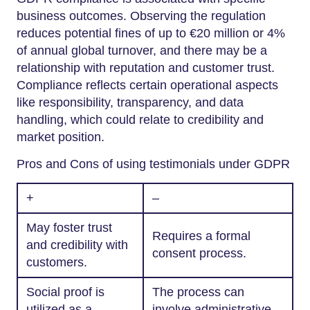
business outcomes. Observing the regulation
reduces potential fines of up to €20 million or 4%
of annual global turnover, and there may be a
relationship with reputation and customer trust.
Compliance reflects certain operational aspects
like responsibility, transparency, and data
handling, which could relate to credibility and
market position.
Pros and Cons of using testimonials under GDPR
+
–
May foster trust
Requires a formal
and credibility with
consent process.
customers.
Social proof is
The process can
utilized as a
involve administrative