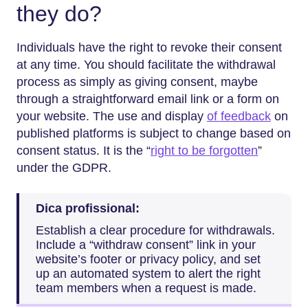
they do?
Individuals have the right to revoke their consent
at any time. You should facilitate the withdrawal
process as simply as giving consent, maybe
through a straightforward email link or a form on
your website. The use and display
of feedback
on
published platforms is subject to change based on
consent status. It is the “
right to be forgotten
”
under the GDPR.
Dica profissional:
Establish a clear procedure for withdrawals.
Include a “withdraw consent” link in your
website’s footer or privacy policy, and set
up an automated system to alert the right
team members when a request is made.