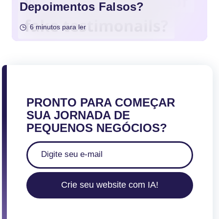
Depoimentos Falsos?
6 minutos para ler
PRONTO PARA COMEÇAR
SUA JORNADA DE
PEQUENOS NEGÓCIOS?
Crie seu website com IA!