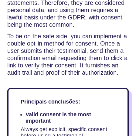
statements. Therefore, they are considered
personal data, and using them requires a
lawful basis under the GDPR, with consent
being the most common.
To be on the safe side, you can implement a
double opt-in method for consent. Once a
user submits their testimonial, send them a
confirmation email requesting them to click a
link to verify their consent. It furnishes an
audit trail and proof of their authorization.
Principais conclusões:
Valid consent is the most
important
Always get explicit, specific consent
before using a testimonial.