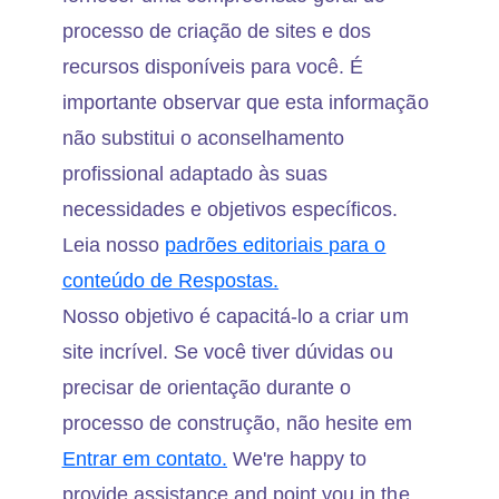
processo de criação de sites e dos
recursos disponíveis para você. É
importante observar que esta informação
não substitui o aconselhamento
profissional adaptado às suas
necessidades e objetivos específicos.
Leia nosso
padrões editoriais para o
conteúdo de Respostas.
Nosso objetivo é capacitá-lo a criar um
site incrível. Se você tiver dúvidas ou
precisar de orientação durante o
processo de construção, não hesite em
Entrar em contato.
We're happy to
provide assistance and point you in the