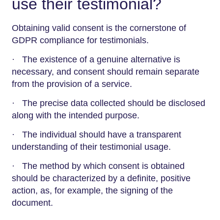
use their testimonial?
Obtaining valid consent is the cornerstone of
GDPR compliance for testimonials.
· The existence of a genuine alternative is
necessary, and consent should remain separate
from the provision of a service.
· The precise data collected should be disclosed
along with the intended purpose.
· The individual should have a transparent
understanding of their testimonial usage.
· The method by which consent is obtained
should be characterized by a definite, positive
action, as, for example, the signing of the
document.