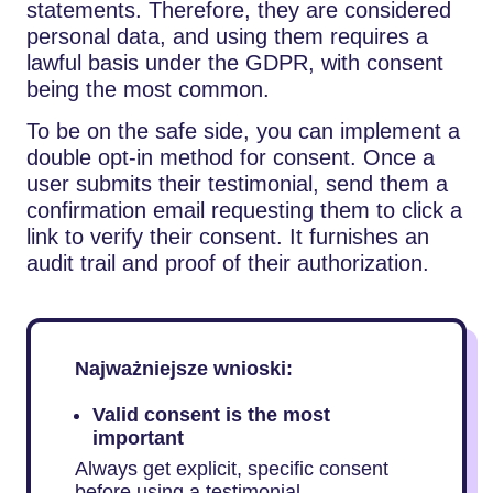
statements. Therefore, they are considered
personal data, and using them requires a
lawful basis under the GDPR, with consent
being the most common.
To be on the safe side, you can implement a
double opt-in method for consent. Once a
user submits their testimonial, send them a
confirmation email requesting them to click a
link to verify their consent. It furnishes an
audit trail and proof of their authorization.
Najważniejsze wnioski:
Valid consent is the most
important
Always get explicit, specific consent
before using a testimonial.