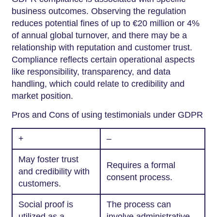
business outcomes. Observing the regulation
reduces potential fines of up to €20 million or 4%
of annual global turnover, and there may be a
relationship with reputation and customer trust.
Compliance reflects certain operational aspects
like responsibility, transparency, and data
handling, which could relate to credibility and
market position.
Pros and Cons of using testimonials under GDPR
+
–
May foster trust
Requires a formal
and credibility with
consent process.
customers.
Social proof is
The process can
utilized as a
involve administrative