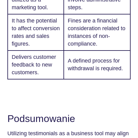
marketing tool.
steps.
It has the potential
Fines are a financial
to affect conversion
consideration related to
rates and sales
instances of non-
figures.
compliance.
Delivers customer
A defined process for
feedback to new
withdrawal is required.
customers.
Podsumowanie
Utilizing testimonials as a business tool may align