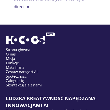
direction.
Strona główna
O nas
Misja
Funkcje
Mała firma
Zestaw narzędzi AI
Społeczność
Zaloguj się
Skontaktuj się z nami
LUDZKA KREATYWNOŚĆ NAPĘDZANA
INNOWACJAMI AI