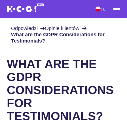
PL
Odpowiedzi
Opinie klientów
What are the GDPR Considerations for
Testimonials?
WHAT ARE THE
GDPR
CONSIDERATIONS
FOR
TESTIMONIALS?