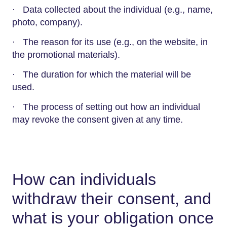
· Data collected about the individual (e.g., name,
photo, company).
· The reason for its use (e.g., on the website, in
the promotional materials).
· The duration for which the material will be
used.
· The process of setting out how an individual
may revoke the consent given at any time.
How can individuals
withdraw their consent, and
what is your obligation once