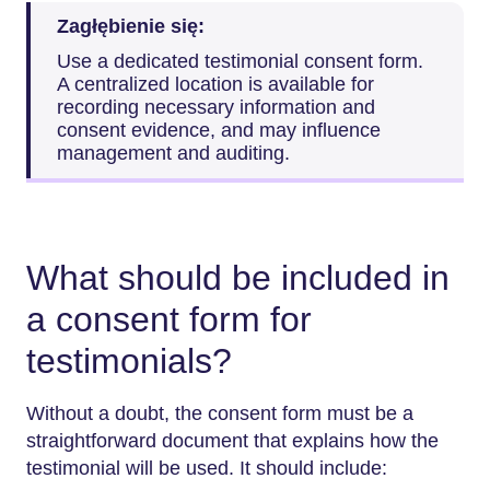
Zagłębienie się:
Use a dedicated testimonial consent form.
A centralized location is available for
recording necessary information and
consent evidence, and may influence
management and auditing.
What should be included in
a consent form for
testimonials?
Without a doubt, the consent form must be a
straightforward document that explains how the
testimonial will be used. It should include: