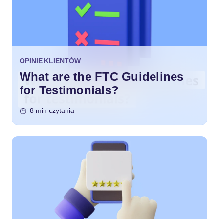
OPINIE KLIENTÓW
What are the FTC Guidelines
for Testimonials?
8 min czytania