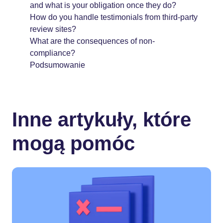
and what is your obligation once they do?
How do you handle testimonials from third-party
review sites?
What are the consequences of non-
compliance?
Podsumowanie
Inne artykuły, które
mogą pomóc