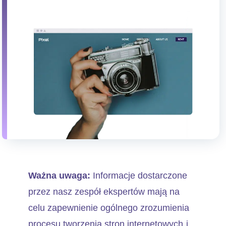
Ważna uwaga:
Informacje dostarczone
przez nasz zespół ekspertów mają na
celu zapewnienie ogólnego zrozumienia
procesu tworzenia stron internetowych i