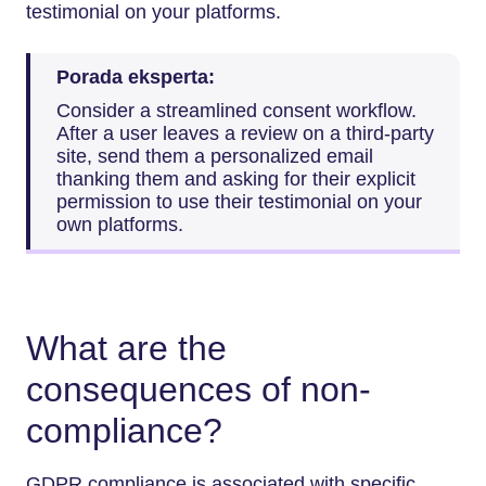
testimonial on your platforms.
Porada eksperta:
Consider a streamlined consent workflow.
After a user leaves a review on a third-party
site, send them a personalized email
thanking them and asking for their explicit
permission to use their testimonial on your
own platforms.
What are the
consequences of non-
compliance?
GDPR compliance is associated with specific