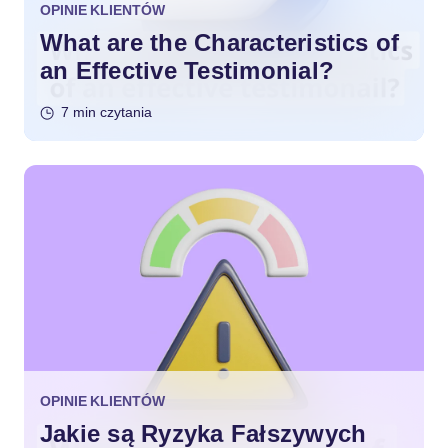
OPINIE KLIENTÓW
What are the Characteristics of
an Effective Testimonial?
7 min czytania
OPINIE KLIENTÓW
Jakie są Ryzyka Fałszywych