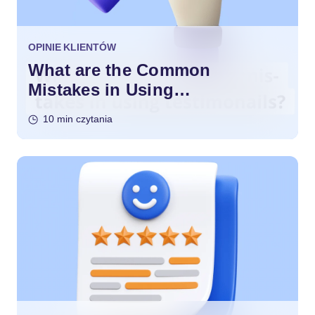
OPINIE KLIENTÓW
What are the Common
Mistakes in Using
Testimonials?
10 min czytania