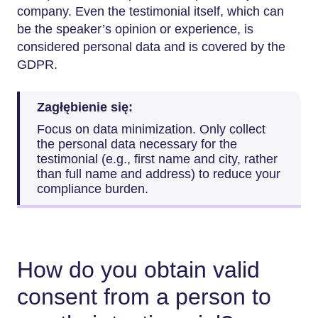
company. Even the testimonial itself, which can
be the speaker’s opinion or experience, is
considered personal data and is covered by the
GDPR.
Zagłębienie się:
Focus on data minimization. Only collect
the personal data necessary for the
testimonial (e.g., first name and city, rather
than full name and address) to reduce your
compliance burden.
How do you obtain valid
consent from a person to