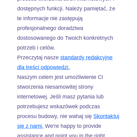
dostępnych funkcji. Należy pamiętać, że
te informacje nie zastępują
profesjonalnego doradztwa
dostosowanego do Twoich konkretnych
potrzeb i celów.
Przeczytaj nasze
standardy redakcyjne
dla treści odpowiedzi.
Naszym celem jest umożliwienie Ci
stworzenia niesamowitej strony
internetowej. Jeśli masz pytania lub
potrzebujesz wskazówek podczas
procesu budowy, nie wahaj się
Skontaktuj
się z nami.
We're happy to provide
assistance and point you in the right