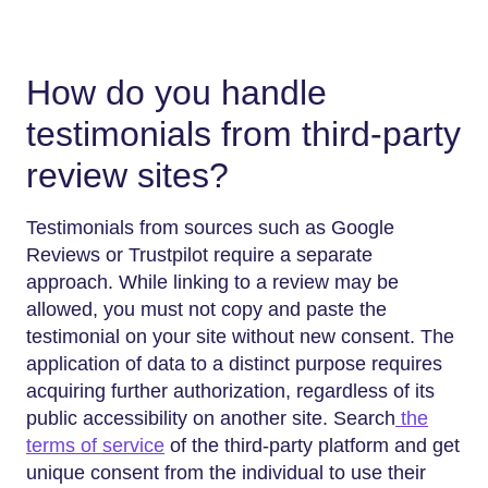
How do you handle
testimonials from third-party
review sites?
Testimonials from sources such as Google
Reviews or Trustpilot require a separate
approach. While linking to a review may be
allowed, you must not copy and paste the
testimonial on your site without new consent. The
application of data to a distinct purpose requires
acquiring further authorization, regardless of its
public accessibility on another site. Search
the
terms of service
of the third-party platform and get
unique consent from the individual to use their