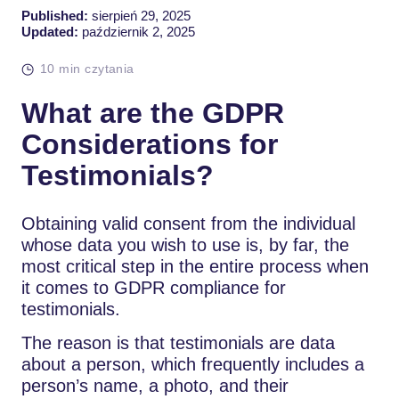
Published:
sierpień 29, 2025
Updated:
październik 2, 2025
10 min czytania
What are the GDPR
Considerations for
Testimonials?
Obtaining valid consent from the individual
whose data you wish to use is, by far, the
most critical step in the entire process when
it comes to GDPR compliance for
testimonials.
The reason is that testimonials are data
about a person, which frequently includes a
person’s name, a photo, and their