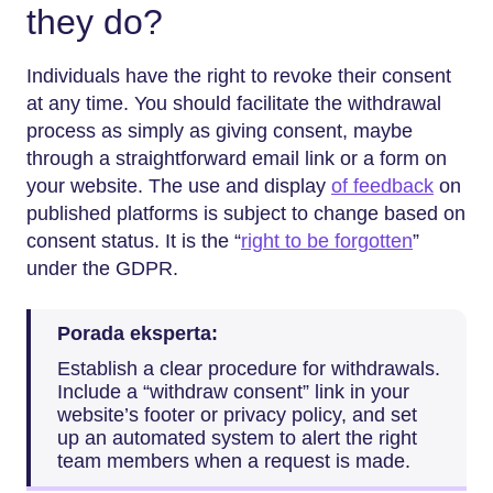
they do?
Individuals have the right to revoke their consent
at any time. You should facilitate the withdrawal
process as simply as giving consent, maybe
through a straightforward email link or a form on
your website. The use and display
of feedback
on
published platforms is subject to change based on
consent status. It is the “
right to be forgotten
”
under the GDPR.
Porada eksperta:
Establish a clear procedure for withdrawals.
Include a “withdraw consent” link in your
website’s footer or privacy policy, and set
up an automated system to alert the right
team members when a request is made.