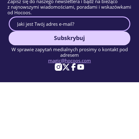
Zapisz się do naszego newslettera i bądź na bieżąco
z najnowszymi wiadomościami, poradami i wskazówkami
od Hocoos.
Subskrybuj
W sprawie zapytań medialnych prosimy o kontakt pod
adresem
magic@hocoos.com
© 2026 Hocoos. All rights reserved.
Warunki użytkowania
Polityka prywatności
Zgłoś Nadużycie
Baza Wiedzy