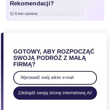
Rekomendacji?
6 min czytania
GOTOWY, ABY ROZPOCZĄĆ
SWOJĄ PODRÓŻ Z MAŁĄ
FIRMĄ?
Zdobądź swoją stronę internetową AI!