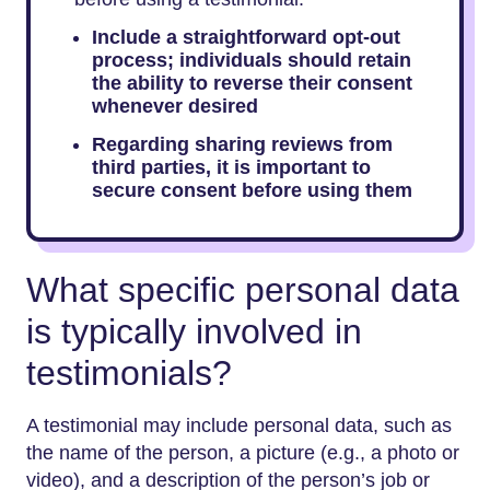
Include a straightforward opt-out
process; individuals should retain
the ability to reverse their consent
whenever desired
Regarding sharing reviews from
third parties, it is important to
secure consent before using them
What specific personal data
is typically involved in
testimonials?
A testimonial may include personal data, such as
the name of the person, a picture (e.g., a photo or
video), and a description of the person’s job or