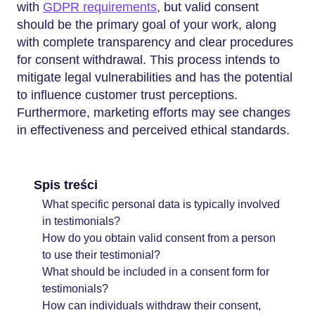
with
GDPR requirements
, but valid consent
should be the primary goal of your work, along
with complete transparency and clear procedures
for consent withdrawal. This process intends to
mitigate legal vulnerabilities and has the potential
to influence customer trust perceptions.
Furthermore, marketing efforts may see changes
in effectiveness and perceived ethical standards.
Spis treści
What specific personal data is typically involved
in testimonials?
How do you obtain valid consent from a person
to use their testimonial?
What should be included in a consent form for
testimonials?
How can individuals withdraw their consent,