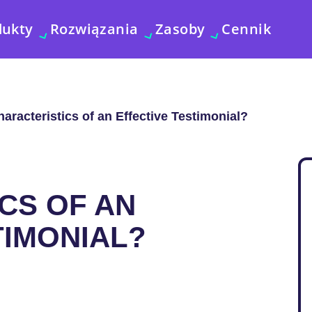
dukty
Rozwiązania
Zasoby
Cennik
aracteristics of an Effective Testimonial?
CS OF AN
TIMONIAL?