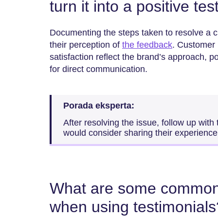
turn it into a positive te
Documenting the steps taken to resolve a 
their perception of
the feedback
. Customer i
satisfaction reflect the brand’s approach, p
for direct communication.
Porada eksperta:
After resolving the issue, follow up with
would consider sharing their experience 
What are some common 
when using testimonials