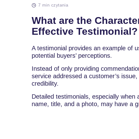
7 min czytania
What are the Character
Effective Testimonial?
A testimonial provides an example of u
potential buyers’ perceptions.
Instead of only providing commendation
service addressed a customer’s issue, p
credibility.
Detailed testimonials, especially whe
name, title, and a photo, may have a g