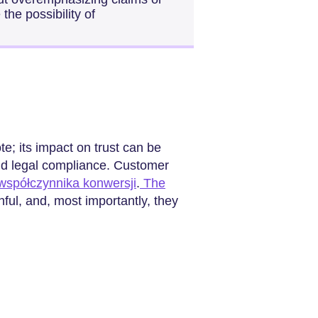
he possibility of
e; its impact on trust can be
and legal compliance. Customer
współczynnika konwersji
.
The
thful, and, most importantly, they