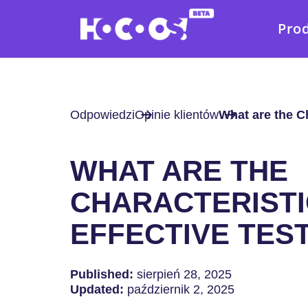
Pro
Odpowiedzi
Opinie klientów
What are the Ch
WHAT ARE THE
CHARACTERISTI
EFFECTIVE TES
Published:
sierpień 28, 2025
Updated:
październik 2, 2025