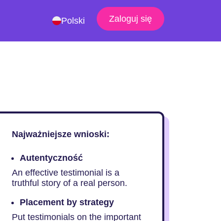
Zaloguj się
Polski
Najważniejsze wnioski:
Autentyczność
An effective testimonial is a
truthful story of a real person.
Placement by strategy
Put testimonials on the important