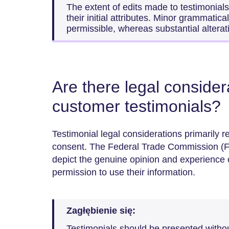
The extent of edits made to testimonial
their initial attributes. Minor grammatic
permissible, whereas substantial altera
Are there legal conside
customer testimonials?
Testimonial legal considerations primarily r
consent. The Federal Trade Commission (F
depict the genuine opinion and experience o
permission to use their information.
Zagłębienie się:
Testimonials should be presented witho