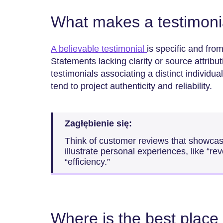
What makes a testimonia
A believable testimonial
is specific and from
Statements lacking clarity or source attrib
testimonials associating a distinct individua
tend to project authenticity and reliability.
Zagłębienie się:
Think of customer reviews that showcase
illustrate personal experiences, like “r
“efficiency.”
Where is the best place