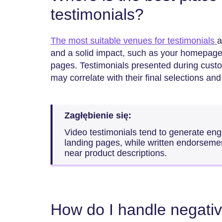
testimonials?
The most suitable venues for testimonials
a
and a solid impact, such as your homepage
pages. Testimonials presented during cust
may correlate with their final selections an
Zagłębienie się:
Video testimonials tend to generate en
landing pages, while written endorseme
near product descriptions.
How do I handle negati