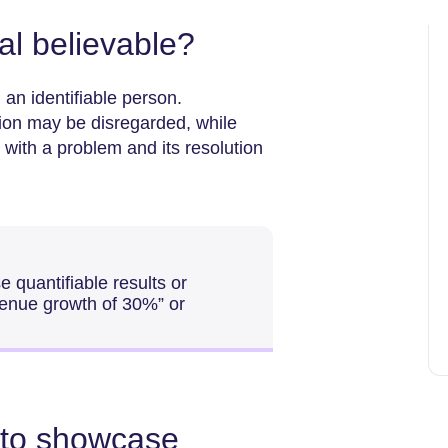
l believable?
 an identifiable person.
ution may be disregarded, while
l with a problem and its resolution
 quantifiable results or
evenue growth of 30%” or
 to showcase