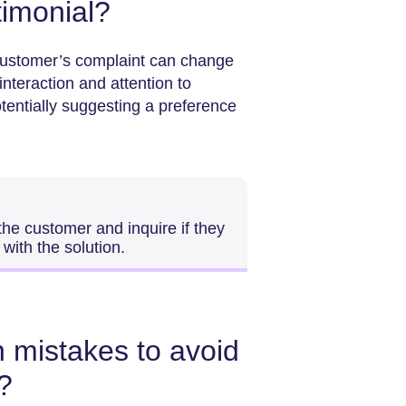
stimonial?
customer’s complaint can change
nteraction and attention to
otentially suggesting a preference
 the customer and inquire if they
with the solution.
mistakes to avoid
?