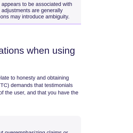
s appears to be associated with
al adjustments are generally
tions may introduce ambiguity.
rations when using
elate to honesty and obtaining
TC) demands that testimonials
f the user, and that you have the
ut overemphasizing claims or