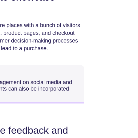
re places with a bunch of visitors
, product pages, and checkout
omer decision-making processes
d lead to a purchase.
gagement on social media and
nts can also be incorporated
ve feedback and