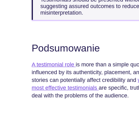
suggesting assured outcomes to reduce t
misinterpretation.
Podsumowanie
A testimonial role
is more than a simple quot
influenced by its authenticity, placement, 
stories can potentially affect credibility and
most effective testimonials
are specific, tru
deal with the problems of the audience.