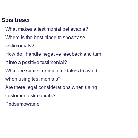
Spis treści
What makes a testimonial believable?
Where is the best place to showcase
testimonials?
How do I handle negative feedback and turn
it into a positive testimonial?
What are some common mistakes to avoid
when using testimonials?
Are there legal considerations when using
customer testimonials?
Podsumowanie