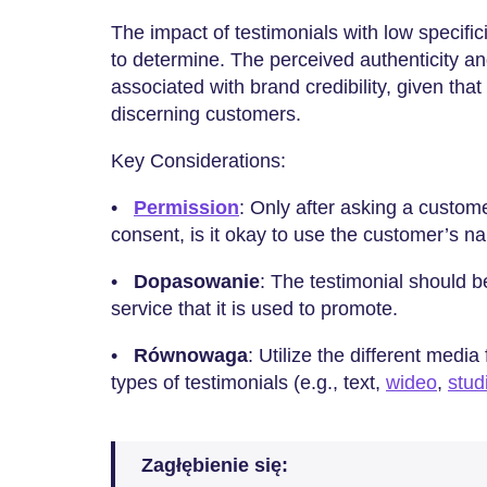
The impact of testimonials with low specifi
to determine. The perceived authenticity an
associated with brand credibility, given that
discerning customers.
Key Considerations:
•
Permission
: Only after asking a customer
consent, is it okay to use the customer’s 
•
Dopasowanie
: The testimonial should b
service that it is used to promote.
•
Równowaga
: Utilize the different media
types of testimonials (e.g., text,
wideo
,
stud
Zagłębienie się: