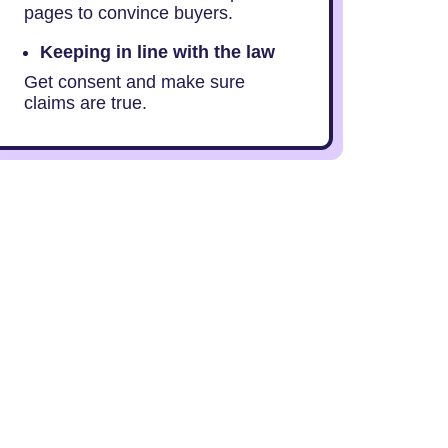
pages to convince buyers.
Keeping in line with the law
Get consent and make sure
claims are true.