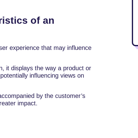
istics of an
ser experience that may influence
, it displays the way a product or
otentially influencing views on
n accompanied by the customer’s
reater impact.