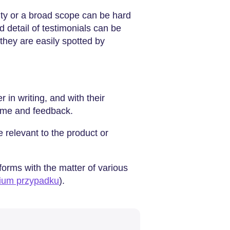
city or a broad scope can be hard
d detail of testimonials can be
 they are easily spotted by
 in writing, and with their
name and feedback.
e relevant to the product or
 forms with the matter of various
ium przypadku
).