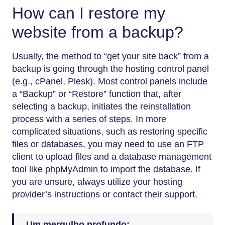
How can I restore my
website from a backup?
Usually, the method to “get your site back” from a
backup is going through the hosting control panel
(e.g., cPanel, Plesk). Most control panels include
a “Backup” or “Restore” function that, after
selecting a backup, initiates the reinstallation
process with a series of steps. In more
complicated situations, such as restoring specific
files or databases, you may need to use an FTP
client to upload files and a database management
tool like phpMyAdmin to import the database. If
you are unsure, always utilize your hosting
provider’s instructions or contact their support.
Um mergulho profundo: