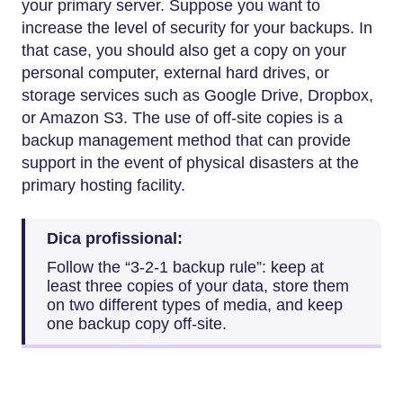
your primary server. Suppose you want to
increase the level of security for your backups. In
that case, you should also get a copy on your
personal computer, external hard drives, or
storage services such as Google Drive, Dropbox,
or Amazon S3. The use of off-site copies is a
backup management method that can provide
support in the event of physical disasters at the
primary hosting facility.
Dica profissional:
Follow the “3-2-1 backup rule”: keep at
least three copies of your data, store them
on two different types of media, and keep
one backup copy off-site.