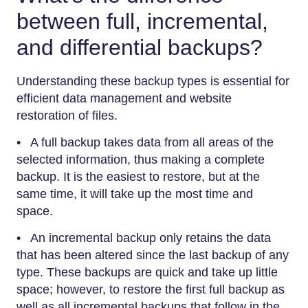
between full, incremental,
and differential backups?
Understanding these backup types is essential for
efficient data management and website
restoration of files.
• A full backup takes data from all areas of the
selected information, thus making a complete
backup. It is the easiest to restore, but at the
same time, it will take up the most time and
space.
• An incremental backup only retains the data
that has been altered since the last backup of any
type. These backups are quick and take up little
space; however, to restore the first full backup as
well as all incremental backups that follow in the