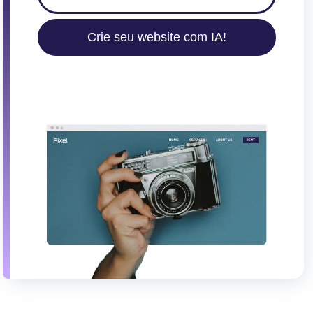
Crie seu website com IA!