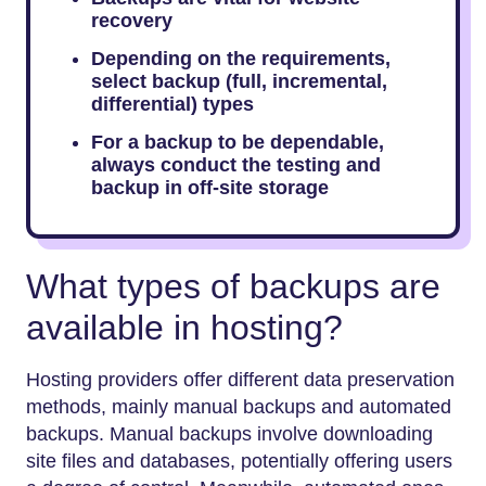
recovery
Depending on the requirements,
select backup (full, incremental,
differential) types
For a backup to be dependable,
always conduct the testing and
backup in off-site storage
What types of backups are
available in hosting?
Hosting providers offer different data preservation
methods, mainly manual backups and automated
backups. Manual backups involve downloading
site files and databases, potentially offering users