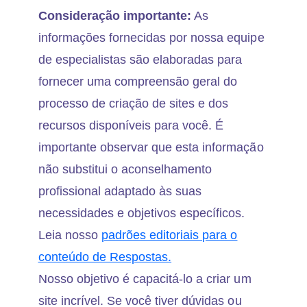
Consideração importante:
As
informações fornecidas por nossa equipe
de especialistas são elaboradas para
fornecer uma compreensão geral do
processo de criação de sites e dos
recursos disponíveis para você. É
importante observar que esta informação
não substitui o aconselhamento
profissional adaptado às suas
necessidades e objetivos específicos.
Leia nosso
padrões editoriais para o
conteúdo de Respostas.
Nosso objetivo é capacitá-lo a criar um
site incrível. Se você tiver dúvidas ou