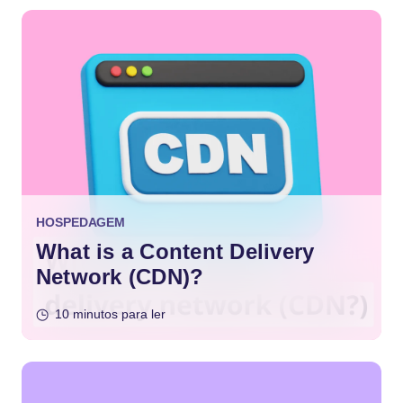
HOSPEDAGEM
What is a Content Delivery
Network (CDN)?
10 minutos para ler