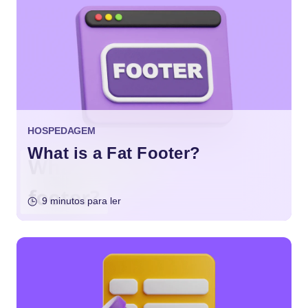
HOSPEDAGEM
What is a Fat Footer?
9 minutos para ler