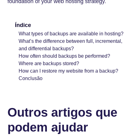
foundation of your web hosting strategy.
Índice
What types of backups are available in hosting?
What’s the difference between full, incremental,
and differential backups?
How often should backups be performed?
Where are backups stored?
How can I restore my website from a backup?
Conclusão
Outros artigos que
podem ajudar