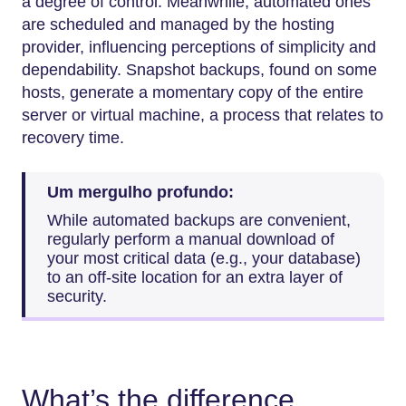
a degree of control. Meanwhile, automated ones
are scheduled and managed by the hosting
provider, influencing perceptions of simplicity and
dependability. Snapshot backups, found on some
hosts, generate a momentary copy of the entire
server or virtual machine, a process that relates to
recovery time.
Um mergulho profundo:
While automated backups are convenient,
regularly perform a manual download of
your most critical data (e.g., your database)
to an off-site location for an extra layer of
security.
What’s the difference