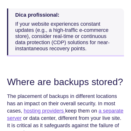
Dica profissional:
If your website experiences constant
updates (e.g., a high-traffic e-commerce
store), consider real-time or continuous
data protection (CDP) solutions for near-
instantaneous recovery points.
Where are backups stored?
The placement of backups in different locations
has an impact on their overall security. In most
cases,
hosting providers
keep them on
a separate
server
or data center, different from your live site.
It is critical as it safeguards against the failure of