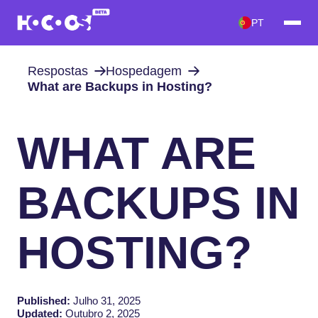
PT
Respostas
Hospedagem
What are Backups in Hosting?
WHAT ARE
BACKUPS IN
HOSTING?
Published:
Julho 31, 2025
Updated:
Outubro 2, 2025