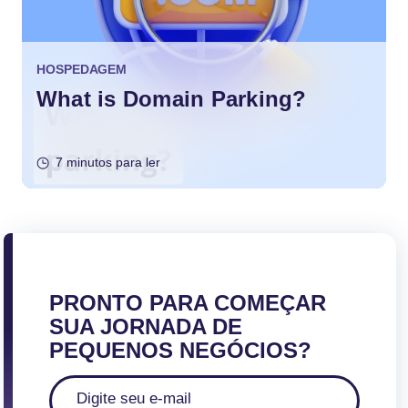
HOSPEDAGEM
What is Domain Parking?
7 minutos para ler
PRONTO PARA COMEÇAR
SUA JORNADA DE
PEQUENOS NEGÓCIOS?