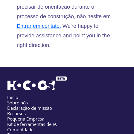
precisar de orientação durante o
processo de construção, não hesite em
Entrar em contato.
We're happy to
provide assistance and point you in the
right direction.
Início
Sobre nós
Declaração de missão
Recursos
Pequena Empresa
Kit de ferramentas de IA
Comunidade