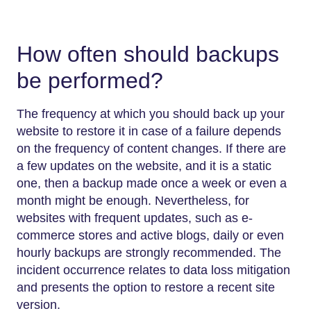
How often should backups
be performed?
The frequency at which you should back up your
website to restore it in case of a failure depends
on the frequency of content changes. If there are
a few updates on the website, and it is a static
one, then a backup made once a week or even a
month might be enough. Nevertheless, for
websites with frequent updates, such as e-
commerce stores and active blogs, daily or even
hourly backups are strongly recommended. The
incident occurrence relates to data loss mitigation
and presents the option to restore a recent site
version.