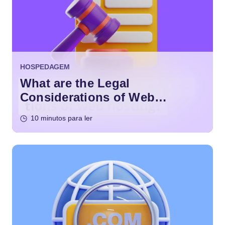
HOSPEDAGEM
What are the Legal
Considerations of Web
Hosting?
10 minutos para ler