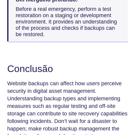
Before a real emergency, perform a test
restoration on a staging or development
environment. It provides an understanding
of the process and checks if backups can
be restored.
Conclusão
Website backups can affect how users perceive
security in digital asset management.
Understanding backup types and implementing
measures such as regular testing and off-site
storage can contribute to site recovery capabilities
following incidents. Don’t wait for a disaster to
happen; make robust backup management the