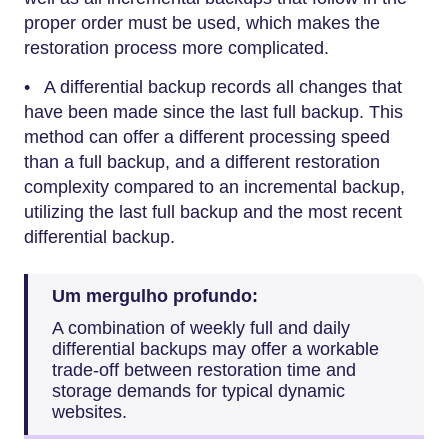
proper order must be used, which makes the
restoration process more complicated.
• A differential backup records all changes that
have been made since the last full backup. This
method can offer a different processing speed
than a full backup, and a different restoration
complexity compared to an incremental backup,
utilizing the last full backup and the most recent
differential backup.
Um mergulho profundo:
A combination of weekly full and daily
differential backups may offer a workable
trade-off between restoration time and
storage demands for typical dynamic
websites.