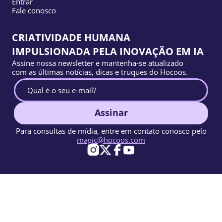
Entrar
Fale conosco
CRIATIVIDADE HUMANA
IMPULSIONADA PELA INOVAÇÃO EM IA
Assine nossa newsletter e mantenha-se atualizado
com as últimas notícias, dicas e truques do Hocoos.
Assinar
Para consultas de mídia, entre em contato conosco pelo
magic@hocoos.com