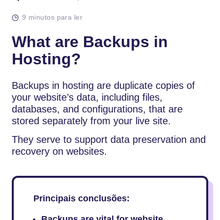
9 minutos para ler
What are Backups in
Hosting?
Backups in hosting are duplicate copies of
your website’s data, including files,
databases, and configurations, that are
stored separately from your live site.
They serve to support data preservation and
recovery on websites.
Principais conclusões:
Backups are vital for website