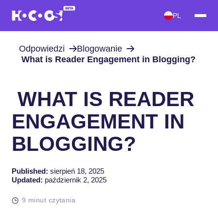
PL
Odpowiedzi
Blogowanie
What is Reader Engagement in Blogging?
WHAT IS READER
ENGAGEMENT IN
BLOGGING?
Published:
sierpień 18, 2025
Updated:
październik 2, 2025
9 minut czytania