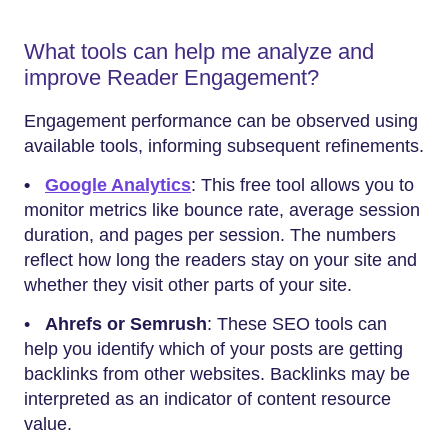
What tools can help me analyze and
improve Reader Engagement?
Engagement performance can be observed using
available tools, informing subsequent refinements.
•
Google Analytics
: This free tool allows you to
monitor metrics like bounce rate, average session
duration, and pages per session. The numbers
reflect how long the readers stay on your site and
whether they visit other parts of your site.
•
Ahrefs or Semrush
: These SEO tools can
help you identify which of your posts are getting
backlinks from other websites. Backlinks may be
interpreted as an indicator of content resource
value.