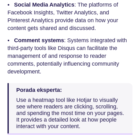
• Social Media Analytics
: The platforms of
Facebook Insights, Twitter Analytics, and
Pinterest Analytics provide data on how your
content gets shared and discussed.
•
Comment systems
: Systems integrated with
third-party tools like Disqus can facilitate the
management of and response to reader
comments, potentially influencing community
development.
Porada eksperta:
Use a heatmap tool like Hotjar to visually
see where readers are clicking, scrolling,
and spending the most time on your pages.
It provides a detailed look at how people
interact with your content.