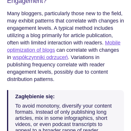
Engagement?
Many bloggers, particularly those new to the field,
may exhibit patterns that correlate with changes in
engagement levels. A typical method includes
utilizing a blog primarily for article publication,
often with limited interaction with readers.
Mobile
optimization of blogs
can correlate with changes
in
współczynniki odrzuceń
. Variations in
publishing frequency correlate with reader
engagement levels, possibly due to content
distribution patterns.
Zagłębienie się:
To avoid monotony, diversify your content
formats. Instead of only publishing long
articles, mix in some infographics, short
videos, or even podcast transcripts to
appeal to a broader range of reader