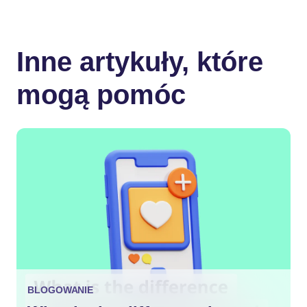
Inne artykuły, które
mogą pomóc
BLOGOWANIE