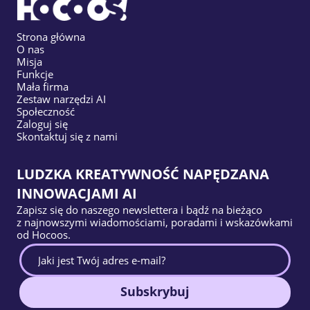
Strona główna
O nas
Misja
Funkcje
Mała firma
Zestaw narzędzi AI
Społeczność
Zaloguj się
Skontaktuj się z nami
LUDZKA KREATYWNOŚĆ NAPĘDZANA
INNOWACJAMI AI
Zapisz się do naszego newslettera i bądź na bieżąco
z najnowszymi wiadomościami, poradami i wskazówkami
od Hocoos.
Subskrybuj