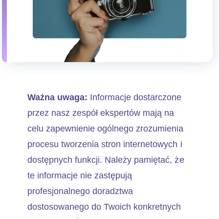
Ważna uwaga:
Informacje dostarczone
przez nasz zespół ekspertów mają na
celu zapewnienie ogólnego zrozumienia
procesu tworzenia stron internetowych i
dostępnych funkcji. Należy pamiętać, że
te informacje nie zastępują
profesjonalnego doradztwa
dostosowanego do Twoich konkretnych