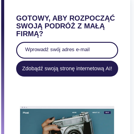
GOTOWY, ABY ROZPOCZĄĆ
SWOJĄ PODRÓŻ Z MAŁĄ
FIRMĄ?
Zdobądź swoją stronę internetową AI!