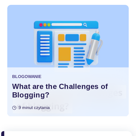
BLOGOWANIE
What are the Challenges of
Blogging?
9 minut czytania