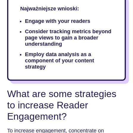
Najważniejsze wnioski:
Engage with your readers
Consider tracking metrics beyond
page views to gain a broader
understanding
Employ data analysis as a
component of your content
strategy
What are some strategies
to increase Reader
Engagement?
To increase engagement, concentrate on