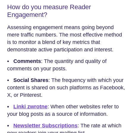
How do you measure Reader
Engagement?
Assessing engagement means going beyond
mere traffic numbers. The most effective method
is to monitor a blend of key metrics that
demonstrate active participation and interest.
•
Comments
: The quantity and quality of
comments on your posts.
• Social Shares
: The frequency with which your
content is shared on such platforms as Facebook,
X, or Pinterest.
•
Linki zwrotne
: When other websites refer to
your blog posts as a source of information.
•
Newsletter Subscriptions
: The rate at which