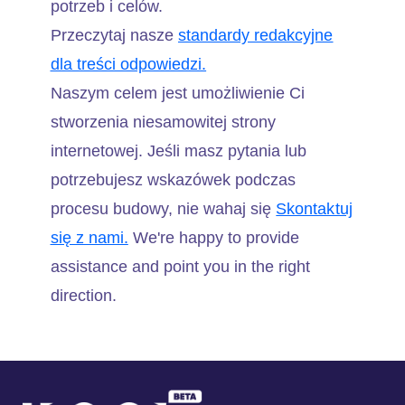
potrzeb i celów.
Przeczytaj nasze
standardy redakcyjne
dla treści odpowiedzi.
Naszym celem jest umożliwienie Ci
stworzenia niesamowitej strony
internetowej. Jeśli masz pytania lub
potrzebujesz wskazówek podczas
procesu budowy, nie wahaj się
Skontaktuj
się z nami.
We're happy to provide
assistance and point you in the right
direction.