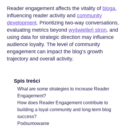
Reader engagement affects the vitality of
bloga
,
influencing reader activity and
community
development
. Prioritizing two-way conversations,
evaluating metrics beyond
wyświetleń stron
, and
using data for strategic direction may influence
audience loyalty. The level of community
engagement can impact the blog’s growth
trajectory and overall activity.
Spis treści
What are some strategies to increase Reader
Engagement?
How does Reader Engagement contribute to
building a loyal community and long-term blog
success?
Podsumowanie