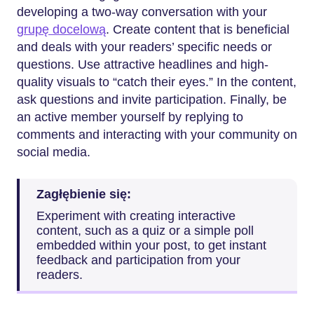
developing a two-way conversation with your
grupę docelową
. Create content that is beneficial
and deals with your readers’ specific needs or
questions. Use attractive headlines and high-
quality visuals to “catch their eyes.” In the content,
ask questions and invite participation. Finally, be
an active member yourself by replying to
comments and interacting with your community on
social media.
Zagłębienie się:
Experiment with creating interactive
content, such as a quiz or a simple poll
embedded within your post, to get instant
feedback and participation from your
readers.