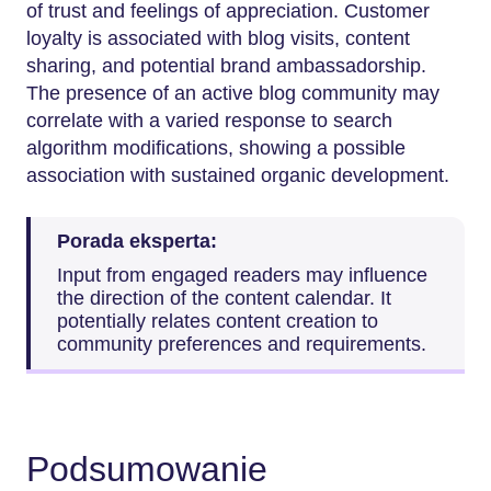
of trust and feelings of appreciation. Customer
loyalty is associated with blog visits, content
sharing, and potential brand ambassadorship.
The presence of an active blog community may
correlate with a varied response to search
algorithm modifications, showing a possible
association with sustained organic development.
Porada eksperta:
Input from engaged readers may influence
the direction of the content calendar. It
potentially relates content creation to
community preferences and requirements.
Podsumowanie