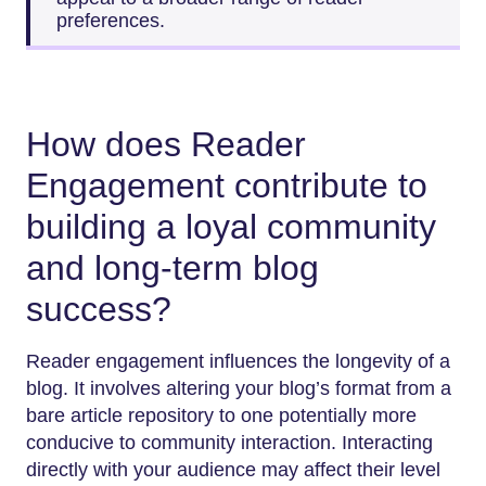
preferences.
How does Reader
Engagement contribute to
building a loyal community
and long-term blog
success?
Reader engagement influences the longevity of a
blog. It involves altering your blog’s format from a
bare article repository to one potentially more
conducive to community interaction. Interacting
directly with your audience may affect their level