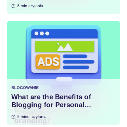
Content?
8 min czytania
BLOGOWANIE
What are the Benefits of
Blogging for Personal
Branding?
9 minut czytania