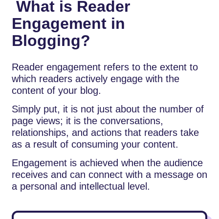
What is Reader
Engagement in
Blogging?
Reader engagement refers to the extent to
which readers actively engage with the
content of your blog.
Simply put, it is not just about the number of
page views; it is the conversations,
relationships, and actions that readers take
as a result of consuming your content.
Engagement is achieved when the audience
receives and can connect with a message on
a personal and intellectual level.