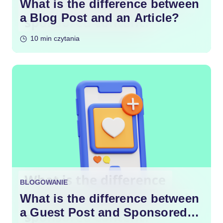
What is the difference between
a Blog Post and an Article?
10 min czytania
BLOGOWANIE
What is the difference between
a Guest Post and Sponsored