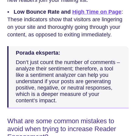
new readers join your mailing list.
•
Low Bounce Rate and
High Time on Page
:
These indicators show that visitors are lingering
on your site and thoroughly going through your
content, as opposed to exiting immediately.
Porada eksperta:
Don’t just count the number of comments –
analyze their sentiment; therefore, a tool
like a sentiment analyzer can help you
understand if your posts are generating
positive, negative, or neutral responses,
which is a deeper measure of your
content’s impact.
What are some common mistakes to
avoid when trying to increase Reader