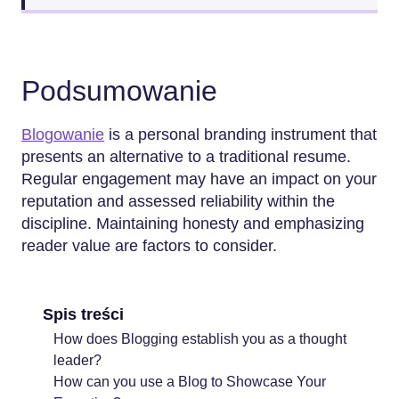
Podsumowanie
Blogowanie
is a personal branding instrument that
presents an alternative to a traditional resume.
Regular engagement may have an impact on your
reputation and assessed reliability within the
discipline. Maintaining honesty and emphasizing
reader value are factors to consider.
Spis treści
How does Blogging establish you as a thought
leader?
How can you use a Blog to Showcase Your