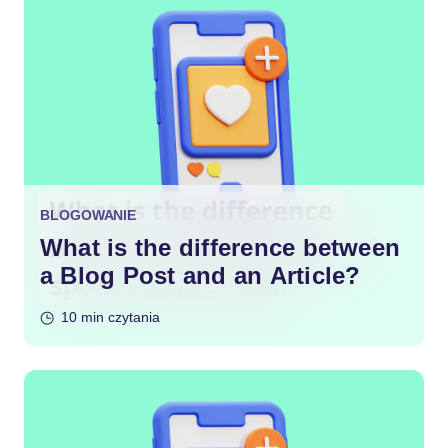
BLOGOWANIE
What is the difference between
a Blog Post and an Article?
10 min czytania