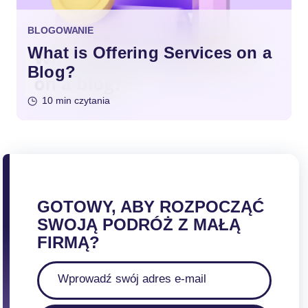
BLOGOWANIE
What is Offering Services on a
Blog?
10 min czytania
GOTOWY, ABY ROZPOCZĄĆ
SWOJĄ PODRÓŻ Z MAŁĄ
FIRMĄ?