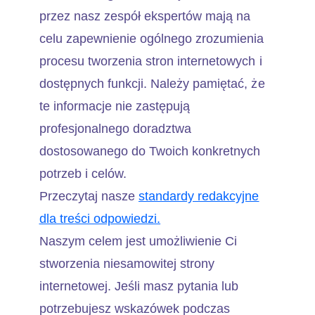
przez nasz zespół ekspertów mają na
celu zapewnienie ogólnego zrozumienia
procesu tworzenia stron internetowych i
dostępnych funkcji. Należy pamiętać, że
te informacje nie zastępują
profesjonalnego doradztwa
dostosowanego do Twoich konkretnych
potrzeb i celów.
Przeczytaj nasze
standardy redakcyjne
dla treści odpowiedzi.
Naszym celem jest umożliwienie Ci
stworzenia niesamowitej strony
internetowej. Jeśli masz pytania lub
potrzebujesz wskazówek podczas