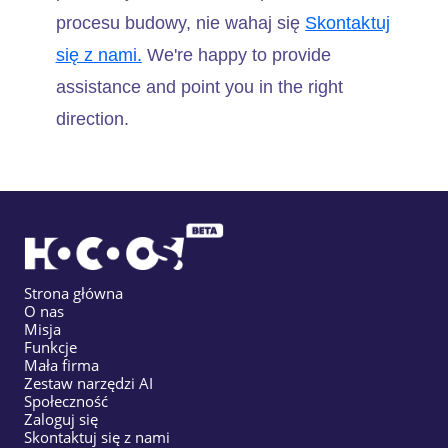
procesu budowy, nie wahaj się
Skontaktuj
się z nami.
We're happy to provide
assistance and point you in the right
direction.
Strona główna
O nas
Misja
Funkcje
Mała firma
Zestaw narzędzi AI
Społeczność
Zaloguj się
Skontaktuj się z nami