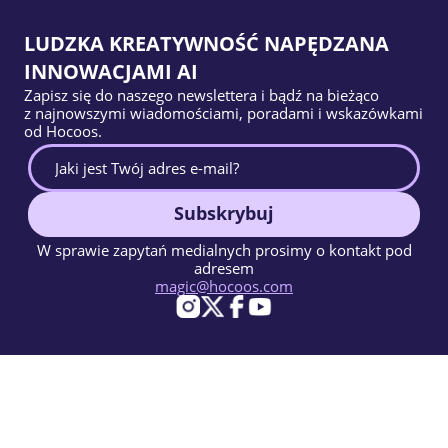
LUDZKA KREATYWNOŚĆ NAPĘDZANA
INNOWACJAMI AI
Zapisz się do naszego newslettera i bądź na bieżąco
z najnowszymi wiadomościami, poradami i wskazówkami
od Hocoos.
Subskrybuj
W sprawie zapytań medialnych prosimy o kontakt pod
adresem
magic@hocoos.com