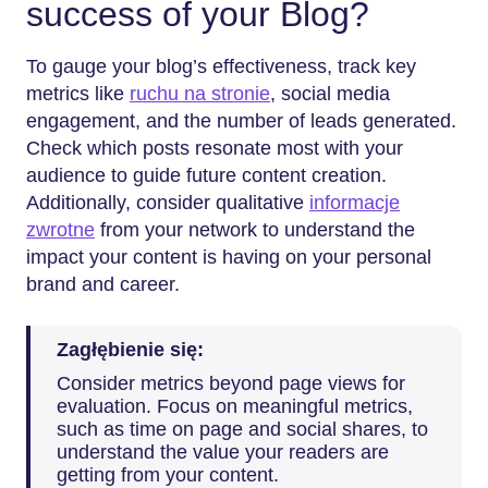
success of your Blog?
To gauge your blog’s effectiveness, track key
metrics like
ruchu na stronie
, social media
engagement, and the number of leads generated.
Check which posts resonate most with your
audience to guide future content creation.
Additionally, consider qualitative
informacje
zwrotne
from your network to understand the
impact your content is having on your personal
brand and career.
Zagłębienie się:
Consider metrics beyond page views for
evaluation. Focus on meaningful metrics,
such as time on page and social shares, to
understand the value your readers are
getting from your content.