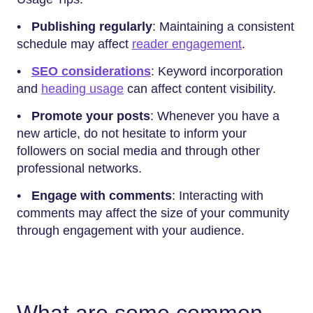
•
Publishing regularly
: Maintaining a consistent
schedule may affect
reader engagement
.
•
SEO considerations
: Keyword incorporation
and
heading usage
can affect content visibility.
•
Promote your posts
: Whenever you have a
new article, do not hesitate to inform your
followers on social media and through other
professional networks.
•
Engage with comments
: Interacting with
comments may affect the size of your community
through engagement with your audience.
What are some common