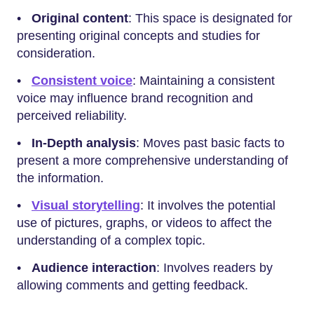
•
Original content
: This space is designated for
presenting original concepts and studies for
consideration.
•
Consistent voice
: Maintaining a consistent
voice may influence brand recognition and
perceived reliability.
•
In-Depth analysis
: Moves past basic facts to
present a more comprehensive understanding of
the information.
•
Visual storytelling
: It involves the potential
use of pictures, graphs, or videos to affect the
understanding of a complex topic.
•
Audience interaction
: Involves readers by
allowing comments and getting feedback.