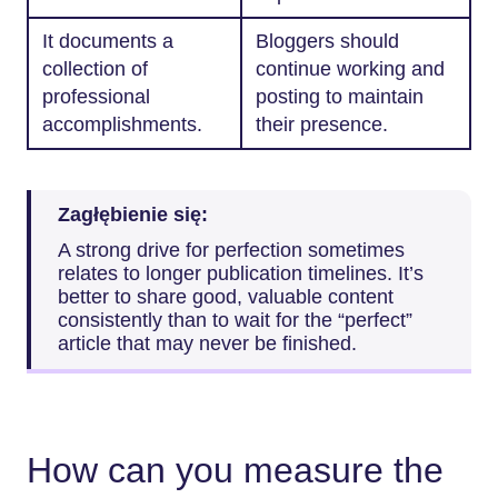
It documents a
Bloggers should
collection of
continue working and
professional
posting to maintain
accomplishments.
their presence.
Zagłębienie się:
A strong drive for perfection sometimes
relates to longer publication timelines. It’s
better to share good, valuable content
consistently than to wait for the “perfect”
article that may never be finished.
How can you measure the