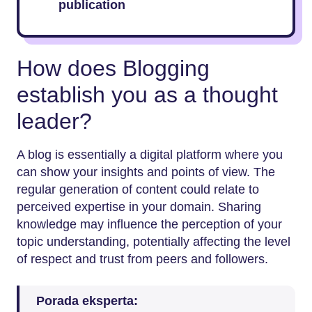
publication
How does Blogging
establish you as a thought
leader?
A blog is essentially a digital platform where you
can show your insights and points of view. The
regular generation of content could relate to
perceived expertise in your domain. Sharing
knowledge may influence the perception of your
topic understanding, potentially affecting the level
of respect and trust from peers and followers.
Porada eksperta: