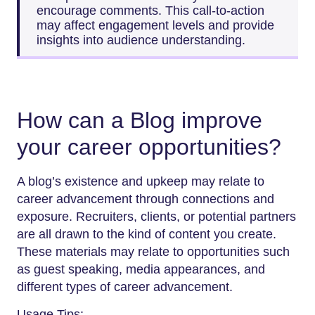
encourage comments. This call-to-action
may affect engagement levels and provide
insights into audience understanding.
How can a Blog improve
your career opportunities?
A blog’s existence and upkeep may relate to
career advancement through connections and
exposure. Recruiters, clients, or potential partners
are all drawn to the kind of content you create.
These materials may relate to opportunities such
as guest speaking, media appearances, and
different types of career advancement.
Usage Tips: