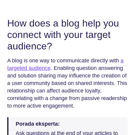
How does a blog help you
connect with your target
audience?
A blog is one way to communicate directly with
a
targeted audience
. Enabling question answering
and solution sharing may influence the creation of
a user community based on shared interests. This
relationship can affect audience loyalty,
correlating with a change from passive readership
to more active engagement.
Porada eksperta:
Ask questions at the end of your articles to