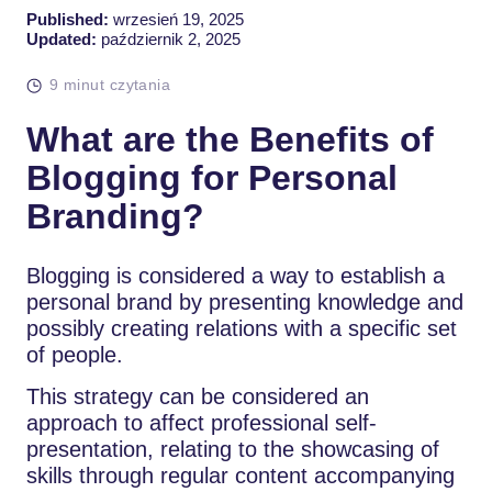
Published:
wrzesień 19, 2025
Updated:
październik 2, 2025
9 minut czytania
What are the Benefits of
Blogging for Personal
Branding?
Blogging is considered a way to establish a
personal brand by presenting knowledge and
possibly creating relations with a specific set
of people.
This strategy can be considered an
approach to affect professional self-
presentation, relating to the showcasing of
skills through regular content accompanying