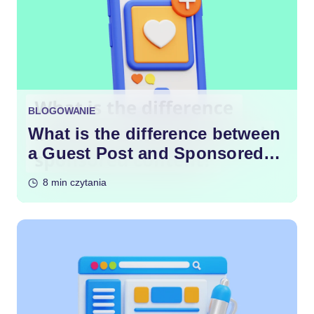
BLOGOWANIE
What is the difference between
a Guest Post and Sponsored
Content?
8 min czytania