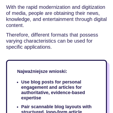
With the rapid modernization and digitization
of media, people are obtaining their news,
knowledge, and entertainment through digital
content.
Therefore, different formats that possess
varying characteristics can be used for
specific applications.
Najważniejsze wnioski:
Use blog posts for personal
engagement and articles for
authoritative, evidence-based
expertise
Pair scannable blog layouts with
structured, long-form article