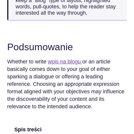
keep a “Blog” type of layout, highlighted
words, pull-quotes, to help the reader stay
interested all the way ​‍​‌‍​‍‌​‍​‌‍​‍‌through.
Podsumowanie
Whether​‍​‌‍​‍‌​‍​‌‍​‍‌ to write
wpis na blogu
or an article
basically comes down to your goal of either
sparking a dialogue or offering a leading
reference. Choosing an appropriate expression
format aligned with your objectives may influence
the discoverability of your content and its
relevance to the intended audience.
Spis treści