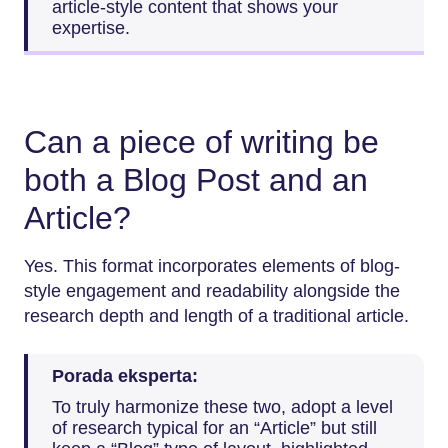
article-style content that shows your
expertise.
Can a piece of writing be
both a Blog Post and an
Article?
Yes. This format incorporates elements of blog-
style engagement and readability alongside the
research depth and length of a traditional article.
Porada eksperta:
To truly harmonize these two, adopt a level
of research typical for an “Article” but still