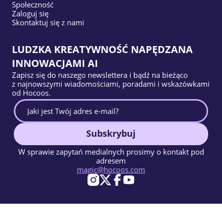
Społeczność
Zaloguj się
Skontaktuj się z nami
LUDZKA KREATYWNOŚĆ NAPĘDZANA
INNOWACJAMI AI
Zapisz się do naszego newslettera i bądź na bieżąco
z najnowszymi wiadomościami, poradami i wskazówkami
od Hocoos.
Subskrybuj
W sprawie zapytań medialnych prosimy o kontakt pod
adresem
magic@hocoos.com