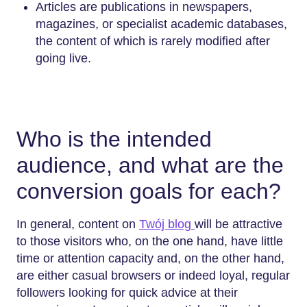
Articles are publications in newspapers,
magazines, or specialist academic databases,
the content of which is rarely modified after
going live.
Who is the intended
audience, and what are the
conversion goals for each?
In general, content on
Twój blog
will be attractive
to those visitors who, on the one hand, have little
time or attention capacity and, on the other hand,
are either casual browsers or indeed loyal, regular
followers looking for quick advice at their