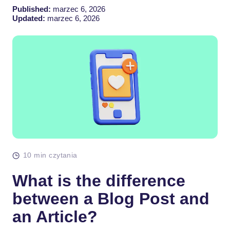
Published:
marzec 6, 2026
Updated:
marzec 6, 2026
10 min czytania
What is the difference
between a Blog Post and
an Article?