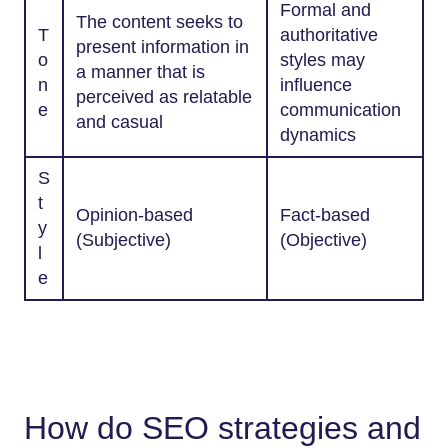
Formal and
The content seeks to
T
authoritative
present information in
o
styles may
a manner that is
n
influence
perceived as relatable
e
communication
and casual
dynamics
S
t
Opinion-based
Fact-based
y
(Subjective)
(Objective)
l
e
How do SEO strategies and