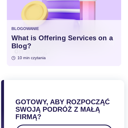
BLOGOWANIE
What is Offering Services on a
Blog?
10 min czytania
GOTOWY, ABY ROZPOCZĄĆ
SWOJĄ PODRÓŻ Z MAŁĄ
FIRMĄ?