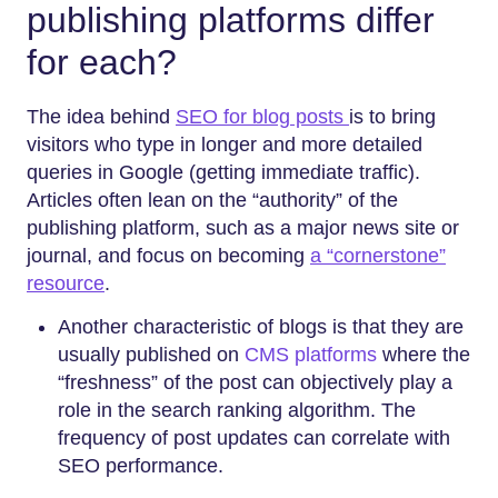
publishing platforms differ
for each?
The idea behind
SEO for blog posts
is to bring
visitors who type in longer and more detailed
queries in Google (getting immediate traffic).
Articles often lean on the “authority” of the
publishing platform, such as a major news site or
journal, and focus on becoming
a “cornerstone”
resource
.
Another characteristic of blogs is that they are
usually published on
CMS platforms
where the
“freshness” of the post can objectively play a
role in the search ranking algorithm. The
frequency of post updates can correlate with
SEO performance.