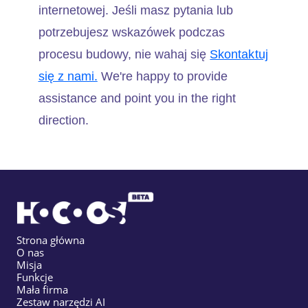
internetowej. Jeśli masz pytania lub
potrzebujesz wskazówek podczas
procesu budowy, nie wahaj się
Skontaktuj
się z nami.
We're happy to provide
assistance and point you in the right
direction.
Strona główna
O nas
Misja
Funkcje
Mała firma
Zestaw narzędzi AI