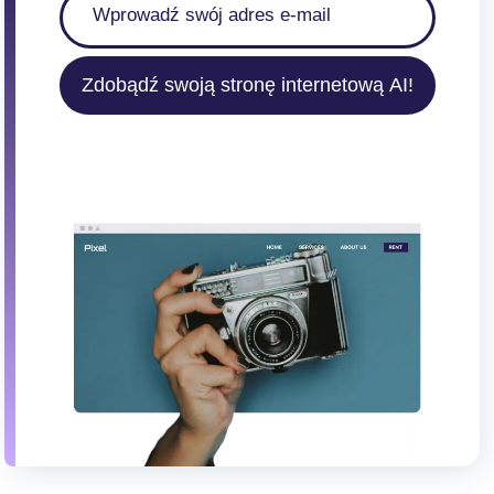
Zdobądź swoją stronę internetową AI!