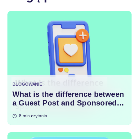
BLOGOWANIE
What is the difference between
a Guest Post and Sponsored
Content?
8 min czytania