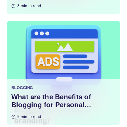
Content?
8 min to read
BLOGGING
What are the Benefits of
Blogging for Personal
Branding?
9 min to read