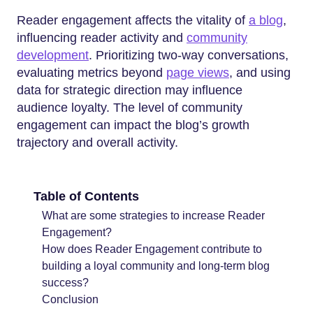
Reader engagement affects the vitality of
a blog
,
influencing reader activity and
community
development
. Prioritizing two-way conversations,
evaluating metrics beyond
page views
, and using
data for strategic direction may influence
audience loyalty. The level of community
engagement can impact the blog’s growth
trajectory and overall activity.
Table of Contents
What are some strategies to increase Reader
Engagement?
How does Reader Engagement contribute to
building a loyal community and long-term blog
success?
Conclusion