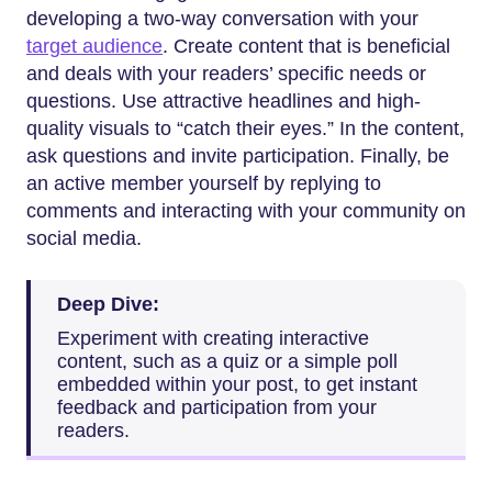
developing a two-way conversation with your
target audience
. Create content that is beneficial
and deals with your readers’ specific needs or
questions. Use attractive headlines and high-
quality visuals to “catch their eyes.” In the content,
ask questions and invite participation. Finally, be
an active member yourself by replying to
comments and interacting with your community on
social media.
Deep Dive:
Experiment with creating interactive
content, such as a quiz or a simple poll
embedded within your post, to get instant
feedback and participation from your
readers.