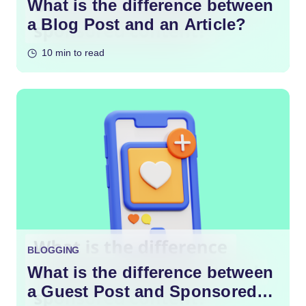
What is the difference between
a Blog Post and an Article?
10 min to read
BLOGGING
What is the difference between
a Guest Post and Sponsored