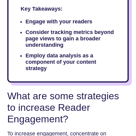
Key Takeaways:
Engage with your readers
Consider tracking metrics beyond
page views to gain a broader
understanding
Employ data analysis as a
component of your content
strategy
What are some strategies
to increase Reader
Engagement?
To increase engagement, concentrate on