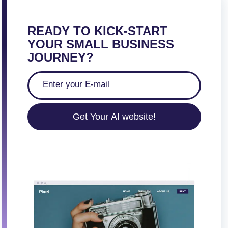
READY TO KICK-START
YOUR SMALL BUSINESS
JOURNEY?
Get Your AI website!