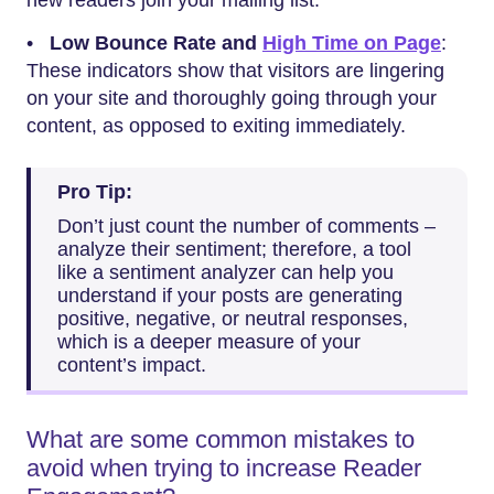
new readers join your mailing list.
•
Low Bounce Rate and
High Time on Page
:
These indicators show that visitors are lingering
on your site and thoroughly going through your
content, as opposed to exiting immediately.
Pro Tip:
Don’t just count the number of comments –
analyze their sentiment; therefore, a tool
like a sentiment analyzer can help you
understand if your posts are generating
positive, negative, or neutral responses,
which is a deeper measure of your
content’s impact.
What are some common mistakes to
avoid when trying to increase Reader