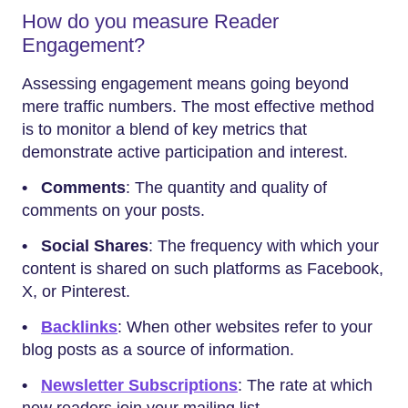
How do you measure Reader
Engagement?
Assessing engagement means going beyond
mere traffic numbers. The most effective method
is to monitor a blend of key metrics that
demonstrate active participation and interest.
•
Comments
: The quantity and quality of
comments on your posts.
• Social Shares
: The frequency with which your
content is shared on such platforms as Facebook,
X, or Pinterest.
•
Backlinks
: When other websites refer to your
blog posts as a source of information.
•
Newsletter Subscriptions
: The rate at which