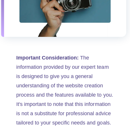
Important Consideration:
The
information provided by our expert team
is designed to give you a general
understanding of the website creation
process and the features available to you.
It's important to note that this information
is not a substitute for professional advice
tailored to your specific needs and goals.