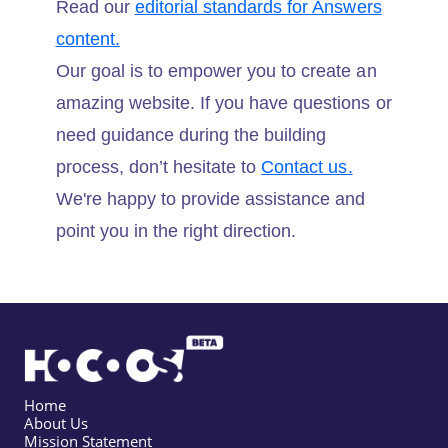
Read our
editorial standards for Answers
content.
Our goal is to empower you to create an
amazing website. If you have questions or
need guidance during the building
process, don’t hesitate to
Contact us.
We're happy to provide assistance and
point you in the right direction.
Home
About Us
Mission Statement