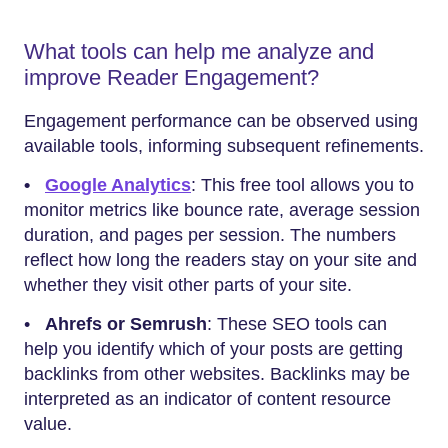
What tools can help me analyze and
improve Reader Engagement?
Engagement performance can be observed using
available tools, informing subsequent refinements.
•
Google Analytics
: This free tool allows you to
monitor metrics like bounce rate, average session
duration, and pages per session. The numbers
reflect how long the readers stay on your site and
whether they visit other parts of your site.
•
Ahrefs or Semrush
: These SEO tools can
help you identify which of your posts are getting
backlinks from other websites. Backlinks may be
interpreted as an indicator of content resource
value.