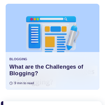
BLOGGING
What are the Challenges of
Blogging?
9 min to read