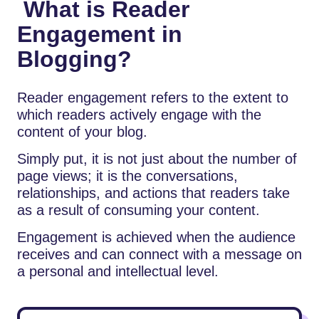
What is Reader
Engagement in
Blogging?
Reader engagement refers to the extent to
which readers actively engage with the
content of your blog.
Simply put, it is not just about the number of
page views; it is the conversations,
relationships, and actions that readers take
as a result of consuming your content.
Engagement is achieved when the audience
receives and can connect with a message on
a personal and intellectual level.