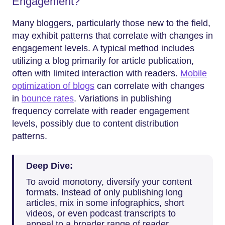
Engagement?
Many bloggers, particularly those new to the field,
may exhibit patterns that correlate with changes in
engagement levels. A typical method includes
utilizing a blog primarily for article publication,
often with limited interaction with readers.
Mobile
optimization of blogs
can correlate with changes
in
bounce rates
. Variations in publishing
frequency correlate with reader engagement
levels, possibly due to content distribution
patterns.
Deep Dive:
To avoid monotony, diversify your content
formats. Instead of only publishing long
articles, mix in some infographics, short
videos, or even podcast transcripts to
appeal to a broader range of reader