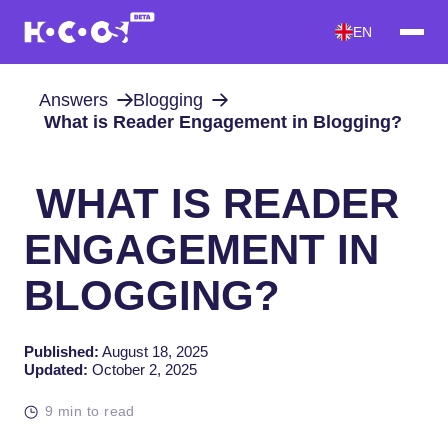
EN
Answers
Blogging
What is Reader Engagement in Blogging?
WHAT IS READER
ENGAGEMENT IN
BLOGGING?
Published:
August 18, 2025
Updated:
October 2, 2025
9 min to read