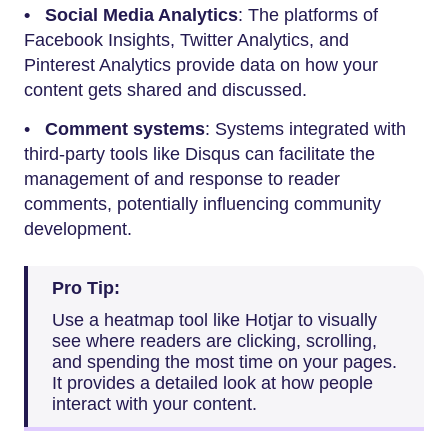
• Social Media Analytics
: The platforms of
Facebook Insights, Twitter Analytics, and
Pinterest Analytics provide data on how your
content gets shared and discussed.
•
Comment systems
: Systems integrated with
third-party tools like Disqus can facilitate the
management of and response to reader
comments, potentially influencing community
development.
Pro Tip:
Use a heatmap tool like Hotjar to visually
see where readers are clicking, scrolling,
and spending the most time on your pages.
It provides a detailed look at how people
interact with your content.