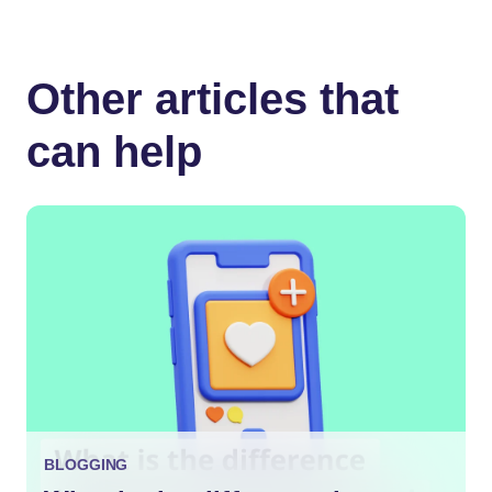
Other articles that
can help
BLOGGING