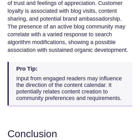
of trust and feelings of appreciation. Customer
loyalty is associated with blog visits, content
sharing, and potential brand ambassadorship.
The presence of an active blog community may
correlate with a varied response to search
algorithm modifications, showing a possible
association with sustained organic development.
Pro Tip:
Input from engaged readers may influence
the direction of the content calendar. It
potentially relates content creation to
community preferences and requirements.
Conclusion