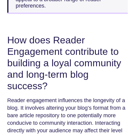
preferences.
How does Reader
Engagement contribute to
building a loyal community
and long-term blog
success?
Reader engagement influences the longevity of a
blog. It involves altering your blog’s format from a
bare article repository to one potentially more
conducive to community interaction. Interacting
directly with your audience may affect their level