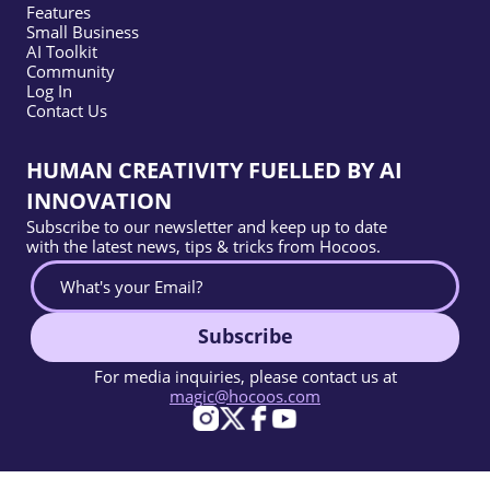
Features
Small Business
AI Toolkit
Community
Log In
Contact Us
HUMAN CREATIVITY FUELLED BY AI
INNOVATION
Subscribe to our newsletter and keep up to date
with the latest news, tips & tricks from Hocoos.
Subscribe
For media inquiries, please contact us at
magic@hocoos.com